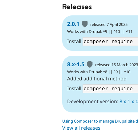
Releases
2.0.1
released 7 April 2025
Works with Drupal: ^9 || ^10 || ^11
Install:
8.x-1.5
released 15 March 202
Works with Drupal: ^8 || ^9 || ^10
Added additional method
Install:
Development version:
8.x-1.x-
Using Composer to manage Drupal site 
View all releases