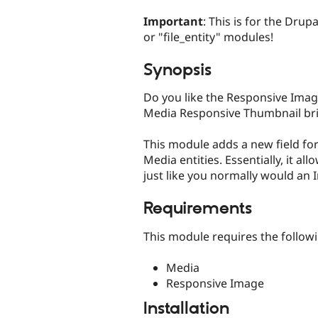
tabs
Important
: This is for the Dru
or "file_entity" modules!
Synopsis
Do you like the Responsive Ima
Media Responsive Thumbnail bri
This module adds a new field for
Media entities. Essentially, it al
just like you normally would an 
Requirements
This module requires the follow
Media
Responsive Image
Installation