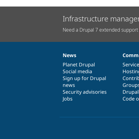
Infrastructure manage
Need a Drupal 7 extended support 
News
Commu
News
Our
Documentation
Drupal
Governance
items
Planet Drupal
community
code
of
Servic
Social media
base
community
Hostin
Sign up for Drupal
Contri
news
Group
Security advisories
Drupa
Jobs
Code o