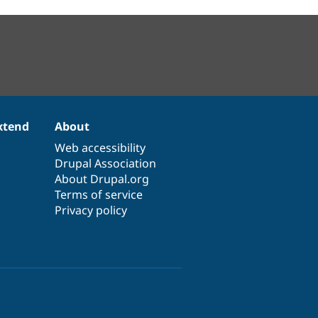
xtend
About
Web accessibility
Drupal Association
About Drupal.org
Terms of service
Privacy policy