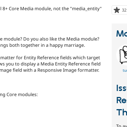
pal 8+ Core Media module, not the "media_entity"
32
Ma
ge module? Do you also like the Media module?
ngs both together in a happy marriage.
matter for Entity Reference fields which target
lows you to display a Media Entity Reference field
Image field with a Responsive Image formatter.
tu
Is
ing Core modules:
Re
Th
To av