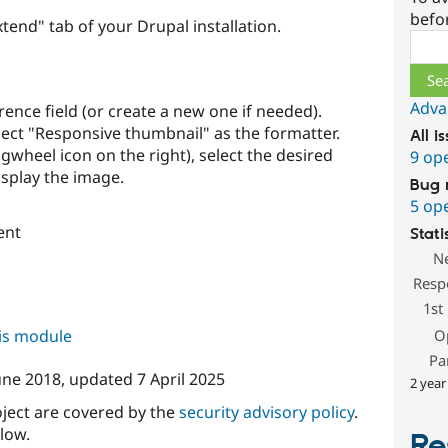
befo
end" tab of your Drupal installation.
Sear
Adva
ence field (or create a new one if needed).
ect "Responsive thumbnail" as the formatter.
All i
ogwheel icon on the right), select the desired
9 op
isplay the image.
Bug 
5 op
ent
Stati
N
Resp
1st
his module
O
Pa
une 2018
, updated
7 April 2025
2 year
oject are covered by the
security advisory policy
.
low.
Re