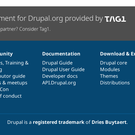
ment for Drupal.org provided by
partner? Consider Tag1.
nity
Documentation
Download & E
es
,
Training
&
Drupal Guide
Drupal core
g
Drupal User Guide
Modules
butor guide
Developer docs
Themes
s & meetups
API.Drupal.org
Distributions
lCon
f conduct
Drupal is a
registered trademark
of
Dries Buytaert
.