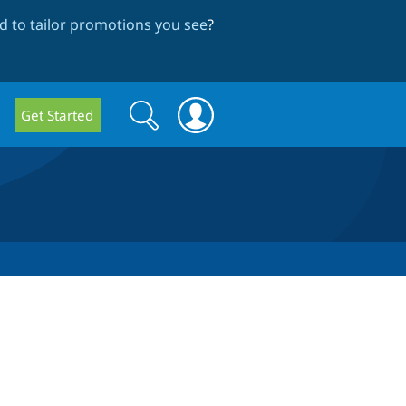
 to tailor promotions you see
?
Search
Search
Get Started
form