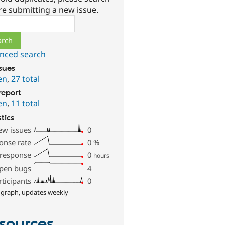
re submitting a new issue.
ch
nced search
ssues
en
,
27 total
report
en
,
11 total
stics
ew issues
0
onse rate
0
%
 response
0
hours
pen bugs
4
rticipants
0
 graph, updates weekly
sources