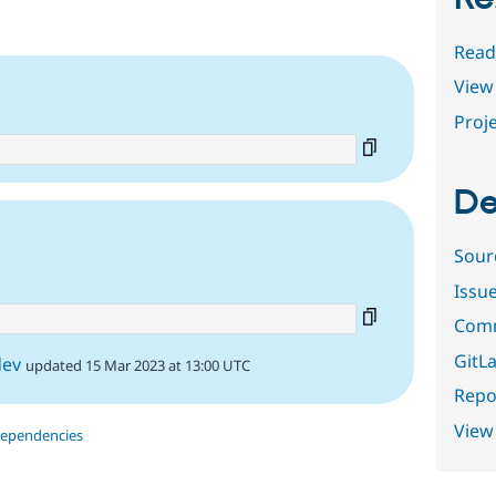
Read
View 
Proje
De
3
Sour
Issu
Comm
GitLa
dev
updated 15 Mar 2023 at 13:00 UTC
Repor
View
dependencies