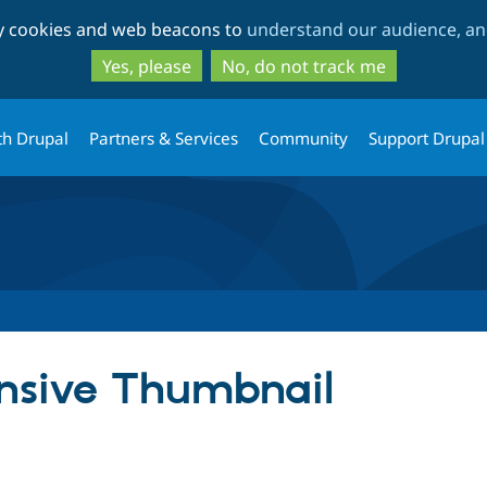
Skip
Skip
ty cookies and web beacons to
understand our audience, and
to
to
main
search
Yes, please
No, do not track me
content
th Drupal
Partners & Services
Community
Support Drupal
nsive Thumbnail