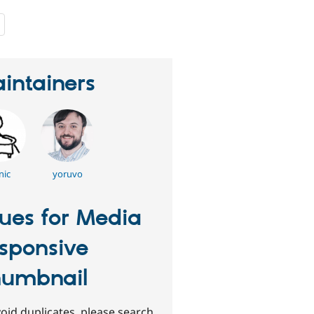
people
starred
this
project
intainers
nic
yoruvo
sues for Media
sponsive
umbnail
oid duplicates, please search