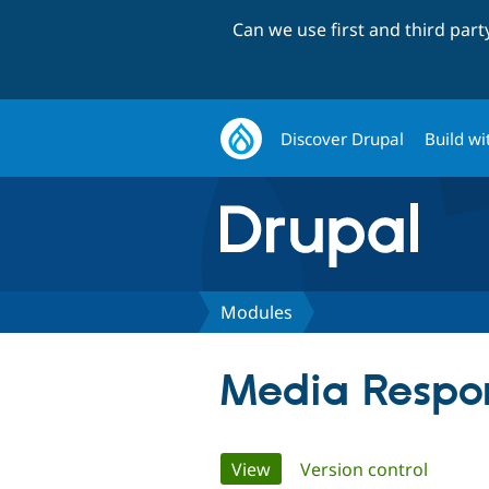
Can we use first and third par
Discover Drupal
Build wi
Modules
Media Respo
Primary
View
(active tab)
Version control