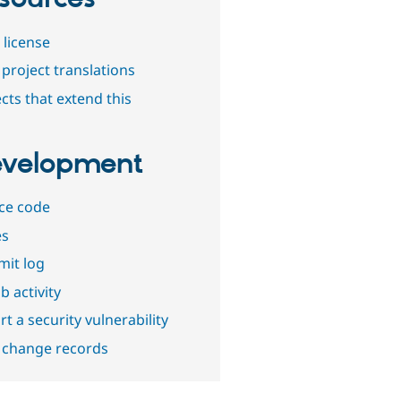
 license
project translations
cts that extend this
velopment
ce code
es
it log
b activity
t a security vulnerability
 change records