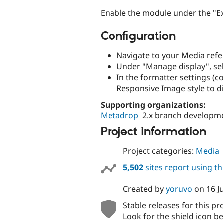
Enable the module under the "Ext
Configuration
Navigate to your Media refer
Under "Manage display", sel
In the formatter settings (c
Responsive Image style to d
Supporting organizations:
Metadrop
2.x branch developm
Project information
Project categories:
Media
5,502
sites report using t
Created by
yoruvo
on
16 J
Stable releases for this pr
Look for the shield icon be