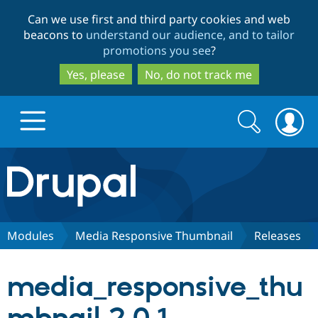
Skip
Skip
Can we use first and third party cookies and web
to
to
beacons to
understand our audience, and to tailor
main
search
promotions you see
?
content
Yes, please
No, do not track me
Search
Search
form
Drupal.org home
Discover Drupal
Modules
Media Responsive Thumbnail
Releases
Build with Drupal
Drupal Core
media_responsive_thu
Partners & Services
Drupal CMS
Download D