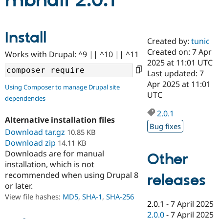
mbnail 2.0.1
Community
Drupal AI
Documentat
Find a Drupa
Install
Certified Pa
Created by:
tunic
Created on: 7 Apr
Works with Drupal: ^9 || ^10 || ^11
Support Drupal
Case Studie
Getting star
About the
2025 at 11:01 UTC
Become a D
Community
Last updated: 7
Certified Pa
Apr 2025 at 11:01
Using Composer to manage Drupal site
Get Started
Drupal for
Local Devel
The Drupal
UTC
dependencies
Governmen
Guide
How to Cont
Association
Find a Hosti
2.0.1
Provider
Alternative installation files
Try Drupal CMS
Bug fixes
Download tar.gz
10.85 KB
Drupal for 
Developer R
DrupalCon
Donate
Education
Download zip
14.11 KB
Find a Migra
Downloads are for manual
Other
Try Hosting
Partner
installation, which is not
Drupal CMS
Events
Become a Pa
recommended when using Drupal 8
Drupal for N
Guide
releases
or later.
Find Trainin
View file hashes:
MD5
,
SHA-1
,
SHA-256
Jobs / Caree
Become a Ri
2.0.1
-
7 April 2025
Drupal for
Drupal User
Maker
2.0.0
-
7 April 2025
eCommerce