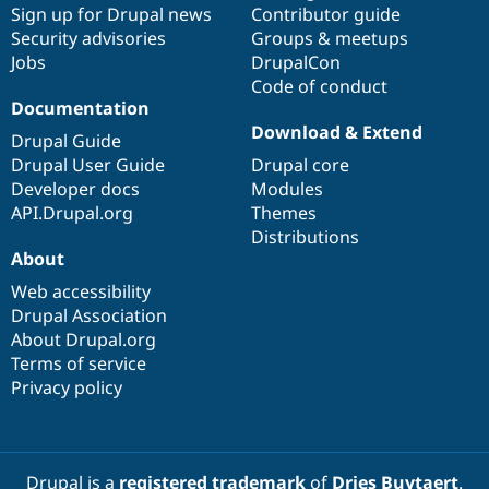
Sign up for Drupal news
Contributor guide
Security advisories
Groups & meetups
Jobs
DrupalCon
Code of conduct
Documentation
Download & Extend
Drupal Guide
Drupal User Guide
Drupal core
Developer docs
Modules
API.Drupal.org
Themes
Distributions
About
Web accessibility
Drupal Association
About Drupal.org
Terms of service
Privacy policy
Drupal is a
registered trademark
of
Dries Buytaert
.