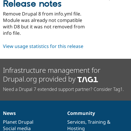
Release notes
Drupal Stew
News & Blo
API
Become a D
Remove Drupal 8 from info.yml file.
Drupal for F
Sustaining
Module was already not compatible
Forum
with D8 but it was not removed from
Modules
info file.
Drupal for
Drupal Swa
Healthcare
Slack
View usage statistics for this release
Themes
Drupal for E
Newsletters
Infrastructure management for
Recipes
Drupal.org provided by
Drupal for R
Drupal Swa
Need a Drupal 7 extended support partner? Consider Tag1.
Site Templa
Drupal for T
Tourism
Issue queue
News
Community
News
Our
Documentation
Drupal
Governance
items
Planet Drupal
community
code
of
Services
,
Training
&
Security Adv
Social media
base
community
Hosting