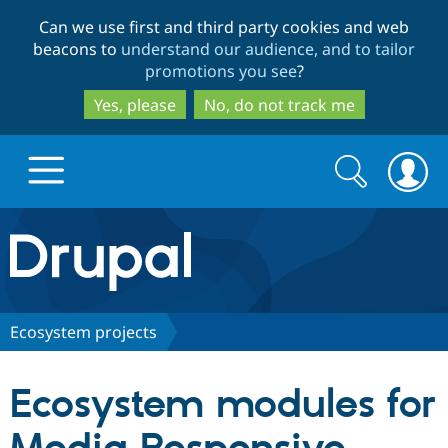
Skip
Skip
Can we use first and third party cookies and web
to
to
beacons to
understand our audience, and to tailor
main
search
promotions you see
?
content
Yes, please
No, do not track me
Search
Search
form
Drupal.org home
Discover Drupal
Ecosystem projects
Build with Drupal
Drupal Core
Ecosystem modules for
Partners & Services
Drupal CMS
Download D