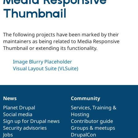
Media Responsive
Thumbnail
Community
Drupal AI
Documentat
Find a Drupa
Certified Pa
The following projects have been marked by their
Support Drupal
Case Studie
Getting star
About the
maintainers as being related to Media Responsive
Become a D
Community
Thumbnail or extending its functionality.
Certified Pa
Get Started
Drupal for
Local Devel
The Drupal
Image Blurry Placeholder
Governmen
Guide
How to Cont
Association
Visual Layout Suite (VLSuite)
Find a Hosti
Provider
Try Drupal CMS
Drupal for 
Developer R
DrupalCon
Donate
Education
Find a Migra
News
Community
Try Hosting
News
Our
Documentation
Drupal
Governance
Partner
Drupal CMS
Events
Become a Pa
items
Planet Drupal
community
code
of
Services
,
Training
&
Drupal for N
Guide
Social media
base
community
Hosting
Sign up for Drupal news
Contributor guide
Find Trainin
Jobs / Caree
Become a Ri
Security advisories
Groups & meetups
Drupal for
Drupal User
Maker
Jobs
DrupalCon
eCommerce