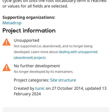
cycle goes on until the root vocabulary term is reached
Drupal Stew
News & Blo
or values for all fields are selected.
API
Become a D
Drupal for F
Sustaining
Supporting organizations:
Forum
Metadrop
Modules
Project information
Drupal for
Drupal Swa
Healthcare
Slack
Unsupported
Themes
Not supported (i.e. abandoned), and no longer being
developed. Learn more about
dealing with unsupported
Drupal for E
Newsletters
(abandoned) projects
Recipes
No further development
Drupal for R
No longer developed by its maintainers.
Drupal Swa
Site Templa
Project categories:
Site structure
Drupal for T
Created by
tunic
on
27 October 2014
, updated
13
Tourism
Issue queue
February 2024
Security Adv