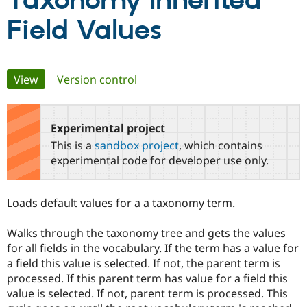
Taxonomy Inherited
Field Values
Community
Drupal AI
Documentat
Find a Drupa
Certified Pa
Primary
View
(active tab)
Version control
Support Drupal
Case Studie
Getting star
About the
Become a D
Community
tabs
Certified Pa
Experimental project
Get Started
Drupal for
Local Devel
The Drupal
Governmen
Guide
How to Cont
Association
This is a
sandbox project
, which contains
Find a Hosti
experimental code for developer use only.
Provider
Try Drupal CMS
Drupal for 
Developer R
DrupalCon
Donate
Education
Loads default values for a a taxonomy term.
Find a Migra
Try Hosting
Partner
Drupal CMS
Events
Become a Pa
Walks through the taxonomy tree and gets the values
Drupal for N
Guide
for all fields in the vocabulary. If the term has a value for
a field this value is selected. If not, the parent term is
Find Trainin
Jobs / Caree
Become a Ri
processed. If this parent term has value for a field this
Drupal for
Drupal User
Maker
value is selected. If not, parent term is processed. This
eCommerce