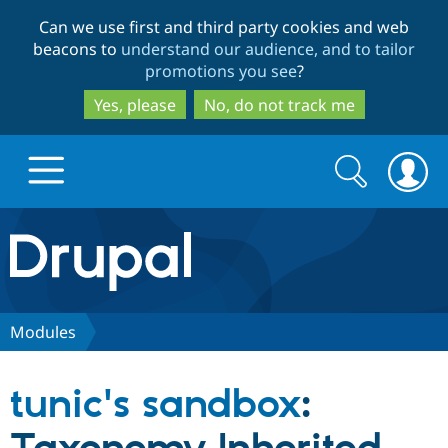
Skip
Skip
Can we use first and third party cookies and web
to
to
beacons to
understand our audience, and to tailor
main
search
promotions you see
?
content
Yes, please
No, do not track me
Search
Search
form
Drupal.org home
Discover Drupal
Modules
Build with Drupal
Drupal Core
tunic's sandbox
:
Partners & Services
Drupal CMS
Download D