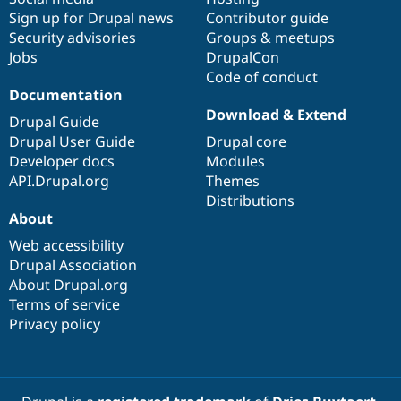
Sign up for Drupal news
Contributor guide
Security advisories
Groups & meetups
Jobs
DrupalCon
Code of conduct
Documentation
Download & Extend
Drupal Guide
Drupal User Guide
Drupal core
Developer docs
Modules
API.Drupal.org
Themes
Distributions
About
Web accessibility
Drupal Association
About Drupal.org
Terms of service
Privacy policy