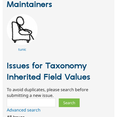
Maintainers
tunic
Issues for Taxonomy
Inherited Field Values
To avoid duplicates, please search before
submitting a new issue.
Search
Advanced search