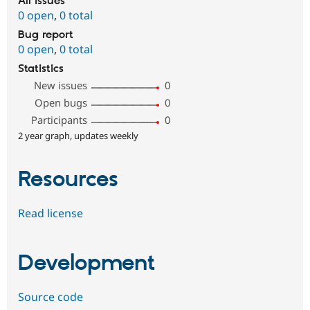
All issues
0 open
,
0 total
Bug report
0 open
,
0 total
Statistics
New issues
0
Open bugs
0
Participants
0
2 year graph, updates weekly
Resources
Read license
Development
Source code