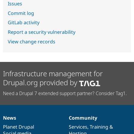
Issues
Commit log
GitLab activity
Report a security vulnerability
View change records
Infrastructure management for
Drupal.org provided by
Need a Drupal 7 extended support partner? Consider Tag1.
News
Community
News
Our
Documentation
Drupal
Governance
items
Planet Drupal
community
code
of
Services
,
Training
&
Social media
base
community
Hosting