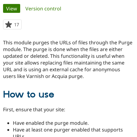
Primary
View
(active tab)
Version control
Community
Drupal AI
Documentat
Find a Drupa
tabs
Certified Pa
17
people
starred
Support Drupal
Case Studie
Getting star
About the
this
This module purges the URLs of files through the Purge
Become a D
Community
project
Certified Pa
module. The purge is done when the files are either
updated or deleted. This functionality is useful when
Get Started
Drupal for
Local Devel
The Drupal
your site allows replacing files maintaining the same
Governmen
Guide
How to Cont
Association
Find a Hosti
URL and is using an external cache for anonymous
Provider
users like Varnish or Acquia purge.
Try Drupal CMS
Drupal for 
Developer R
DrupalCon
Donate
Education
How to use
Find a Migra
Try Hosting
Partner
Drupal CMS
Events
Become a Pa
First, ensure that your site:
Drupal for N
Guide
Find Trainin
Have enabled the purge module.
Jobs / Caree
Become a Ri
Have at least one purger enabled that supports
Drupal for
Drupal User
Maker
eCommerce
URLs.