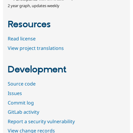
2 year graph, updates weekly
Resources
Read license
View project translations
Development
Source code
Issues
Commit log
GitLab activity
Report a security vulnerability
View change records