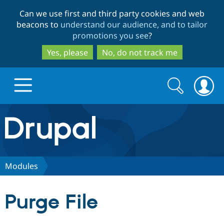
Skip
Skip
Can we use first and third party cookies and web
to
to
beacons to
understand our audience, and to tailor
main
search
promotions you see
?
content
Yes, please
No, do not track me
Search
Search
form
Drupal.org home
Discover Drupal
Modules
Build with Drupal
Drupal Core
Purge File
Partners & Services
Drupal CMS
Download D