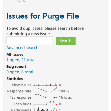
tunic
Issues for Purge File
To avoid duplicates, please search before
submitting a new issue.
Search
Advanced search
All issues
1 open
,
21 total
Bug report
0 open
,
6 total
Statistics
New issues
0
Response rate
100
%
1st response
16
hours
Open bugs
0
Participants
1