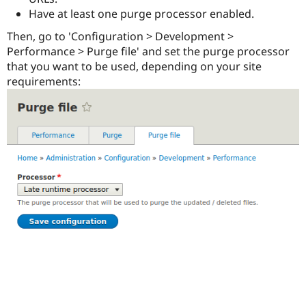
Drupal Stew
Have at least one purge processor enabled.
News & Blo
API
Become a D
Then, go to 'Configuration > Development >
Drupal for F
Sustaining
Performance > Purge file' and set the purge processor
Forum
that you want to be used, depending on your site
Modules
requirements:
Drupal for
Drupal Swa
Healthcare
Slack
Themes
Drupal for E
Newsletters
Recipes
Drupal for R
Drupal Swa
Site Templa
Drupal for T
Tourism
Issue queue
Security Adv