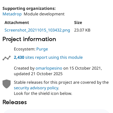
Supporting organizations:
Metadrop
Module development
Attachment
Size
Screenshot_20211015_103432.png
23.07 KB
Project information
Ecosystem:
Purge
2,430
sites report using this module
Created by
omarlopesino
on
15 October 2021
,
updated
21 October 2025
Stable releases for this project are covered by the
security advisory policy
.
Look for the shield icon below.
Releases