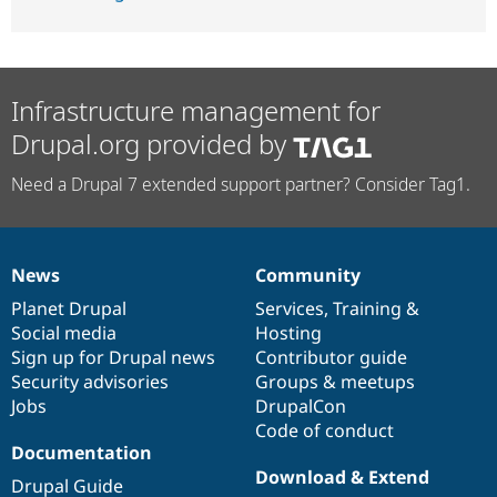
Infrastructure management for
Drupal.org provided by
Need a Drupal 7 extended support partner? Consider Tag1.
News
Community
News
Our
Documentation
Drupal
Governance
items
Planet Drupal
community
code
of
Services
,
Training
&
Social media
base
community
Hosting
Sign up for Drupal news
Contributor guide
Security advisories
Groups & meetups
Jobs
DrupalCon
Code of conduct
Documentation
Download & Extend
Drupal Guide