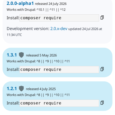
2.0.0-alpha1
released 24 July 2026
Works with Drupal: ^10.1 || ^11 || ^12
Install:
Development version:
2.0.x-dev
updated 24 Jul 2026 at
11:34 UTC
1.3.1
released 5 May 2026
Works with Drupal: ^8 || ^9 || ^10 || ^11
Install:
1.2.1
released 4 July 2025
Works with Drupal: ^8 || ^9 || ^10 || ^11
Install: