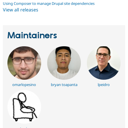
Using Composer to manage Drupal site dependencies
View all releases
Maintainers
omarlopesino
bryan toapanta
lpeidro