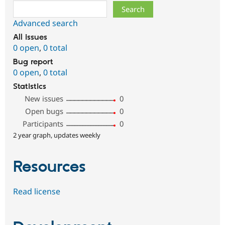
Search
Advanced search
All issues
0 open
,
0 total
Bug report
0 open
,
0 total
Statistics
New issues
0
Open bugs
0
Participants
0
2 year graph, updates weekly
Resources
Read license