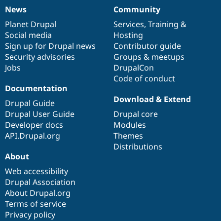
News
Community
News
Our
Documentation
Drupal
Governance
items
Planet Drupal
community
code
of
Services
,
Training
&
Social media
base
community
Hosting
Sign up for Drupal news
Contributor guide
Security advisories
Groups & meetups
Jobs
DrupalCon
Code of conduct
Documentation
Download & Extend
Drupal Guide
Drupal User Guide
Drupal core
Developer docs
Modules
API.Drupal.org
Themes
Distributions
About
Web accessibility
Drupal Association
About Drupal.org
Terms of service
Privacy policy