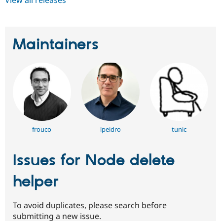
Maintainers
frouco
lpeidro
tunic
Issues for Node delete
helper
To avoid duplicates, please search before
submitting a new issue.