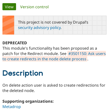
Primary
View
(active tab)
Version control
Community
Drupal AI
Documentat
Find a Drupa
tabs
Certified Pa
This project is not covered by Drupal’s
security advisory policy
.
Support Drupal
Case Studie
Getting star
About the
Become a D
Community
Certified Pa
DEPRECATED
Get Started
Drupal for
Local Devel
The Drupal
This module's functionality has been proposed as a
Governmen
Guide
How to Cont
Association
patch for the Redirect module. See
#3501150: Ask users
Find a Hosti
to create redirects in the node delete process
.
Provider
Try Drupal CMS
Drupal for 
Developer R
DrupalCon
Donate
Education
Description
Find a Migra
Try Hosting
Partner
Drupal CMS
Events
Become a Pa
On delete action user is asked to create redirections for
Drupal for N
Guide
the deleted node.
Find Trainin
Jobs / Caree
Become a Ri
Supporting organizations:
Drupal for
Drupal User
Maker
Metadrop
eCommerce