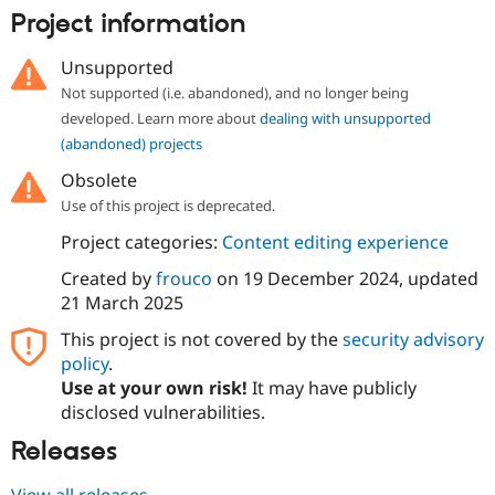
Drupal Stew
Project information
News & Blo
API
Become a D
Drupal for F
Sustaining
Unsupported
Not supported (i.e. abandoned), and no longer being
Forum
Modules
developed. Learn more about
dealing with unsupported
Drupal for
Drupal Swa
(abandoned) projects
Healthcare
Slack
Obsolete
Themes
Use of this project is deprecated.
Drupal for E
Project categories:
Content editing experience
Newsletters
Recipes
Created by
frouco
on
19 December 2024
, updated
21 March 2025
Drupal for R
Drupal Swa
Site Templa
This project is not covered by the
security advisory
policy
.
Drupal for T
Use at your own risk!
It may have publicly
Tourism
Issue queue
disclosed vulnerabilities.
Releases
Security Adv
View all releases