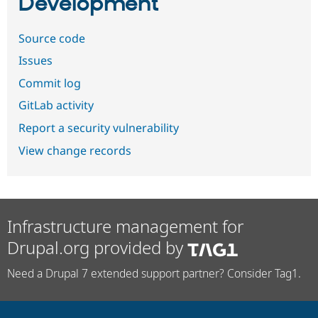
Development
Source code
Issues
Commit log
GitLab activity
Report a security vulnerability
View change records
Infrastructure management for
Drupal.org provided by
Need a Drupal 7 extended support partner? Consider Tag1.