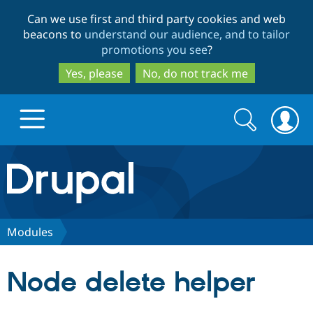
Skip
Skip
Can we use first and third party cookies and web
to
to
beacons to
understand our audience, and to tailor
main
search
promotions you see
?
content
Yes, please
No, do not track me
Search
Search
form
Drupal.org home
Discover Drupal
Modules
Build with Drupal
Drupal Core
Node delete helper
Partners & Services
Drupal CMS
Download D