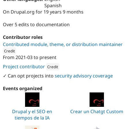
Drupal Stew
Spanish
News & Blo
On Drupal.org for 19 years 9 months
API
Become a D
Drupal for F
Sustaining
Over 5 edits to documentation
Forum
Modules
Drupal for
Drupal Swa
Contributor roles
Healthcare
Contributed module, theme, or distribution maintainer
Slack
Themes
Credit
From
2021-03
to present
ution: 
hiberus
Drupal for E
Newsletters
Project contributor
Credit
Recipes
Attribution: 
hiberus
✓ Can opt projects into
security advisory coverage
Drupal for R
Drupal Swa
Site Templa
Events organized
Drupal for T
Tourism
Issue queue
Drupal y el SEO en
Crear un Chatgt Custom
tiempos de la IA
Security Adv