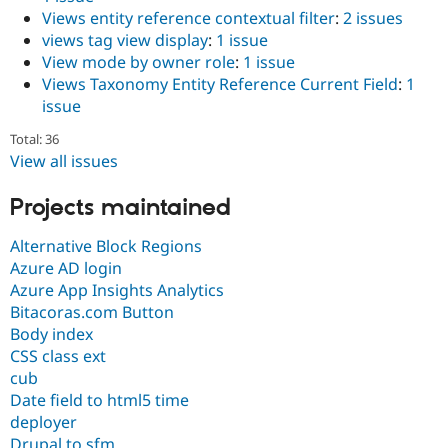
Views entity reference contextual filter
:
2 issues
views tag view display
:
1 issue
View mode by owner role
:
1 issue
Views Taxonomy Entity Reference Current Field
:
1
issue
Total: 36
View all issues
Projects maintained
Alternative Block Regions
Azure AD login
Azure App Insights Analytics
Bitacoras.com Button
Body index
CSS class ext
cub
Date field to html5 time
deployer
Drupal to sfm