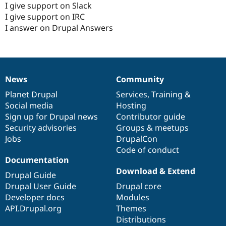
I give support on Slack
I give support on IRC
I answer on Drupal Answers
News
Community
News
Our
Documentation
Drupal
Governance
items
Planet Drupal
community
code
of
Services
,
Training
&
Social media
base
community
Hosting
Sign up for Drupal news
Contributor guide
Security advisories
Groups & meetups
Jobs
DrupalCon
Code of conduct
Documentation
Download & Extend
Drupal Guide
Drupal User Guide
Drupal core
Developer docs
Modules
API.Drupal.org
Themes
Distributions