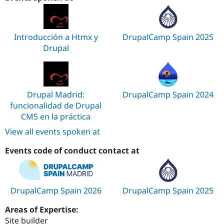
Introducción a Htmx y
DrupalCamp Spain 2025
Drupal
Drupal Madrid:
DrupalCamp Spain 2024
funcionalidad de Drupal
CMS en la práctica
View all events spoken at
Events code of conduct contact at
DrupalCamp Spain 2026
DrupalCamp Spain 2025
Areas of Expertise:
Site builder