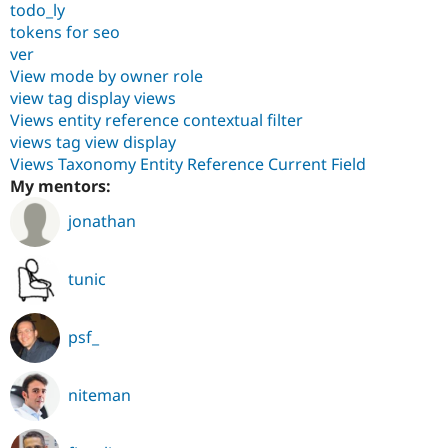
todo_ly
tokens for seo
ver
View mode by owner role
view tag display views
Views entity reference contextual filter
views tag view display
Views Taxonomy Entity Reference Current Field
My mentors:
jonathan
tunic
psf_
niteman