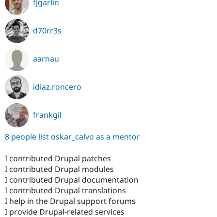
fjgarlin
d70rr3s
aarnau
idiaz.roncero
frankgil
8 people list oskar_calvo as a mentor
I contributed Drupal patches
I contributed Drupal modules
I contributed Drupal documentation
I contributed Drupal translations
I help in the Drupal support forums
I provide Drupal-related services