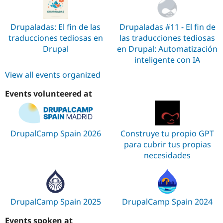
Drupaladas: El fin de las
Drupaladas #11 - El fin de
traducciones tediosas en
las traducciones tediosas
Drupal
en Drupal: Automatización
inteligente con IA
View all events organized
Events volunteered at
DrupalCamp Spain 2026
Construye tu propio GPT
para cubrir tus propias
necesidades
DrupalCamp Spain 2025
DrupalCamp Spain 2024
Events spoken at