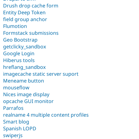
Drush drop cache form
Entity Deep Token
field group anchor
Flumotion
Formstack submissions
Geo Bootstrap
getclicky_sandbox
Google Login
Hiberus tools
hreflang_sandbox
imagecache static server suport
Meneame button
mouseflow
Nices image display
opcache GUI monitor
Parrafos
realname 4 multiple content profiles
Smart blog
Spanish LOPD
swiperjs