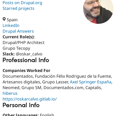
Posts on Drupal.org
Starred projects
Community
Drupal AI
Documentat
Find a Drupa
Certified Pa
Spain
LinkedIn
Drupal Answers
Support Drupal
Case Studie
Getting star
About the
Become a D
Community
Current Role(s):
Certified Pa
Drupal/PHP Architect
Grupo Tecopy
Get Started
Drupal for
Local Devel
The Drupal
Governmen
Guide
How to Cont
Association
Slack:
@oskar_calvo
Find a Hosti
Professional Info
Provider
Try Drupal CMS
Companies Worked For
Drupal for 
Developer R
DrupalCon
Donate
Education
Documentados, Fundación Félix Rodriguez de la Fuente,
Find a Migra
Artesanos digitales, Grupo Lasser,
Axel Springer España
,
Try Hosting
Partner
Neomed, Grupo SM, Documentados.com, Captalis,
Drupal CMS
Events
Become a Pa
Drupal for N
Guide
hiberus
https://oskarcalvo.gitlab.io/
Find Trainin
Personal Info
Jobs / Caree
Become a Ri
Drupal for
Drupal User
Maker
eCommerce
Other languages:
English