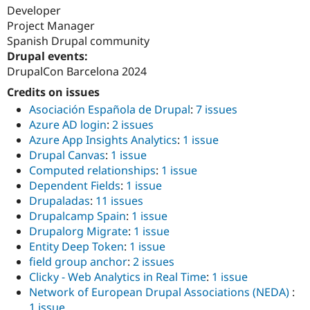
Developer
Project Manager
Spanish Drupal community
Drupal events:
DrupalCon Barcelona 2024
Credits on issues
Asociación Española de Drupal
:
7 issues
Azure AD login
:
2 issues
Azure App Insights Analytics
:
1 issue
Drupal Canvas
:
1 issue
Computed relationships
:
1 issue
Dependent Fields
:
1 issue
Drupaladas
:
11 issues
Drupalcamp Spain
:
1 issue
Drupalorg Migrate
:
1 issue
Entity Deep Token
:
1 issue
field group anchor
:
2 issues
Clicky - Web Analytics in Real Time
:
1 issue
Network of European Drupal Associations (NEDA)
:
1 issue