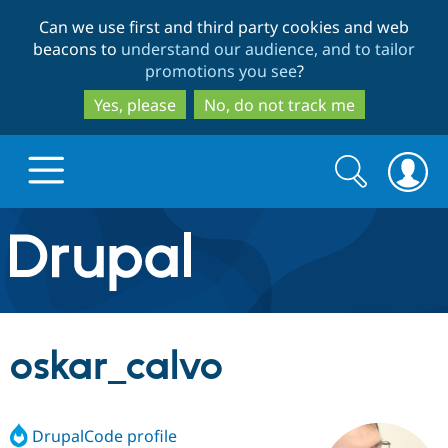
Skip
Skip
Can we use first and third party cookies and web
to
to
beacons to
understand our audience, and to tailor
main
search
promotions you see
?
content
Yes, please
No, do not track me
Search
Search
form
Drupal.org home
Discover Drupal
oskar_calvo
Build with Drupal
Drupal Core
DrupalCode profile
Partners & Services
Drupal CMS
Download D