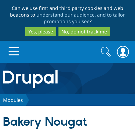
Skip
Skip
Can we use first and third party cookies and web
to
to
beacons to
understand our audience, and to tailor
main
search
promotions you see
?
content
Yes, please
No, do not track me
Search
Search
form
Drupal.org home
Discover Drupal
Modules
Build with Drupal
Drupal Core
Bakery Nougat
Partners & Services
Drupal CMS
Download D