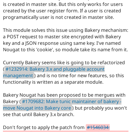
Drupal Stew
is created in master site. But this only works for users
News & Blo
created by the user register form. If a user is created
API
Become a D
programatically user is not created in master site.
Drupal for F
Sustaining
Forum
This module solves this issue ussing Bakery mechanism:
Modules
a POST request to master site encrypted with Bakery
Drupal for
Drupal Swa
Healthcare
key and a JSON response using same key. I've named
Slack
Nougat to this 'cookie', so module take its name from it.
Themes
Drupal for E
Currently Bakery seems like is going to be refactorized
Newsletters
(
#1232914: Bakery 3.x and pluggable account
Recipes
management
) and is no time for new features, so this
Drupal for R
functionality is written as a separate module.
Drupal Swa
Site Templa
Bakery Nougat has been proposed to be mergues with
Drupal for T
Bakery (
#1709682: Make tunic maintainer of bakery -
Tourism
move Nougat into Bakery core
) but probably you won't
Issue queue
see that until Bakery 3.x branch.
Don't forget to apply the patch from
#1546034:
Security Adv