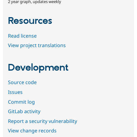
2 year graph, updates weekly
Resources
Read license
View project translations
Development
Source code
Issues
Commit log
GitLab activity
Report a security vulnerability
View change records