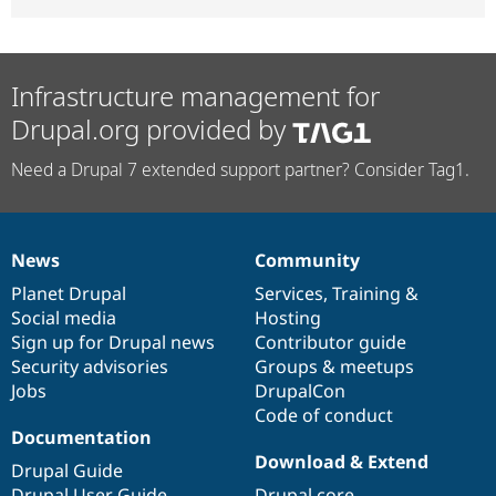
Infrastructure management for
Drupal.org provided by
Need a Drupal 7 extended support partner? Consider Tag1.
News
Community
News
Our
Documentation
Drupal
Governance
items
Planet Drupal
community
code
of
Services
,
Training
&
Social media
base
community
Hosting
Sign up for Drupal news
Contributor guide
Security advisories
Groups & meetups
Jobs
DrupalCon
Code of conduct
Documentation
Download & Extend
Drupal Guide
Drupal User Guide
Drupal core