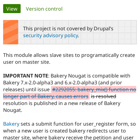
Primary
View
(active tab)
Version control
Community
Drupal AI
Documentat
Find a Drupa
tabs
Certified Pa
This project is not covered by Drupal’s
security advisory policy
.
Support Drupal
Case Studie
Getting star
About the
Become a D
Community
Certified Pa
This module allows slave sites to programatically create
Get Started
Drupal for
Local Devel
The Drupal
user on master site.
Governmen
Guide
How to Cont
Association
Find a Hosti
IMPORTANT NOTE
: Bakery Nougat is compatible with
Provider
Try Drupal CMS
Bakery 7.x-2.0-alpha3 and 6.x-2.0-alpha3 (and prior
Drupal for 
Developer R
DrupalCon
Donate
releases) until issue
#2292055: bakery_mix() function no
Education
longer part of Bakery, causes errors
is resolved
Find a Migra
Try Hosting
Partner
resolution is published in a new release of Bakery
Drupal CMS
Events
Become a Pa
Nougat.
Drupal for N
Guide
Find Trainin
Bakery
sets a submit function for user_register form, so
Jobs / Caree
Become a Ri
when a new user is created bakery redirects user to
Drupal for
Drupal User
Maker
master site, where bakery receive the petition and user
eCommerce