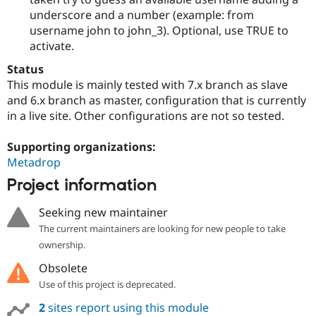
underscore and a number (example: from
username john to john_3). Optional, use TRUE to
activate.
Status
This module is mainly tested with 7.x branch as slave
and 6.x branch as master, configuration that is currently
in a live site. Other configurations are not so tested.
Supporting organizations:
Metadrop
Project information
Seeking new maintainer
The current maintainers are looking for new people to take
ownership.
Obsolete
Use of this project is deprecated.
2
sites report using this module