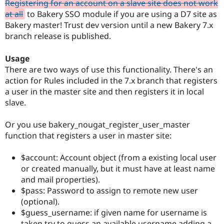
Registering for an account on a slave site does not work
at all
to Bakery SSO module if you are using a D7 site as
Bakery master! Trust dev version until a new Bakery 7.x
branch release is published.
Usage
There are two ways of use this functionality. There's an
action for Rules included in the 7.x branch that registers
a user in the master site and then registers it in local
slave.
Or you use bakery_nougat_register_user_master
function that registers a user in master site:
$account: Account object (from a existing local user
or created manually, but it must have at least name
and mail properties).
$pass: Password to assign to remote new user
(optional).
$guess_username: if given name for username is
taken try to guess an available username adding a