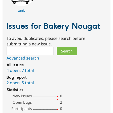
tunic
Issues for Bakery Nougat
To avoid duplicates, please search before
submitting a new issue.
Search
Advanced search
All issues
4 open
,
7 total
Bug report
2 open
,
5 total
Statistics
New issues
0
Open bugs
2
Participants
0