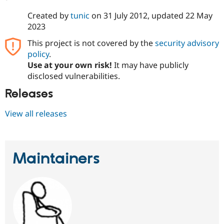
Created by
tunic
on
31 July 2012
, updated
22 May
2023
This project is not covered by the
security advisory
policy
.
Use at your own risk!
It may have publicly
disclosed vulnerabilities.
Releases
View all releases
Maintainers