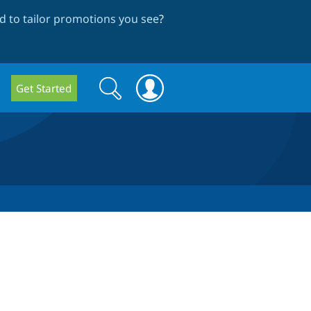
 to tailor promotions you see
?
Search
Search
Get Started
form