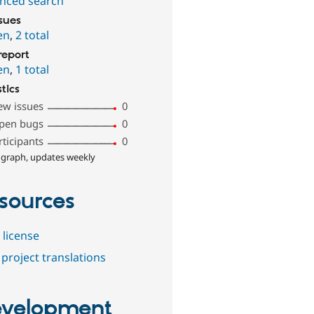
nced search
ssues
en
,
2 total
report
en
,
1 total
stics
ew issues
0
pen bugs
0
rticipants
0
 graph, updates weekly
sources
 license
project translations
velopment