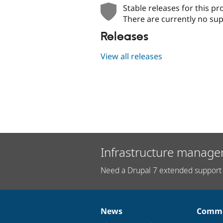
Stable releases for this pr
There are currently no sup
Releases
View all releases
Infrastructure manage
Need a Drupal 7 extended support 
News
Commu
News
Our
Documentation
Drupal
Governance