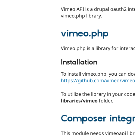
tabs
Vimeo API is a drupal oauth2 int
vimeo.php library.
vimeo.php
Vimeo.php is a library for intera
Installation
To install vimeo.php, you can do
https://github.com/vimeo/vime
To utilize the library in your c
libraries/vimeo
folder.
Composer integr
This module needs vimeoapi libra