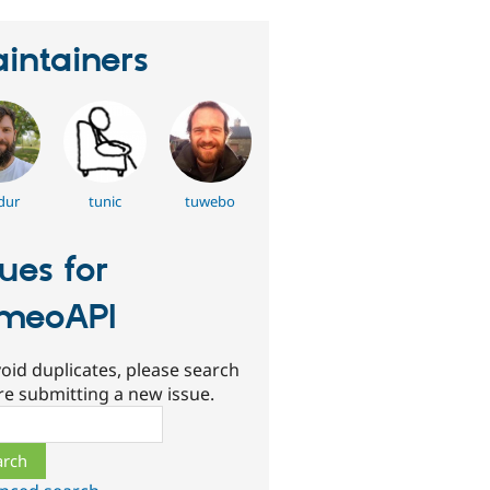
intainers
dur
tunic
tuwebo
sues for
meoAPI
oid duplicates, please search
re submitting a new issue.
ch