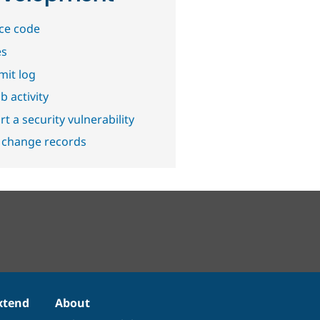
ce code
es
it log
b activity
t a security vulnerability
 change records
xtend
About