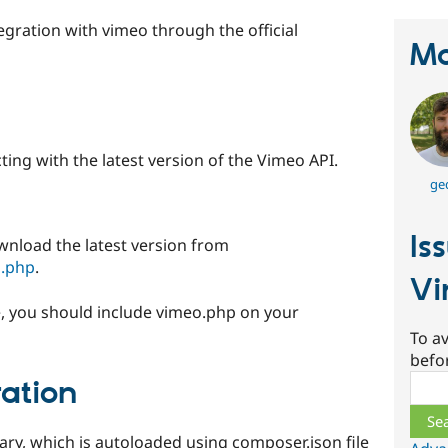
egration with vimeo through the official
Ma
cting with the latest version of the Vimeo API.
ge
Is
wnload the latest version from
o.php
.
Vi
ode, you should include vimeo.php on your
To av
befo
Sear
ation
ry, which is autoloaded using composer.json file