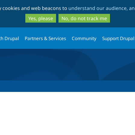
Skip
Skip
ty cookies and web beacons to
understand our audience, and
to
to
main
search
Yes, please
No, do not track me
content
th Drupal
Partners & Services
Community
Support Drupal