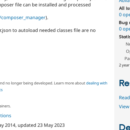
Adva
poser file can be installed and processed
All i
0 op
ct/composer_manager
).
Bug 
0 op
json to autoload needed classes file are no
Stati
N
O
Pa
2 year
Re
 and no longer being developed. Learn more about
dealing with
ts
Read
ainers.
View 
tions
ay 2014
, updated
23 May 2023
De