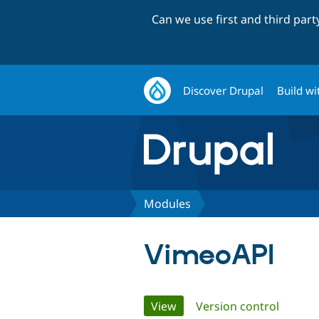
Can we use first and third par
Discover Drupal
Build wi
Modules
VimeoAPI
Primary
View
(active tab)
Version control