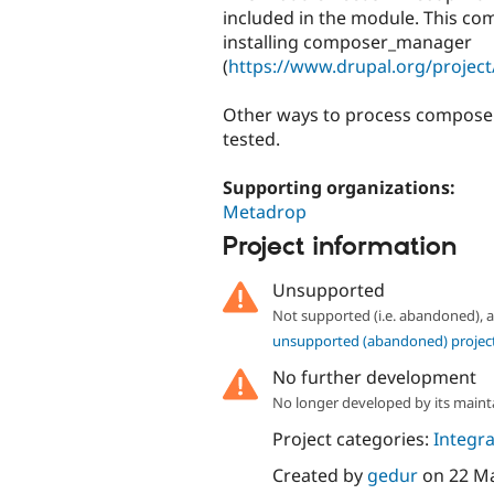
included in the module. This com
installing composer_manager
(
https://www.drupal.org/proje
Other ways to process composer.
tested.
Supporting organizations:
Metadrop
Project information
Unsupported
Not supported (i.e. abandoned),
unsupported (abandoned) projec
No further development
No longer developed by its maint
Project categories:
Integra
Created by
gedur
on
22 M