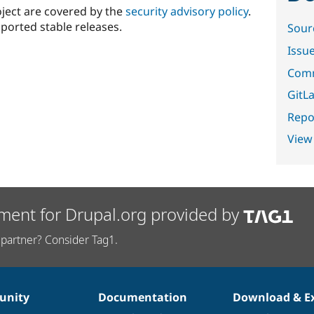
oject are covered by the
security advisory policy
.
ported stable releases.
Sour
Issu
Comm
GitLa
Repor
View
ment for Drupal.org provided by
partner? Consider Tag1.
nity
Documentation
Download & E