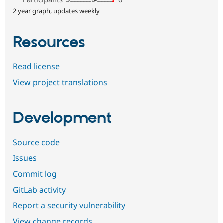
2 year graph, updates weekly
Resources
Read license
View project translations
Development
Source code
Issues
Commit log
GitLab activity
Report a security vulnerability
View change records