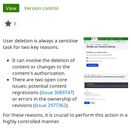
Primary
View
(active tab)
Version control
Community
Drupal AI
Documentat
Find a Drupa
tabs
Certified Pa
3
people
starred
Support Drupal
Case Studie
Getting star
About the
this
User deletion is always a sensitive
Become a D
Community
project
Certified Pa
task for two key reasons:
Get Started
Drupal for
Local Devel
The Drupal
It can involve the deletion of
Governmen
Guide
How to Cont
Association
Find a Hosti
content or changes to the
Provider
content's authorization.
Try Drupal CMS
There are two open core
Drupal for 
Developer R
DrupalCon
Donate
Education
issues: potential content
Find a Migra
regressions (
Issue 3089747
)
Try Hosting
Partner
or errors in the ownership of
Drupal CMS
Events
Become a Pa
Drupal for N
Guide
revisions (
Issue 2977362
).
For these reasons, it is crucial to perform this action in a
Find Trainin
Jobs / Caree
Become a Ri
highly controlled manner.
Drupal for
Drupal User
Maker
eCommerce