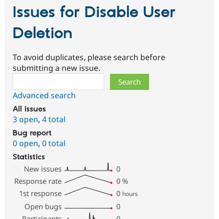
Issues for Disable User
Deletion
To avoid duplicates, please search before
submitting a new issue.
Search
Advanced search
All issues
3 open
,
4 total
Bug report
0 open
,
0 total
Statistics
New issues
0
Response rate
0
%
1st response
0
hours
Open bugs
0
Participants
0