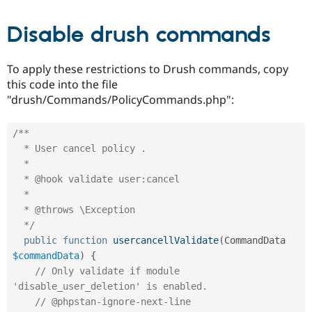
Disable drush commands
To apply these restrictions to Drush commands, copy
this code into the file
"drush/Commands/PolicyCommands.php":
/**

  * User cancel policy .

  *

  * @hook validate user:cancel

  *

  * @throws \Exception

  */
public
function
usercancellValidate
(
CommandData 
$commandData
)
{
// Only validate if module 
'disable_user_deletion' is enabled.
// @phpstan-ignore-next-line