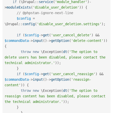
if
(
\
Drupal
::
service
(
'module_handler'
)
-
>
moduleExists
(
'disable_user_deletion'
)
)
{
// @phpstan-ignore-next-line
$config
=
\
Drupal
::
config
(
'disable_user_deletion.settings'
)
;
if
(
$config
-
>
get
(
'user_cancel_delete'
)
&&
$commandData
-
>
input
(
)
-
>
getOption
(
'delete-content'
)
)
{
throw
new
\
Exception
(
dt
(
'The option to 
delete users has been disabled, please contact the 
technical administrator.'
)
)
;
}
if
(
$config
-
>
get
(
'user_cancel_reassign'
)
&&
$commandData
-
>
input
(
)
-
>
getOption
(
'reassign-
content'
)
)
{
throw
new
\
Exception
(
dt
(
'The option to 
reassign content has been disabled, please contact 
the technical administrator.'
)
)
;
}
}