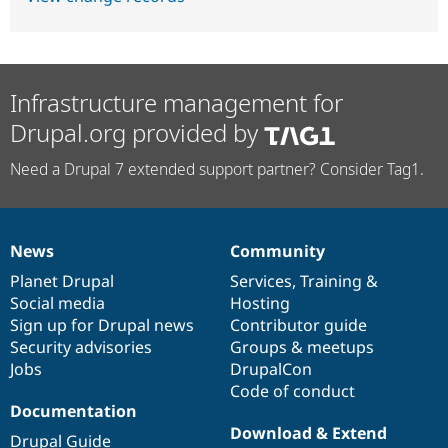
Infrastructure management for
Drupal.org provided by
Need a Drupal 7 extended support partner? Consider Tag1.
News
Community
News
Our
Documentation
Drupal
Governance
items
Planet Drupal
community
code
of
Services
,
Training
&
Social media
base
community
Hosting
Sign up for Drupal news
Contributor guide
Security advisories
Groups & meetups
Jobs
DrupalCon
Code of conduct
Documentation
Download & Extend
Drupal Guide