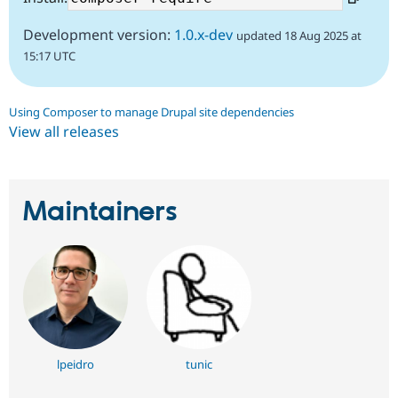
Development version:
1.0.x-dev
updated 18 Aug 2025 at
15:17 UTC
Using Composer to manage Drupal site dependencies
View all releases
Maintainers
lpeidro
tunic