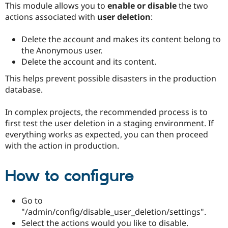
This module allows you to
enable or disable
the two
Drupal Stew
News & Blo
actions associated with
user deletion
:
API
Become a D
Drupal for F
Sustaining
Delete the account and makes its content belong to
Forum
the Anonymous user.
Modules
Delete the account and its content.
Drupal for
Drupal Swa
Healthcare
This helps prevent possible disasters in the production
Slack
Themes
database.
Drupal for E
In complex projects, the recommended process is to
Newsletters
Recipes
first test the user deletion in a staging environment. If
everything works as expected, you can then proceed
Drupal for R
with the action in production.
Drupal Swa
Site Templa
How to configure
Drupal for T
Tourism
Issue queue
Go to
"/admin/config/disable_user_deletion/settings".
Select the actions would you like to disable.
Security Adv