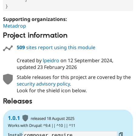
}
Supporting organizations:
Metadrop
Project information
509
sites report using this module
Created by
lpeidro
on
12 September 2024
,
updated
23 February 2026
Stable releases for this project are covered by the
security advisory policy
.
Look for the shield icon below.
Releases
1.0.1
released 18 August 2025
Works with Drupal: ^9.4 || ^10 || ^11
Install: