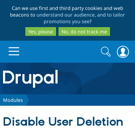
Skip
Skip
Can we use first and third party cookies and web
to
to
beacons to
understand our audience, and to tailor
main
search
promotions you see
?
content
Yes, please
No, do not track me
Search
Search
form
Drupal.org home
Discover Drupal
Modules
Build with Drupal
Drupal Core
Disable User Deletion
Partners & Services
Drupal CMS
Download D