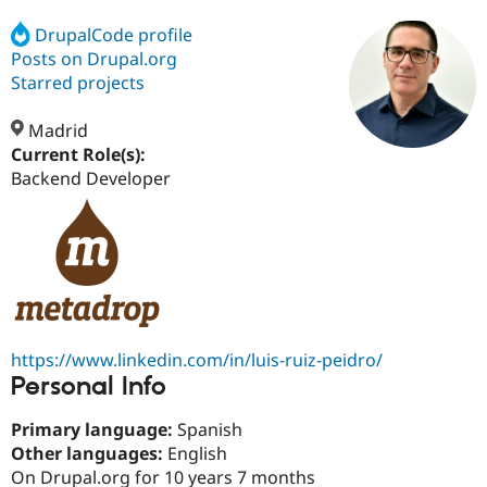
DrupalCode profile
Posts on Drupal.org
Community
Drupal AI
Documentat
Find a Drupa
Certified Pa
Starred projects
Madrid
Support Drupal
Case Studie
Getting star
About the
Become a D
Community
Current Role(s):
Certified Pa
Backend Developer
Get Started
Drupal for
Local Devel
The Drupal
Governmen
Guide
How to Cont
Association
Find a Hosti
Provider
Try Drupal CMS
Drupal for 
Developer R
DrupalCon
Donate
Education
Find a Migra
Try Hosting
Partner
https://www.linkedin.com/in/luis-ruiz-peidro/
Drupal CMS
Events
Become a Pa
Personal Info
Drupal for N
Guide
Find Trainin
Primary language:
Spanish
Jobs / Caree
Become a Ri
Other languages:
English
Drupal for
Drupal User
Maker
On Drupal.org for 10 years 7 months
eCommerce