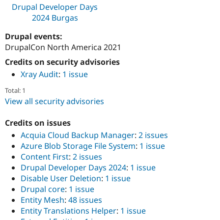
Drupal Developer Days
2024 Burgas
Drupal events:
DrupalCon North America 2021
Credits on security advisories
Xray Audit
:
1 issue
Total: 1
View all security advisories
Credits on issues
Acquia Cloud Backup Manager
:
2 issues
Azure Blob Storage File System
:
1 issue
Content First
:
2 issues
Drupal Developer Days 2024
:
1 issue
Disable User Deletion
:
1 issue
Drupal core
:
1 issue
Entity Mesh
:
48 issues
Entity Translations Helper
:
1 issue