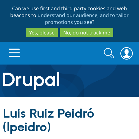
Skip
Skip
Can we use first and third party cookies and web
to
to
beacons to
understand our audience, and to tailor
main
search
promotions you see
?
content
Yes, please
No, do not track me
Search
Search
form
Drupal.org home
Discover Drupal
Luis Ruiz Peidró
Build with Drupal
Drupal Core
(lpeidro)
Partners & Services
Drupal CMS
Download D