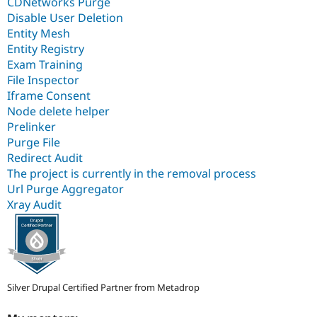
CDNetworks Purge
Disable User Deletion
Entity Mesh
Entity Registry
Exam Training
File Inspector
Iframe Consent
Node delete helper
Prelinker
Purge File
Redirect Audit
The project is currently in the removal process
Url Purge Aggregator
Xray Audit
Silver Drupal Certified Partner from Metadrop