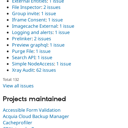
External Entities
:
1 issue
File Inspector
:
2 issues
Group invite
:
1 issue
Iframe Consent
:
1 issue
Imagecache External
:
1 issue
Logging and alerts
:
1 issue
Prelinker
:
2 issues
Preview graphql
:
1 issue
Purge File
:
1 issue
Search API
:
1 issue
Simple NodeAccess
:
1 issue
Xray Audit
:
62 issues
Total: 132
View all issues
Projects maintained
Accessible Form Validation
Acquia Cloud Backup Manager
Cacheprofiler