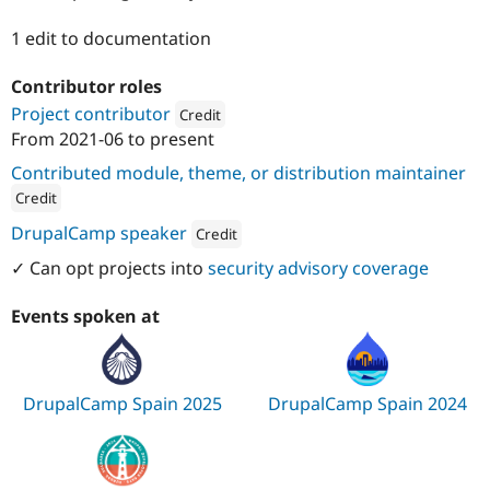
Drupal Stew
News & Blo
1 edit to documentation
API
Become a D
Drupal for F
Sustaining
Contributor roles
Forum
Project contributor
Credit
Modules
Drupal for
Drupal Swa
From
2021-06
to present
Attribution: 
Metadrop
Healthcare
Slack
Contributed module, theme, or distribution maintainer
Themes
Credit
Drupal for E
ution: 
Metadrop
DrupalCamp speaker
Credit
Newsletters
Recipes
Attribution: 
Metadrop
✓ Can opt projects into
security advisory coverage
Drupal for R
Drupal Swa
Events spoken at
Site Templa
Drupal for T
Tourism
DrupalCamp Spain 2025
DrupalCamp Spain 2024
Issue queue
Security Adv