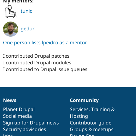
My mentors:
tunic
gedur
One person lists lpeidro as a mentor
I contributed Drupal patches
I contributed Drupal modules
I contributed to Drupal issue queues
News
Community
News
Our
Documentation
Drupal
Governance
items
Planet Drupal
community
code
of
Services
,
Training
&
Social media
base
community
Hosting
Sign up for Drupal news
Contributor guide
Security advisories
Groups & meetups