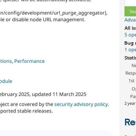
min/config/development/url_purge_aggregator),
ble or disable node URL management.
Adva
All i
5 op
Bug 
1 op
Stati
tions
,
Performance
N
Resp
1st
module
O
ebruary 2025
, updated
11 March 2025
Pa
2 year
oject are covered by the
security advisory policy
.
ported stable releases.
Re