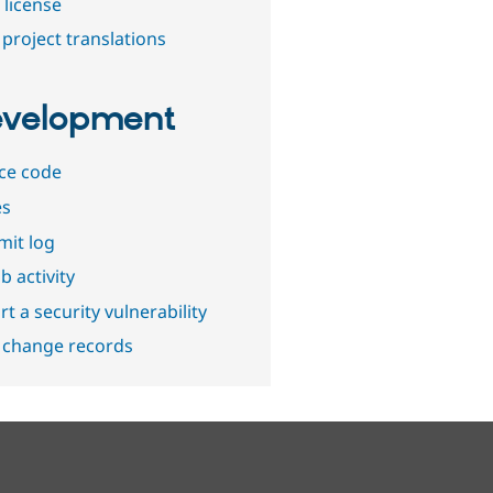
 license
project translations
velopment
ce code
es
it log
b activity
t a security vulnerability
 change records