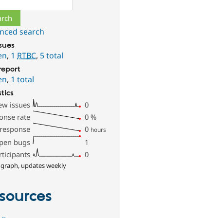
nced search
ssues
en
,
1
RTBC
,
5 total
report
en
,
1 total
stics
ew issues
0
onse rate
0
%
 response
0
hours
pen bugs
1
rticipants
0
 graph, updates weekly
sources