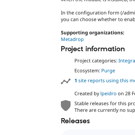
In the configuration form (/ad
you can choose whether to ena
Supporting organizations:
Metadrop
Project information
Project categories:
Integra
Ecosystem:
Purge
1
site reports using this 
Created by
lpeidro
on
28 F
Stable releases for this pr
There are currently no sup
Releases