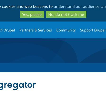
Skip
Skip
ty cookies and web beacons to
understand our audience, and
to
to
main
search
Yes, please
No, do not track me
content
th Drupal
Partners & Services
Community
Support Drupal
gregator