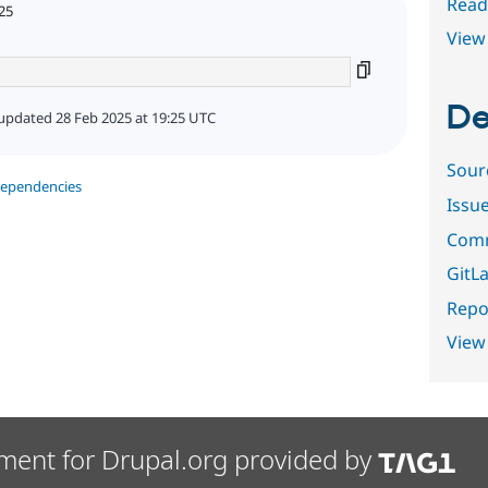
Read
25
View 
De
updated 28 Feb 2025 at 19:25 UTC
Sour
dependencies
Issu
Comm
GitLa
Repor
View
ment for Drupal.org provided by