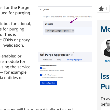
r for the Purge
1
p
eued for purging.
s
t
ic but functional,
p
Ma
Ls for purging
. This is
re CDNs or proxy
invalidation.
e enabled or
use module for
fro
using the service
— for example,
Is
 entities or
Pu
To av
befo
e queuer will be automatically activated.
Sear