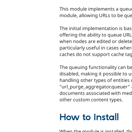
tabs
This module implements a queue
module, allowing URLs to be qu
The initial implementation is bas
offering the ability to queue UR
when nodes are edited or deleted
particularly useful in cases whe
caches do not support cache tag 
The queuing functionality can b
disabled, making it possible to 
handling other types of entities 
"url_purge_aggregator.queuer" 
documents associated with media
other custom content types.
How to Install
When the module is installed, th