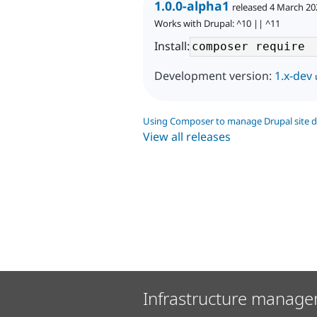
1.0.0-alpha1
released 4 March 20
Works with Drupal: ^10 || ^11
Install:
Development version:
1.x-dev
Using Composer to manage Drupal site 
View all releases
Infrastructure manage