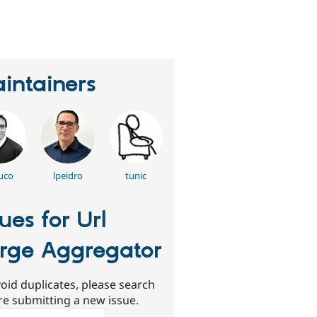
erson
tarred
his
roject
intainers
uco
lpeidro
tunic
sues for Url
rge Aggregator
oid duplicates, please search
re submitting a new issue.
ch