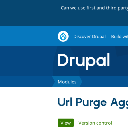
Can we use first and third par
Discover Drupal
Build wi
Modules
Url Purge Ag
Primary
View
(active tab)
Version control