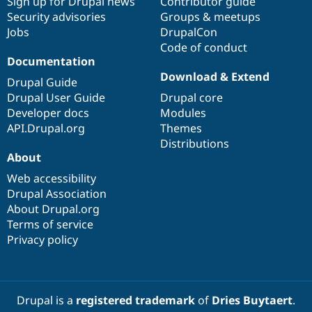
Sign up for Drupal news
Contributor guide
Security advisories
Groups & meetups
Jobs
DrupalCon
Code of conduct
Documentation
Download & Extend
Drupal Guide
Drupal User Guide
Drupal core
Developer docs
Modules
API.Drupal.org
Themes
Distributions
About
Web accessibility
Drupal Association
About Drupal.org
Terms of service
Privacy policy
Drupal is a
registered trademark
of
Dries Buytaert
.