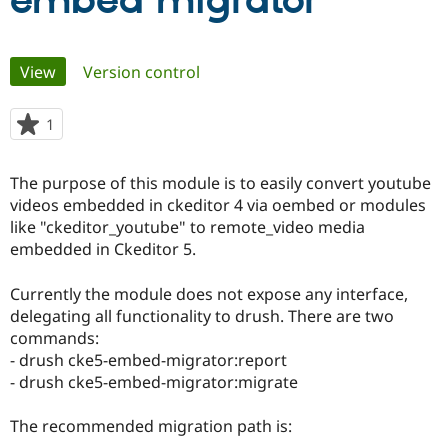
embed migrator
Community
Drupal AI
Documentat
Find a Drupa
Primary
View
(active tab)
Version control
Certified Pa
tabs
Support Drupal
Case Studie
Getting star
About the
1
person
Become a D
Community
starred
Certified Pa
this
The purpose of this module is to easily convert youtube
Get Started
Drupal for
Local Devel
The Drupal
project
videos embedded in ckeditor 4 via oembed or modules
Governmen
Guide
How to Cont
Association
Find a Hosti
like "ckeditor_youtube" to remote_video media
Provider
embedded in Ckeditor 5.
Try Drupal CMS
Drupal for 
Developer R
DrupalCon
Donate
Education
Currently the module does not expose any interface,
Find a Migra
delegating all functionality to drush. There are two
Try Hosting
Partner
commands:
Drupal CMS
Events
Become a Pa
Drupal for N
Guide
- drush cke5-embed-migrator:report
- drush cke5-embed-migrator:migrate
Find Trainin
Jobs / Caree
Become a Ri
Drupal for
Drupal User
Maker
The recommended migration path is:
eCommerce