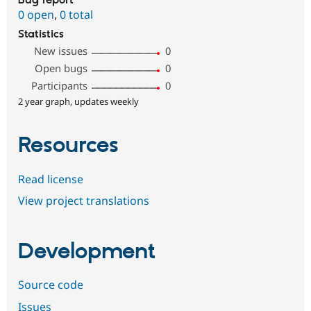
Bug report
0 open
,
0 total
Statistics
New issues
0
Open bugs
0
Participants
0
2 year graph, updates weekly
Resources
Read license
View project translations
Development
Source code
Issues