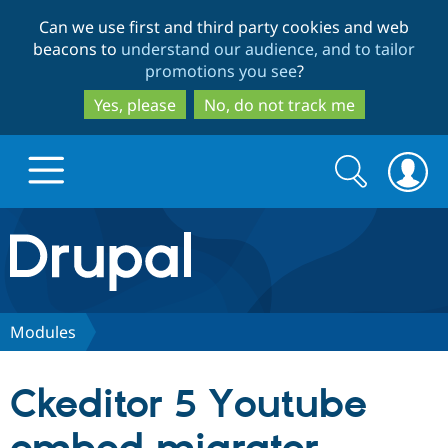
Skip
Skip
Can we use first and third party cookies and web
to
to
beacons to
understand our audience, and to tailor
main
search
promotions you see
?
content
Yes, please
No, do not track me
Search
Search
form
Drupal.org home
Discover Drupal
Modules
Build with Drupal
Drupal Core
Ckeditor 5 Youtube
Partners & Services
Drupal CMS
Download D