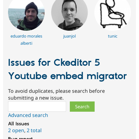
eduardo morales
juanjol
tunic
alberti
Issues for Ckeditor 5
Youtube embed migrator
To avoid duplicates, please search before
submitting a new issue.
Search
Advanced search
All issues
2 open
,
2 total