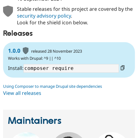
Stable releases for this project are covered by the
security advisory policy
.
Look for the shield icon below.
Releases
1.0.0
released 28 November 2023
Works with Drupal: ^9 || ^10
Install:
Using Composer to manage Drupal site dependencies
View all releases
Maintainers