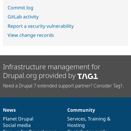
Commit log
GitLab activity
Report a security vulnerability
View change records
Infrastructure management for
Drupal.org provided by
Need a Drupal 7 extended support partner? Consider Tag1.
News
Community
News
Our
Documentation
Drupal
Governance
items
Planet Drupal
community
code
of
Services
,
Training
&
Social media
base
community
Hosting