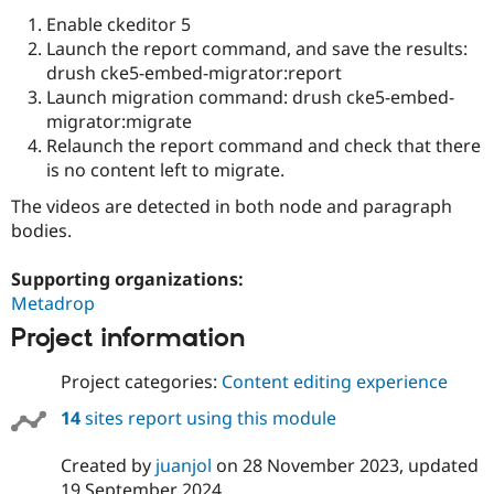
Drupal Stew
Enable ckeditor 5
News & Blo
API
Become a D
Launch the report command, and save the results:
Drupal for F
Sustaining
drush cke5-embed-migrator:report
Launch migration command: drush cke5-embed-
Forum
Modules
migrator:migrate
Drupal for
Drupal Swa
Relaunch the report command and check that there
Healthcare
is no content left to migrate.
Slack
Themes
The videos are detected in both node and paragraph
bodies.
Drupal for E
Newsletters
Recipes
Supporting organizations:
Metadrop
Drupal for R
Drupal Swa
Project information
Site Templa
Drupal for T
Project categories:
Content editing experience
Tourism
Issue queue
14
sites report using this module
Created by
juanjol
on
28 November 2023
, updated
Security Adv
19 September 2024