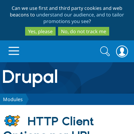
Skip
Skip
Can we use first and third party cookies and web
to
to
beacons to
understand our audience, and to tailor
main
search
promotions you see
?
content
Yes, please
No, do not track me
Search
Search
form
Drupal.org home
Discover Drupal
Modules
Build with Drupal
Drupal Core
HTTP Client
Partners & Services
Drupal CMS
Download D