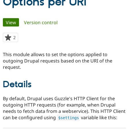
Options per URI
Community
Drupal AI
Documentat
Find a Drupa
Primary
Certified Pa
View
(active tab)
Version control
tabs
Support Drupal
Case Studie
Getting star
About the
2
people
Become a D
Community
starred
Certified Pa
this
This module allows to set the options applied to
Get Started
Drupal for
Local Devel
The Drupal
project
Governmen
Guide
How to Cont
Association
outgoing Drupal requests based on the URI of the
Find a Hosti
request.
Provider
Try Drupal CMS
Drupal for 
Developer R
DrupalCon
Donate
Details
Education
Find a Migra
Try Hosting
Partner
Drupal CMS
Events
Become a Pa
By default, Drupal uses Guzzle's HTTP Client for the
Drupal for N
Guide
outgoing HTTP requests (for example, when Drupal
needs to fetch data from a webservice). This HTTP Client
Find Trainin
Jobs / Caree
Become a Ri
can be configured using
variable like this:
$settings
Drupal for
Drupal User
Maker
eCommerce