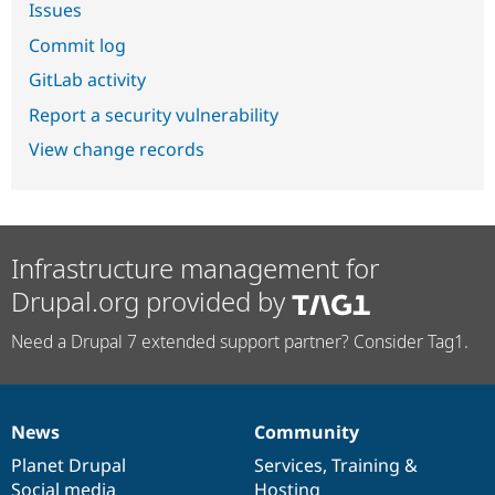
Issues
Commit log
GitLab activity
Report a security vulnerability
View change records
Infrastructure management for
Drupal.org provided by
Need a Drupal 7 extended support partner? Consider Tag1.
News
Community
News
Our
Documentation
Drupal
Governance
items
Planet Drupal
community
code
of
Services
,
Training
&
Social media
base
community
Hosting