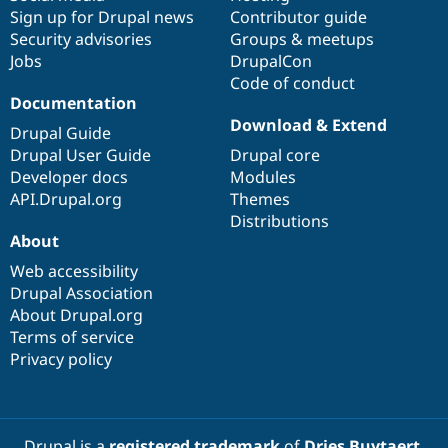
Sign up for Drupal news
Contributor guide
Security advisories
Groups & meetups
Jobs
DrupalCon
Code of conduct
Documentation
Download & Extend
Drupal Guide
Drupal User Guide
Drupal core
Developer docs
Modules
API.Drupal.org
Themes
Distributions
About
Web accessibility
Drupal Association
About Drupal.org
Terms of service
Privacy policy
Drupal is a
registered trademark
of
Dries Buytaert
.