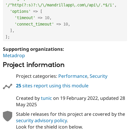
'/^http(?:s)?:\/\/mandrillapp\.com\/api\/.*$/i'
,
'options'
=
>
[
'timeout'
=
>
10
,
'connect_timeout'
=
>
10
,
]
,
]
;
Supporting organizations:
Metadrop
Project information
Project categories:
Performance
,
Security
25
sites report using this module
Created by
tunic
on
19 February 2022
, updated
28
May 2025
Stable releases for this project are covered by the
security advisory policy
.
Look for the shield icon below.