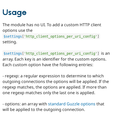
Usage
The module has no UI. To add a custom HTTP client
options use the
$settings
[
'http_client_options_per_uri_config'
]
setting.
is an
$settings
[
'http_client_options_per_uri_config'
]
array. Each key is an identifier for the custom options.
Each custom option have the following entries:
- regexp: a regular expression to determine to which
outgoing connections the options will be applied. If the
regexp matches, the options are applied. If more than
one regexp matches only the last one is applied.
- options: an array with
standard Guzzle options
that
will be applied to the outgoing connection.