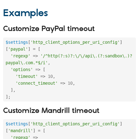
Examples
Customize PayPal timeout
$settings
[
'http_client_options_per_uri_config'
]
[
'paypal'
]
=
[
'regexp'
=
>
'/^http(?:s)?:\/\/api\.(?:sandbox\.)?
paypal\.com.*$/i'
,
'options'
=
>
[
'timeout'
=
>
10
,
'connect_timeout'
=
>
10
,
]
,
]
;
Customize Mandrill timeout
$settings
[
'http_client_options_per_uri_config'
]
[
'mandrill'
]
=
[
'regexp'
=
>