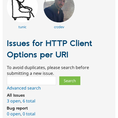
tunic
crzdev
Issues for HTTP Client
Options per URI
To avoid duplicates, please search before
submitting a new issue.
Search
Advanced search
All issues
3 open
,
6 total
Bug report
0 open
,
0 total