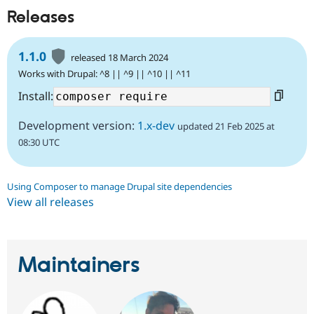
Releases
1.1.0
released 18 March 2024
Works with Drupal: ^8 || ^9 || ^10 || ^11
Install:
Development version:
1.x-dev
updated 21 Feb 2025 at
08:30 UTC
Using Composer to manage Drupal site dependencies
View all releases
Maintainers