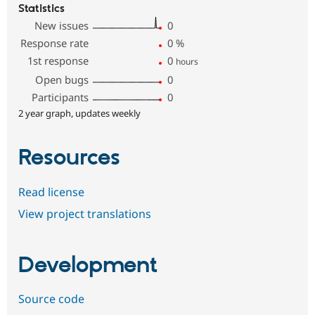
Statistics
New issues
0
Response rate
0
%
1st response
0
hours
Open bugs
0
Participants
0
2 year graph, updates weekly
Resources
Read license
View project translations
Development
Source code