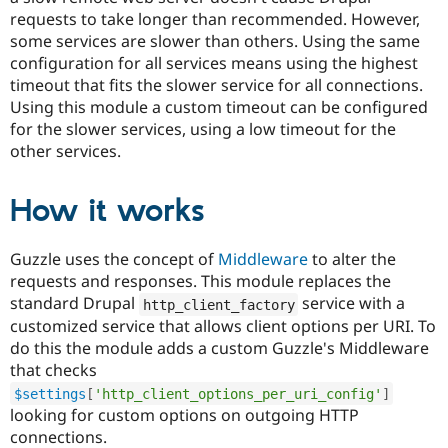
requests to take longer than recommended. However,
some services are slower than others. Using the same
configuration for all services means using the highest
timeout that fits the slower service for all connections.
Using this module a custom timeout can be configured
for the slower services, using a low timeout for the
other services.
How it works
Guzzle uses the concept of
Middleware
to alter the
requests and responses. This module replaces the
standard Drupal
service with a
http_client_factory
customized service that allows client options per URI. To
do this the module adds a custom Guzzle's Middleware
that checks
$settings
[
'http_client_options_per_uri_config'
]
looking for custom options on outgoing HTTP
connections.