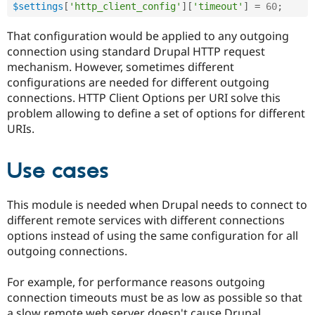
$settings
[
'http_client_config'
]
[
'timeout'
]
=
60
;
Drupal Stew
News & Blo
API
Become a D
That configuration would be applied to any outgoing
Drupal for F
Sustaining
connection using standard Drupal HTTP request
Forum
mechanism. However, sometimes different
Modules
configurations are needed for different outgoing
Drupal for
Drupal Swa
connections. HTTP Client Options per URI solve this
Healthcare
Slack
problem allowing to define a set of options for different
Themes
URIs.
Drupal for E
Newsletters
Use cases
Recipes
Drupal for R
Drupal Swa
This module is needed when Drupal needs to connect to
Site Templa
different remote services with different connections
options instead of using the same configuration for all
Drupal for T
outgoing connections.
Tourism
Issue queue
For example, for performance reasons outgoing
connection timeouts must be as low as possible so that
Security Adv
a slow remote web server doesn't cause Drupal