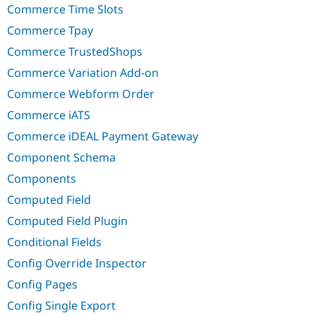
Commerce Time Slots
Commerce Tpay
Commerce TrustedShops
Commerce Variation Add-on
Commerce Webform Order
Commerce iATS
Commerce iDEAL Payment Gateway
Component Schema
Components
Computed Field
Computed Field Plugin
Conditional Fields
Config Override Inspector
Config Pages
Config Single Export