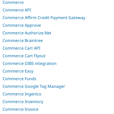
Commerce
Commerce API
Commerce Affirm Credit Payment Gateway
Commerce Approve
Commerce Authorize.Net
Commerce Braintree
Commerce Cart API
Commerce Cart Flyout
Commerce DIBS integration
Commerce Easy
Commerce Funds
Commerce Google Tag Manager
Commerce Ingenico
Commerce Inventory
Commerce Invoice