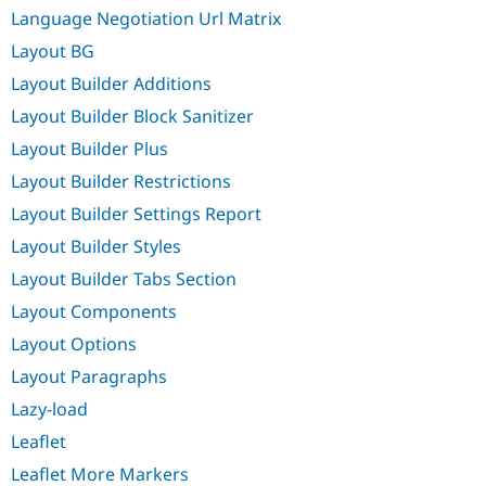
Language Negotiation Url Matrix
Layout BG
Layout Builder Additions
Layout Builder Block Sanitizer
Layout Builder Plus
Layout Builder Restrictions
Layout Builder Settings Report
Layout Builder Styles
Layout Builder Tabs Section
Layout Components
Layout Options
Layout Paragraphs
Lazy-load
Leaflet
Leaflet More Markers