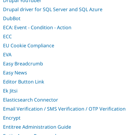
Drupal YouTuber
Drupal driver for SQL Server and SQL Azure
DubBot
ECA: Event - Condition - Action
ECC
EU Cookie Compliance
EVA
Easy Breadcrumb
Easy News
Editor Button Link
Ek Jitsi
Elasticsearch Connector
Email Verification / SMS Verification / OTP Verification
Encrypt
Entitree Administration Guide