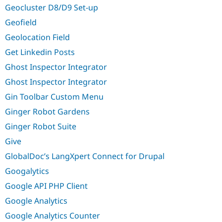
Geocluster D8/D9 Set-up
Geofield
Geolocation Field
Get Linkedin Posts
Ghost Inspector Integrator
Ghost Inspector Integrator
Gin Toolbar Custom Menu
Ginger Robot Gardens
Ginger Robot Suite
Give
GlobalDoc’s LangXpert Connect for Drupal
Googalytics
Google API PHP Client
Google Analytics
Google Analytics Counter