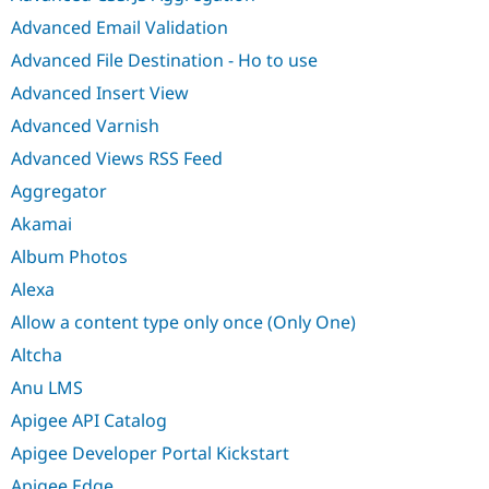
Advanced Email Validation
Advanced File Destination - Ho to use
Advanced Insert View
Advanced Varnish
Advanced Views RSS Feed
Aggregator
Akamai
Album Photos
Alexa
Allow a content type only once (Only One)
Altcha
Anu LMS
Apigee API Catalog
Apigee Developer Portal Kickstart
Apigee Edge