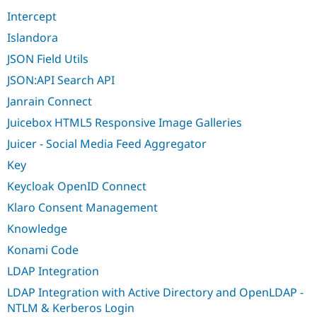
Intercept
Islandora
JSON Field Utils
JSON:API Search API
Janrain Connect
Juicebox HTML5 Responsive Image Galleries
Juicer - Social Media Feed Aggregator
Key
Keycloak OpenID Connect
Klaro Consent Management
Knowledge
Konami Code
LDAP Integration
LDAP Integration with Active Directory and OpenLDAP -
NTLM & Kerberos Login