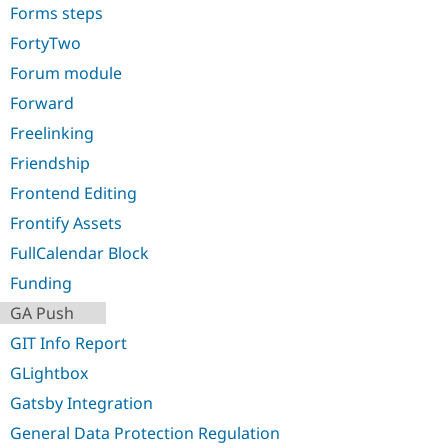
Forms steps
FortyTwo
Forum module
Forward
Freelinking
Friendship
Frontend Editing
Frontify Assets
FullCalendar Block
Funding
GA Push
GIT Info Report
GLightbox
Gatsby Integration
General Data Protection Regulation