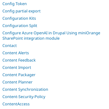
Config Token
Config partial export
Configuration Kits
Configuration Split
Configure Azure OpenAI in Drupal Using miniOrange
SharePoint integration module
Contact
Content Alerts
Content Feedback
Content Import
Content Packager
Content Planner
Content Synchronization
Content-Security-Policy
ContentAccess