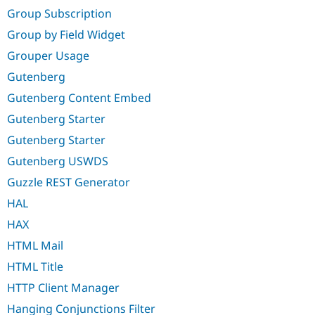
Group Subscription
Group by Field Widget
Grouper Usage
Gutenberg
Gutenberg Content Embed
Gutenberg Starter
Gutenberg Starter
Gutenberg USWDS
Guzzle REST Generator
HAL
HAX
HTML Mail
HTML Title
HTTP Client Manager
Hanging Conjunctions Filter