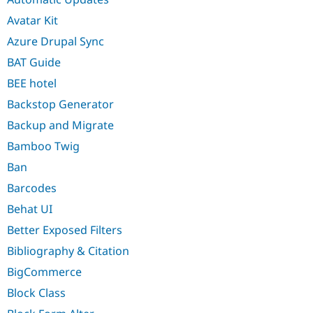
Avatar Kit
Azure Drupal Sync
BAT Guide
BEE hotel
Backstop Generator
Backup and Migrate
Bamboo Twig
Ban
Barcodes
Behat UI
Better Exposed Filters
Bibliography & Citation
BigCommerce
Block Class