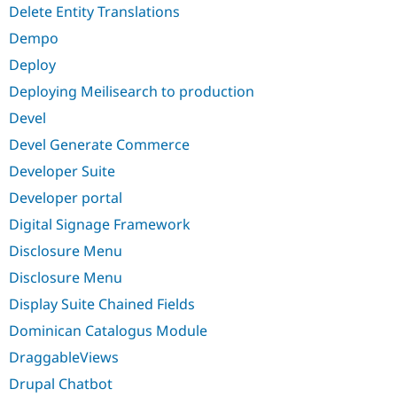
Delete Entity Translations
Dempo
Deploy
Deploying Meilisearch to production
Devel
Devel Generate Commerce
Developer Suite
Developer portal
Digital Signage Framework
Disclosure Menu
Disclosure Menu
Display Suite Chained Fields
Dominican Catalogus Module
DraggableViews
Drupal Chatbot