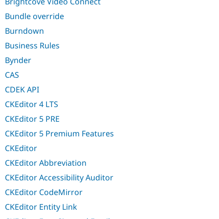
Brightcove Video Connect
Bundle override
Burndown
Business Rules
Bynder
CAS
CDEK API
CKEditor 4 LTS
CKEditor 5 PRE
CKEditor 5 Premium Features
CKEditor
CKEditor Abbreviation
CKEditor Accessibility Auditor
CKEditor CodeMirror
CKEditor Entity Link