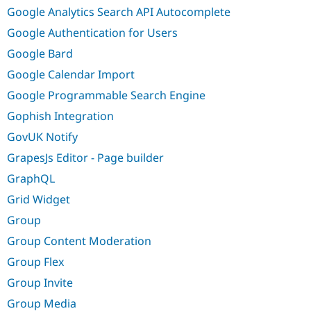
Google Analytics Search API Autocomplete
Google Authentication for Users
Google Bard
Google Calendar Import
Google Programmable Search Engine
Gophish Integration
GovUK Notify
GrapesJs Editor - Page builder
GraphQL
Grid Widget
Group
Group Content Moderation
Group Flex
Group Invite
Group Media