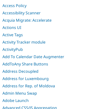
Drupal Stew
Access Policy
News & Blo
API
Become a D
Accessibility Scanner
Drupal for F
Sustaining
Acquia Migrate: Accelerate
Forum
Modules
Actions UI
Drupal for
Drupal Swa
Active Tags
Healthcare
Slack
Activity Tracker module
Themes
ActivityPub
Drupal for E
Newsletters
Add To Calendar Date Augmenter
Recipes
AddToAny Share Buttons
Drupal for R
Drupal Swa
Address Decoupled
Site Templa
Address for Luxembourg
Drupal for T
Address for Rep. of Moldova
Tourism
Issue queue
Admin Menu Swap
Adobe Launch
Security Adv
Advanced CSS/JS Aggregation