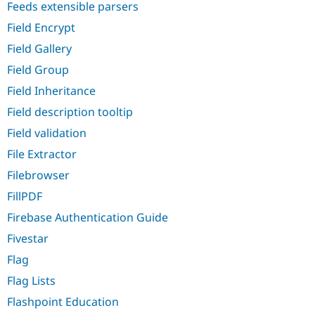
Feeds extensible parsers
Field Encrypt
Field Gallery
Field Group
Field Inheritance
Field description tooltip
Field validation
File Extractor
Filebrowser
FillPDF
Firebase Authentication Guide
Fivestar
Flag
Flag Lists
Flashpoint Education