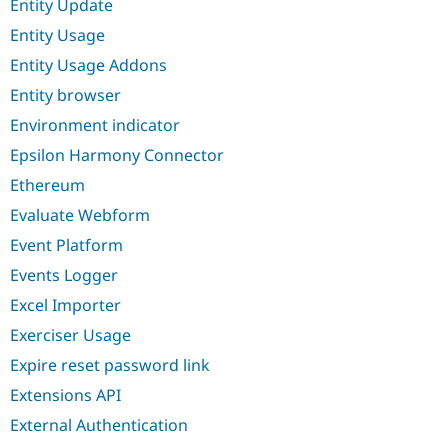
Entity Update
Entity Usage
Entity Usage Addons
Entity browser
Environment indicator
Epsilon Harmony Connector
Ethereum
Evaluate Webform
Event Platform
Events Logger
Excel Importer
Exerciser Usage
Expire reset password link
Extensions API
External Authentication