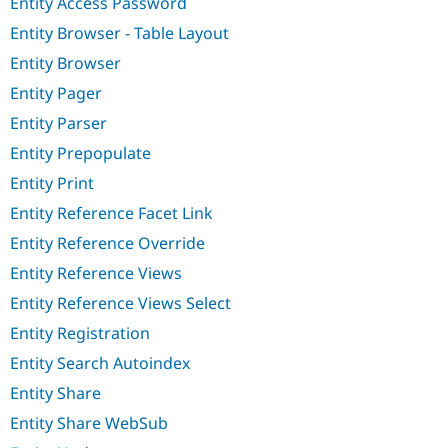
Entity Access Password
Entity Browser - Table Layout
Entity Browser
Entity Pager
Entity Parser
Entity Prepopulate
Entity Print
Entity Reference Facet Link
Entity Reference Override
Entity Reference Views
Entity Reference Views Select
Entity Registration
Entity Search Autoindex
Entity Share
Entity Share WebSub