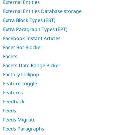
External Entities
External Entities Database storage
Extra Block Types (EBT)
Extra Paragraph Types (EPT)
Facebook Instant Articles
Facet Bot Blocker
Facets
Facets Date Range Picker
Factory Lollipop
Feature Toggle
Features
Feedback
Feeds
Feeds Migrate
Feeds Paragraphs