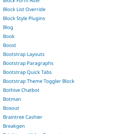
Block Form Alter
Block List Override
Block Style Plugins
Blog
Book
Boost
Bootstrap Layouts
Bootstrap Paragraphs
Bootstrap Quick Tabs
Bootstrap Theme Toggler Block
Bothive Chatbot
Botman
Boxout
Braintree Cashier
Breakgen