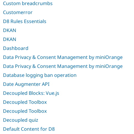
Custom breadcrumbs
Customerror
D8 Rules Essentials
DKAN
DKAN
Dashboard
Data Privacy & Consent Management by miniOrange
Data Privacy & Consent Management by miniOrange
Database logging ban operation
Date Augmenter API
Decoupled Blocks: Vue.js
Decoupled Toolbox
Decoupled Toolbox
Decoupled quiz
Default Content for D8