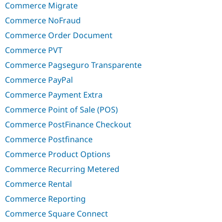
Commerce Migrate
Commerce NoFraud
Commerce Order Document
Commerce PVT
Commerce Pagseguro Transparente
Commerce PayPal
Commerce Payment Extra
Commerce Point of Sale (POS)
Commerce PostFinance Checkout
Commerce Postfinance
Commerce Product Options
Commerce Recurring Metered
Commerce Rental
Commerce Reporting
Commerce Square Connect