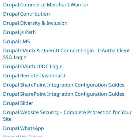
Drupal Commerce Merchant Warrior
Drupal Contribution
Drupal Diversity & Inclusion
Drupal Js Path
Drupal LMS
Drupal OAuth & OpenID Connect Login - OAuth2 Client
SSO Login
Drupal OAuth OIDC Login
Drupal Remote Dashboard
Drupal SharePoint Integration Configuration Guides
Drupal SharePoint Integration Configuration Guides
Drupal Slider
Drupal Website Security – Complete Protection for Your
Site
Drupal WhatsApp