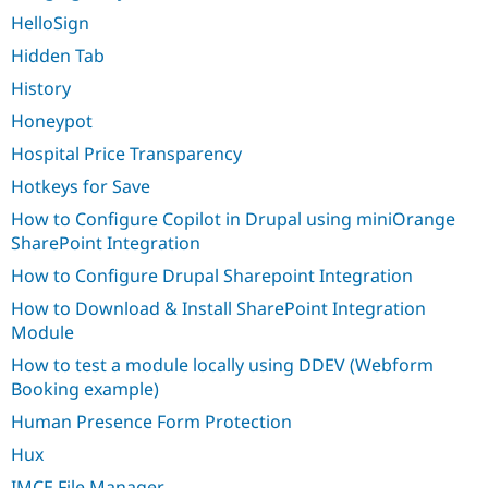
HelloSign
Hidden Tab
History
Honeypot
Hospital Price Transparency
Hotkeys for Save
How to Configure Copilot in Drupal using miniOrange
SharePoint Integration
How to Configure Drupal Sharepoint Integration
How to Download & Install SharePoint Integration
Module
How to test a module locally using DDEV (Webform
Booking example)
Human Presence Form Protection
Hux
IMCE File Manager