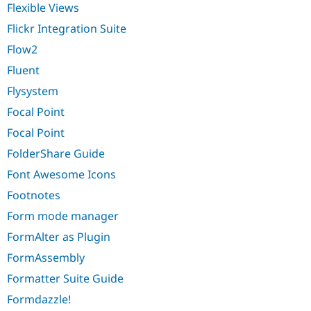
Flexible Views
Flickr Integration Suite
Flow2
Fluent
Flysystem
Focal Point
Focal Point
FolderShare Guide
Font Awesome Icons
Footnotes
Form mode manager
FormAlter as Plugin
FormAssembly
Formatter Suite Guide
Formdazzle!