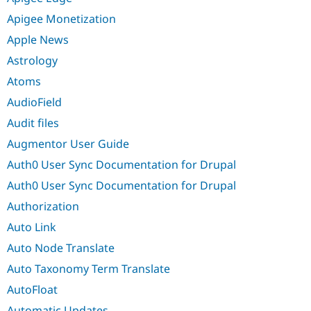
Apigee Monetization
Apple News
Astrology
Atoms
AudioField
Audit files
Augmentor User Guide
Auth0 User Sync Documentation for Drupal
Auth0 User Sync Documentation for Drupal
Authorization
Auto Link
Auto Node Translate
Auto Taxonomy Term Translate
AutoFloat
Automatic Updates