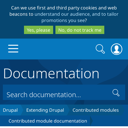
Skip
Skip
Can we use first and third party cookies and web
to
to
beacons to
understand our audience, and to tailor
main
search
promotions you see
?
content
Yes, please
No, do not track me
Search
Search
form
Documentation
Drupal.org home
Discover Drupal
Search
Build with Drupal
Drupal Core
Drupal
Extending Drupal
Contributed modules
Contributed module documentation
Partners & Services
Drupal CMS
Download D