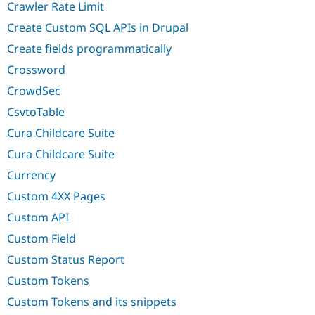
Crawler Rate Limit
Create Custom SQL APIs in Drupal
Create fields programmatically
Crossword
CrowdSec
CsvtoTable
Cura Childcare Suite
Cura Childcare Suite
Currency
Custom 4XX Pages
Custom API
Custom Field
Custom Status Report
Custom Tokens
Custom Tokens and its snippets