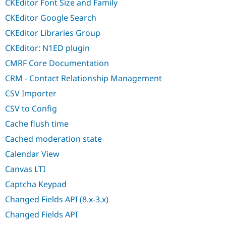
CKEditor Font Size and Family
CKEditor Google Search
CKEditor Libraries Group
CKEditor: N1ED plugin
CMRF Core Documentation
CRM - Contact Relationship Management
CSV Importer
CSV to Config
Cache flush time
Cached moderation state
Calendar View
Canvas LTI
Captcha Keypad
Changed Fields API (8.x-3.x)
Changed Fields API