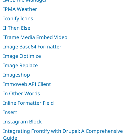
IPMA Weather
Iconify Icons
If Then Else
Iframe Media Embed Video
Image Base64 Formatter
Image Optimize
Image Replace
Imageshop
Immoweb API Client
In Other Words
Inline Formatter Field
Insert
Instagram Block
Integrating Frontify with Drupal: A Comprehensive
Guide