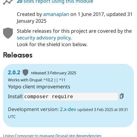
20
sites report using this module
Drupal Stew
News & Blo
API
Become a D
Created by
amanaplan
on
1 June 2017
, updated
31
Drupal for F
Sustaining
January 2025
Forum
Stable releases for this project are covered by the
Modules
security advisory policy
.
Drupal for
Drupal Swa
Healthcare
Look for the shield icon below.
Slack
Themes
Releases
Drupal for E
Newsletters
2.0.2
released 3 February 2025
Recipes
Works with Drupal: ^10.2 || ^11
Drupal for R
Yotpo client improvements
Drupal Swa
Site Templa
Install:
Drupal for T
Development version:
2.x-dev
updated 3 Feb 2025 at 09:31
Tourism
Issue queue
UTC
Security Adv
Using Composer to manage Drupal site dependencies