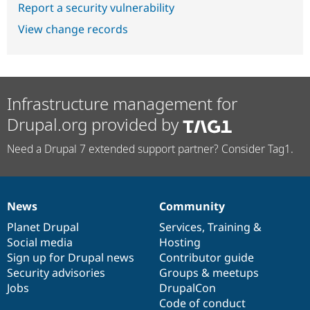
Report a security vulnerability
View change records
Infrastructure management for
Drupal.org provided by
Need a Drupal 7 extended support partner? Consider Tag1.
News
Community
News
Our
Documentation
Drupal
Governance
items
Planet Drupal
community
code
of
Services
,
Training
&
Social media
base
community
Hosting
Sign up for Drupal news
Contributor guide
Security advisories
Groups & meetups
Jobs
DrupalCon
Code of conduct