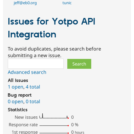
jeff@eb0.org
tunic
Issues for Yotpo API
Integration
To avoid duplicates, please search before
submitting a new issue.
Search
Advanced search
All issues
1 open
,
4 total
Bug report
0 open
,
0 total
Statistics
New issues
0
Response rate
0
%
1st response
0
hours