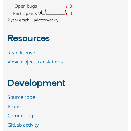
Open bugs
0
Participants
0
2 year graph, updates weekly
Resources
Read license
View project translations
Development
Source code
Issues
Commit log
GitLab activity