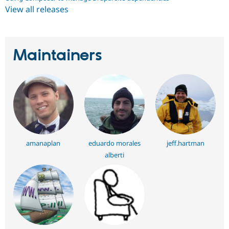
View all releases
Maintainers
amanaplan
eduardo morales
jeff.hartman
alberti