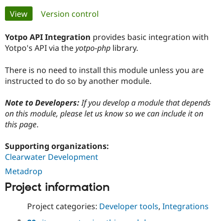
Primary
View
(active tab)
Version control
Community
Drupal AI
Documentat
Find a Drupa
tabs
Certified Pa
Yotpo API Integration
provides basic integration with
Yotpo's API via the
yotpo-php
library.
Support Drupal
Case Studie
Getting star
About the
Become a D
Community
There is no need to install this module unless you are
Certified Pa
instructed to do so by another module.
Get Started
Drupal for
Local Devel
The Drupal
Governmen
Guide
How to Cont
Association
Note to Developers:
If you develop a module that depends
Find a Hosti
on this module, please let us know so we can include it on
Provider
this page
.
Try Drupal CMS
Drupal for 
Developer R
DrupalCon
Donate
Education
Supporting organizations:
Find a Migra
Clearwater Development
Try Hosting
Partner
Drupal CMS
Events
Become a Pa
Metadrop
Drupal for N
Guide
Project information
Find Trainin
Jobs / Caree
Become a Ri
Project categories:
Developer tools
,
Integrations
Drupal for
Drupal User
Maker
eCommerce