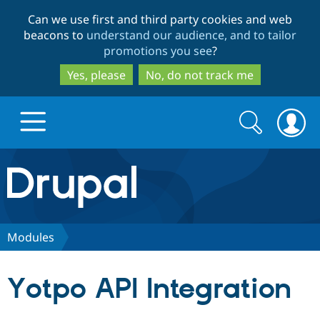
Skip
Skip
Can we use first and third party cookies and web
to
to
beacons to
understand our audience, and to tailor
main
search
promotions you see
?
content
Yes, please
No, do not track me
Search
Search
form
Drupal.org home
Discover Drupal
Modules
Build with Drupal
Drupal Core
Yotpo API Integration
Partners & Services
Drupal CMS
Download D