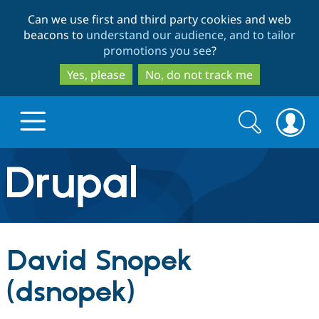
Skip
Skip
Can we use first and third party cookies and web
to
to
beacons to
understand our audience, and to tailor
main
search
promotions you see
?
content
Yes, please
No, do not track me
Search
Search
form
Drupal.org home
Discover Drupal
David Snopek
Build with Drupal
Drupal Core
(dsnopek)
Partners & Services
Drupal CMS
Download D