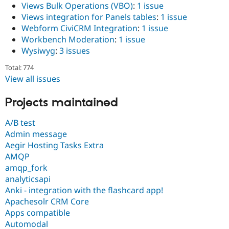
Views Bulk Operations (VBO)
:
1 issue
Views integration for Panels tables
:
1 issue
Webform CiviCRM Integration
:
1 issue
Workbench Moderation
:
1 issue
Wysiwyg
:
3 issues
Total: 774
View all issues
Projects maintained
A/B test
Admin message
Aegir Hosting Tasks Extra
AMQP
amqp_fork
analyticsapi
Anki - integration with the flashcard app!
Apachesolr CRM Core
Apps compatible
Automodal