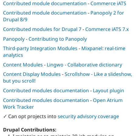
Contributed module documentation
-
Commerce iATS
Contributed module documentation
-
Panopoly 2 for
Drupal 8/9
Contributed modules for Drupal 7
-
Commerce iATS 7.x
Panopoly
-
Contributing to Panopoly
Third-party Integration Modules
-
Mixpanel: real-time
analytics
Content Modules
-
Lingwo - Collaborative dictionary
Content Display Modules
-
Scrollshow - Like a slideshow,
but you scroll!
Contributed modules documentation
-
Layout plugin
Contributed modules documentation
-
Open Atrium
Work Tracker
✓ Can opt projects into
security advisory coverage
Drupal Contributions: