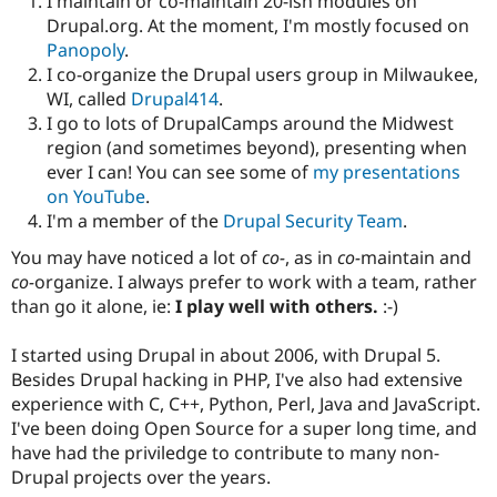
I maintain or co-maintain 20-ish modules on
Drupal.org. At the moment, I'm mostly focused on
Panopoly
.
I co-organize the Drupal users group in Milwaukee,
WI, called
Drupal414
.
I go to lots of DrupalCamps around the Midwest
region (and sometimes beyond), presenting when
ever I can! You can see some of
my presentations
on YouTube
.
I'm a member of the
Drupal Security Team
.
You may have noticed a lot of
co-
, as in
co-
maintain and
co-
organize. I always prefer to work with a team, rather
than go it alone, ie:
I play well with others.
:-)
I started using Drupal in about 2006, with Drupal 5.
Besides Drupal hacking in PHP, I've also had extensive
experience with C, C++, Python, Perl, Java and JavaScript.
I've been doing Open Source for a super long time, and
have had the priviledge to contribute to many non-
Drupal projects over the years.