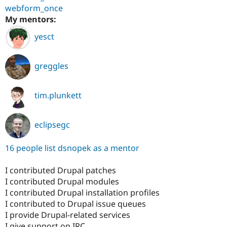
webform_once
My mentors:
yesct
greggles
tim.plunkett
eclipsegc
16 people list dsnopek as a mentor
I contributed Drupal patches
I contributed Drupal modules
I contributed Drupal installation profiles
I contributed to Drupal issue queues
I provide Drupal-related services
I give support on IRC