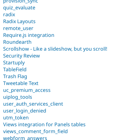
provision_sync
quiz_evaluate
radix
Radix Layouts
remote_user
Require.js integration
Roundearth
Scrollshow - Like a slideshow, but you scroll!
Security Review
Startuply
TableField
Trash Flag
Tweetable Text
uc_premium_access
uiplog_tools
user_auth_services_client
user_login_denied
utm_token
Views integration for Panels tables
views_comment_form_field
webform_answers