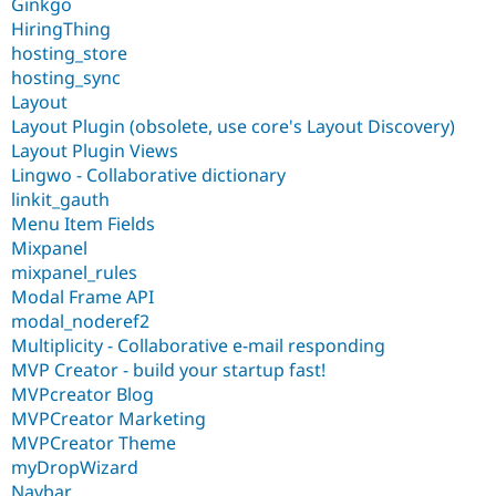
Ginkgo
HiringThing
hosting_store
hosting_sync
Layout
Layout Plugin (obsolete, use core's Layout Discovery)
Layout Plugin Views
Lingwo - Collaborative dictionary
linkit_gauth
Menu Item Fields
Mixpanel
mixpanel_rules
Modal Frame API
modal_noderef2
Multiplicity - Collaborative e-mail responding
MVP Creator - build your startup fast!
MVPcreator Blog
MVPCreator Marketing
MVPCreator Theme
myDropWizard
Navbar