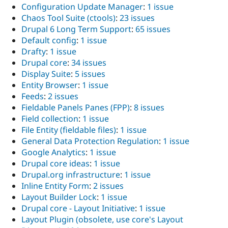
Configuration Update Manager
:
1 issue
Chaos Tool Suite (ctools)
:
23 issues
Drupal 6 Long Term Support
:
65 issues
Default config
:
1 issue
Drafty
:
1 issue
Drupal core
:
34 issues
Display Suite
:
5 issues
Entity Browser
:
1 issue
Feeds
:
2 issues
Fieldable Panels Panes (FPP)
:
8 issues
Field collection
:
1 issue
File Entity (fieldable files)
:
1 issue
General Data Protection Regulation
:
1 issue
Google Analytics
:
1 issue
Drupal core ideas
:
1 issue
Drupal.org infrastructure
:
1 issue
Inline Entity Form
:
2 issues
Layout Builder Lock
:
1 issue
Drupal core - Layout Initiative
:
1 issue
Layout Plugin (obsolete, use core's Layout