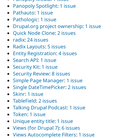
Panopoly Spotlight
:
1 issue
Pathauto
:
1 issue
Pathologic
:
1 issue
Drupal.org project ownership
:
1 issue
Quick Node Clone
:
2 issues
radix
:
24 issues
Radix Layouts
:
5 issues
Entity Registration
:
4 issues
Search API
:
1 issue
Security Kit
:
1 issue
Security Review
:
8 issues
Simple Page Manager
:
1 issue
Single DateTimePicker
:
2 issues
Skinr
:
1 issue
TableField
:
2 issues
Talking Drupal Podcast
:
1 issue
Token
:
1 issue
Unique entity title
:
1 issue
Views (for Drupal 7)
:
6 issues
Views Autocomplete Filters
:
1 issue