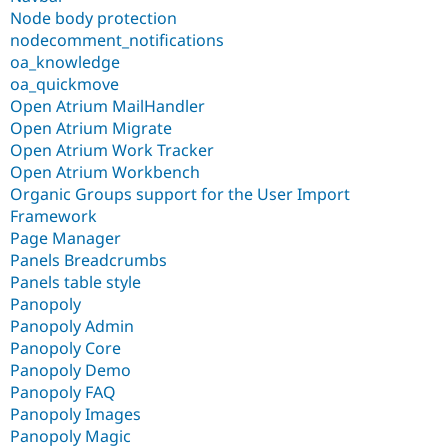
Node body protection
nodecomment_notifications
oa_knowledge
oa_quickmove
Open Atrium MailHandler
Open Atrium Migrate
Open Atrium Work Tracker
Open Atrium Workbench
Organic Groups support for the User Import
Framework
Page Manager
Panels Breadcrumbs
Panels table style
Panopoly
Panopoly Admin
Panopoly Core
Panopoly Demo
Panopoly FAQ
Panopoly Images
Panopoly Magic