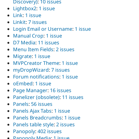
Discovery)
:
10 issues
Lightbox2
:
1 issue
Link
:
1 issue
Linkit
:
7 issues
Login Email or Username
:
1 issue
Manual Crop
:
1 issue
D7 Media
:
11 issues
Menu Item Fields
:
2 issues
Migrate
:
1 issue
MVPCreator Theme
:
1 issue
myDropWizard
:
7 issues
Forum notifications
:
1 issue
oEmbed
:
1 issue
Page Manager
:
16 issues
Panelizer (obsolete)
:
11 issues
Panels
:
56 issues
Panels Ajax Tabs
:
1 issue
Panels Breadcrumbs
:
1 issue
Panels table style
:
2 issues
Panopoly
:
402 issues
Panopoly Media
:
1 issue