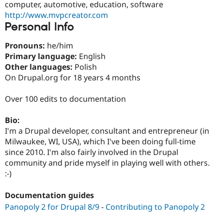
computer, automotive, education, software
Drupal Stew
News & Blo
http://www.mvpcreator.com
API
Become a D
Personal Info
Drupal for F
Sustaining
Forum
Pronouns:
he/him
Modules
Primary language:
English
Drupal for
Drupal Swa
Other languages:
Polish
Healthcare
Slack
On Drupal.org for 18 years 4 months
Themes
Over 100 edits to documentation
Drupal for E
Newsletters
Recipes
Bio:
I'm a Drupal developer, consultant and entrepreneur (in
Drupal for R
Drupal Swa
Milwaukee, WI, USA), which I've been doing full-time
Site Templa
since 2010. I'm also fairly involved in the Drupal
community and pride myself in playing well with others.
Drupal for T
:-)
Tourism
Issue queue
Documentation guides
Panopoly 2 for Drupal 8/9
-
Contributing to Panopoly 2
Security Adv