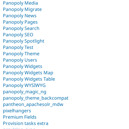
Panopoly Media
Panopoly Migrate
Panopoly News
Panopoly Pages
Panopoly Search
Panopoly SEO
Panopoly Spotlight
Panopoly Test
Panopoly Theme
Panopoly Users
Panopoly Widgets
Panopoly Widgets Map
Panopoly Widgets Table
Panopoly WYSIWYG
panopoly_magic_ng
panopoly_theme_backcompat
pantheon_apachesolr_mdw
pixelhangers
Premium Fields
Provision tasks extra