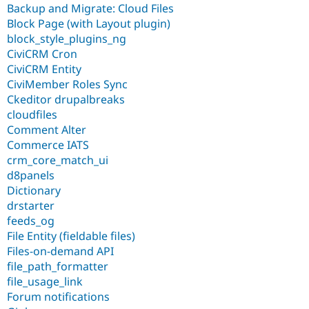
Backup and Migrate: Cloud Files
Block Page (with Layout plugin)
block_style_plugins_ng
CiviCRM Cron
CiviCRM Entity
CiviMember Roles Sync
Ckeditor drupalbreaks
cloudfiles
Comment Alter
Commerce IATS
crm_core_match_ui
d8panels
Dictionary
drstarter
feeds_og
File Entity (fieldable files)
Files-on-demand API
file_path_formatter
file_usage_link
Forum notifications