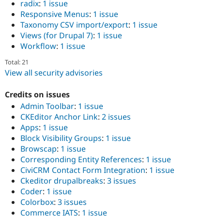
radix
:
1 issue
Responsive Menus
:
1 issue
Taxonomy CSV import/export
:
1 issue
Views (for Drupal 7)
:
1 issue
Workflow
:
1 issue
Total: 21
View all security advisories
Credits on issues
Admin Toolbar
:
1 issue
CKEditor Anchor Link
:
2 issues
Apps
:
1 issue
Block Visibility Groups
:
1 issue
Browscap
:
1 issue
Corresponding Entity References
:
1 issue
CiviCRM Contact Form Integration
:
1 issue
Ckeditor drupalbreaks
:
3 issues
Coder
:
1 issue
Colorbox
:
3 issues
Commerce IATS
:
1 issue