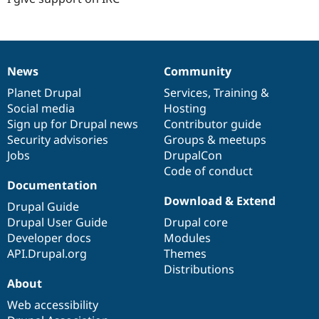
News
Community
News
Our
Documentation
Drupal
Governance
items
Planet Drupal
community
code
of
Services
,
Training
&
Social media
base
community
Hosting
Sign up for Drupal news
Contributor guide
Security advisories
Groups & meetups
Jobs
DrupalCon
Code of conduct
Documentation
Download & Extend
Drupal Guide
Drupal User Guide
Drupal core
Developer docs
Modules
API.Drupal.org
Themes
Distributions
About
Web accessibility