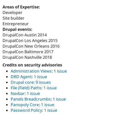
Areas of Expertise:
Developer
Site builder
Entrepreneur
Drupal events:
DrupalCon Austin 2014
DrupalCon Los Angeles 2015
DrupalCon New Orleans 2016
DrupalCon Baltimore 2017
DrupalCon Nashville 2018
Credits on security advisories
Administration Views
:
1 issue
DRD Agent
:
1 issue
Drupal core
:
9 issues
File (Field) Paths
:
1 issue
Navbar
:
1 issue
Panels Breadcrumbs
:
1 issue
Panopoly Core
:
1 issue
Password Policy
:
1 issue