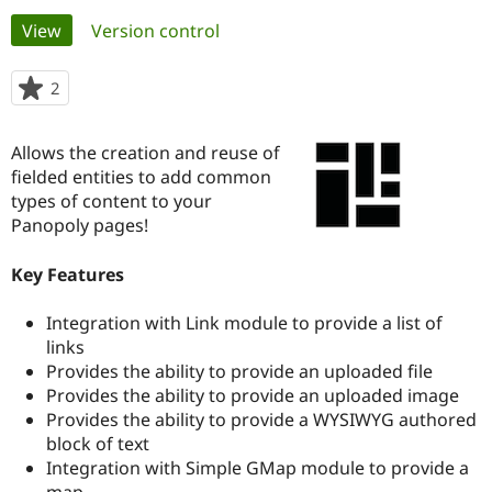
Primary
View
(active tab)
Version control
Community
Drupal AI
Documentat
Find a Drupa
tabs
Certified Pa
2
people
starred
Support Drupal
Case Studie
Getting star
About the
this
Allows the creation and reuse of
Become a D
Community
project
Certified Pa
fielded entities to add common
types of content to your
Get Started
Drupal for
Local Devel
The Drupal
Panopoly pages!
Governmen
Guide
How to Cont
Association
Find a Hosti
Provider
Key Features
Try Drupal CMS
Drupal for 
Developer R
DrupalCon
Donate
Education
Integration with Link module to provide a list of
Find a Migra
links
Try Hosting
Partner
Provides the ability to provide an uploaded file
Drupal CMS
Events
Become a Pa
Drupal for N
Guide
Provides the ability to provide an uploaded image
Provides the ability to provide a WYSIWYG authored
Find Trainin
block of text
Jobs / Caree
Become a Ri
Drupal for
Drupal User
Maker
Integration with Simple GMap module to provide a
eCommerce
map