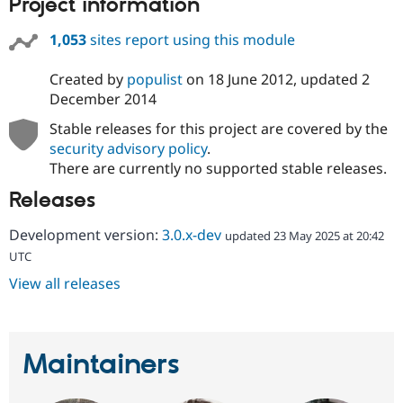
Project information
1,053
sites report using this module
Created by
populist
on
18 June 2012
, updated
2
December 2014
Stable releases for this project are covered by the
security advisory policy
.
There are currently no supported stable releases.
Releases
Development version:
3.0.x-dev
updated 23 May 2025 at 20:42
UTC
View all releases
Maintainers