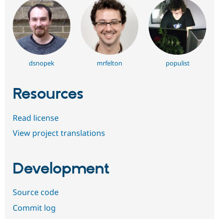
dsnopek
mrfelton
populist
Resources
Read license
View project translations
Development
Source code
Commit log