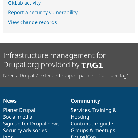
GitLab activity
Report a security vulnerability
View change records
Infrastructure management for
Drupal.org provided by
Need a Drupal 7 extended support partner? Consider Tag1.
News
Community
News
Our
Documentation
Drupal
Governance
items
Planet Drupal
community
code
of
Services
,
Training
&
Social media
base
community
Hosting
Sign up for Drupal news
Contributor guide
Security advisories
Groups & meetups
Jobs
DrupalCon