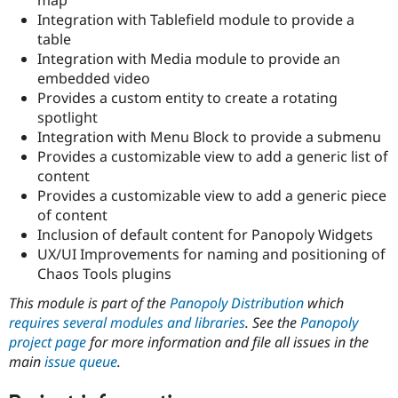
Drupal Stew
Integration with Tablefield module to provide a
News & Blo
API
Become a D
table
Drupal for F
Sustaining
Integration with Media module to provide an
embedded video
Forum
Modules
Provides a custom entity to create a rotating
Drupal for
Drupal Swa
spotlight
Healthcare
Integration with Menu Block to provide a submenu
Slack
Themes
Provides a customizable view to add a generic list of
content
Drupal for E
Provides a customizable view to add a generic piece
Newsletters
Recipes
of content
Inclusion of default content for Panopoly Widgets
Drupal for R
UX/UI Improvements for naming and positioning of
Drupal Swa
Site Templa
Chaos Tools plugins
This module is part of the
Panopoly Distribution
which
Drupal for T
Tourism
requires several modules and libraries
. See the
Panopoly
Issue queue
project page
for more information and file all issues in the
main
issue queue
.
Security Adv