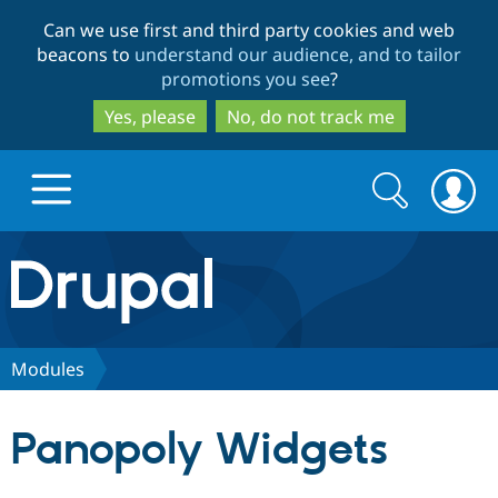
Skip
Skip
Can we use first and third party cookies and web
to
to
beacons to
understand our audience, and to tailor
main
search
promotions you see
?
content
Yes, please
No, do not track me
Search
Search
form
Drupal.org home
Discover Drupal
Modules
Build with Drupal
Drupal Core
Panopoly Widgets
Partners & Services
Drupal CMS
Download D