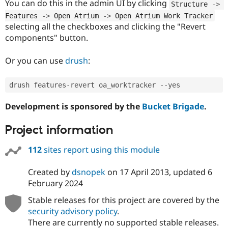
You can do this in the admin UI by clicking
Structure 
-
>
Features 
-
>
 Open Atrium 
-
>
 Open Atrium Work Tracker
selecting all the checkboxes and clicking the "Revert
components" button.
Or you can use
drush
:
drush features
-
revert oa_worktracker 
--
Development is sponsored by the
Bucket Brigade
.
Project information
112
sites report using this module
Created by
dsnopek
on
17 April 2013
, updated
6
February 2024
Stable releases for this project are covered by the
security advisory policy
.
There are currently no supported stable releases.