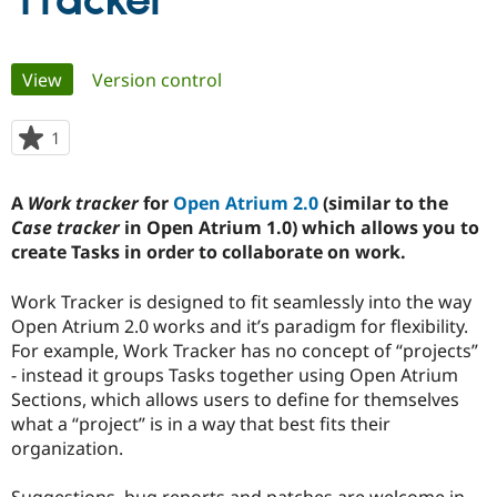
Tracker
Community
Drupal AI
Documentat
Find a Drupa
Primary
View
(active tab)
Version control
Certified Pa
tabs
Support Drupal
Case Studie
Getting star
About the
1
person
Become a D
Community
starred
Certified Pa
this
A
Work tracker
for
Open Atrium 2.0
(similar to the
Get Started
Drupal for
Local Devel
The Drupal
project
Case tracker
in Open Atrium 1.0) which allows you to
Governmen
Guide
How to Cont
Association
Find a Hosti
create Tasks in order to collaborate on work.
Provider
Try Drupal CMS
Work Tracker is designed to fit seamlessly into the way
Drupal for 
Developer R
DrupalCon
Donate
Education
Open Atrium 2.0 works and it’s paradigm for flexibility.
Find a Migra
For example, Work Tracker has no concept of “projects”
Try Hosting
Partner
- instead it groups Tasks together using Open Atrium
Drupal CMS
Events
Become a Pa
Drupal for N
Guide
Sections, which allows users to define for themselves
what a “project” is in a way that best fits their
Find Trainin
organization.
Jobs / Caree
Become a Ri
Drupal for
Drupal User
Maker
eCommerce
Suggestions, bug reports and patches are welcome in