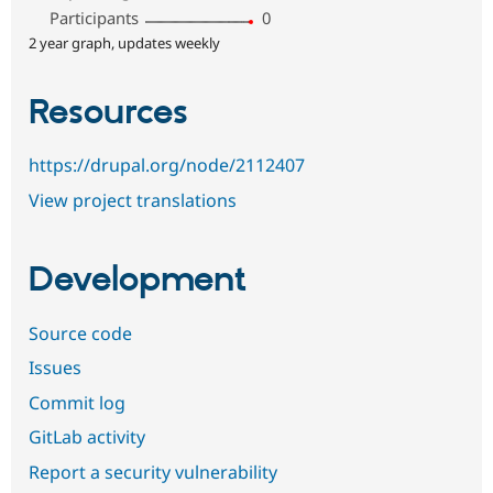
Participants
0
2 year graph, updates weekly
Resources
https://drupal.org/node/2112407
View project translations
Development
Source code
Issues
Commit log
GitLab activity
Report a security vulnerability