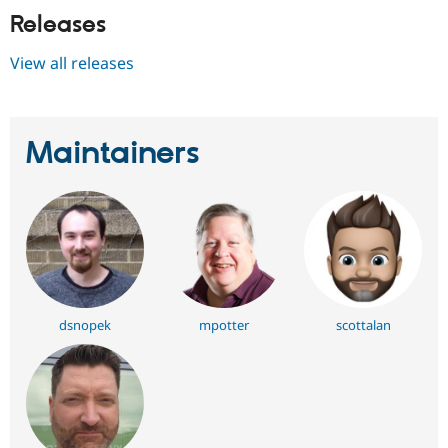
Releases
View all releases
Maintainers
dsnopek
mpotter
scottalan