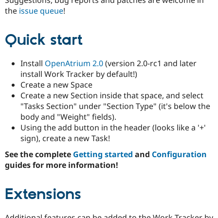
Drupal Stew
the
issue queue
!
News & Blo
API
Become a D
Drupal for F
Sustaining
Quick start
Forum
Modules
Drupal for
Drupal Swa
Install
OpenAtrium 2.0
(version 2.0-rc1 and later
Healthcare
install Work Tracker by default!)
Slack
Create a new Space
Themes
Create a new Section inside that space, and select
Drupal for E
"Tasks Section" under "Section Type" (it's below the
Newsletters
body and "Weight" fields).
Recipes
Using the add button in the header (looks like a '+'
Drupal for R
sign), create a new Task!
Drupal Swa
Site Templa
See the complete
Getting started
and
Configuration
guides for more information!
Drupal for T
Tourism
Issue queue
Extensions
Security Adv
Additional features can be added to the Work Tracker by