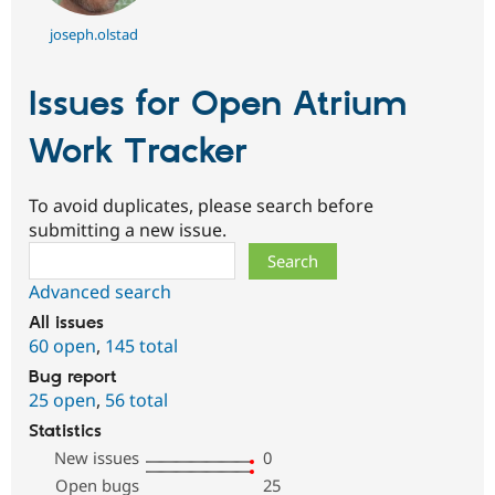
joseph.olstad
Issues for Open Atrium
Work Tracker
To avoid duplicates, please search before
submitting a new issue.
Search
Advanced search
All issues
60 open
,
145 total
Bug report
25 open
,
56 total
Statistics
New issues
0
Open bugs
25