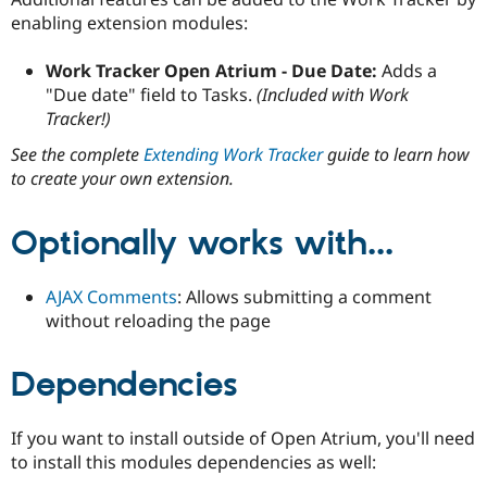
enabling extension modules:
Work Tracker Open Atrium - Due Date:
Adds a
"Due date" field to Tasks.
(Included with Work
Tracker!)
See the complete
Extending Work Tracker
guide to learn how
to create your own extension.
Optionally works with...
AJAX Comments
: Allows submitting a comment
without reloading the page
Dependencies
If you want to install outside of Open Atrium, you'll need
to install this modules dependencies as well: