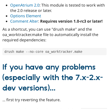
OpenAtrium 2.0
: This module is tested to work with
the 2.0 release or later.
Options Element
Comment Alter
:
Requires version 1.0-rc3 or later!
As a shortcut, you can use "drush make" and the
oa_worktracker.make file to automatically install the
required dependencies:
drush make 
--
no
-
core oa_worktracker
.
If you have any problems
(especially with the 7.x-2.x-
dev versions)...
... first try reverting the feature.