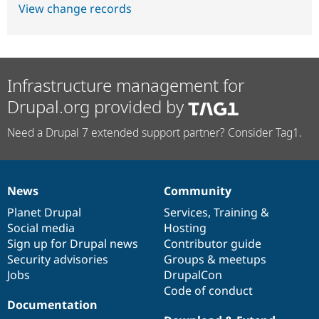
View change records
Infrastructure management for
Drupal.org provided by
Need a Drupal 7 extended support partner? Consider Tag1.
News
Community
News
Our
Documentation
Drupal
Governance
items
Planet Drupal
community
code
of
Services
,
Training
&
Social media
base
community
Hosting
Sign up for Drupal news
Contributor guide
Security advisories
Groups & meetups
Jobs
DrupalCon
Code of conduct
Documentation