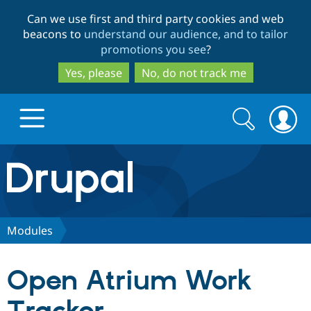
Skip
Skip
Can we use first and third party cookies and web
to
to
beacons to
understand our audience, and to tailor
main
search
promotions you see
?
content
Yes, please
No, do not track me
Search
Search
form
Drupal.org home
Discover Drupal
Modules
Build with Drupal
Drupal Core
Open Atrium Work
Partners & Services
Drupal CMS
Download D