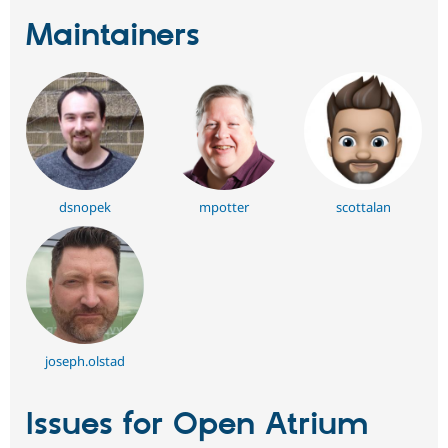
Maintainers
dsnopek
mpotter
scottalan
joseph.olstad
Issues for Open Atrium