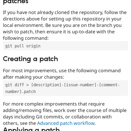
patches
If you have not already cloned the repository, follow the
directions above for setting up this repository in your
local environment. Be sure you are on the branch you
wish to patch, then ensure it is up-to-date with the
following command:
git pull origin
Creating a patch
For most improvements, use the following command
after making your changes:
git diff > [description]-[issue-number]-[comment-
number].patch
For more complex improvements that require
adding/removing files, work over the course of multiple
days including Git commits, or collaboration with
others, see the
Advanced patch workflow
.
Applying a patch