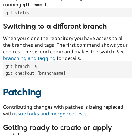
running
.
git commit
git status
Switching to a different branch
When you clone the repository you have access to all
the branches and tags. The first command shows your
choices. The second command makes the switch. See
branching and tagging
for details.
git branch -a
git checkout [branchname]
Patching
Contributing changes with patches is being replaced
with
issue forks and merge requests
.
Getting ready to create or apply