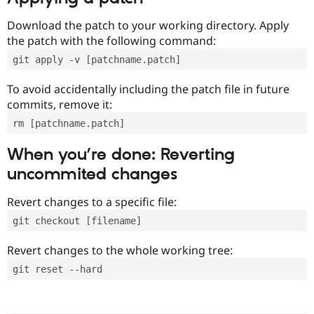
Download the patch to your working directory. Apply
the patch with the following command:
git apply -v [patchname.patch]
To avoid accidentally including the patch file in future
commits, remove it:
rm [patchname.patch]
When you’re done: Reverting
uncommited changes
Revert changes to a specific file:
git checkout [filename]
Revert changes to the whole working tree:
git reset --hard