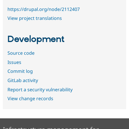
https://drupal.org/node/2112407
View project translations
Development
Source code
Issues
Commit log
GitLab activity
Report a security vulnerability
View change records