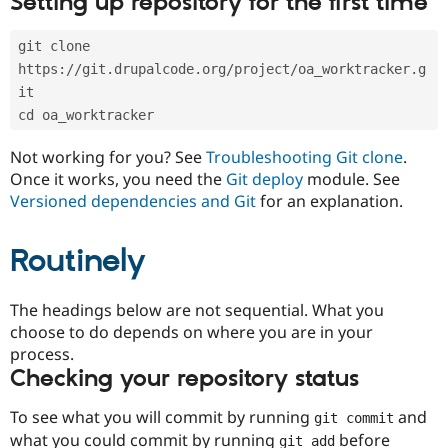
Setting up repository for the first time
Drupal Stew
News & Blo
API
Become a D
git clone 
Drupal for F
Sustaining
https://git.drupalcode.org/project/oa_worktracker.g
Forum
it
Modules
cd oa_worktracker
Drupal for
Drupal Swa
Healthcare
Slack
Not working for you? See
Troubleshooting Git clone
.
Themes
Once it works, you need the
Git deploy
module. See
Versioned dependencies and Git
for an explanation.
Drupal for E
Newsletters
Recipes
Routinely
Drupal for R
Drupal Swa
Site Templa
The headings below are not sequential. What you
choose to do depends on where you are in your
Drupal for T
process.
Tourism
Issue queue
Checking your repository status
To see what you will commit by running
and
git commit
Security Adv
what you could commit by running
before
git add