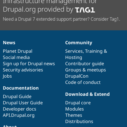
Infrastructure management for
Drupal.org provided by
Need a Drupal 7 extended support partner? Consider Tag1.
News
Community
News
Our
Documentation
Drupal
Governance
items
Planet Drupal
community
code
of
Services
,
Training
&
Social media
base
community
Hosting
Sign up for Drupal news
Contributor guide
Security advisories
Groups & meetups
Jobs
DrupalCon
Code of conduct
Documentation
Download & Extend
Drupal Guide
Drupal User Guide
Drupal core
Developer docs
Modules
API.Drupal.org
Themes
Distributions
About