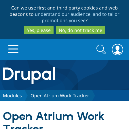
Skip
Skip
Can we use first and third party cookies and web
to
to
beacons to
understand our audience, and to tailor
main
search
promotions you see
?
content
Yes, please
No, do not track me
Search
Search
form
Drupal.org home
Discover Drupal
Modules
Open Atrium Work Tracker
Build with Drupal
Drupal Core
Open Atrium Work
Partners & Services
Drupal CMS
Download D