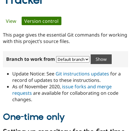
Tracker
Community
Drupal AI
Documentat
Find a Drupa
Primary
View
Version control
(active tab)
Certified Pa
tabs
This page gives the essential Git commands for working
Support Drupal
Case Studie
Getting star
About the
Become a D
Community
with this project’s source files.
Certified Pa
Get Started
Drupal for
Local Devel
The Drupal
Branch to work from
Governmen
Guide
How to Cont
Association
Find a Hosti
Provider
Update Notice: See
Git instructions updates
for a
Try Drupal CMS
Drupal for 
Developer R
DrupalCon
Donate
record of updates to these instructions.
Education
As of November 2020,
issue forks and merge
Find a Migra
requests
are available for collaborating on code
Try Hosting
Partner
Drupal CMS
Events
Become a Pa
changes.
Drupal for N
Guide
One-time only
Find Trainin
Jobs / Caree
Become a Ri
Drupal for
Drupal User
Maker
eCommerce