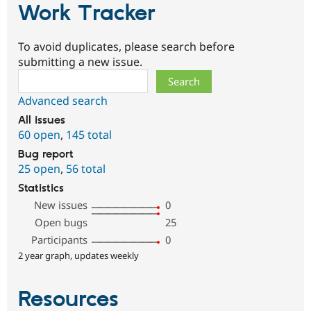
Work Tracker
To avoid duplicates, please search before
submitting a new issue.
Search
Advanced search
All issues
60 open
,
145 total
Bug report
25 open
,
56 total
Statistics
New issues
0
Open bugs
25
Participants
0
2 year graph, updates weekly
Resources