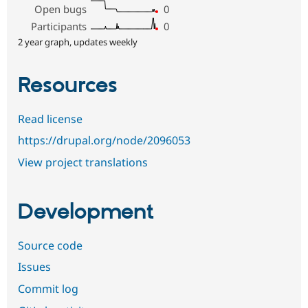
Open bugs
0
Participants
0
2 year graph, updates weekly
Resources
Read license
https://drupal.org/node/2096053
View project translations
Development
Source code
Issues
Commit log