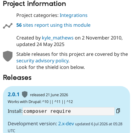
Project information
Project categories:
Integrations
56
sites report using this module
Created by
kyle_mathews
on
2 November 2010
,
updated
24 May 2025
Stable releases for this project are covered by the
security advisory policy
.
Look for the shield icon below.
Releases
2.0.1
released 21 June 2026
Works with Drupal: ^10 || ^11 || ^12
Install:
Development version:
2.x-dev
updated 6 Jul 2026 at 05:28
UTC