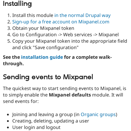
Installing
Install this module
in the normal Drupal way
Sign-up for a free account on Mixpanel.com
Obtain your Mixpanel token
Go to Configuration -> Web services -> Mixpanel
Copy your Mixpanel token into the appropriate field
and click "Save configuration"
See the
installation guide
for a complete walk-
through.
Sending events to Mixpanel
The quickest way to start sending events to Mixpanel, is
to simply enable the
Mixpanel defaults
module. It will
send events for:
Joining and leaving a group (in
Organic groups
)
Creating, deleting, updating a user
User login and logout