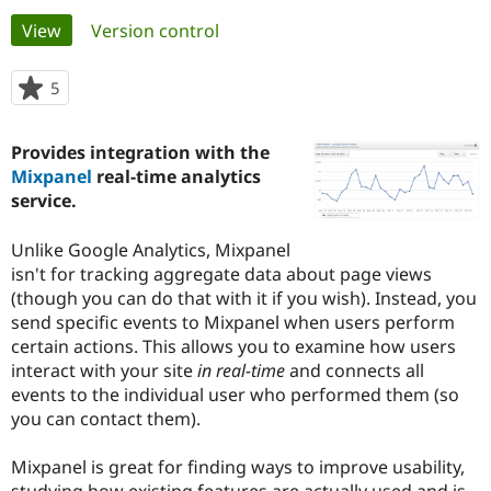
Primary
View
(active tab)
Version control
Community
Drupal AI
Documentat
Find a Drupa
tabs
Certified Pa
5
people
starred
Support Drupal
Case Studie
Getting star
About the
this
Provides integration with the
Become a D
Community
project
Certified Pa
Mixpanel
real-time analytics
service.
Get Started
Drupal for
Local Devel
The Drupal
Governmen
Guide
How to Cont
Association
Find a Hosti
Unlike Google Analytics, Mixpanel
Provider
isn't for tracking aggregate data about page views
Try Drupal CMS
(though you can do that with it if you wish). Instead, you
Drupal for 
Developer R
DrupalCon
Donate
Education
send specific events to Mixpanel when users perform
Find a Migra
certain actions. This allows you to examine how users
Try Hosting
Partner
interact with your site
in real-time
and connects all
Drupal CMS
Events
Become a Pa
Drupal for N
Guide
events to the individual user who performed them (so
you can contact them).
Find Trainin
Jobs / Caree
Become a Ri
Drupal for
Drupal User
Maker
Mixpanel is great for finding ways to improve usability,
eCommerce
studying how existing features are actually used and is