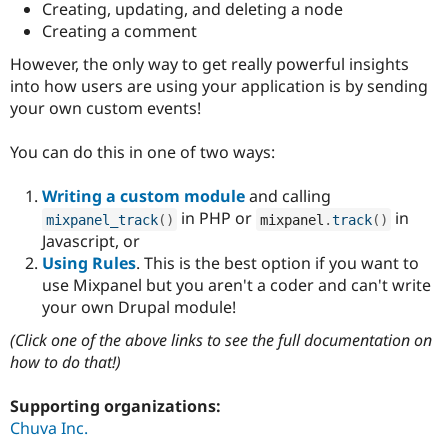
Creating, updating, and deleting a node
Creating a comment
However, the only way to get really powerful insights
into how users are using your application is by sending
your own custom events!
You can do this in one of two ways:
Writing a custom module
and calling
in PHP or
in
mixpanel_track
(
)
mixpanel
.
track
(
)
Javascript, or
Using Rules
. This is the best option if you want to
use Mixpanel but you aren't a coder and can't write
your own Drupal module!
(Click one of the above links to see the full documentation on
how to do that!)
Supporting organizations:
Chuva Inc.