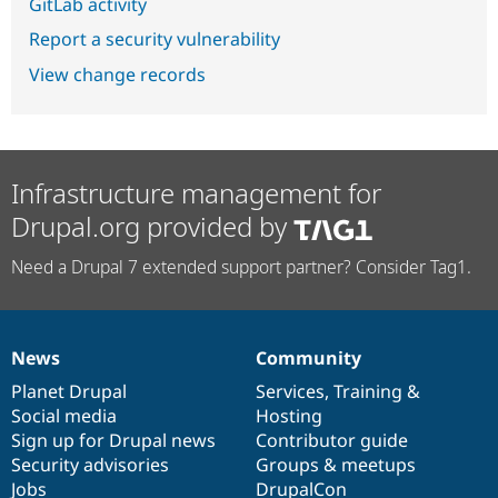
GitLab activity
Report a security vulnerability
View change records
Infrastructure management for
Drupal.org provided by
Need a Drupal 7 extended support partner? Consider Tag1.
News
Community
News
Our
Documentation
Drupal
Governance
items
Planet Drupal
community
code
of
Services
,
Training
&
Social media
base
community
Hosting
Sign up for Drupal news
Contributor guide
Security advisories
Groups & meetups
Jobs
DrupalCon