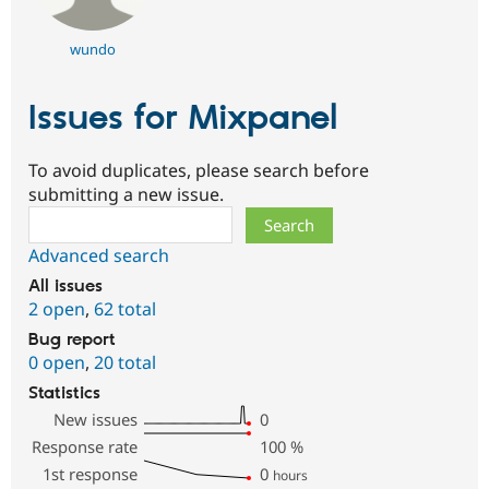
wundo
Issues for Mixpanel
To avoid duplicates, please search before
submitting a new issue.
Search
Advanced search
All issues
2 open
,
62 total
Bug report
0 open
,
20 total
Statistics
New issues
0
Response rate
100
%
1st response
0
hours