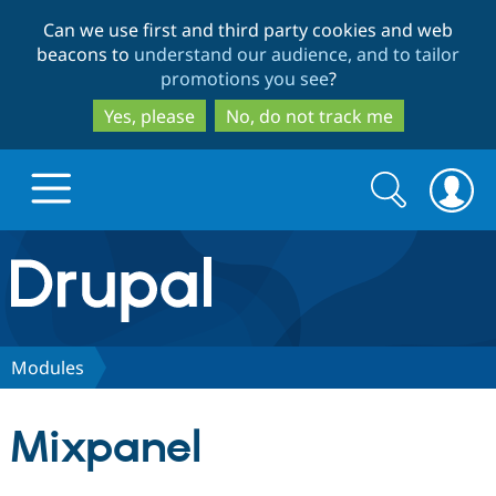
Skip
Skip
Can we use first and third party cookies and web
to
to
beacons to
understand our audience, and to tailor
main
search
promotions you see
?
content
Yes, please
No, do not track me
Search
Search
form
Drupal.org home
Discover Drupal
Modules
Build with Drupal
Drupal Core
Mixpanel
Partners & Services
Drupal CMS
Download D