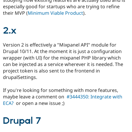
Drupal Stew
especially good for startups who are trying to refine
News & Blo
API
Become a D
their MVP (
Minimum Viable Product
).
Drupal for F
Sustaining
Forum
2.x
Modules
Drupal for
Drupal Swa
Healthcare
Version 2 is effectively a "Mixpanel API" module for
Slack
Drupal 10/11. At the moment it is just a configuration
Themes
wrapper (with UI) for the mixpanel PHP library which
Drupal for E
can be injected as a service wherever it is needed. The
Newsletters
project token is also sent to the frontend in
Recipes
drupalSettings.
Drupal for R
Drupal Swa
If you're looking for something with more features,
Site Templa
maybe leave a comment on
#3444350: Integrate with
Drupal for T
ECA?
or open a new issue ;)
Tourism
Issue queue
Drupal 7
Security Adv