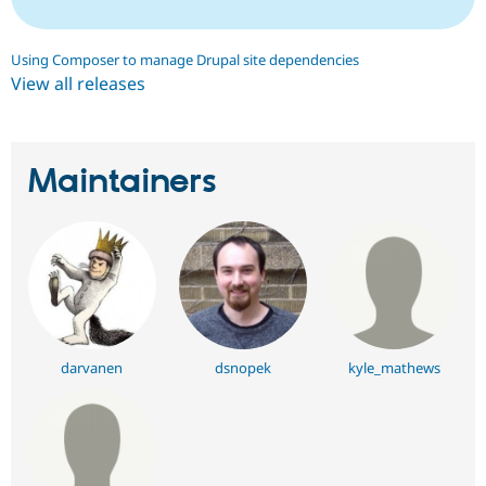
Using Composer to manage Drupal site dependencies
View all releases
Maintainers
darvanen
dsnopek
kyle_mathews