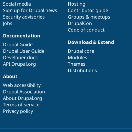
Social media
base
community
Hosting
Sign up for Drupal news
Contributor guide
Security advisories
Groups & meetups
Jobs
DrupalCon
Code of conduct
Documentation
Download & Extend
Drupal Guide
Drupal User Guide
Drupal core
Developer docs
Modules
API.Drupal.org
Themes
Distributions
About
Web accessibility
Drupal Association
About Drupal.org
Terms of service
Privacy policy