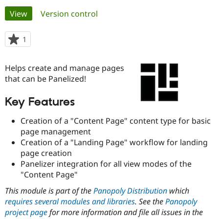
Primary
View
(active tab)
Version control
Community
Drupal AI
Documentat
Find a Drupa
tabs
Certified Pa
1
person
starred
Support Drupal
Case Studie
Getting star
About the
this
Helps create and manage pages
Become a D
Community
project
Certified Pa
that can be Panelized!
Get Started
Drupal for
Local Devel
The Drupal
Key Features
Governmen
Guide
How to Cont
Association
Find a Hosti
Provider
Creation of a "Content Page" content type for basic
Try Drupal CMS
page management
Drupal for 
Developer R
DrupalCon
Donate
Creation of a "Landing Page" workflow for landing
Education
Find a Migra
page creation
Try Hosting
Partner
Panelizer integration for all view modes of the
Drupal CMS
Events
Become a Pa
"Content Page"
Drupal for N
Guide
This module is part of the
Panopoly Distribution
which
Find Trainin
Jobs / Caree
Become a Ri
requires several modules and libraries
. See the
Panopoly
Drupal for
Drupal User
Maker
project page
for more information and file all issues in the
eCommerce