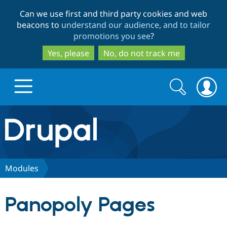
Skip
Skip
Can we use first and third party cookies and web
to
to
beacons to
understand our audience, and to tailor
main
search
promotions you see
?
content
Yes, please
No, do not track me
Search
Search
form
Drupal.org home
Discover Drupal
Modules
Build with Drupal
Drupal Core
Panopoly Pages
Partners & Services
Drupal CMS
Download D