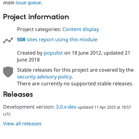
main
issue queue
.
Drupal Stew
News & Blo
API
Become a D
Project information
Drupal for F
Sustaining
Forum
Project categories:
Content display
Modules
Drupal for
Drupal Swa
508
sites report using this module
Healthcare
Slack
Created by
populist
on
18 June 2012
, updated
21
Themes
June 2018
Drupal for E
Newsletters
Stable releases for this project are covered by the
Recipes
security advisory policy
.
There are currently no supported stable releases.
Drupal for R
Drupal Swa
Releases
Site Templa
Drupal for T
Development version:
3.0.x-dev
updated 11 Apr 2025 at 18:57
Tourism
UTC
Issue queue
View all releases
Security Adv