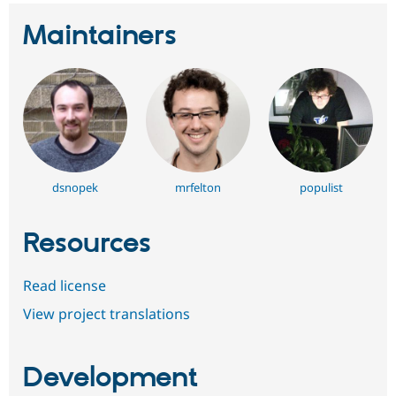
Maintainers
dsnopek
mrfelton
populist
Resources
Read license
View project translations
Development