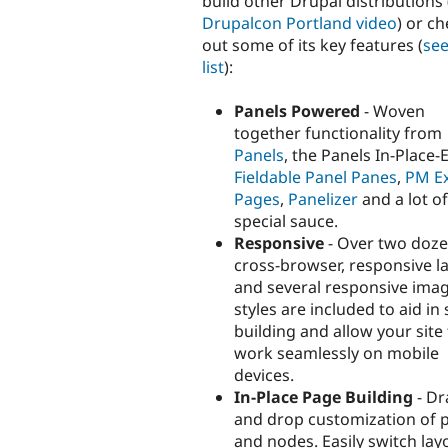
build other Drupal distributions 
Drupalcon Portland video
) or c
out some of its key features (
see
list
):
Panels Powered
- Woven
together functionality from
Panels
, the Panels In-Place-E
Fieldable Panel Panes
,
PM Ex
Pages
,
Panelizer
and a lot of
special sauce.
Responsive
- Over two doz
cross-browser, responsive l
and several responsive ima
styles are included to aid in 
building and allow your site
work seamlessly on mobile
devices.
In-Place Page Building
- Dr
and drop customization of 
and nodes. Easily switch lay