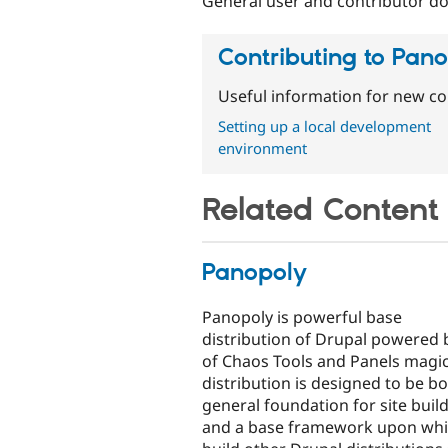
General user and contributor do
Contributing to Pan
Useful information for new co
Setting up a local development
environment
Related Content
Panopoly
Panopoly is powerful base
distribution of Drupal powered b
of Chaos Tools and Panels magic
distribution is designed to be bo
general foundation for site buil
and a base framework upon whi