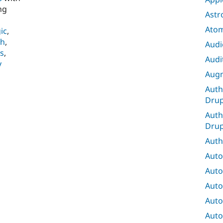
ng
Astr
,
Ato
ic
,
ch
,
Audi
s
,
Audit
y
Augm
Auth
Drup
Auth
Drup
Auth
Auto
Auto
Auto
Auto
Auto