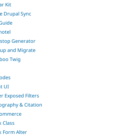
ar Kit
e Drupal Sync
Guide
hotel
stop Generator
up and Migrate
boo Twig
odes
t UI
er Exposed Filters
iography & Citation
Commerce
k Class
k Form Alter