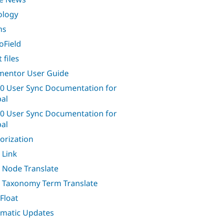
ology
ms
oField
 files
entor User Guide
0 User Sync Documentation for
al
0 User Sync Documentation for
al
orization
 Link
 Node Translate
 Taxonomy Term Translate
Float
matic Updates