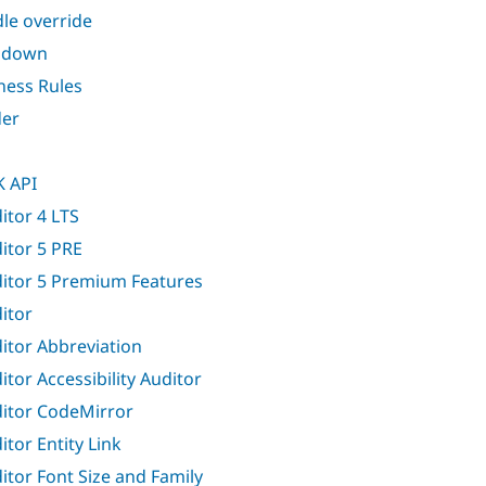
le override
ndown
ness Rules
er
 API
itor 4 LTS
itor 5 PRE
itor 5 Premium Features
itor
itor Abbreviation
itor Accessibility Auditor
itor CodeMirror
itor Entity Link
itor Font Size and Family