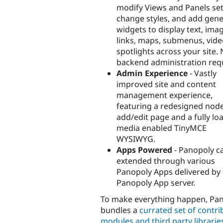
modify Views and Panels set
change styles, and add gene
widgets to display text, ima
links, maps, submenus, vid
spotlights across your site.
backend administration req
Admin Experience
- Vastly
improved site and content
management experience,
featuring a redesigned nod
add/edit page and a fully lo
media enabled TinyMCE
WYSIWYG.
Apps Powered
- Panopoly c
extended through various
Panopoly Apps delivered by
Panopoly App server.
To make everything happen, Pa
bundles a
currated set of contr
modules and third party librarie