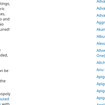
Adva
tings,
Adva
ric
ges,
Adva
eo and
Aggr
 No
Aka
uired!
Albu
Alex
e
Allo
aded,
One
Altc
Anu
an be
Apig
 the
Apig
Apig
nopoly
Apig
ibuted
s
with
Appl