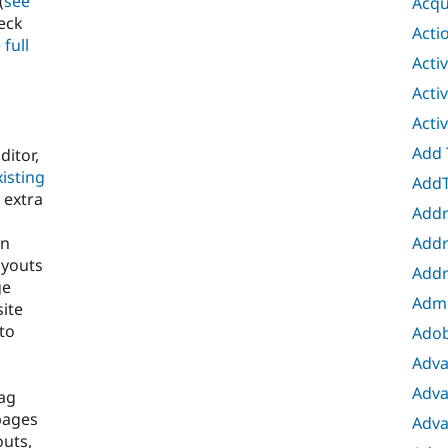
(
see
Acqu
heck
Acti
 full
Acti
Acti
Acti
Add 
ditor,
isting
AddT
 extra
Addr
Addr
en
ayouts
Addr
ge
Adm
site
 to
Adob
Adva
Adva
ag
pages
Adva
outs,