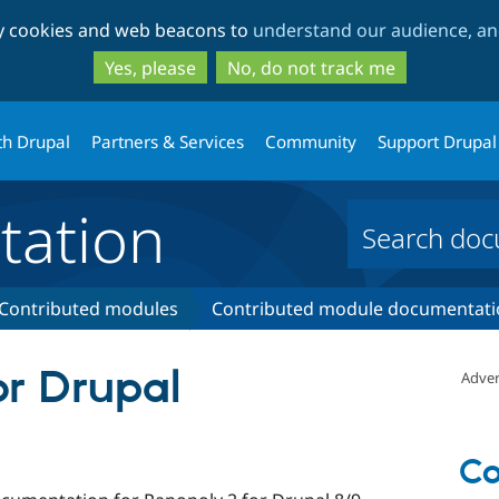
Skip
Skip
ty cookies and web beacons to
understand our audience, and
to
to
main
search
Yes, please
No, do not track me
content
th Drupal
Partners & Services
Community
Support Drupal
ation
Contributed modules
Contributed module documentati
or Drupal
Adver
Co