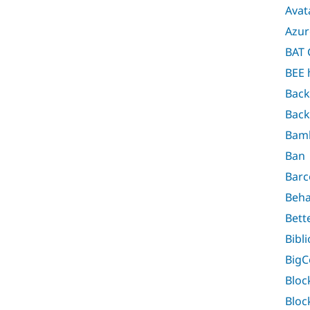
Avat
Azur
BAT 
BEE 
Back
Back
Bam
Ban
Barc
Beha
Bett
Bibl
Big
Bloc
Bloc