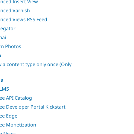
nced Insert View
nced Varnish
nced Views RSS Feed
egator
mai
m Photos
a
w a content type only once (Only
)
ha
 LMS
ee API Catalog
ee Developer Portal Kickstart
ee Edge
ee Monetization
e News