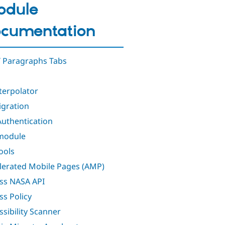
odule
cumentation
 Paragraphs Tabs
nterpolator
igration
Authentication
module
ools
lerated Mobile Pages (AMP)
ss NASA API
ss Policy
ssibility Scanner