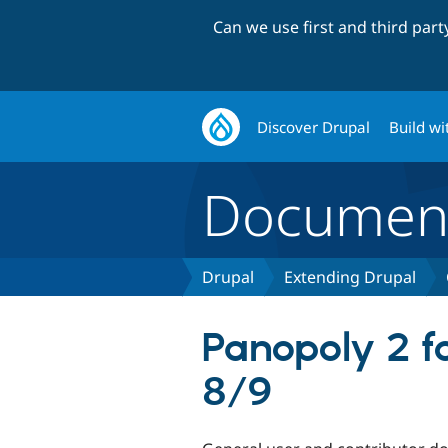
Can we use first and third par
Discover Drupal
Build wi
Document
Drupal
Extending Drupal
Panopoly 2 f
8/9