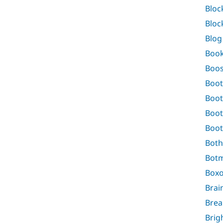
Bloc
Bloc
Blog
Boo
Boos
Boot
Boot
Boot
Boot
Both
Bot
Boxo
Brai
Bre
Brig