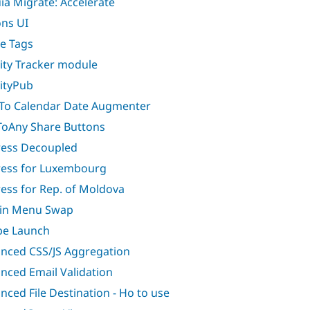
ia Migrate: Accelerate
ons UI
ve Tags
vity Tracker module
vityPub
To Calendar Date Augmenter
oAny Share Buttons
ess Decoupled
ess for Luxembourg
ess for Rep. of Moldova
in Menu Swap
e Launch
nced CSS/JS Aggregation
nced Email Validation
nced File Destination - Ho to use