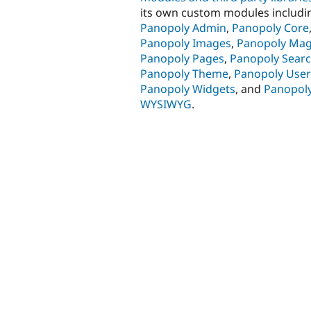
its own custom modules includi
Panopoly Admin
,
Panopoly Core
Panopoly Images
,
Panopoly Mag
Panopoly Pages
,
Panopoly Sear
Panopoly Theme
,
Panopoly User
Panopoly Widgets
, and
Panopol
WYSIWYG
.