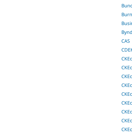
Bund
Bur
Busi
Bynd
CAS
CDEK
CKEd
CKEd
CKEd
CKEd
CKEd
CKEd
CKEd
CKEd
CKEd