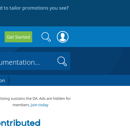
 to tailor promotions you see
?
Search
Search
Get Started
form
Search
on
tising sustains the DA. Ads are hidden for
members.
Join today
ntributed