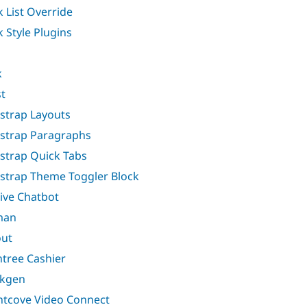
k List Override
k Style Plugins
k
t
strap Layouts
strap Paragraphs
strap Quick Tabs
strap Theme Toggler Block
ive Chatbot
man
ut
ntree Cashier
akgen
htcove Video Connect