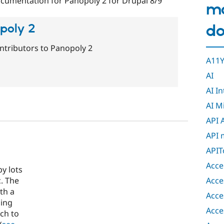
cumentation for Panopoly 2 for Drupal 8/9
m
do
opoly 2
ntributors to Panopoly 2
A11Y
AI
AI I
AI M
API 
API 
APIT
Acce
y lots
Acce
. The
th a
Acce
ding
Acce
ch to