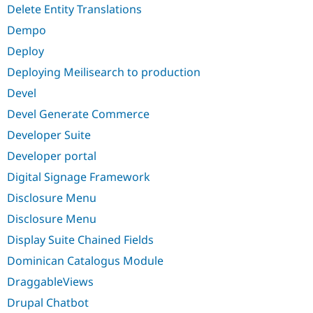
Delete Entity Translations
Dempo
Deploy
Deploying Meilisearch to production
Devel
Devel Generate Commerce
Developer Suite
Developer portal
Digital Signage Framework
Disclosure Menu
Disclosure Menu
Display Suite Chained Fields
Dominican Catalogus Module
DraggableViews
Drupal Chatbot