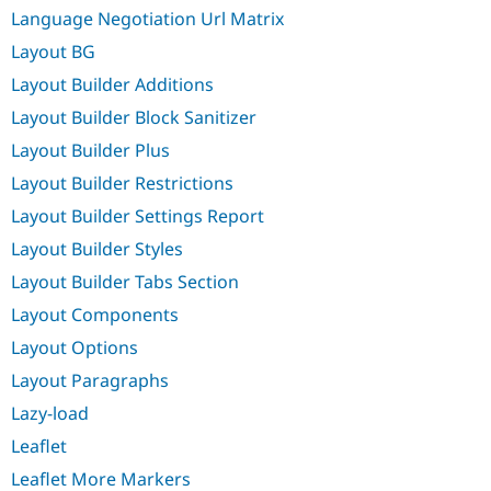
Language Negotiation Url Matrix
Layout BG
Layout Builder Additions
Layout Builder Block Sanitizer
Layout Builder Plus
Layout Builder Restrictions
Layout Builder Settings Report
Layout Builder Styles
Layout Builder Tabs Section
Layout Components
Layout Options
Layout Paragraphs
Lazy-load
Leaflet
Leaflet More Markers