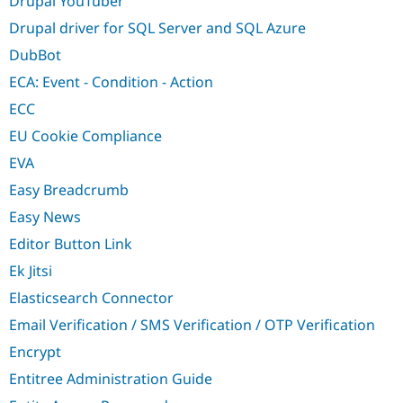
Drupal YouTuber
Drupal driver for SQL Server and SQL Azure
DubBot
ECA: Event - Condition - Action
ECC
EU Cookie Compliance
EVA
Easy Breadcrumb
Easy News
Editor Button Link
Ek Jitsi
Elasticsearch Connector
Email Verification / SMS Verification / OTP Verification
Encrypt
Entitree Administration Guide