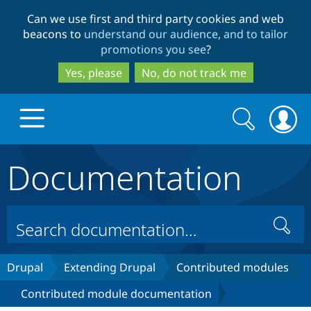
Skip
Skip
Can we use first and third party cookies and web
to
to
beacons to
understand our audience, and to tailor
main
search
promotions you see
?
content
Yes, please
No, do not track me
Search
Search
form
Documentation
Drupal.org home
Discover Drupal
Search
Build with Drupal
Drupal Core
Drupal
Extending Drupal
Contributed modules
Contributed module documentation
Partners & Services
Drupal CMS
Download D