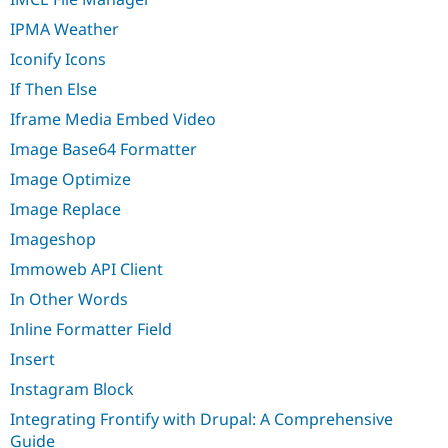
IPMA Weather
Iconify Icons
If Then Else
Iframe Media Embed Video
Image Base64 Formatter
Image Optimize
Image Replace
Imageshop
Immoweb API Client
In Other Words
Inline Formatter Field
Insert
Instagram Block
Integrating Frontify with Drupal: A Comprehensive
Guide