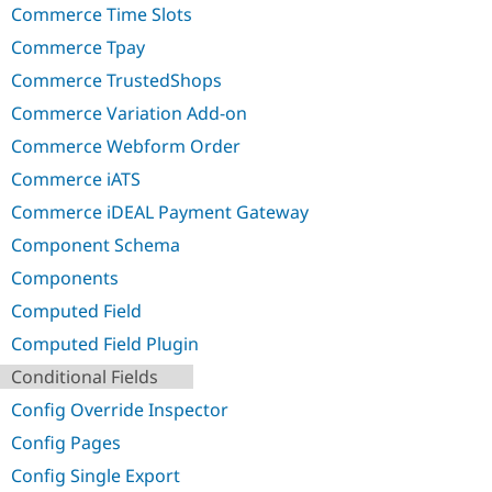
Commerce Time Slots
Commerce Tpay
Commerce TrustedShops
Commerce Variation Add-on
Commerce Webform Order
Commerce iATS
Commerce iDEAL Payment Gateway
Component Schema
Components
Computed Field
Computed Field Plugin
Conditional Fields
Config Override Inspector
Config Pages
Config Single Export