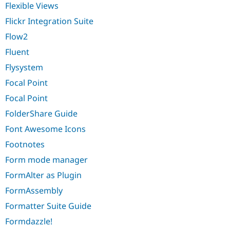
Flexible Views
Flickr Integration Suite
Flow2
Fluent
Flysystem
Focal Point
Focal Point
FolderShare Guide
Font Awesome Icons
Footnotes
Form mode manager
FormAlter as Plugin
FormAssembly
Formatter Suite Guide
Formdazzle!