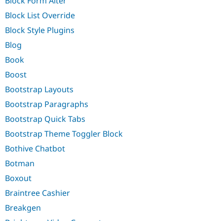
Block Form Alter
Block List Override
Block Style Plugins
Blog
Book
Boost
Bootstrap Layouts
Bootstrap Paragraphs
Bootstrap Quick Tabs
Bootstrap Theme Toggler Block
Bothive Chatbot
Botman
Boxout
Braintree Cashier
Breakgen