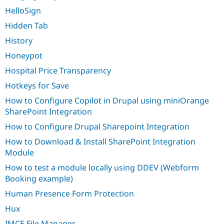
HelloSign
Hidden Tab
History
Honeypot
Hospital Price Transparency
Hotkeys for Save
How to Configure Copilot in Drupal using miniOrange
SharePoint Integration
How to Configure Drupal Sharepoint Integration
How to Download & Install SharePoint Integration
Module
How to test a module locally using DDEV (Webform
Booking example)
Human Presence Form Protection
Hux
IMCE File Manager