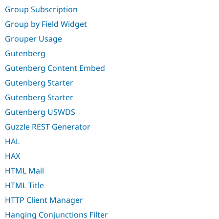
Group Subscription
Group by Field Widget
Grouper Usage
Gutenberg
Gutenberg Content Embed
Gutenberg Starter
Gutenberg Starter
Gutenberg USWDS
Guzzle REST Generator
HAL
HAX
HTML Mail
HTML Title
HTTP Client Manager
Hanging Conjunctions Filter