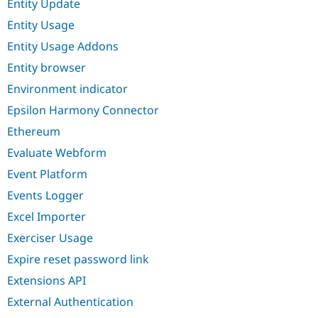
Entity Update
Entity Usage
Entity Usage Addons
Entity browser
Environment indicator
Epsilon Harmony Connector
Ethereum
Evaluate Webform
Event Platform
Events Logger
Excel Importer
Exerciser Usage
Expire reset password link
Extensions API
External Authentication