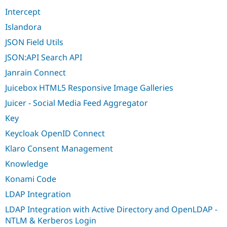
Intercept
Islandora
JSON Field Utils
JSON:API Search API
Janrain Connect
Juicebox HTML5 Responsive Image Galleries
Juicer - Social Media Feed Aggregator
Key
Keycloak OpenID Connect
Klaro Consent Management
Knowledge
Konami Code
LDAP Integration
LDAP Integration with Active Directory and OpenLDAP -
NTLM & Kerberos Login