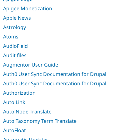
Apigee Monetization
Apple News
Astrology
Atoms
AudioField
Audit files
Augmentor User Guide
Auth0 User Sync Documentation for Drupal
Auth0 User Sync Documentation for Drupal
Authorization
Auto Link
Auto Node Translate
Auto Taxonomy Term Translate
AutoFloat
Automatic Updates