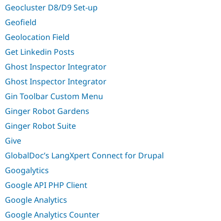
Geocluster D8/D9 Set-up
Geofield
Geolocation Field
Get Linkedin Posts
Ghost Inspector Integrator
Ghost Inspector Integrator
Gin Toolbar Custom Menu
Ginger Robot Gardens
Ginger Robot Suite
Give
GlobalDoc’s LangXpert Connect for Drupal
Googalytics
Google API PHP Client
Google Analytics
Google Analytics Counter