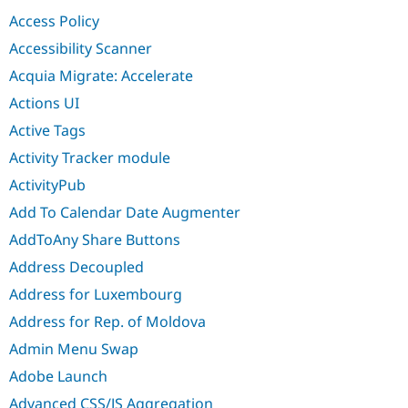
Drupal Stew
Access Policy
News & Blo
API
Become a D
Accessibility Scanner
Drupal for F
Sustaining
Acquia Migrate: Accelerate
Forum
Modules
Actions UI
Drupal for
Drupal Swa
Active Tags
Healthcare
Slack
Activity Tracker module
Themes
ActivityPub
Drupal for E
Newsletters
Add To Calendar Date Augmenter
Recipes
AddToAny Share Buttons
Drupal for R
Drupal Swa
Address Decoupled
Site Templa
Address for Luxembourg
Drupal for T
Address for Rep. of Moldova
Tourism
Issue queue
Admin Menu Swap
Adobe Launch
Security Adv
Advanced CSS/JS Aggregation