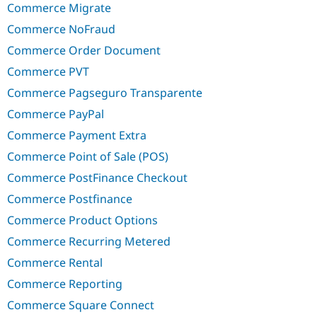
Commerce Migrate
Commerce NoFraud
Commerce Order Document
Commerce PVT
Commerce Pagseguro Transparente
Commerce PayPal
Commerce Payment Extra
Commerce Point of Sale (POS)
Commerce PostFinance Checkout
Commerce Postfinance
Commerce Product Options
Commerce Recurring Metered
Commerce Rental
Commerce Reporting
Commerce Square Connect