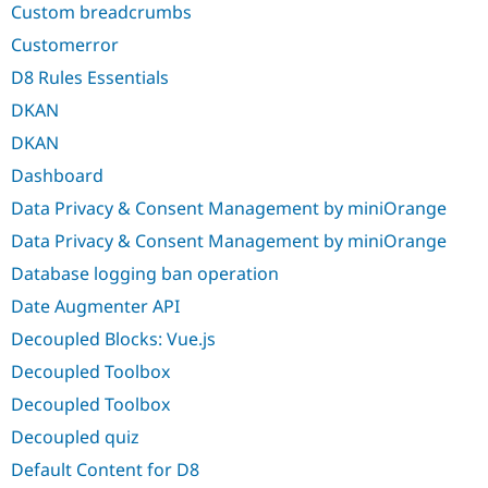
Custom breadcrumbs
Customerror
D8 Rules Essentials
DKAN
DKAN
Dashboard
Data Privacy & Consent Management by miniOrange
Data Privacy & Consent Management by miniOrange
Database logging ban operation
Date Augmenter API
Decoupled Blocks: Vue.js
Decoupled Toolbox
Decoupled Toolbox
Decoupled quiz
Default Content for D8