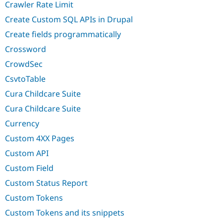
Crawler Rate Limit
Create Custom SQL APIs in Drupal
Create fields programmatically
Crossword
CrowdSec
CsvtoTable
Cura Childcare Suite
Cura Childcare Suite
Currency
Custom 4XX Pages
Custom API
Custom Field
Custom Status Report
Custom Tokens
Custom Tokens and its snippets