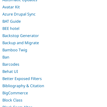
Avatar Kit
Azure Drupal Sync
BAT Guide
BEE hotel
Backstop Generator
Backup and Migrate
Bamboo Twig
Ban
Barcodes
Behat UI
Better Exposed Filters
Bibliography & Citation
BigCommerce
Block Class