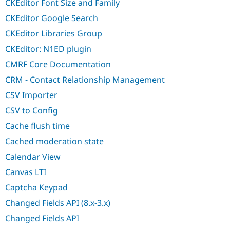
CKEditor Font Size and Family
CKEditor Google Search
CKEditor Libraries Group
CKEditor: N1ED plugin
CMRF Core Documentation
CRM - Contact Relationship Management
CSV Importer
CSV to Config
Cache flush time
Cached moderation state
Calendar View
Canvas LTI
Captcha Keypad
Changed Fields API (8.x-3.x)
Changed Fields API