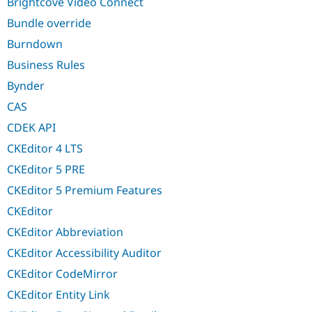
Brightcove Video Connect
Bundle override
Burndown
Business Rules
Bynder
CAS
CDEK API
CKEditor 4 LTS
CKEditor 5 PRE
CKEditor 5 Premium Features
CKEditor
CKEditor Abbreviation
CKEditor Accessibility Auditor
CKEditor CodeMirror
CKEditor Entity Link