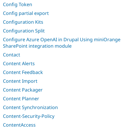
Config Token
Config partial export
Configuration Kits
Configuration Split
Configure Azure OpenAI in Drupal Using miniOrange
SharePoint integration module
Contact
Content Alerts
Content Feedback
Content Import
Content Packager
Content Planner
Content Synchronization
Content-Security-Policy
ContentAccess