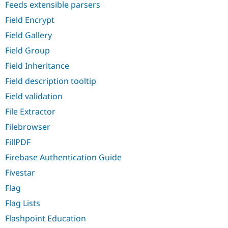
Feeds extensible parsers
Field Encrypt
Field Gallery
Field Group
Field Inheritance
Field description tooltip
Field validation
File Extractor
Filebrowser
FillPDF
Firebase Authentication Guide
Fivestar
Flag
Flag Lists
Flashpoint Education