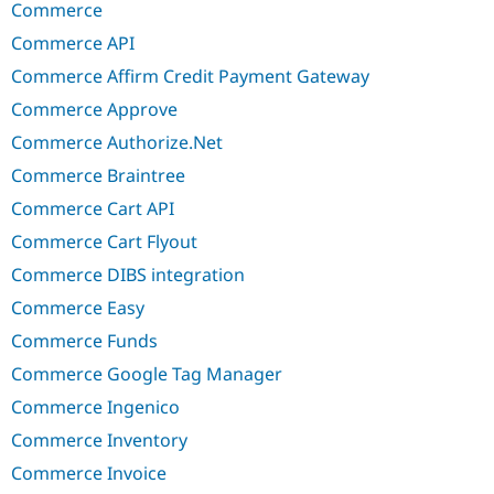
Commerce
Commerce API
Commerce Affirm Credit Payment Gateway
Commerce Approve
Commerce Authorize.Net
Commerce Braintree
Commerce Cart API
Commerce Cart Flyout
Commerce DIBS integration
Commerce Easy
Commerce Funds
Commerce Google Tag Manager
Commerce Ingenico
Commerce Inventory
Commerce Invoice