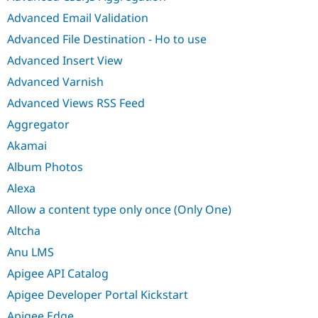
Advanced Email Validation
Advanced File Destination - Ho to use
Advanced Insert View
Advanced Varnish
Advanced Views RSS Feed
Aggregator
Akamai
Album Photos
Alexa
Allow a content type only once (Only One)
Altcha
Anu LMS
Apigee API Catalog
Apigee Developer Portal Kickstart
Apigee Edge