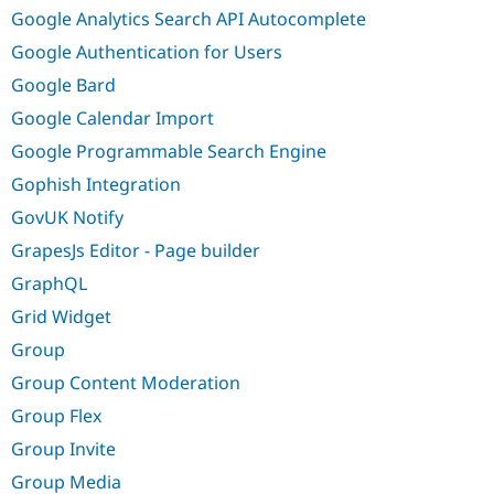
Google Analytics Search API Autocomplete
Google Authentication for Users
Google Bard
Google Calendar Import
Google Programmable Search Engine
Gophish Integration
GovUK Notify
GrapesJs Editor - Page builder
GraphQL
Grid Widget
Group
Group Content Moderation
Group Flex
Group Invite
Group Media