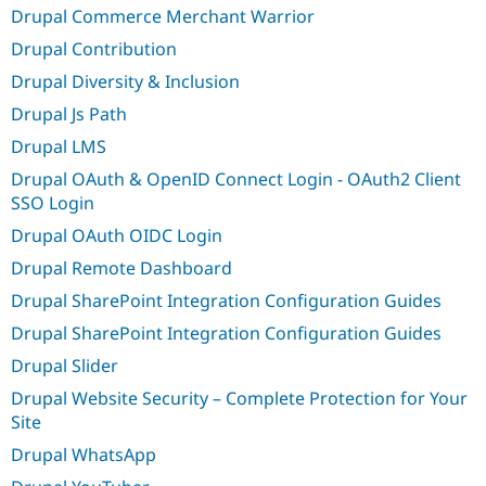
Drupal Commerce Merchant Warrior
Drupal Contribution
Drupal Diversity & Inclusion
Drupal Js Path
Drupal LMS
Drupal OAuth & OpenID Connect Login - OAuth2 Client
SSO Login
Drupal OAuth OIDC Login
Drupal Remote Dashboard
Drupal SharePoint Integration Configuration Guides
Drupal SharePoint Integration Configuration Guides
Drupal Slider
Drupal Website Security – Complete Protection for Your
Site
Drupal WhatsApp