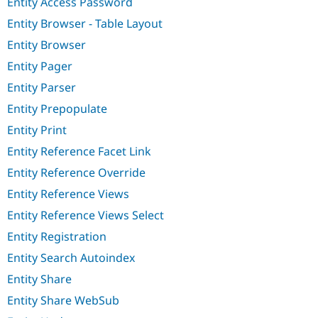
Entity Access Password
Entity Browser - Table Layout
Entity Browser
Entity Pager
Entity Parser
Entity Prepopulate
Entity Print
Entity Reference Facet Link
Entity Reference Override
Entity Reference Views
Entity Reference Views Select
Entity Registration
Entity Search Autoindex
Entity Share
Entity Share WebSub