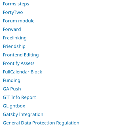
Forms steps
FortyTwo
Forum module
Forward
Freelinking
Friendship
Frontend Editing
Frontify Assets
FullCalendar Block
Funding
GA Push
GIT Info Report
GLightbox
Gatsby Integration
General Data Protection Regulation