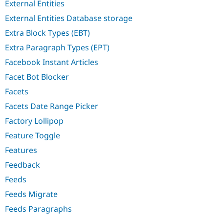
External Entities
External Entities Database storage
Extra Block Types (EBT)
Extra Paragraph Types (EPT)
Facebook Instant Articles
Facet Bot Blocker
Facets
Facets Date Range Picker
Factory Lollipop
Feature Toggle
Features
Feedback
Feeds
Feeds Migrate
Feeds Paragraphs