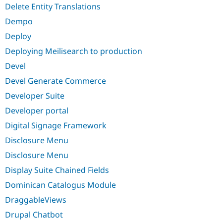
Delete Entity Translations
Dempo
Deploy
Deploying Meilisearch to production
Devel
Devel Generate Commerce
Developer Suite
Developer portal
Digital Signage Framework
Disclosure Menu
Disclosure Menu
Display Suite Chained Fields
Dominican Catalogus Module
DraggableViews
Drupal Chatbot