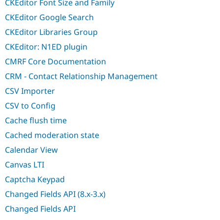
CKEditor Font Size and Family
CKEditor Google Search
CKEditor Libraries Group
CKEditor: N1ED plugin
CMRF Core Documentation
CRM - Contact Relationship Management
CSV Importer
CSV to Config
Cache flush time
Cached moderation state
Calendar View
Canvas LTI
Captcha Keypad
Changed Fields API (8.x-3.x)
Changed Fields API