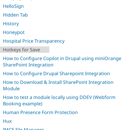
HelloSign
Hidden Tab
History
Honeypot
Hospital Price Transparency
Hotkeys for Save
How to Configure Copilot in Drupal using miniOrange
SharePoint Integration
How to Configure Drupal Sharepoint Integration
How to Download & Install SharePoint Integration
Module
How to test a module locally using DDEV (Webform
Booking example)
Human Presence Form Protection
Hux
IMCE File Manager