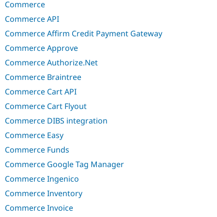
Commerce
Commerce API
Commerce Affirm Credit Payment Gateway
Commerce Approve
Commerce Authorize.Net
Commerce Braintree
Commerce Cart API
Commerce Cart Flyout
Commerce DIBS integration
Commerce Easy
Commerce Funds
Commerce Google Tag Manager
Commerce Ingenico
Commerce Inventory
Commerce Invoice