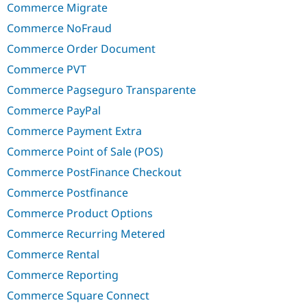
Commerce Migrate
Commerce NoFraud
Commerce Order Document
Commerce PVT
Commerce Pagseguro Transparente
Commerce PayPal
Commerce Payment Extra
Commerce Point of Sale (POS)
Commerce PostFinance Checkout
Commerce Postfinance
Commerce Product Options
Commerce Recurring Metered
Commerce Rental
Commerce Reporting
Commerce Square Connect