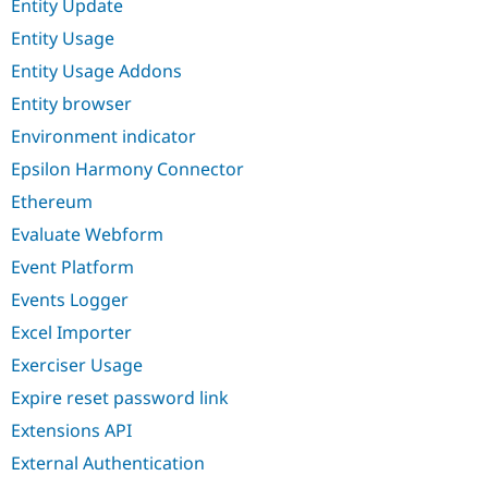
Entity Update
Entity Usage
Entity Usage Addons
Entity browser
Environment indicator
Epsilon Harmony Connector
Ethereum
Evaluate Webform
Event Platform
Events Logger
Excel Importer
Exerciser Usage
Expire reset password link
Extensions API
External Authentication