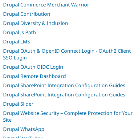
Drupal Commerce Merchant Warrior
Drupal Contribution
Drupal Diversity & Inclusion
Drupal Js Path
Drupal LMS
Drupal OAuth & OpenID Connect Login - OAuth2 Client
SSO Login
Drupal OAuth OIDC Login
Drupal Remote Dashboard
Drupal SharePoint Integration Configuration Guides
Drupal SharePoint Integration Configuration Guides
Drupal Slider
Drupal Website Security – Complete Protection for Your
Site
Drupal WhatsApp