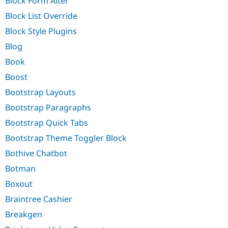
Block Form Alter
Block List Override
Block Style Plugins
Blog
Book
Boost
Bootstrap Layouts
Bootstrap Paragraphs
Bootstrap Quick Tabs
Bootstrap Theme Toggler Block
Bothive Chatbot
Botman
Boxout
Braintree Cashier
Breakgen