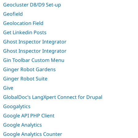
Geocluster D8/D9 Set-up
Geofield
Geolocation Field
Get Linkedin Posts
Ghost Inspector Integrator
Ghost Inspector Integrator
Gin Toolbar Custom Menu
Ginger Robot Gardens
Ginger Robot Suite
Give
GlobalDoc’s LangXpert Connect for Drupal
Googalytics
Google API PHP Client
Google Analytics
Google Analytics Counter