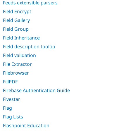
Feeds extensible parsers
Field Encrypt
Field Gallery
Field Group
Field Inheritance
Field description tooltip
Field validation
File Extractor
Filebrowser
FillPDF
Firebase Authentication Guide
Fivestar
Flag
Flag Lists
Flashpoint Education