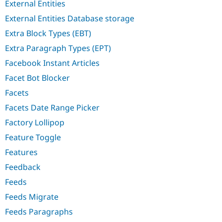
External Entities
External Entities Database storage
Extra Block Types (EBT)
Extra Paragraph Types (EPT)
Facebook Instant Articles
Facet Bot Blocker
Facets
Facets Date Range Picker
Factory Lollipop
Feature Toggle
Features
Feedback
Feeds
Feeds Migrate
Feeds Paragraphs