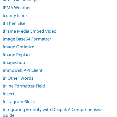
IPMA Weather
Iconify Icons
If Then Else
Iframe Media Embed Video
Image Base64 Formatter
Image Optimize
Image Replace
Imageshop
Immoweb API Client
In Other Words
Inline Formatter Field
Insert
Instagram Block
Integrating Frontify with Drupal: A Comprehensive
Guide