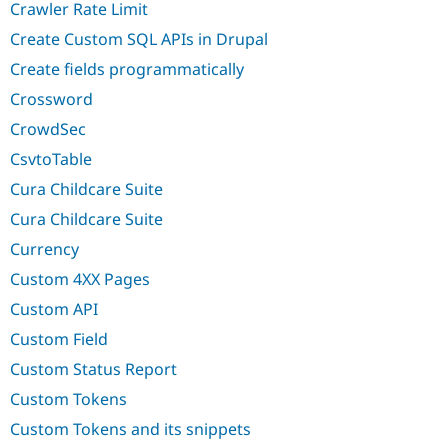
Crawler Rate Limit
Create Custom SQL APIs in Drupal
Create fields programmatically
Crossword
CrowdSec
CsvtoTable
Cura Childcare Suite
Cura Childcare Suite
Currency
Custom 4XX Pages
Custom API
Custom Field
Custom Status Report
Custom Tokens
Custom Tokens and its snippets