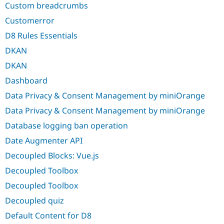
Custom breadcrumbs
Customerror
D8 Rules Essentials
DKAN
DKAN
Dashboard
Data Privacy & Consent Management by miniOrange
Data Privacy & Consent Management by miniOrange
Database logging ban operation
Date Augmenter API
Decoupled Blocks: Vue.js
Decoupled Toolbox
Decoupled Toolbox
Decoupled quiz
Default Content for D8