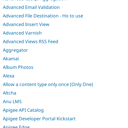
Advanced Email Validation
Advanced File Destination - Ho to use
Advanced Insert View
Advanced Varnish
Advanced Views RSS Feed
Aggregator
Akamai
Album Photos
Alexa
Allow a content type only once (Only One)
Altcha
Anu LMS
Apigee API Catalog
Apigee Developer Portal Kickstart
Apigee Edge