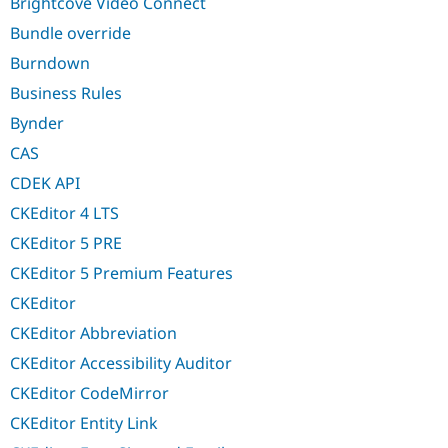
Brightcove Video Connect
Bundle override
Burndown
Business Rules
Bynder
CAS
CDEK API
CKEditor 4 LTS
CKEditor 5 PRE
CKEditor 5 Premium Features
CKEditor
CKEditor Abbreviation
CKEditor Accessibility Auditor
CKEditor CodeMirror
CKEditor Entity Link