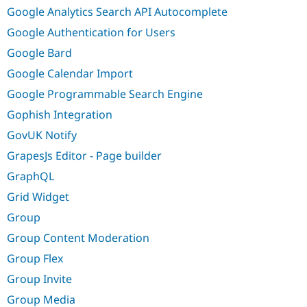
Google Analytics Search API Autocomplete
Google Authentication for Users
Google Bard
Google Calendar Import
Google Programmable Search Engine
Gophish Integration
GovUK Notify
GrapesJs Editor - Page builder
GraphQL
Grid Widget
Group
Group Content Moderation
Group Flex
Group Invite
Group Media