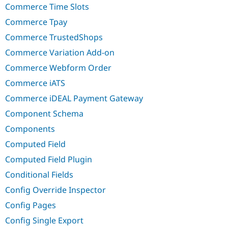
Commerce Time Slots
Commerce Tpay
Commerce TrustedShops
Commerce Variation Add-on
Commerce Webform Order
Commerce iATS
Commerce iDEAL Payment Gateway
Component Schema
Components
Computed Field
Computed Field Plugin
Conditional Fields
Config Override Inspector
Config Pages
Config Single Export