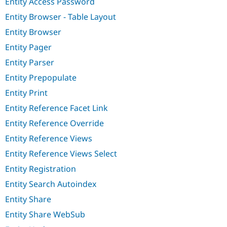
Entity Access Password
Entity Browser - Table Layout
Entity Browser
Entity Pager
Entity Parser
Entity Prepopulate
Entity Print
Entity Reference Facet Link
Entity Reference Override
Entity Reference Views
Entity Reference Views Select
Entity Registration
Entity Search Autoindex
Entity Share
Entity Share WebSub