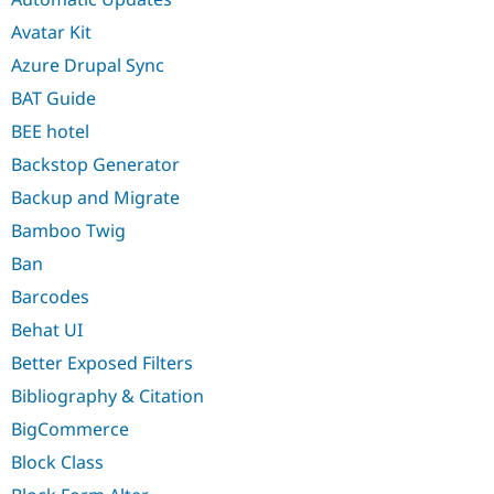
Avatar Kit
Azure Drupal Sync
BAT Guide
BEE hotel
Backstop Generator
Backup and Migrate
Bamboo Twig
Ban
Barcodes
Behat UI
Better Exposed Filters
Bibliography & Citation
BigCommerce
Block Class