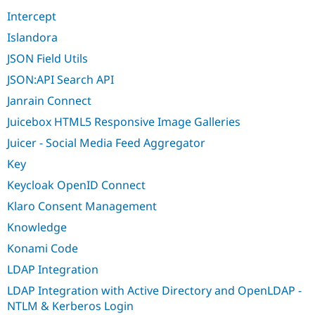
Intercept
Islandora
JSON Field Utils
JSON:API Search API
Janrain Connect
Juicebox HTML5 Responsive Image Galleries
Juicer - Social Media Feed Aggregator
Key
Keycloak OpenID Connect
Klaro Consent Management
Knowledge
Konami Code
LDAP Integration
LDAP Integration with Active Directory and OpenLDAP -
NTLM & Kerberos Login