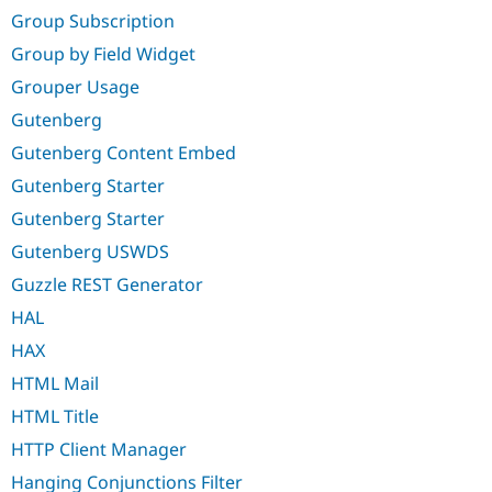
Group Subscription
Group by Field Widget
Grouper Usage
Gutenberg
Gutenberg Content Embed
Gutenberg Starter
Gutenberg Starter
Gutenberg USWDS
Guzzle REST Generator
HAL
HAX
HTML Mail
HTML Title
HTTP Client Manager
Hanging Conjunctions Filter