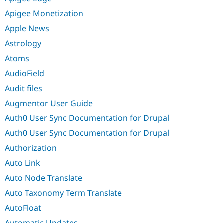
Apigee Monetization
Apple News
Astrology
Atoms
AudioField
Audit files
Augmentor User Guide
Auth0 User Sync Documentation for Drupal
Auth0 User Sync Documentation for Drupal
Authorization
Auto Link
Auto Node Translate
Auto Taxonomy Term Translate
AutoFloat
Automatic Updates