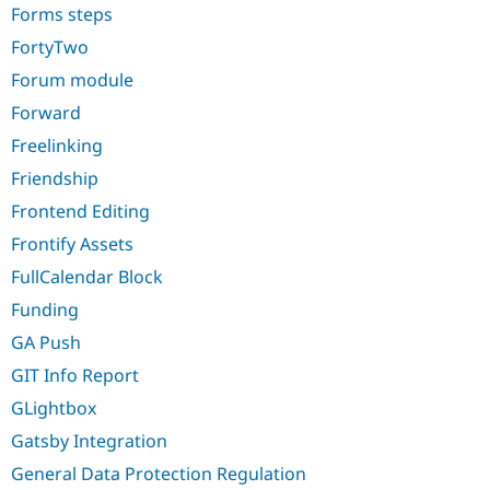
Forms steps
FortyTwo
Forum module
Forward
Freelinking
Friendship
Frontend Editing
Frontify Assets
FullCalendar Block
Funding
GA Push
GIT Info Report
GLightbox
Gatsby Integration
General Data Protection Regulation