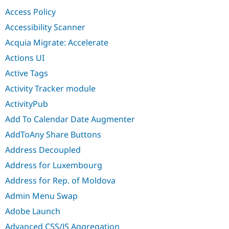
Drupal Stew
Access Policy
News & Blo
API
Become a D
Accessibility Scanner
Drupal for F
Sustaining
Acquia Migrate: Accelerate
Forum
Modules
Actions UI
Drupal for
Drupal Swa
Active Tags
Healthcare
Slack
Activity Tracker module
Themes
ActivityPub
Drupal for E
Newsletters
Add To Calendar Date Augmenter
Recipes
AddToAny Share Buttons
Drupal for R
Drupal Swa
Address Decoupled
Site Templa
Address for Luxembourg
Drupal for T
Address for Rep. of Moldova
Tourism
Issue queue
Admin Menu Swap
Adobe Launch
Security Adv
Advanced CSS/JS Aggregation