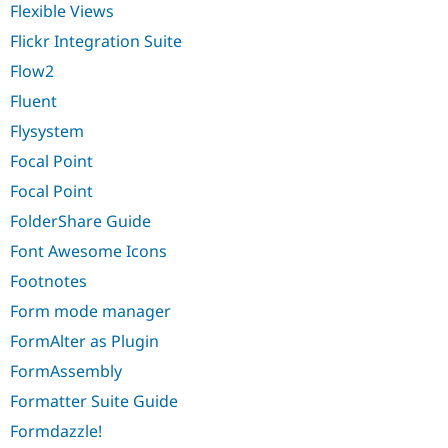
Flexible Views
Flickr Integration Suite
Flow2
Fluent
Flysystem
Focal Point
Focal Point
FolderShare Guide
Font Awesome Icons
Footnotes
Form mode manager
FormAlter as Plugin
FormAssembly
Formatter Suite Guide
Formdazzle!