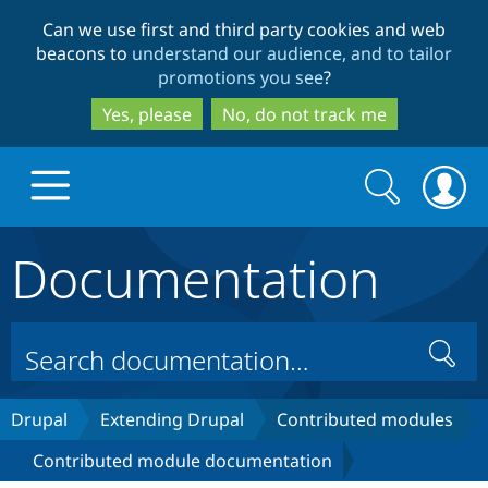
Skip
Skip
Can we use first and third party cookies and web
to
to
beacons to
understand our audience, and to tailor
main
search
promotions you see
?
content
Yes, please
No, do not track me
Search
Search
form
Documentation
Drupal.org home
Discover Drupal
Search
Build with Drupal
Drupal Core
Drupal
Extending Drupal
Contributed modules
Contributed module documentation
Partners & Services
Drupal CMS
Download D