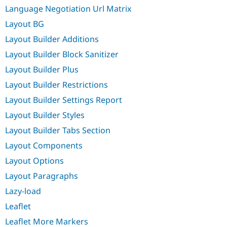
Language Negotiation Url Matrix
Layout BG
Layout Builder Additions
Layout Builder Block Sanitizer
Layout Builder Plus
Layout Builder Restrictions
Layout Builder Settings Report
Layout Builder Styles
Layout Builder Tabs Section
Layout Components
Layout Options
Layout Paragraphs
Lazy-load
Leaflet
Leaflet More Markers