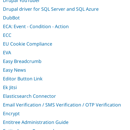
Drupal YouTuber
Drupal driver for SQL Server and SQL Azure
DubBot
ECA: Event - Condition - Action
ECC
EU Cookie Compliance
EVA
Easy Breadcrumb
Easy News
Editor Button Link
Ek Jitsi
Elasticsearch Connector
Email Verification / SMS Verification / OTP Verification
Encrypt
Entitree Administration Guide