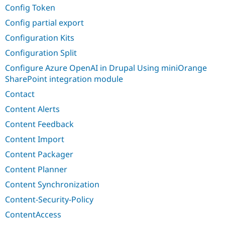
Config Token
Config partial export
Configuration Kits
Configuration Split
Configure Azure OpenAI in Drupal Using miniOrange
SharePoint integration module
Contact
Content Alerts
Content Feedback
Content Import
Content Packager
Content Planner
Content Synchronization
Content-Security-Policy
ContentAccess