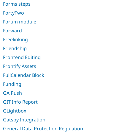
Forms steps
FortyTwo
Forum module
Forward
Freelinking
Friendship
Frontend Editing
Frontify Assets
FullCalendar Block
Funding
GA Push
GIT Info Report
GLightbox
Gatsby Integration
General Data Protection Regulation