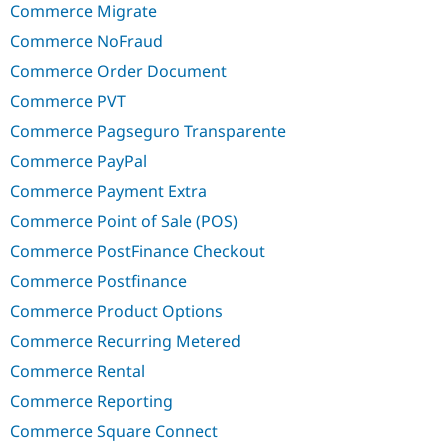
Commerce Migrate
Commerce NoFraud
Commerce Order Document
Commerce PVT
Commerce Pagseguro Transparente
Commerce PayPal
Commerce Payment Extra
Commerce Point of Sale (POS)
Commerce PostFinance Checkout
Commerce Postfinance
Commerce Product Options
Commerce Recurring Metered
Commerce Rental
Commerce Reporting
Commerce Square Connect