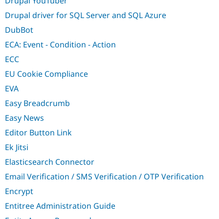
Drupal YouTuber
Drupal driver for SQL Server and SQL Azure
DubBot
ECA: Event - Condition - Action
ECC
EU Cookie Compliance
EVA
Easy Breadcrumb
Easy News
Editor Button Link
Ek Jitsi
Elasticsearch Connector
Email Verification / SMS Verification / OTP Verification
Encrypt
Entitree Administration Guide