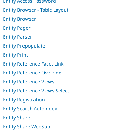
Entity Access Password
Entity Browser - Table Layout
Entity Browser
Entity Pager
Entity Parser
Entity Prepopulate
Entity Print
Entity Reference Facet Link
Entity Reference Override
Entity Reference Views
Entity Reference Views Select
Entity Registration
Entity Search Autoindex
Entity Share
Entity Share WebSub