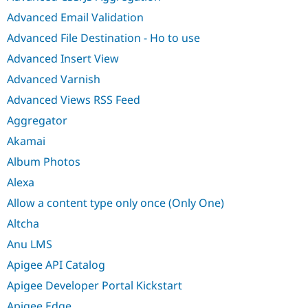
Advanced Email Validation
Advanced File Destination - Ho to use
Advanced Insert View
Advanced Varnish
Advanced Views RSS Feed
Aggregator
Akamai
Album Photos
Alexa
Allow a content type only once (Only One)
Altcha
Anu LMS
Apigee API Catalog
Apigee Developer Portal Kickstart
Apigee Edge