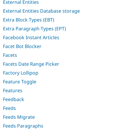
External Entities
External Entities Database storage
Extra Block Types (EBT)
Extra Paragraph Types (EPT)
Facebook Instant Articles
Facet Bot Blocker
Facets
Facets Date Range Picker
Factory Lollipop
Feature Toggle
Features
Feedback
Feeds
Feeds Migrate
Feeds Paragraphs