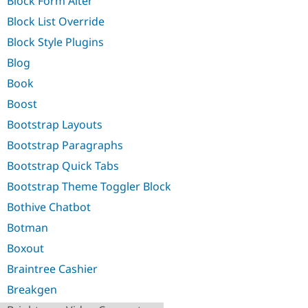
Block Form Alter
Block List Override
Block Style Plugins
Blog
Book
Boost
Bootstrap Layouts
Bootstrap Paragraphs
Bootstrap Quick Tabs
Bootstrap Theme Toggler Block
Bothive Chatbot
Botman
Boxout
Braintree Cashier
Breakgen