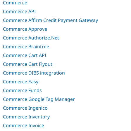
Commerce
Commerce API
Commerce Affirm Credit Payment Gateway
Commerce Approve
Commerce Authorize.Net
Commerce Braintree
Commerce Cart API
Commerce Cart Flyout
Commerce DIBS integration
Commerce Easy
Commerce Funds
Commerce Google Tag Manager
Commerce Ingenico
Commerce Inventory
Commerce Invoice