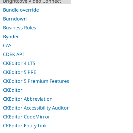
Brightcove Video Connect
Bundle override
Burndown
Business Rules
Bynder
CAS
CDEK API
CKEditor 4 LTS
CKEditor 5 PRE
CKEditor 5 Premium Features
CKEditor
CKEditor Abbreviation
CKEditor Accessibility Auditor
CKEditor CodeMirror
CKEditor Entity Link