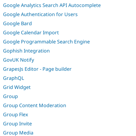
Google Analytics Search API Autocomplete
Google Authentication for Users
Google Bard
Google Calendar Import
Google Programmable Search Engine
Gophish Integration
GovUK Notify
GrapesJs Editor - Page builder
GraphQL
Grid Widget
Group
Group Content Moderation
Group Flex
Group Invite
Group Media