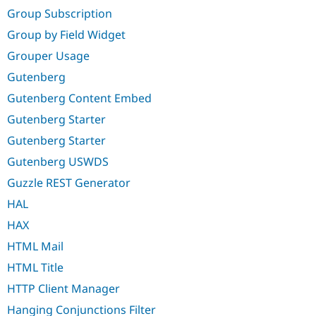
Group Subscription
Group by Field Widget
Grouper Usage
Gutenberg
Gutenberg Content Embed
Gutenberg Starter
Gutenberg Starter
Gutenberg USWDS
Guzzle REST Generator
HAL
HAX
HTML Mail
HTML Title
HTTP Client Manager
Hanging Conjunctions Filter