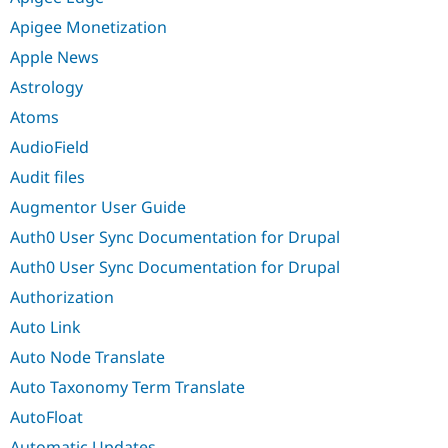
Apigee Monetization
Apple News
Astrology
Atoms
AudioField
Audit files
Augmentor User Guide
Auth0 User Sync Documentation for Drupal
Auth0 User Sync Documentation for Drupal
Authorization
Auto Link
Auto Node Translate
Auto Taxonomy Term Translate
AutoFloat
Automatic Updates