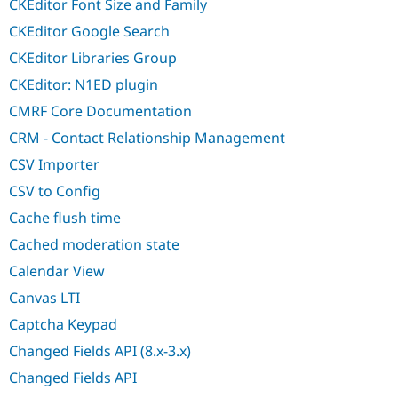
CKEditor Font Size and Family
CKEditor Google Search
CKEditor Libraries Group
CKEditor: N1ED plugin
CMRF Core Documentation
CRM - Contact Relationship Management
CSV Importer
CSV to Config
Cache flush time
Cached moderation state
Calendar View
Canvas LTI
Captcha Keypad
Changed Fields API (8.x-3.x)
Changed Fields API