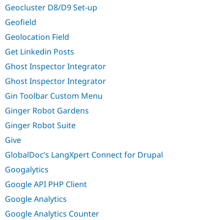
Geocluster D8/D9 Set-up
Geofield
Geolocation Field
Get Linkedin Posts
Ghost Inspector Integrator
Ghost Inspector Integrator
Gin Toolbar Custom Menu
Ginger Robot Gardens
Ginger Robot Suite
Give
GlobalDoc’s LangXpert Connect for Drupal
Googalytics
Google API PHP Client
Google Analytics
Google Analytics Counter