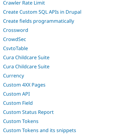
Crawler Rate Limit
Create Custom SQL APIs in Drupal
Create fields programmatically
Crossword
CrowdSec
CsvtoTable
Cura Childcare Suite
Cura Childcare Suite
Currency
Custom 4XX Pages
Custom API
Custom Field
Custom Status Report
Custom Tokens
Custom Tokens and its snippets