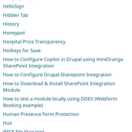
HelloSign
Hidden Tab
History
Honeypot
Hospital Price Transparency
Hotkeys for Save
How to Configure Copilot in Drupal using miniOrange
SharePoint Integration
How to Configure Drupal Sharepoint Integration
How to Download & Install SharePoint Integration
Module
How to test a module locally using DDEV (Webform
Booking example)
Human Presence Form Protection
Hux
IMCE File Manager