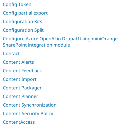
Config Token
Config partial export
Configuration Kits
Configuration Split
Configure Azure OpenAI in Drupal Using miniOrange
SharePoint integration module
Contact
Content Alerts
Content Feedback
Content Import
Content Packager
Content Planner
Content Synchronization
Content-Security-Policy
ContentAccess