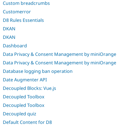
Custom breadcrumbs
Customerror
D8 Rules Essentials
DKAN
DKAN
Dashboard
Data Privacy & Consent Management by miniOrange
Data Privacy & Consent Management by miniOrange
Database logging ban operation
Date Augmenter API
Decoupled Blocks: Vue.js
Decoupled Toolbox
Decoupled Toolbox
Decoupled quiz
Default Content for D8