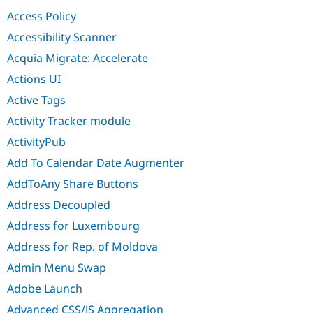
Drupal Stew
Access Policy
News & Blo
API
Become a D
Accessibility Scanner
Drupal for F
Sustaining
Acquia Migrate: Accelerate
Forum
Modules
Actions UI
Drupal for
Drupal Swa
Active Tags
Healthcare
Slack
Activity Tracker module
Themes
ActivityPub
Drupal for E
Newsletters
Add To Calendar Date Augmenter
Recipes
AddToAny Share Buttons
Drupal for R
Drupal Swa
Address Decoupled
Site Templa
Address for Luxembourg
Drupal for T
Address for Rep. of Moldova
Tourism
Issue queue
Admin Menu Swap
Adobe Launch
Security Adv
Advanced CSS/JS Aggregation