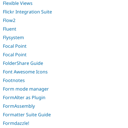
Flexible Views
Flickr Integration Suite
Flow2
Fluent
Flysystem
Focal Point
Focal Point
FolderShare Guide
Font Awesome Icons
Footnotes
Form mode manager
FormAlter as Plugin
FormAssembly
Formatter Suite Guide
Formdazzle!