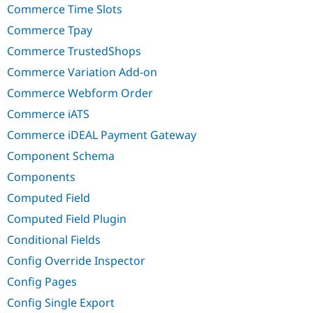
Commerce Time Slots
Commerce Tpay
Commerce TrustedShops
Commerce Variation Add-on
Commerce Webform Order
Commerce iATS
Commerce iDEAL Payment Gateway
Component Schema
Components
Computed Field
Computed Field Plugin
Conditional Fields
Config Override Inspector
Config Pages
Config Single Export