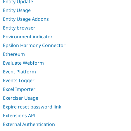
Entity Update
Entity Usage
Entity Usage Addons
Entity browser
Environment indicator
Epsilon Harmony Connector
Ethereum
Evaluate Webform
Event Platform
Events Logger
Excel Importer
Exerciser Usage
Expire reset password link
Extensions API
External Authentication