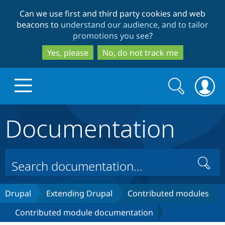
Skip
Skip
Can we use first and third party cookies and web
to
to
beacons to
understand our audience, and to tailor
main
search
promotions you see
?
content
Yes, please
No, do not track me
Search
Search
form
Documentation
Drupal.org home
Discover Drupal
Search
Build with Drupal
Drupal Core
Drupal
Extending Drupal
Contributed modules
Contributed module documentation
Partners & Services
Drupal CMS
Download D