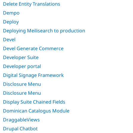
Delete Entity Translations
Dempo
Deploy
Deploying Meilisearch to production
Devel
Devel Generate Commerce
Developer Suite
Developer portal
Digital Signage Framework
Disclosure Menu
Disclosure Menu
Display Suite Chained Fields
Dominican Catalogus Module
DraggableViews
Drupal Chatbot