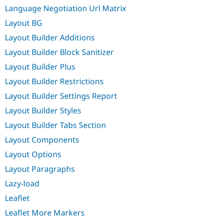
Language Negotiation Url Matrix
Layout BG
Layout Builder Additions
Layout Builder Block Sanitizer
Layout Builder Plus
Layout Builder Restrictions
Layout Builder Settings Report
Layout Builder Styles
Layout Builder Tabs Section
Layout Components
Layout Options
Layout Paragraphs
Lazy-load
Leaflet
Leaflet More Markers