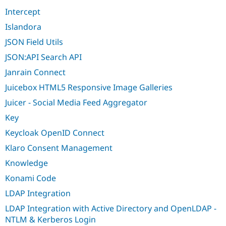
Intercept
Islandora
JSON Field Utils
JSON:API Search API
Janrain Connect
Juicebox HTML5 Responsive Image Galleries
Juicer - Social Media Feed Aggregator
Key
Keycloak OpenID Connect
Klaro Consent Management
Knowledge
Konami Code
LDAP Integration
LDAP Integration with Active Directory and OpenLDAP -
NTLM & Kerberos Login