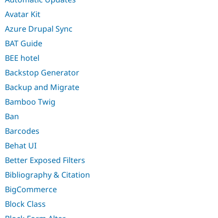
Avatar Kit
Azure Drupal Sync
BAT Guide
BEE hotel
Backstop Generator
Backup and Migrate
Bamboo Twig
Ban
Barcodes
Behat UI
Better Exposed Filters
Bibliography & Citation
BigCommerce
Block Class