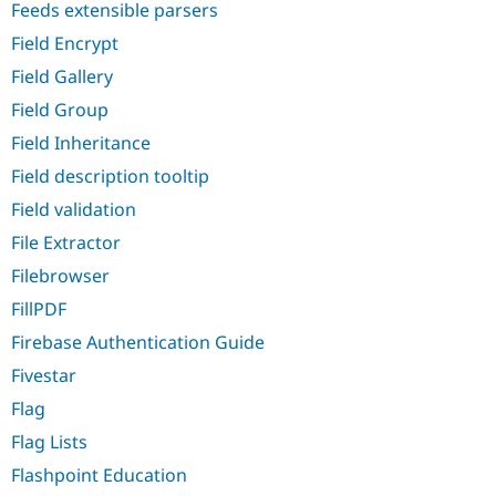
Feeds extensible parsers
Field Encrypt
Field Gallery
Field Group
Field Inheritance
Field description tooltip
Field validation
File Extractor
Filebrowser
FillPDF
Firebase Authentication Guide
Fivestar
Flag
Flag Lists
Flashpoint Education