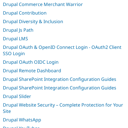
Drupal Commerce Merchant Warrior
Drupal Contribution
Drupal Diversity & Inclusion
Drupal Js Path
Drupal LMS
Drupal OAuth & OpenID Connect Login - OAuth2 Client
SSO Login
Drupal OAuth OIDC Login
Drupal Remote Dashboard
Drupal SharePoint Integration Configuration Guides
Drupal SharePoint Integration Configuration Guides
Drupal Slider
Drupal Website Security – Complete Protection for Your
Site
Drupal WhatsApp