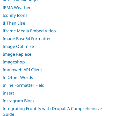
IPMA Weather
Iconify Icons
If Then Else
Iframe Media Embed Video
Image Base64 Formatter
Image Optimize
Image Replace
Imageshop
Immoweb API Client
In Other Words
Inline Formatter Field
Insert
Instagram Block
Integrating Frontify with Drupal: A Comprehensive
Guide