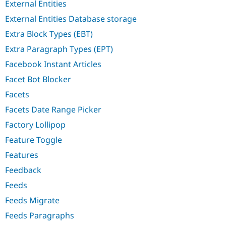
External Entities
External Entities Database storage
Extra Block Types (EBT)
Extra Paragraph Types (EPT)
Facebook Instant Articles
Facet Bot Blocker
Facets
Facets Date Range Picker
Factory Lollipop
Feature Toggle
Features
Feedback
Feeds
Feeds Migrate
Feeds Paragraphs