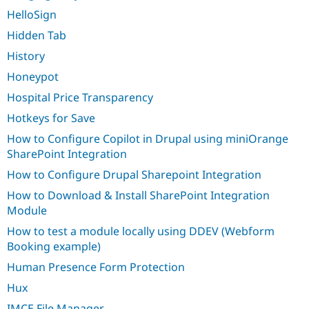
HelloSign
Hidden Tab
History
Honeypot
Hospital Price Transparency
Hotkeys for Save
How to Configure Copilot in Drupal using miniOrange
SharePoint Integration
How to Configure Drupal Sharepoint Integration
How to Download & Install SharePoint Integration
Module
How to test a module locally using DDEV (Webform
Booking example)
Human Presence Form Protection
Hux
IMCE File Manager