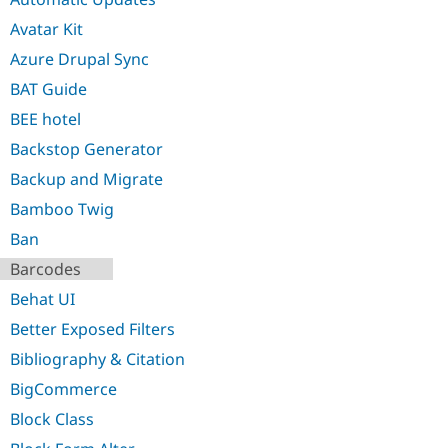
Avatar Kit
Azure Drupal Sync
BAT Guide
BEE hotel
Backstop Generator
Backup and Migrate
Bamboo Twig
Ban
Barcodes
Behat UI
Better Exposed Filters
Bibliography & Citation
BigCommerce
Block Class