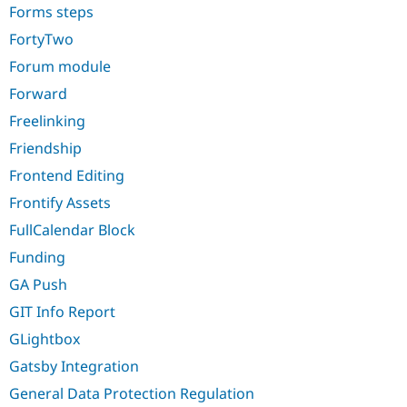
Forms steps
FortyTwo
Forum module
Forward
Freelinking
Friendship
Frontend Editing
Frontify Assets
FullCalendar Block
Funding
GA Push
GIT Info Report
GLightbox
Gatsby Integration
General Data Protection Regulation