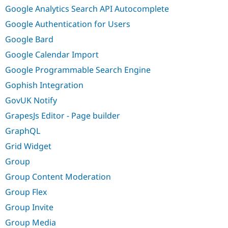
Google Analytics Search API Autocomplete
Google Authentication for Users
Google Bard
Google Calendar Import
Google Programmable Search Engine
Gophish Integration
GovUK Notify
GrapesJs Editor - Page builder
GraphQL
Grid Widget
Group
Group Content Moderation
Group Flex
Group Invite
Group Media