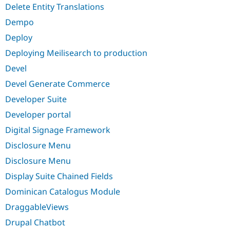
Delete Entity Translations
Dempo
Deploy
Deploying Meilisearch to production
Devel
Devel Generate Commerce
Developer Suite
Developer portal
Digital Signage Framework
Disclosure Menu
Disclosure Menu
Display Suite Chained Fields
Dominican Catalogus Module
DraggableViews
Drupal Chatbot