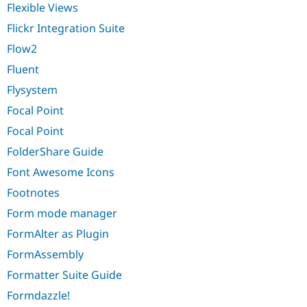
Flexible Views
Flickr Integration Suite
Flow2
Fluent
Flysystem
Focal Point
Focal Point
FolderShare Guide
Font Awesome Icons
Footnotes
Form mode manager
FormAlter as Plugin
FormAssembly
Formatter Suite Guide
Formdazzle!