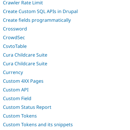
Crawler Rate Limit
Create Custom SQL APIs in Drupal
Create fields programmatically
Crossword
CrowdSec
CsvtoTable
Cura Childcare Suite
Cura Childcare Suite
Currency
Custom 4XX Pages
Custom API
Custom Field
Custom Status Report
Custom Tokens
Custom Tokens and its snippets