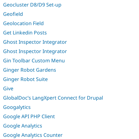
Geocluster D8/D9 Set-up
Geofield
Geolocation Field
Get Linkedin Posts
Ghost Inspector Integrator
Ghost Inspector Integrator
Gin Toolbar Custom Menu
Ginger Robot Gardens
Ginger Robot Suite
Give
GlobalDoc’s LangXpert Connect for Drupal
Googalytics
Google API PHP Client
Google Analytics
Google Analytics Counter