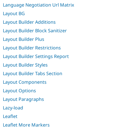
Language Negotiation Url Matrix
Layout BG
Layout Builder Additions
Layout Builder Block Sanitizer
Layout Builder Plus
Layout Builder Restrictions
Layout Builder Settings Report
Layout Builder Styles
Layout Builder Tabs Section
Layout Components
Layout Options
Layout Paragraphs
Lazy-load
Leaflet
Leaflet More Markers