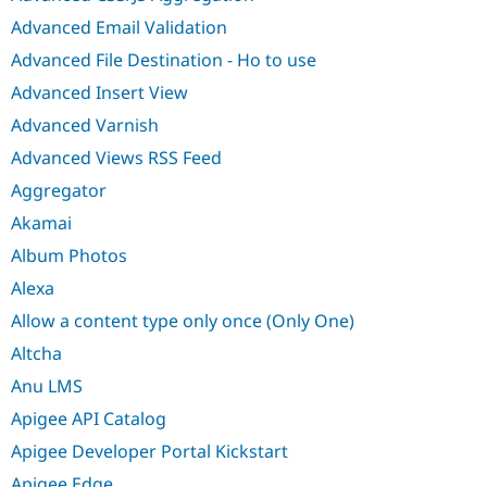
Advanced Email Validation
Advanced File Destination - Ho to use
Advanced Insert View
Advanced Varnish
Advanced Views RSS Feed
Aggregator
Akamai
Album Photos
Alexa
Allow a content type only once (Only One)
Altcha
Anu LMS
Apigee API Catalog
Apigee Developer Portal Kickstart
Apigee Edge