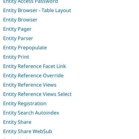
Entity Access Password
Entity Browser - Table Layout
Entity Browser
Entity Pager
Entity Parser
Entity Prepopulate
Entity Print
Entity Reference Facet Link
Entity Reference Override
Entity Reference Views
Entity Reference Views Select
Entity Registration
Entity Search Autoindex
Entity Share
Entity Share WebSub