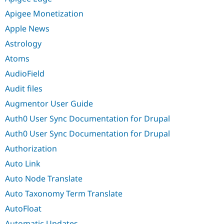
Apigee Monetization
Apple News
Astrology
Atoms
AudioField
Audit files
Augmentor User Guide
Auth0 User Sync Documentation for Drupal
Auth0 User Sync Documentation for Drupal
Authorization
Auto Link
Auto Node Translate
Auto Taxonomy Term Translate
AutoFloat
Automatic Updates