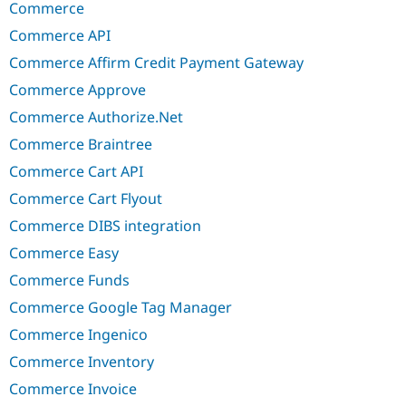
Commerce
Commerce API
Commerce Affirm Credit Payment Gateway
Commerce Approve
Commerce Authorize.Net
Commerce Braintree
Commerce Cart API
Commerce Cart Flyout
Commerce DIBS integration
Commerce Easy
Commerce Funds
Commerce Google Tag Manager
Commerce Ingenico
Commerce Inventory
Commerce Invoice