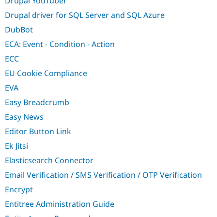
Drupal YouTuber
Drupal driver for SQL Server and SQL Azure
DubBot
ECA: Event - Condition - Action
ECC
EU Cookie Compliance
EVA
Easy Breadcrumb
Easy News
Editor Button Link
Ek Jitsi
Elasticsearch Connector
Email Verification / SMS Verification / OTP Verification
Encrypt
Entitree Administration Guide