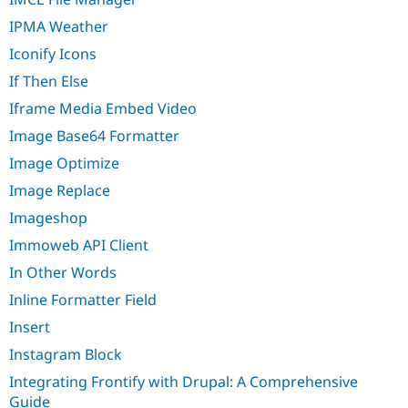
IPMA Weather
Iconify Icons
If Then Else
Iframe Media Embed Video
Image Base64 Formatter
Image Optimize
Image Replace
Imageshop
Immoweb API Client
In Other Words
Inline Formatter Field
Insert
Instagram Block
Integrating Frontify with Drupal: A Comprehensive
Guide