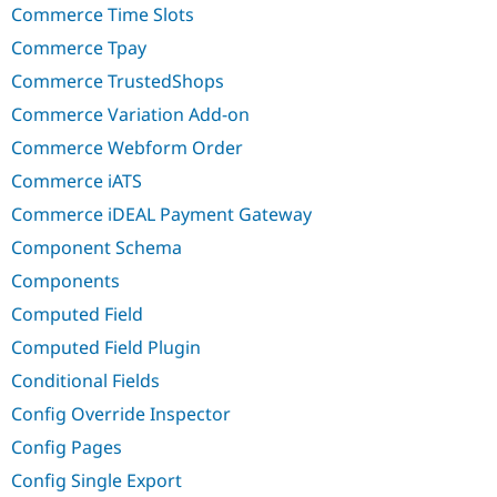
Commerce Time Slots
Commerce Tpay
Commerce TrustedShops
Commerce Variation Add-on
Commerce Webform Order
Commerce iATS
Commerce iDEAL Payment Gateway
Component Schema
Components
Computed Field
Computed Field Plugin
Conditional Fields
Config Override Inspector
Config Pages
Config Single Export