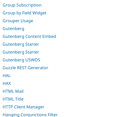
Group Subscription
Group by Field Widget
Grouper Usage
Gutenberg
Gutenberg Content Embed
Gutenberg Starter
Gutenberg Starter
Gutenberg USWDS
Guzzle REST Generator
HAL
HAX
HTML Mail
HTML Title
HTTP Client Manager
Hanging Conjunctions Filter