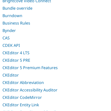
Brightcove Video Connect
Bundle override
Burndown
Business Rules
Bynder
CAS
CDEK API
CKEditor 4 LTS
CKEditor 5 PRE
CKEditor 5 Premium Features
CKEditor
CKEditor Abbreviation
CKEditor Accessibility Auditor
CKEditor CodeMirror
CKEditor Entity Link