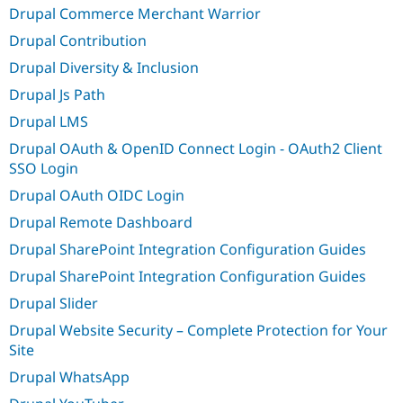
Drupal Commerce Merchant Warrior
Drupal Contribution
Drupal Diversity & Inclusion
Drupal Js Path
Drupal LMS
Drupal OAuth & OpenID Connect Login - OAuth2 Client
SSO Login
Drupal OAuth OIDC Login
Drupal Remote Dashboard
Drupal SharePoint Integration Configuration Guides
Drupal SharePoint Integration Configuration Guides
Drupal Slider
Drupal Website Security – Complete Protection for Your
Site
Drupal WhatsApp