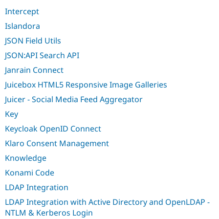
Intercept
Islandora
JSON Field Utils
JSON:API Search API
Janrain Connect
Juicebox HTML5 Responsive Image Galleries
Juicer - Social Media Feed Aggregator
Key
Keycloak OpenID Connect
Klaro Consent Management
Knowledge
Konami Code
LDAP Integration
LDAP Integration with Active Directory and OpenLDAP -
NTLM & Kerberos Login