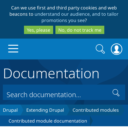
Skip
Skip
Can we use first and third party cookies and web
to
to
beacons to
understand our audience, and to tailor
main
search
promotions you see
?
content
Yes, please
No, do not track me
Search
Search
form
Documentation
Drupal.org home
Discover Drupal
Search
Build with Drupal
Drupal Core
Drupal
Extending Drupal
Contributed modules
Contributed module documentation
Partners & Services
Drupal CMS
Download D