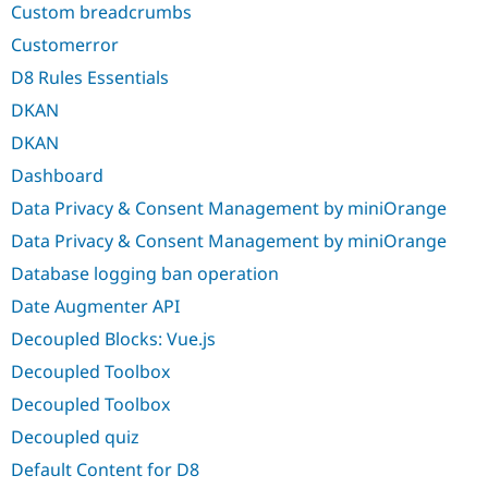
Custom breadcrumbs
Customerror
D8 Rules Essentials
DKAN
DKAN
Dashboard
Data Privacy & Consent Management by miniOrange
Data Privacy & Consent Management by miniOrange
Database logging ban operation
Date Augmenter API
Decoupled Blocks: Vue.js
Decoupled Toolbox
Decoupled Toolbox
Decoupled quiz
Default Content for D8