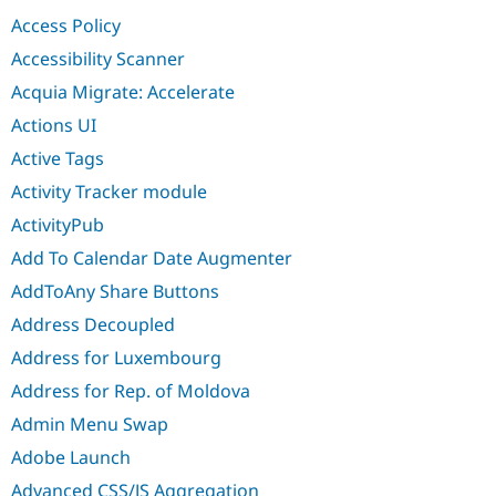
Drupal Stew
Access Policy
News & Blo
API
Become a D
Accessibility Scanner
Drupal for F
Sustaining
Acquia Migrate: Accelerate
Forum
Modules
Actions UI
Drupal for
Drupal Swa
Active Tags
Healthcare
Slack
Activity Tracker module
Themes
ActivityPub
Drupal for E
Newsletters
Add To Calendar Date Augmenter
Recipes
AddToAny Share Buttons
Drupal for R
Drupal Swa
Address Decoupled
Site Templa
Address for Luxembourg
Drupal for T
Address for Rep. of Moldova
Tourism
Issue queue
Admin Menu Swap
Adobe Launch
Security Adv
Advanced CSS/JS Aggregation