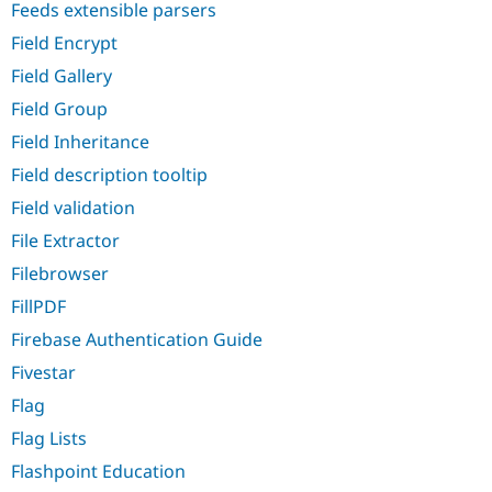
Feeds extensible parsers
Field Encrypt
Field Gallery
Field Group
Field Inheritance
Field description tooltip
Field validation
File Extractor
Filebrowser
FillPDF
Firebase Authentication Guide
Fivestar
Flag
Flag Lists
Flashpoint Education