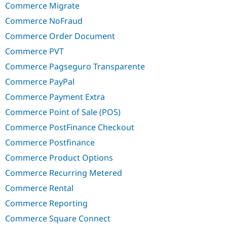
Commerce Migrate
Commerce NoFraud
Commerce Order Document
Commerce PVT
Commerce Pagseguro Transparente
Commerce PayPal
Commerce Payment Extra
Commerce Point of Sale (POS)
Commerce PostFinance Checkout
Commerce Postfinance
Commerce Product Options
Commerce Recurring Metered
Commerce Rental
Commerce Reporting
Commerce Square Connect