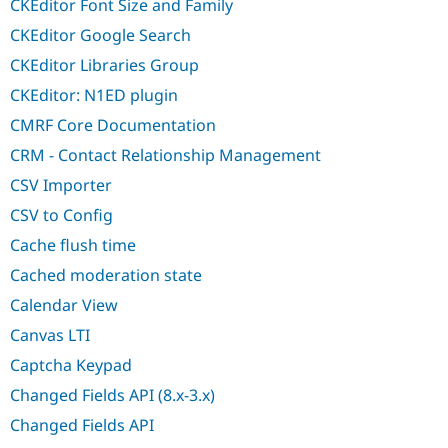
CKEditor Font Size and Family
CKEditor Google Search
CKEditor Libraries Group
CKEditor: N1ED plugin
CMRF Core Documentation
CRM - Contact Relationship Management
CSV Importer
CSV to Config
Cache flush time
Cached moderation state
Calendar View
Canvas LTI
Captcha Keypad
Changed Fields API (8.x-3.x)
Changed Fields API