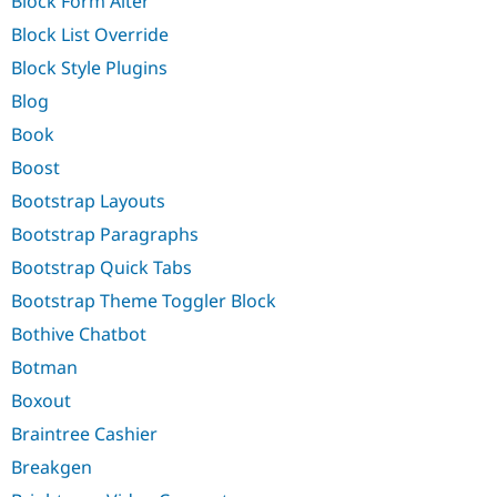
Block Form Alter
Block List Override
Block Style Plugins
Blog
Book
Boost
Bootstrap Layouts
Bootstrap Paragraphs
Bootstrap Quick Tabs
Bootstrap Theme Toggler Block
Bothive Chatbot
Botman
Boxout
Braintree Cashier
Breakgen