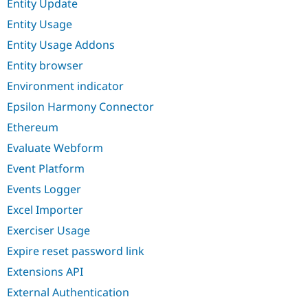
Entity Update
Entity Usage
Entity Usage Addons
Entity browser
Environment indicator
Epsilon Harmony Connector
Ethereum
Evaluate Webform
Event Platform
Events Logger
Excel Importer
Exerciser Usage
Expire reset password link
Extensions API
External Authentication