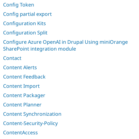
Config Token
Config partial export
Configuration Kits
Configuration Split
Configure Azure OpenAI in Drupal Using miniOrange
SharePoint integration module
Contact
Content Alerts
Content Feedback
Content Import
Content Packager
Content Planner
Content Synchronization
Content-Security-Policy
ContentAccess