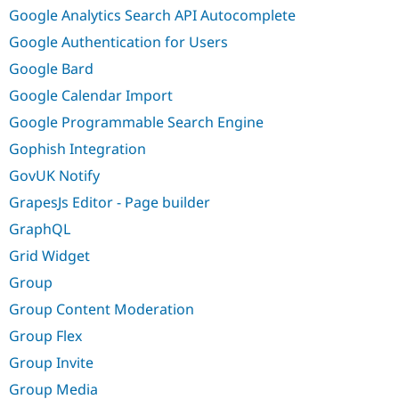
Google Analytics Search API Autocomplete
Google Authentication for Users
Google Bard
Google Calendar Import
Google Programmable Search Engine
Gophish Integration
GovUK Notify
GrapesJs Editor - Page builder
GraphQL
Grid Widget
Group
Group Content Moderation
Group Flex
Group Invite
Group Media