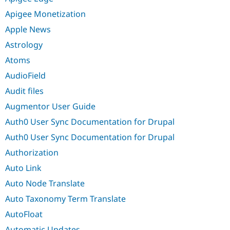
Apigee Monetization
Apple News
Astrology
Atoms
AudioField
Audit files
Augmentor User Guide
Auth0 User Sync Documentation for Drupal
Auth0 User Sync Documentation for Drupal
Authorization
Auto Link
Auto Node Translate
Auto Taxonomy Term Translate
AutoFloat
Automatic Updates