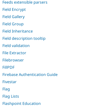
Feeds extensible parsers
Field Encrypt
Field Gallery
Field Group
Field Inheritance
Field description tooltip
Field validation
File Extractor
Filebrowser
FillPDF
Firebase Authentication Guide
Fivestar
Flag
Flag Lists
Flashpoint Education