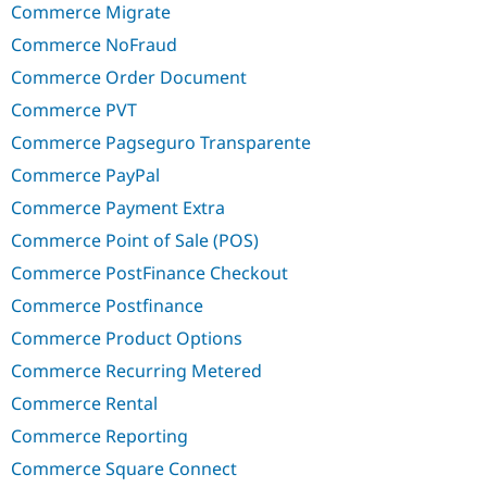
Commerce Migrate
Commerce NoFraud
Commerce Order Document
Commerce PVT
Commerce Pagseguro Transparente
Commerce PayPal
Commerce Payment Extra
Commerce Point of Sale (POS)
Commerce PostFinance Checkout
Commerce Postfinance
Commerce Product Options
Commerce Recurring Metered
Commerce Rental
Commerce Reporting
Commerce Square Connect