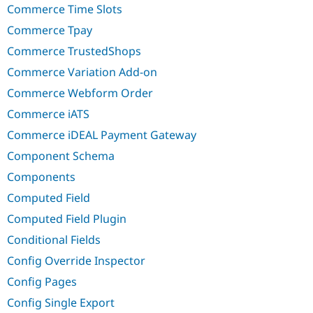
Commerce Time Slots
Commerce Tpay
Commerce TrustedShops
Commerce Variation Add-on
Commerce Webform Order
Commerce iATS
Commerce iDEAL Payment Gateway
Component Schema
Components
Computed Field
Computed Field Plugin
Conditional Fields
Config Override Inspector
Config Pages
Config Single Export