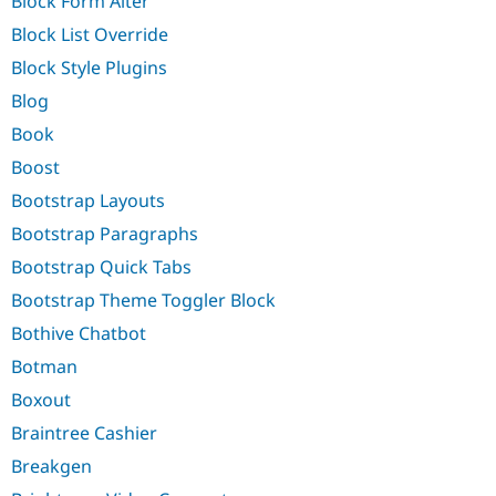
Block Form Alter
Block List Override
Block Style Plugins
Blog
Book
Boost
Bootstrap Layouts
Bootstrap Paragraphs
Bootstrap Quick Tabs
Bootstrap Theme Toggler Block
Bothive Chatbot
Botman
Boxout
Braintree Cashier
Breakgen