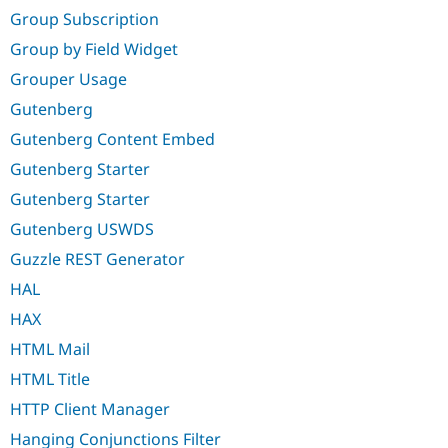
Group Subscription
Group by Field Widget
Grouper Usage
Gutenberg
Gutenberg Content Embed
Gutenberg Starter
Gutenberg Starter
Gutenberg USWDS
Guzzle REST Generator
HAL
HAX
HTML Mail
HTML Title
HTTP Client Manager
Hanging Conjunctions Filter