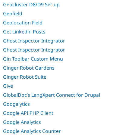
Geocluster D8/D9 Set-up
Geofield
Geolocation Field
Get Linkedin Posts
Ghost Inspector Integrator
Ghost Inspector Integrator
Gin Toolbar Custom Menu
Ginger Robot Gardens
Ginger Robot Suite
Give
GlobalDoc’s LangXpert Connect for Drupal
Googalytics
Google API PHP Client
Google Analytics
Google Analytics Counter