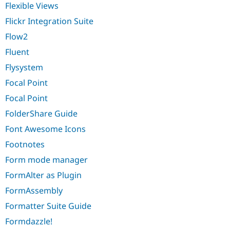
Flexible Views
Flickr Integration Suite
Flow2
Fluent
Flysystem
Focal Point
Focal Point
FolderShare Guide
Font Awesome Icons
Footnotes
Form mode manager
FormAlter as Plugin
FormAssembly
Formatter Suite Guide
Formdazzle!