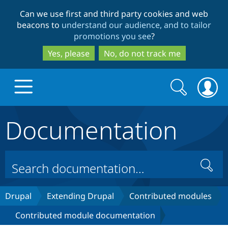
Skip
Skip
Can we use first and third party cookies and web
to
to
beacons to
understand our audience, and to tailor
main
search
promotions you see
?
content
Yes, please
No, do not track me
Search
Search
form
Documentation
Drupal.org home
Discover Drupal
Search
Build with Drupal
Drupal Core
Drupal
Extending Drupal
Contributed modules
Contributed module documentation
Partners & Services
Drupal CMS
Download D