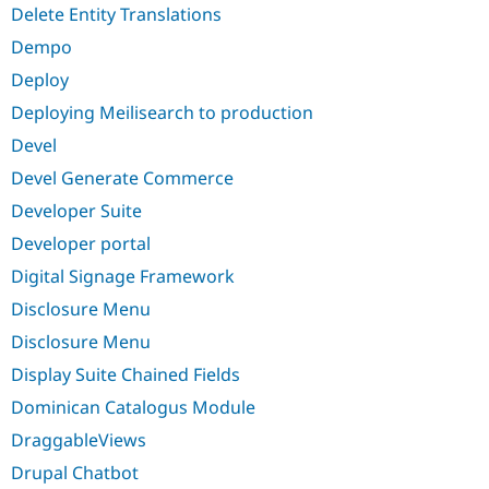
Delete Entity Translations
Dempo
Deploy
Deploying Meilisearch to production
Devel
Devel Generate Commerce
Developer Suite
Developer portal
Digital Signage Framework
Disclosure Menu
Disclosure Menu
Display Suite Chained Fields
Dominican Catalogus Module
DraggableViews
Drupal Chatbot