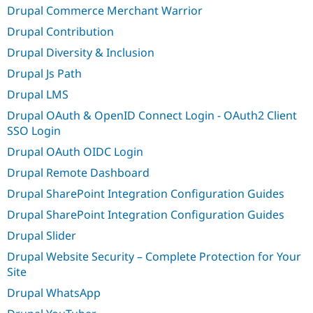
Drupal Commerce Merchant Warrior
Drupal Contribution
Drupal Diversity & Inclusion
Drupal Js Path
Drupal LMS
Drupal OAuth & OpenID Connect Login - OAuth2 Client
SSO Login
Drupal OAuth OIDC Login
Drupal Remote Dashboard
Drupal SharePoint Integration Configuration Guides
Drupal SharePoint Integration Configuration Guides
Drupal Slider
Drupal Website Security – Complete Protection for Your
Site
Drupal WhatsApp