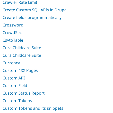
Crawler Rate Limit
Create Custom SQL APIs in Drupal
Create fields programmatically
Crossword
CrowdSec
CsvtoTable
Cura Childcare Suite
Cura Childcare Suite
Currency
Custom 4XX Pages
Custom API
Custom Field
Custom Status Report
Custom Tokens
Custom Tokens and its snippets