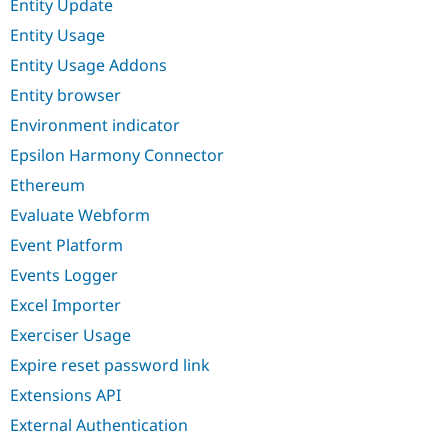
Entity Update
Entity Usage
Entity Usage Addons
Entity browser
Environment indicator
Epsilon Harmony Connector
Ethereum
Evaluate Webform
Event Platform
Events Logger
Excel Importer
Exerciser Usage
Expire reset password link
Extensions API
External Authentication