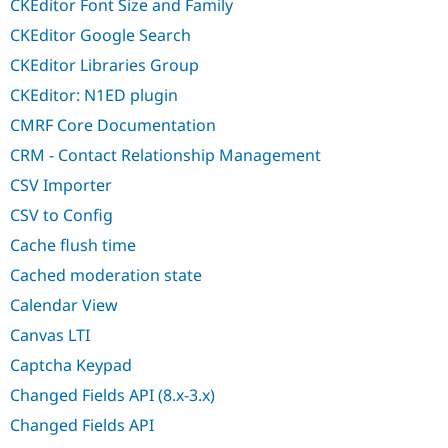
CKEditor Font Size and Family
CKEditor Google Search
CKEditor Libraries Group
CKEditor: N1ED plugin
CMRF Core Documentation
CRM - Contact Relationship Management
CSV Importer
CSV to Config
Cache flush time
Cached moderation state
Calendar View
Canvas LTI
Captcha Keypad
Changed Fields API (8.x-3.x)
Changed Fields API