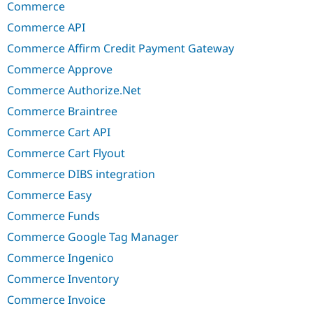
Commerce
Commerce API
Commerce Affirm Credit Payment Gateway
Commerce Approve
Commerce Authorize.Net
Commerce Braintree
Commerce Cart API
Commerce Cart Flyout
Commerce DIBS integration
Commerce Easy
Commerce Funds
Commerce Google Tag Manager
Commerce Ingenico
Commerce Inventory
Commerce Invoice