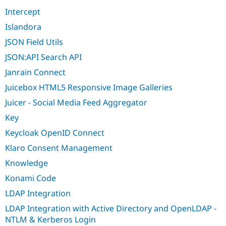
Intercept
Islandora
JSON Field Utils
JSON:API Search API
Janrain Connect
Juicebox HTML5 Responsive Image Galleries
Juicer - Social Media Feed Aggregator
Key
Keycloak OpenID Connect
Klaro Consent Management
Knowledge
Konami Code
LDAP Integration
LDAP Integration with Active Directory and OpenLDAP -
NTLM & Kerberos Login