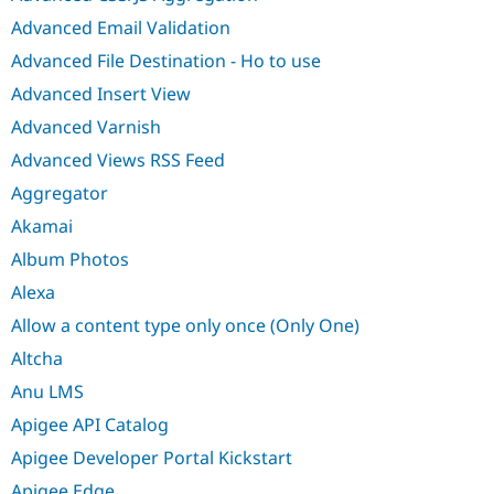
Advanced Email Validation
Advanced File Destination - Ho to use
Advanced Insert View
Advanced Varnish
Advanced Views RSS Feed
Aggregator
Akamai
Album Photos
Alexa
Allow a content type only once (Only One)
Altcha
Anu LMS
Apigee API Catalog
Apigee Developer Portal Kickstart
Apigee Edge