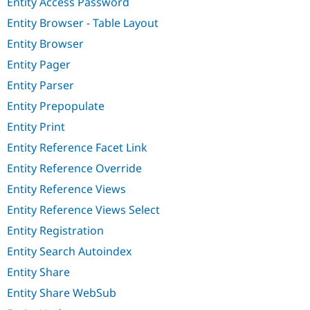
Entity Access Password
Entity Browser - Table Layout
Entity Browser
Entity Pager
Entity Parser
Entity Prepopulate
Entity Print
Entity Reference Facet Link
Entity Reference Override
Entity Reference Views
Entity Reference Views Select
Entity Registration
Entity Search Autoindex
Entity Share
Entity Share WebSub