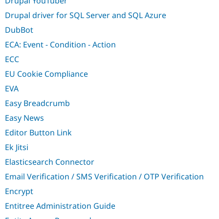
Drupal YouTuber
Drupal driver for SQL Server and SQL Azure
DubBot
ECA: Event - Condition - Action
ECC
EU Cookie Compliance
EVA
Easy Breadcrumb
Easy News
Editor Button Link
Ek Jitsi
Elasticsearch Connector
Email Verification / SMS Verification / OTP Verification
Encrypt
Entitree Administration Guide