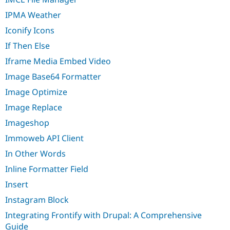
IPMA Weather
Iconify Icons
If Then Else
Iframe Media Embed Video
Image Base64 Formatter
Image Optimize
Image Replace
Imageshop
Immoweb API Client
In Other Words
Inline Formatter Field
Insert
Instagram Block
Integrating Frontify with Drupal: A Comprehensive
Guide