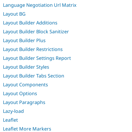
Language Negotiation Url Matrix
Layout BG
Layout Builder Additions
Layout Builder Block Sanitizer
Layout Builder Plus
Layout Builder Restrictions
Layout Builder Settings Report
Layout Builder Styles
Layout Builder Tabs Section
Layout Components
Layout Options
Layout Paragraphs
Lazy-load
Leaflet
Leaflet More Markers