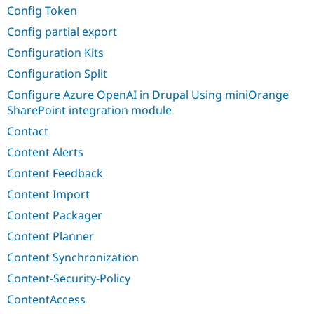
Config Token
Config partial export
Configuration Kits
Configuration Split
Configure Azure OpenAI in Drupal Using miniOrange
SharePoint integration module
Contact
Content Alerts
Content Feedback
Content Import
Content Packager
Content Planner
Content Synchronization
Content-Security-Policy
ContentAccess