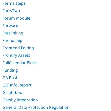
Forms steps
FortyTwo
Forum module
Forward
Freelinking
Friendship
Frontend Editing
Frontify Assets
FullCalendar Block
Funding
GA Push
GIT Info Report
GLightbox
Gatsby Integration
General Data Protection Regulation