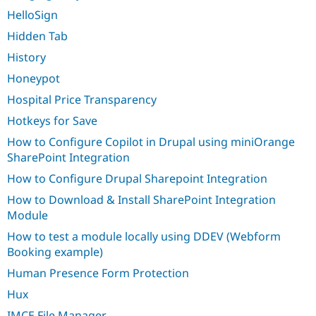
HelloSign
Hidden Tab
History
Honeypot
Hospital Price Transparency
Hotkeys for Save
How to Configure Copilot in Drupal using miniOrange
SharePoint Integration
How to Configure Drupal Sharepoint Integration
How to Download & Install SharePoint Integration
Module
How to test a module locally using DDEV (Webform
Booking example)
Human Presence Form Protection
Hux
IMCE File Manager