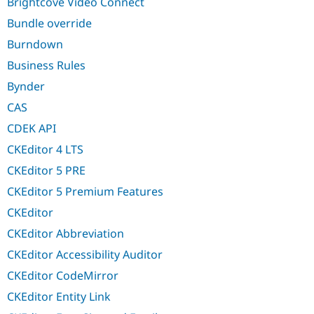
Brightcove Video Connect
Bundle override
Burndown
Business Rules
Bynder
CAS
CDEK API
CKEditor 4 LTS
CKEditor 5 PRE
CKEditor 5 Premium Features
CKEditor
CKEditor Abbreviation
CKEditor Accessibility Auditor
CKEditor CodeMirror
CKEditor Entity Link