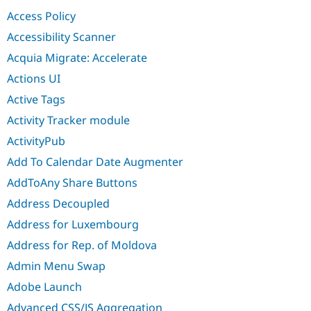
Drupal Stew
Access Policy
News & Blo
API
Become a D
Accessibility Scanner
Drupal for F
Sustaining
Acquia Migrate: Accelerate
Forum
Modules
Actions UI
Drupal for
Drupal Swa
Active Tags
Healthcare
Slack
Activity Tracker module
Themes
ActivityPub
Drupal for E
Newsletters
Add To Calendar Date Augmenter
Recipes
AddToAny Share Buttons
Drupal for R
Drupal Swa
Address Decoupled
Site Templa
Address for Luxembourg
Drupal for T
Address for Rep. of Moldova
Tourism
Issue queue
Admin Menu Swap
Adobe Launch
Security Adv
Advanced CSS/JS Aggregation