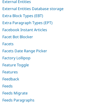
External Entities
External Entities Database storage
Extra Block Types (EBT)
Extra Paragraph Types (EPT)
Facebook Instant Articles
Facet Bot Blocker
Facets
Facets Date Range Picker
Factory Lollipop
Feature Toggle
Features
Feedback
Feeds
Feeds Migrate
Feeds Paragraphs