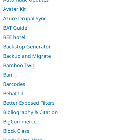
Avatar Kit
Azure Drupal Sync
BAT Guide
BEE hotel
Backstop Generator
Backup and Migrate
Bamboo Twig
Ban
Barcodes
Behat UI
Better Exposed Filters
Bibliography & Citation
BigCommerce
Block Class