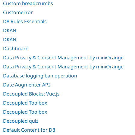
Custom breadcrumbs
Customerror
D8 Rules Essentials
DKAN
DKAN
Dashboard
Data Privacy & Consent Management by miniOrange
Data Privacy & Consent Management by miniOrange
Database logging ban operation
Date Augmenter API
Decoupled Blocks: Vue.js
Decoupled Toolbox
Decoupled Toolbox
Decoupled quiz
Default Content for D8