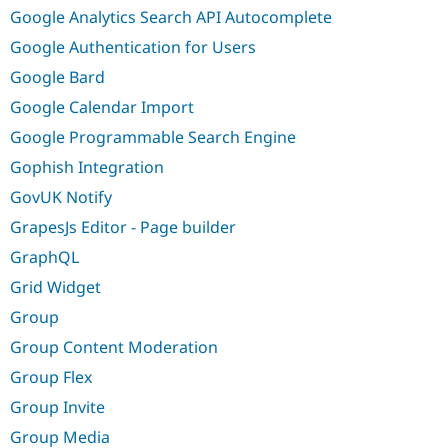
Google Analytics Search API Autocomplete
Google Authentication for Users
Google Bard
Google Calendar Import
Google Programmable Search Engine
Gophish Integration
GovUK Notify
GrapesJs Editor - Page builder
GraphQL
Grid Widget
Group
Group Content Moderation
Group Flex
Group Invite
Group Media