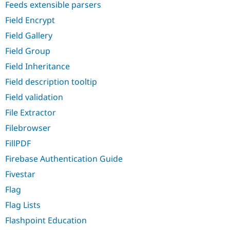
Feeds extensible parsers
Field Encrypt
Field Gallery
Field Group
Field Inheritance
Field description tooltip
Field validation
File Extractor
Filebrowser
FillPDF
Firebase Authentication Guide
Fivestar
Flag
Flag Lists
Flashpoint Education