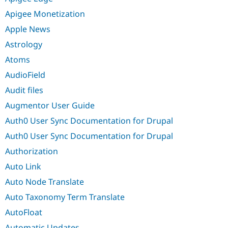
Apigee Monetization
Apple News
Astrology
Atoms
AudioField
Audit files
Augmentor User Guide
Auth0 User Sync Documentation for Drupal
Auth0 User Sync Documentation for Drupal
Authorization
Auto Link
Auto Node Translate
Auto Taxonomy Term Translate
AutoFloat
Automatic Updates