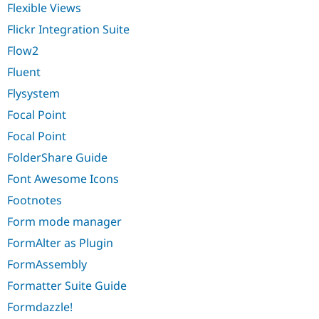
Flexible Views
Flickr Integration Suite
Flow2
Fluent
Flysystem
Focal Point
Focal Point
FolderShare Guide
Font Awesome Icons
Footnotes
Form mode manager
FormAlter as Plugin
FormAssembly
Formatter Suite Guide
Formdazzle!