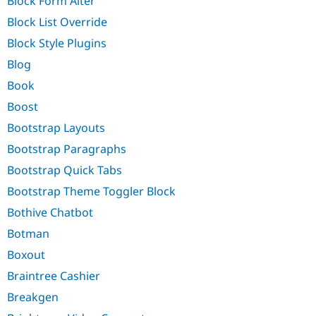
Block Form Alter
Block List Override
Block Style Plugins
Blog
Book
Boost
Bootstrap Layouts
Bootstrap Paragraphs
Bootstrap Quick Tabs
Bootstrap Theme Toggler Block
Bothive Chatbot
Botman
Boxout
Braintree Cashier
Breakgen