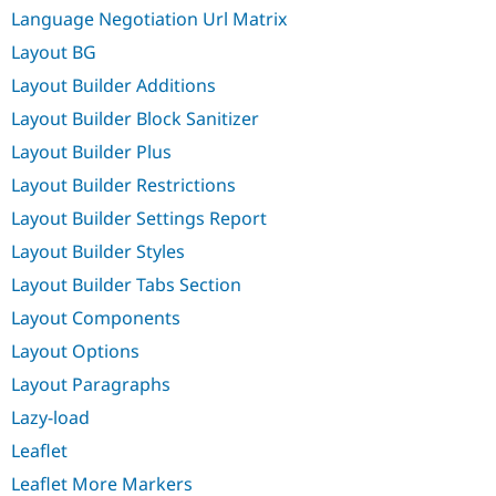
Language Negotiation Url Matrix
Layout BG
Layout Builder Additions
Layout Builder Block Sanitizer
Layout Builder Plus
Layout Builder Restrictions
Layout Builder Settings Report
Layout Builder Styles
Layout Builder Tabs Section
Layout Components
Layout Options
Layout Paragraphs
Lazy-load
Leaflet
Leaflet More Markers