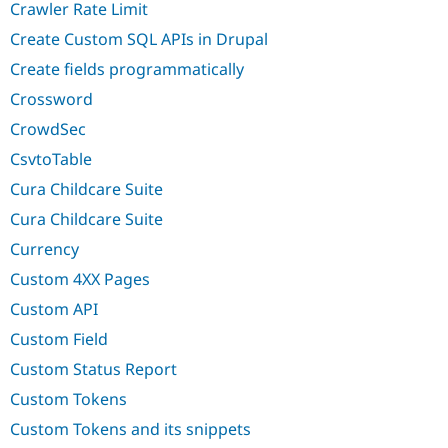
Crawler Rate Limit
Create Custom SQL APIs in Drupal
Create fields programmatically
Crossword
CrowdSec
CsvtoTable
Cura Childcare Suite
Cura Childcare Suite
Currency
Custom 4XX Pages
Custom API
Custom Field
Custom Status Report
Custom Tokens
Custom Tokens and its snippets