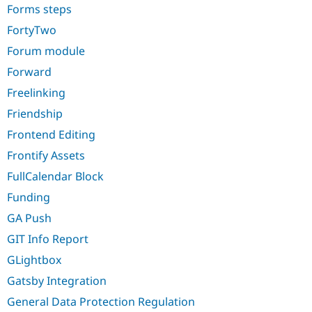
Forms steps
FortyTwo
Forum module
Forward
Freelinking
Friendship
Frontend Editing
Frontify Assets
FullCalendar Block
Funding
GA Push
GIT Info Report
GLightbox
Gatsby Integration
General Data Protection Regulation