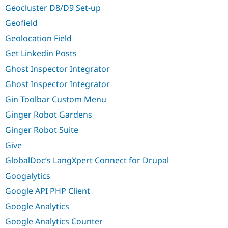
Geocluster D8/D9 Set-up
Geofield
Geolocation Field
Get Linkedin Posts
Ghost Inspector Integrator
Ghost Inspector Integrator
Gin Toolbar Custom Menu
Ginger Robot Gardens
Ginger Robot Suite
Give
GlobalDoc’s LangXpert Connect for Drupal
Googalytics
Google API PHP Client
Google Analytics
Google Analytics Counter