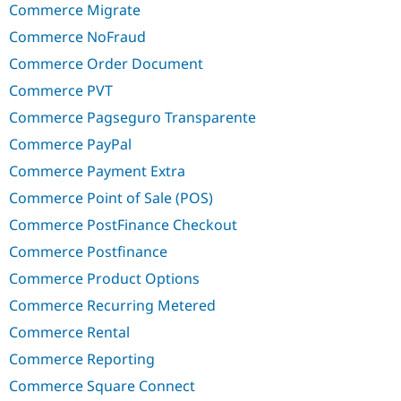
Commerce Migrate
Commerce NoFraud
Commerce Order Document
Commerce PVT
Commerce Pagseguro Transparente
Commerce PayPal
Commerce Payment Extra
Commerce Point of Sale (POS)
Commerce PostFinance Checkout
Commerce Postfinance
Commerce Product Options
Commerce Recurring Metered
Commerce Rental
Commerce Reporting
Commerce Square Connect