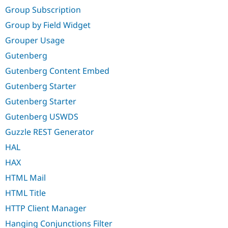
Group Subscription
Group by Field Widget
Grouper Usage
Gutenberg
Gutenberg Content Embed
Gutenberg Starter
Gutenberg Starter
Gutenberg USWDS
Guzzle REST Generator
HAL
HAX
HTML Mail
HTML Title
HTTP Client Manager
Hanging Conjunctions Filter