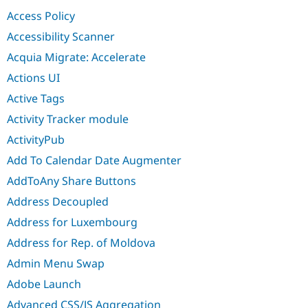
Drupal Stew
Access Policy
News & Blo
API
Become a D
Accessibility Scanner
Drupal for F
Sustaining
Acquia Migrate: Accelerate
Forum
Modules
Actions UI
Drupal for
Drupal Swa
Active Tags
Healthcare
Slack
Activity Tracker module
Themes
ActivityPub
Drupal for E
Newsletters
Add To Calendar Date Augmenter
Recipes
AddToAny Share Buttons
Drupal for R
Drupal Swa
Address Decoupled
Site Templa
Address for Luxembourg
Drupal for T
Address for Rep. of Moldova
Tourism
Issue queue
Admin Menu Swap
Adobe Launch
Security Adv
Advanced CSS/JS Aggregation