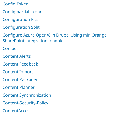
Config Token
Config partial export
Configuration Kits
Configuration Split
Configure Azure OpenAI in Drupal Using miniOrange
SharePoint integration module
Contact
Content Alerts
Content Feedback
Content Import
Content Packager
Content Planner
Content Synchronization
Content-Security-Policy
ContentAccess