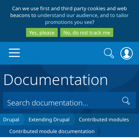
Skip
Skip
Can we use first and third party cookies and web
to
to
beacons to
understand our audience, and to tailor
main
search
promotions you see
?
content
Yes, please
No, do not track me
Search
Search
form
Documentation
Drupal.org home
Discover Drupal
Search
Build with Drupal
Drupal Core
Drupal
Extending Drupal
Contributed modules
Contributed module documentation
Partners & Services
Drupal CMS
Download D