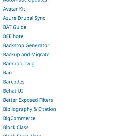
Avatar Kit
Azure Drupal Sync
BAT Guide
BEE hotel
Backstop Generator
Backup and Migrate
Bamboo Twig
Ban
Barcodes
Behat UI
Better Exposed Filters
Bibliography & Citation
BigCommerce
Block Class