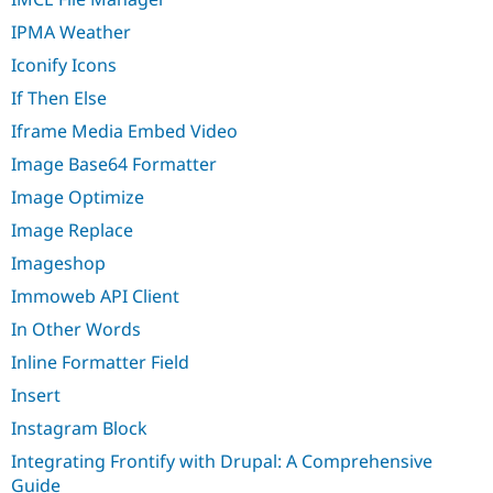
IPMA Weather
Iconify Icons
If Then Else
Iframe Media Embed Video
Image Base64 Formatter
Image Optimize
Image Replace
Imageshop
Immoweb API Client
In Other Words
Inline Formatter Field
Insert
Instagram Block
Integrating Frontify with Drupal: A Comprehensive
Guide