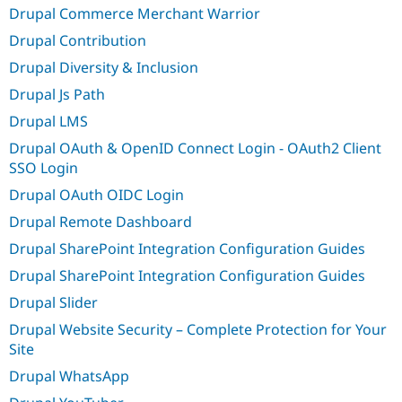
Drupal Commerce Merchant Warrior
Drupal Contribution
Drupal Diversity & Inclusion
Drupal Js Path
Drupal LMS
Drupal OAuth & OpenID Connect Login - OAuth2 Client
SSO Login
Drupal OAuth OIDC Login
Drupal Remote Dashboard
Drupal SharePoint Integration Configuration Guides
Drupal SharePoint Integration Configuration Guides
Drupal Slider
Drupal Website Security – Complete Protection for Your
Site
Drupal WhatsApp