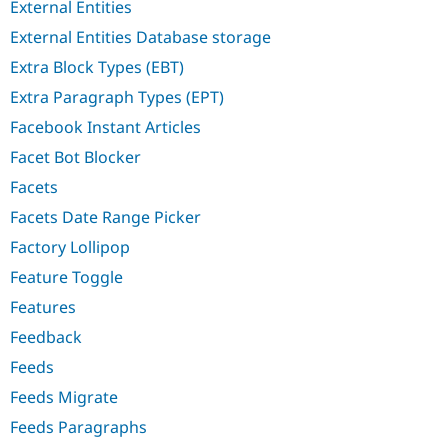
External Entities
External Entities Database storage
Extra Block Types (EBT)
Extra Paragraph Types (EPT)
Facebook Instant Articles
Facet Bot Blocker
Facets
Facets Date Range Picker
Factory Lollipop
Feature Toggle
Features
Feedback
Feeds
Feeds Migrate
Feeds Paragraphs