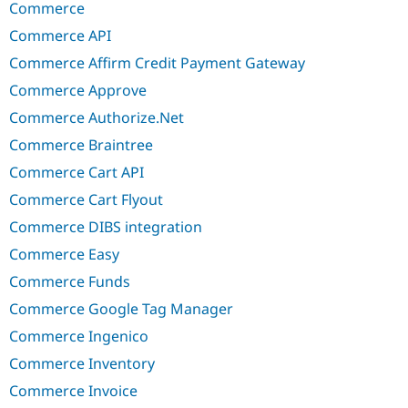
Commerce
Commerce API
Commerce Affirm Credit Payment Gateway
Commerce Approve
Commerce Authorize.Net
Commerce Braintree
Commerce Cart API
Commerce Cart Flyout
Commerce DIBS integration
Commerce Easy
Commerce Funds
Commerce Google Tag Manager
Commerce Ingenico
Commerce Inventory
Commerce Invoice