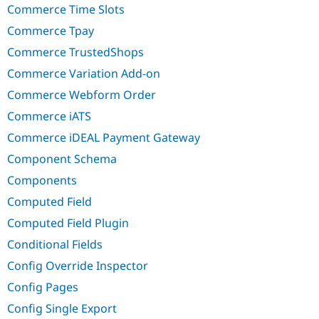
Commerce Time Slots
Commerce Tpay
Commerce TrustedShops
Commerce Variation Add-on
Commerce Webform Order
Commerce iATS
Commerce iDEAL Payment Gateway
Component Schema
Components
Computed Field
Computed Field Plugin
Conditional Fields
Config Override Inspector
Config Pages
Config Single Export