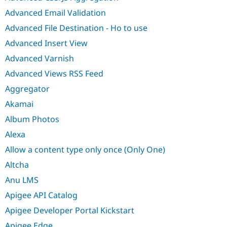
Advanced Email Validation
Advanced File Destination - Ho to use
Advanced Insert View
Advanced Varnish
Advanced Views RSS Feed
Aggregator
Akamai
Album Photos
Alexa
Allow a content type only once (Only One)
Altcha
Anu LMS
Apigee API Catalog
Apigee Developer Portal Kickstart
Apigee Edge