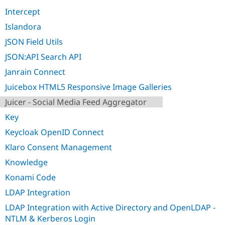
Intercept
Islandora
JSON Field Utils
JSON:API Search API
Janrain Connect
Juicebox HTML5 Responsive Image Galleries
Juicer - Social Media Feed Aggregator
Key
Keycloak OpenID Connect
Klaro Consent Management
Knowledge
Konami Code
LDAP Integration
LDAP Integration with Active Directory and OpenLDAP -
NTLM & Kerberos Login