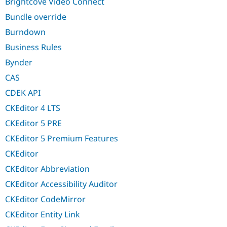
Brightcove Video Connect
Bundle override
Burndown
Business Rules
Bynder
CAS
CDEK API
CKEditor 4 LTS
CKEditor 5 PRE
CKEditor 5 Premium Features
CKEditor
CKEditor Abbreviation
CKEditor Accessibility Auditor
CKEditor CodeMirror
CKEditor Entity Link