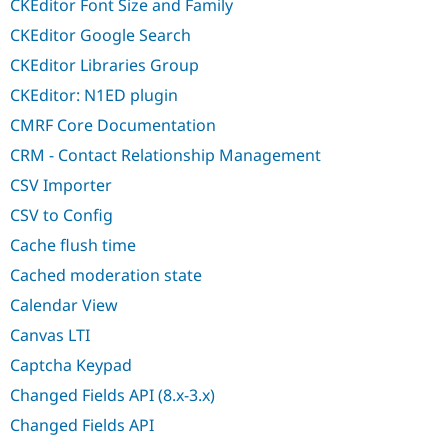
CKEditor Font Size and Family
CKEditor Google Search
CKEditor Libraries Group
CKEditor: N1ED plugin
CMRF Core Documentation
CRM - Contact Relationship Management
CSV Importer
CSV to Config
Cache flush time
Cached moderation state
Calendar View
Canvas LTI
Captcha Keypad
Changed Fields API (8.x-3.x)
Changed Fields API