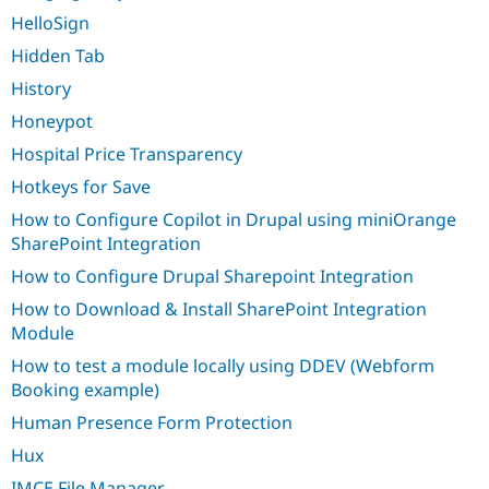
HelloSign
Hidden Tab
History
Honeypot
Hospital Price Transparency
Hotkeys for Save
How to Configure Copilot in Drupal using miniOrange
SharePoint Integration
How to Configure Drupal Sharepoint Integration
How to Download & Install SharePoint Integration
Module
How to test a module locally using DDEV (Webform
Booking example)
Human Presence Form Protection
Hux
IMCE File Manager