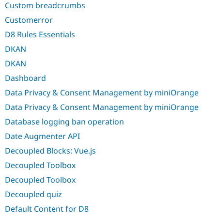
Custom breadcrumbs
Customerror
D8 Rules Essentials
DKAN
DKAN
Dashboard
Data Privacy & Consent Management by miniOrange
Data Privacy & Consent Management by miniOrange
Database logging ban operation
Date Augmenter API
Decoupled Blocks: Vue.js
Decoupled Toolbox
Decoupled Toolbox
Decoupled quiz
Default Content for D8