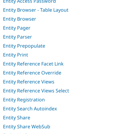
Entity Access Password
Entity Browser - Table Layout
Entity Browser
Entity Pager
Entity Parser
Entity Prepopulate
Entity Print
Entity Reference Facet Link
Entity Reference Override
Entity Reference Views
Entity Reference Views Select
Entity Registration
Entity Search Autoindex
Entity Share
Entity Share WebSub