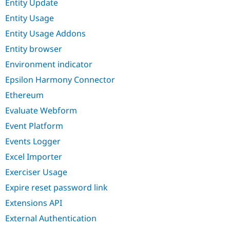
Entity Update
Entity Usage
Entity Usage Addons
Entity browser
Environment indicator
Epsilon Harmony Connector
Ethereum
Evaluate Webform
Event Platform
Events Logger
Excel Importer
Exerciser Usage
Expire reset password link
Extensions API
External Authentication