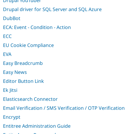
Drupal YouTuber
Drupal driver for SQL Server and SQL Azure
DubBot
ECA: Event - Condition - Action
ECC
EU Cookie Compliance
EVA
Easy Breadcrumb
Easy News
Editor Button Link
Ek Jitsi
Elasticsearch Connector
Email Verification / SMS Verification / OTP Verification
Encrypt
Entitree Administration Guide