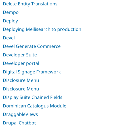
Delete Entity Translations
Dempo
Deploy
Deploying Meilisearch to production
Devel
Devel Generate Commerce
Developer Suite
Developer portal
Digital Signage Framework
Disclosure Menu
Disclosure Menu
Display Suite Chained Fields
Dominican Catalogus Module
DraggableViews
Drupal Chatbot