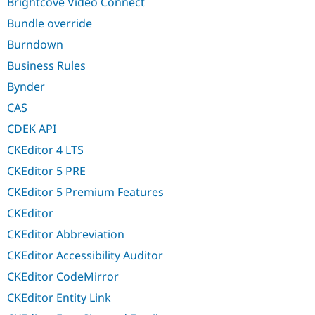
Brightcove Video Connect
Bundle override
Burndown
Business Rules
Bynder
CAS
CDEK API
CKEditor 4 LTS
CKEditor 5 PRE
CKEditor 5 Premium Features
CKEditor
CKEditor Abbreviation
CKEditor Accessibility Auditor
CKEditor CodeMirror
CKEditor Entity Link