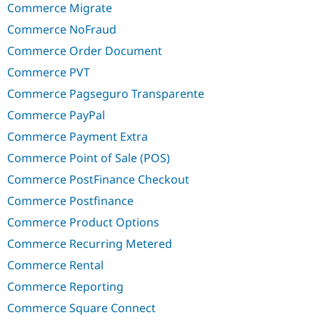
Commerce Migrate
Commerce NoFraud
Commerce Order Document
Commerce PVT
Commerce Pagseguro Transparente
Commerce PayPal
Commerce Payment Extra
Commerce Point of Sale (POS)
Commerce PostFinance Checkout
Commerce Postfinance
Commerce Product Options
Commerce Recurring Metered
Commerce Rental
Commerce Reporting
Commerce Square Connect