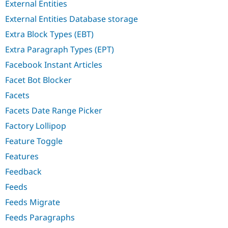
External Entities
External Entities Database storage
Extra Block Types (EBT)
Extra Paragraph Types (EPT)
Facebook Instant Articles
Facet Bot Blocker
Facets
Facets Date Range Picker
Factory Lollipop
Feature Toggle
Features
Feedback
Feeds
Feeds Migrate
Feeds Paragraphs