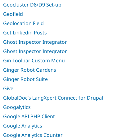
Geocluster D8/D9 Set-up
Geofield
Geolocation Field
Get Linkedin Posts
Ghost Inspector Integrator
Ghost Inspector Integrator
Gin Toolbar Custom Menu
Ginger Robot Gardens
Ginger Robot Suite
Give
GlobalDoc’s LangXpert Connect for Drupal
Googalytics
Google API PHP Client
Google Analytics
Google Analytics Counter