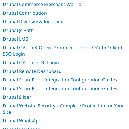
Drupal Commerce Merchant Warrior
Drupal Contribution
Drupal Diversity & Inclusion
Drupal Js Path
Drupal LMS
Drupal OAuth & OpenID Connect Login - OAuth2 Client
SSO Login
Drupal OAuth OIDC Login
Drupal Remote Dashboard
Drupal SharePoint Integration Configuration Guides
Drupal SharePoint Integration Configuration Guides
Drupal Slider
Drupal Website Security – Complete Protection for Your
Site
Drupal WhatsApp