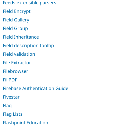
Feeds extensible parsers
Field Encrypt
Field Gallery
Field Group
Field Inheritance
Field description tooltip
Field validation
File Extractor
Filebrowser
FillPDF
Firebase Authentication Guide
Fivestar
Flag
Flag Lists
Flashpoint Education