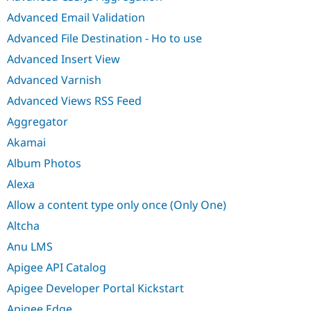
Advanced Email Validation
Advanced File Destination - Ho to use
Advanced Insert View
Advanced Varnish
Advanced Views RSS Feed
Aggregator
Akamai
Album Photos
Alexa
Allow a content type only once (Only One)
Altcha
Anu LMS
Apigee API Catalog
Apigee Developer Portal Kickstart
Apigee Edge