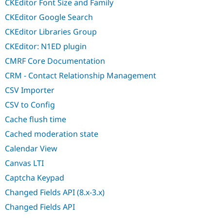
CKEditor Font Size and Family
CKEditor Google Search
CKEditor Libraries Group
CKEditor: N1ED plugin
CMRF Core Documentation
CRM - Contact Relationship Management
CSV Importer
CSV to Config
Cache flush time
Cached moderation state
Calendar View
Canvas LTI
Captcha Keypad
Changed Fields API (8.x-3.x)
Changed Fields API