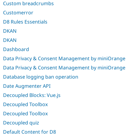
Custom breadcrumbs
Customerror
D8 Rules Essentials
DKAN
DKAN
Dashboard
Data Privacy & Consent Management by miniOrange
Data Privacy & Consent Management by miniOrange
Database logging ban operation
Date Augmenter API
Decoupled Blocks: Vue.js
Decoupled Toolbox
Decoupled Toolbox
Decoupled quiz
Default Content for D8