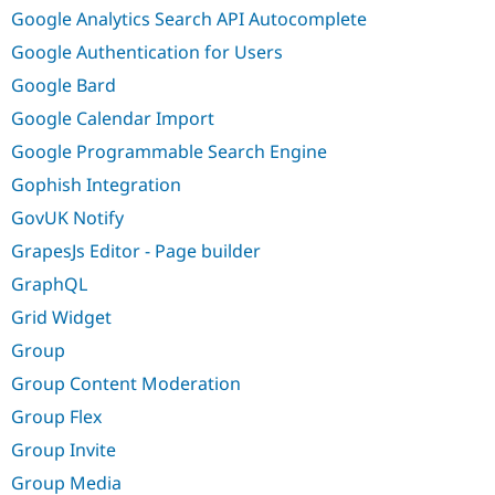
Google Analytics Search API Autocomplete
Google Authentication for Users
Google Bard
Google Calendar Import
Google Programmable Search Engine
Gophish Integration
GovUK Notify
GrapesJs Editor - Page builder
GraphQL
Grid Widget
Group
Group Content Moderation
Group Flex
Group Invite
Group Media