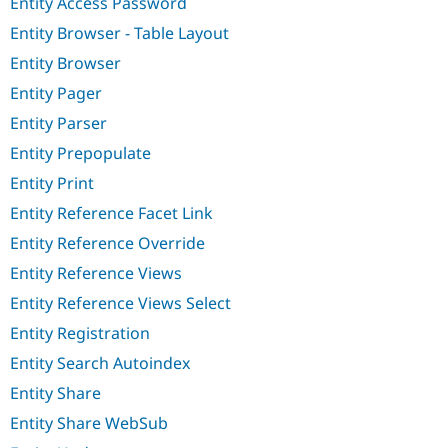
Entity Access Password
Entity Browser - Table Layout
Entity Browser
Entity Pager
Entity Parser
Entity Prepopulate
Entity Print
Entity Reference Facet Link
Entity Reference Override
Entity Reference Views
Entity Reference Views Select
Entity Registration
Entity Search Autoindex
Entity Share
Entity Share WebSub