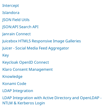
Intercept
Islandora
JSON Field Utils
JSON:API Search API
Janrain Connect
Juicebox HTML5 Responsive Image Galleries
Juicer - Social Media Feed Aggregator
Key
Keycloak OpenID Connect
Klaro Consent Management
Knowledge
Konami Code
LDAP Integration
LDAP Integration with Active Directory and OpenLDAP -
NTLM & Kerberos Login