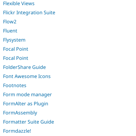
Flexible Views
Flickr Integration Suite
Flow2
Fluent
Flysystem
Focal Point
Focal Point
FolderShare Guide
Font Awesome Icons
Footnotes
Form mode manager
FormAlter as Plugin
FormAssembly
Formatter Suite Guide
Formdazzle!