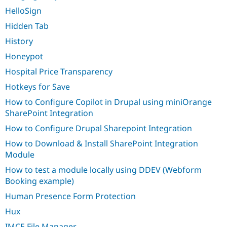
HelloSign
Hidden Tab
History
Honeypot
Hospital Price Transparency
Hotkeys for Save
How to Configure Copilot in Drupal using miniOrange
SharePoint Integration
How to Configure Drupal Sharepoint Integration
How to Download & Install SharePoint Integration
Module
How to test a module locally using DDEV (Webform
Booking example)
Human Presence Form Protection
Hux
IMCE File Manager