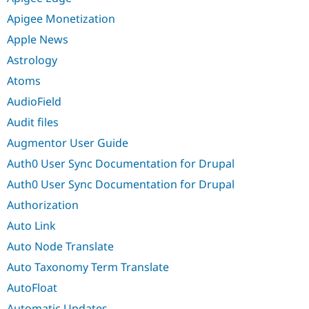
Apigee Monetization
Apple News
Astrology
Atoms
AudioField
Audit files
Augmentor User Guide
Auth0 User Sync Documentation for Drupal
Auth0 User Sync Documentation for Drupal
Authorization
Auto Link
Auto Node Translate
Auto Taxonomy Term Translate
AutoFloat
Automatic Updates