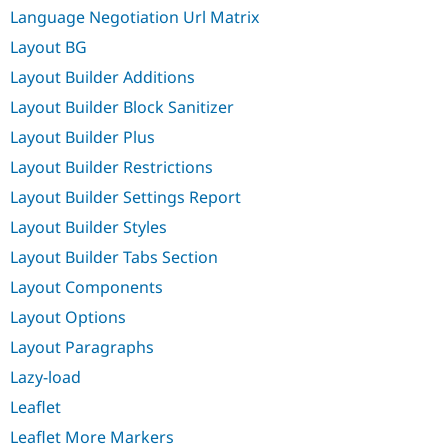
Language Negotiation Url Matrix
Layout BG
Layout Builder Additions
Layout Builder Block Sanitizer
Layout Builder Plus
Layout Builder Restrictions
Layout Builder Settings Report
Layout Builder Styles
Layout Builder Tabs Section
Layout Components
Layout Options
Layout Paragraphs
Lazy-load
Leaflet
Leaflet More Markers