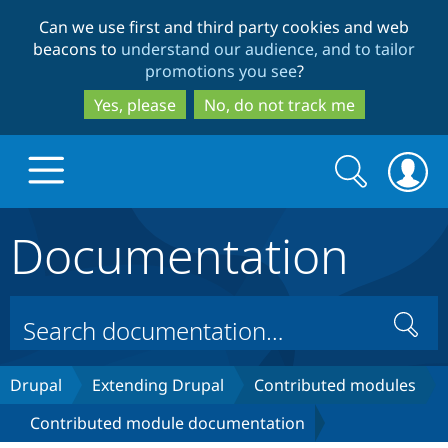
Skip
Skip
Can we use first and third party cookies and web
to
to
beacons to
understand our audience, and to tailor
main
search
promotions you see
?
content
Yes, please
No, do not track me
Search
Search
form
Documentation
Drupal.org home
Discover Drupal
Search
Build with Drupal
Drupal Core
Drupal
Extending Drupal
Contributed modules
Contributed module documentation
Partners & Services
Drupal CMS
Download D