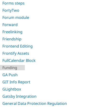
Forms steps
FortyTwo
Forum module
Forward
Freelinking
Friendship
Frontend Editing
Frontify Assets
FullCalendar Block
Funding
GA Push
GIT Info Report
GLightbox
Gatsby Integration
General Data Protection Regulation