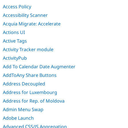
Drupal Stew
Access Policy
News & Blo
API
Become a D
Accessibility Scanner
Drupal for F
Sustaining
Acquia Migrate: Accelerate
Forum
Modules
Actions UI
Drupal for
Drupal Swa
Active Tags
Healthcare
Slack
Activity Tracker module
Themes
ActivityPub
Drupal for E
Newsletters
Add To Calendar Date Augmenter
Recipes
AddToAny Share Buttons
Drupal for R
Drupal Swa
Address Decoupled
Site Templa
Address for Luxembourg
Drupal for T
Address for Rep. of Moldova
Tourism
Issue queue
Admin Menu Swap
Adobe Launch
Security Adv
Advanced CSS/JS Aggregation