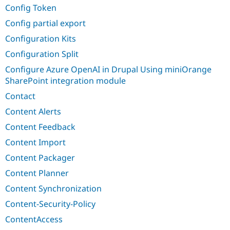
Config Token
Config partial export
Configuration Kits
Configuration Split
Configure Azure OpenAI in Drupal Using miniOrange
SharePoint integration module
Contact
Content Alerts
Content Feedback
Content Import
Content Packager
Content Planner
Content Synchronization
Content-Security-Policy
ContentAccess