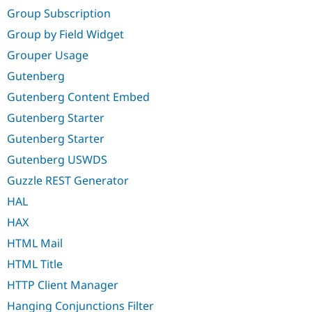
Group Subscription
Group by Field Widget
Grouper Usage
Gutenberg
Gutenberg Content Embed
Gutenberg Starter
Gutenberg Starter
Gutenberg USWDS
Guzzle REST Generator
HAL
HAX
HTML Mail
HTML Title
HTTP Client Manager
Hanging Conjunctions Filter