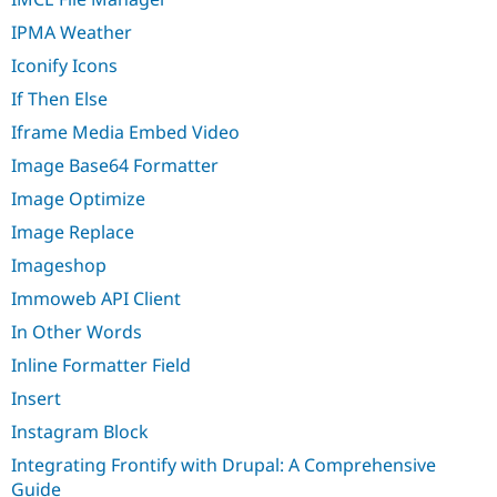
IPMA Weather
Iconify Icons
If Then Else
Iframe Media Embed Video
Image Base64 Formatter
Image Optimize
Image Replace
Imageshop
Immoweb API Client
In Other Words
Inline Formatter Field
Insert
Instagram Block
Integrating Frontify with Drupal: A Comprehensive
Guide