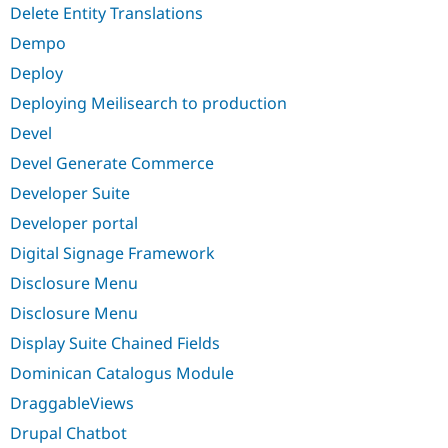
Delete Entity Translations
Dempo
Deploy
Deploying Meilisearch to production
Devel
Devel Generate Commerce
Developer Suite
Developer portal
Digital Signage Framework
Disclosure Menu
Disclosure Menu
Display Suite Chained Fields
Dominican Catalogus Module
DraggableViews
Drupal Chatbot