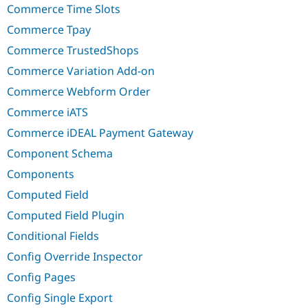
Commerce Time Slots
Commerce Tpay
Commerce TrustedShops
Commerce Variation Add-on
Commerce Webform Order
Commerce iATS
Commerce iDEAL Payment Gateway
Component Schema
Components
Computed Field
Computed Field Plugin
Conditional Fields
Config Override Inspector
Config Pages
Config Single Export