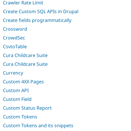
Crawler Rate Limit
Create Custom SQL APIs in Drupal
Create fields programmatically
Crossword
CrowdSec
CsvtoTable
Cura Childcare Suite
Cura Childcare Suite
Currency
Custom 4XX Pages
Custom API
Custom Field
Custom Status Report
Custom Tokens
Custom Tokens and its snippets