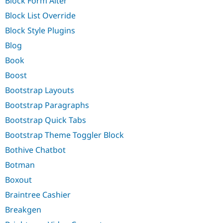
Block Form Alter
Block List Override
Block Style Plugins
Blog
Book
Boost
Bootstrap Layouts
Bootstrap Paragraphs
Bootstrap Quick Tabs
Bootstrap Theme Toggler Block
Bothive Chatbot
Botman
Boxout
Braintree Cashier
Breakgen