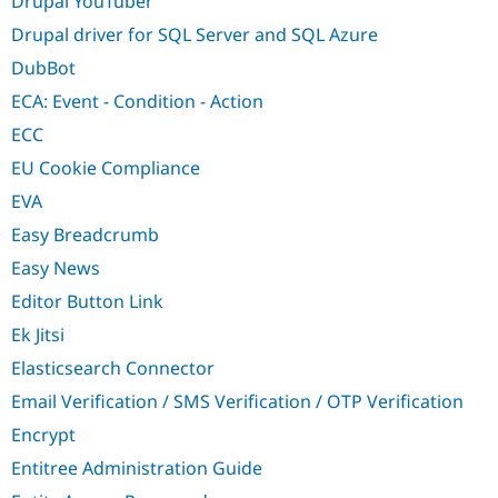
Drupal YouTuber
Drupal driver for SQL Server and SQL Azure
DubBot
ECA: Event - Condition - Action
ECC
EU Cookie Compliance
EVA
Easy Breadcrumb
Easy News
Editor Button Link
Ek Jitsi
Elasticsearch Connector
Email Verification / SMS Verification / OTP Verification
Encrypt
Entitree Administration Guide