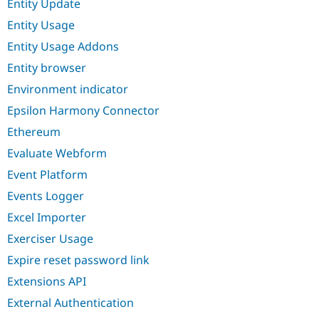
Entity Update
Entity Usage
Entity Usage Addons
Entity browser
Environment indicator
Epsilon Harmony Connector
Ethereum
Evaluate Webform
Event Platform
Events Logger
Excel Importer
Exerciser Usage
Expire reset password link
Extensions API
External Authentication