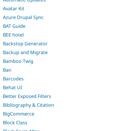
Avatar Kit
Azure Drupal Sync
BAT Guide
BEE hotel
Backstop Generator
Backup and Migrate
Bamboo Twig
Ban
Barcodes
Behat UI
Better Exposed Filters
Bibliography & Citation
BigCommerce
Block Class