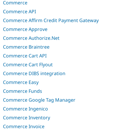
Commerce
Commerce API
Commerce Affirm Credit Payment Gateway
Commerce Approve
Commerce Authorize.Net
Commerce Braintree
Commerce Cart API
Commerce Cart Flyout
Commerce DIBS integration
Commerce Easy
Commerce Funds
Commerce Google Tag Manager
Commerce Ingenico
Commerce Inventory
Commerce Invoice