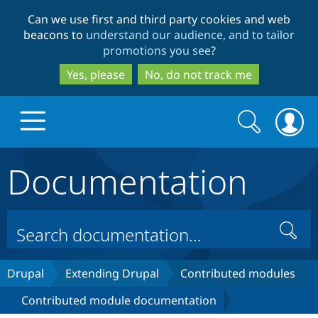
Skip
Skip
Can we use first and third party cookies and web
to
to
beacons to
understand our audience, and to tailor
main
search
promotions you see
?
content
Yes, please
No, do not track me
Search
Search
form
Documentation
Drupal.org home
Discover Drupal
Search
Build with Drupal
Drupal Core
Drupal
Extending Drupal
Contributed modules
Contributed module documentation
Partners & Services
Drupal CMS
Download D