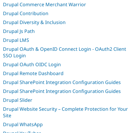
Drupal Commerce Merchant Warrior
Drupal Contribution
Drupal Diversity & Inclusion
Drupal Js Path
Drupal LMS
Drupal OAuth & OpenID Connect Login - OAuth2 Client
SSO Login
Drupal OAuth OIDC Login
Drupal Remote Dashboard
Drupal SharePoint Integration Configuration Guides
Drupal SharePoint Integration Configuration Guides
Drupal Slider
Drupal Website Security – Complete Protection for Your
Site
Drupal WhatsApp