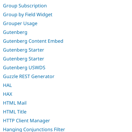
Group Subscription
Group by Field Widget
Grouper Usage
Gutenberg
Gutenberg Content Embed
Gutenberg Starter
Gutenberg Starter
Gutenberg USWDS
Guzzle REST Generator
HAL
HAX
HTML Mail
HTML Title
HTTP Client Manager
Hanging Conjunctions Filter