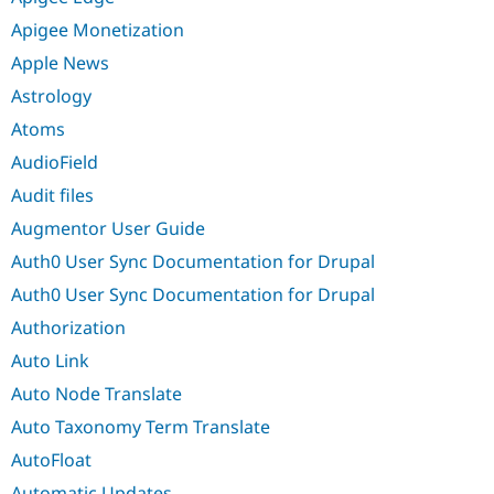
Apigee Monetization
Apple News
Astrology
Atoms
AudioField
Audit files
Augmentor User Guide
Auth0 User Sync Documentation for Drupal
Auth0 User Sync Documentation for Drupal
Authorization
Auto Link
Auto Node Translate
Auto Taxonomy Term Translate
AutoFloat
Automatic Updates