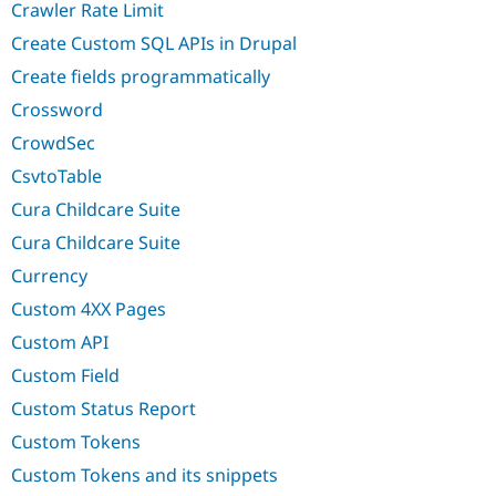
Crawler Rate Limit
Create Custom SQL APIs in Drupal
Create fields programmatically
Crossword
CrowdSec
CsvtoTable
Cura Childcare Suite
Cura Childcare Suite
Currency
Custom 4XX Pages
Custom API
Custom Field
Custom Status Report
Custom Tokens
Custom Tokens and its snippets