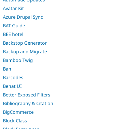
Avatar Kit
Azure Drupal Sync
BAT Guide
BEE hotel
Backstop Generator
Backup and Migrate
Bamboo Twig
Ban
Barcodes
Behat UI
Better Exposed Filters
Bibliography & Citation
BigCommerce
Block Class