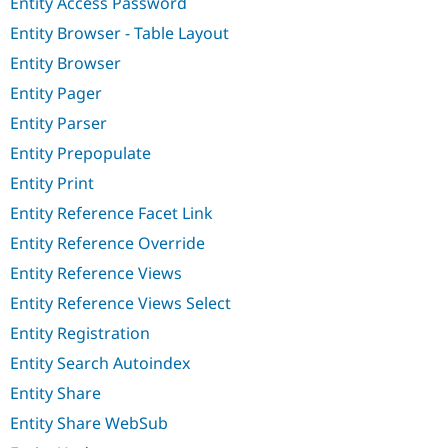
Entity Access Password
Entity Browser - Table Layout
Entity Browser
Entity Pager
Entity Parser
Entity Prepopulate
Entity Print
Entity Reference Facet Link
Entity Reference Override
Entity Reference Views
Entity Reference Views Select
Entity Registration
Entity Search Autoindex
Entity Share
Entity Share WebSub