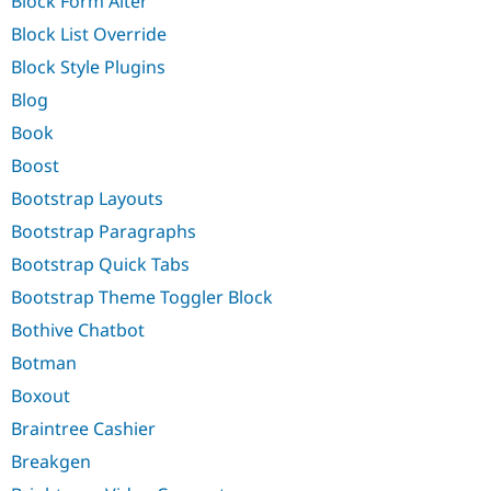
Block Form Alter
Block List Override
Block Style Plugins
Blog
Book
Boost
Bootstrap Layouts
Bootstrap Paragraphs
Bootstrap Quick Tabs
Bootstrap Theme Toggler Block
Bothive Chatbot
Botman
Boxout
Braintree Cashier
Breakgen