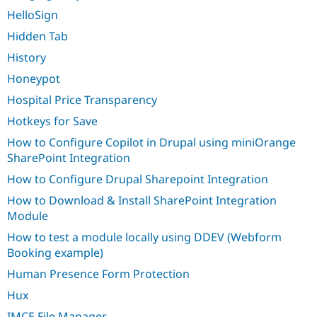
HelloSign
Hidden Tab
History
Honeypot
Hospital Price Transparency
Hotkeys for Save
How to Configure Copilot in Drupal using miniOrange
SharePoint Integration
How to Configure Drupal Sharepoint Integration
How to Download & Install SharePoint Integration
Module
How to test a module locally using DDEV (Webform
Booking example)
Human Presence Form Protection
Hux
IMCE File Manager