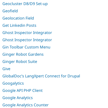
Geocluster D8/D9 Set-up
Geofield
Geolocation Field
Get Linkedin Posts
Ghost Inspector Integrator
Ghost Inspector Integrator
Gin Toolbar Custom Menu
Ginger Robot Gardens
Ginger Robot Suite
Give
GlobalDoc’s LangXpert Connect for Drupal
Googalytics
Google API PHP Client
Google Analytics
Google Analytics Counter