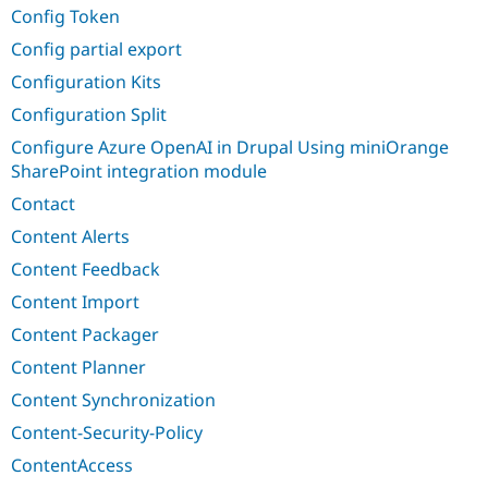
Config Token
Config partial export
Configuration Kits
Configuration Split
Configure Azure OpenAI in Drupal Using miniOrange
SharePoint integration module
Contact
Content Alerts
Content Feedback
Content Import
Content Packager
Content Planner
Content Synchronization
Content-Security-Policy
ContentAccess