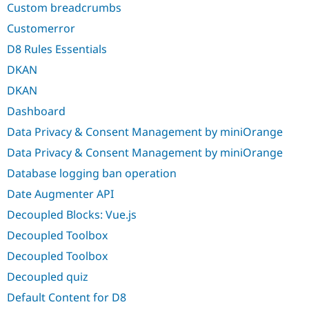
Custom breadcrumbs
Customerror
D8 Rules Essentials
DKAN
DKAN
Dashboard
Data Privacy & Consent Management by miniOrange
Data Privacy & Consent Management by miniOrange
Database logging ban operation
Date Augmenter API
Decoupled Blocks: Vue.js
Decoupled Toolbox
Decoupled Toolbox
Decoupled quiz
Default Content for D8