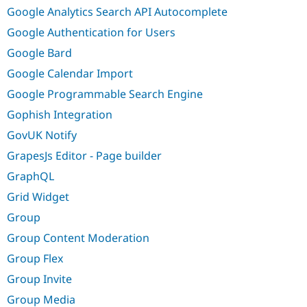
Google Analytics Search API Autocomplete
Google Authentication for Users
Google Bard
Google Calendar Import
Google Programmable Search Engine
Gophish Integration
GovUK Notify
GrapesJs Editor - Page builder
GraphQL
Grid Widget
Group
Group Content Moderation
Group Flex
Group Invite
Group Media