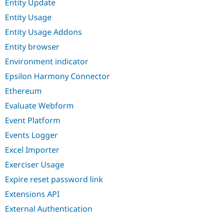
Entity Update
Entity Usage
Entity Usage Addons
Entity browser
Environment indicator
Epsilon Harmony Connector
Ethereum
Evaluate Webform
Event Platform
Events Logger
Excel Importer
Exerciser Usage
Expire reset password link
Extensions API
External Authentication