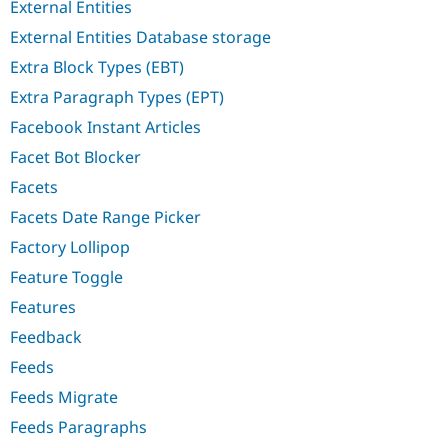
External Entities
External Entities Database storage
Extra Block Types (EBT)
Extra Paragraph Types (EPT)
Facebook Instant Articles
Facet Bot Blocker
Facets
Facets Date Range Picker
Factory Lollipop
Feature Toggle
Features
Feedback
Feeds
Feeds Migrate
Feeds Paragraphs