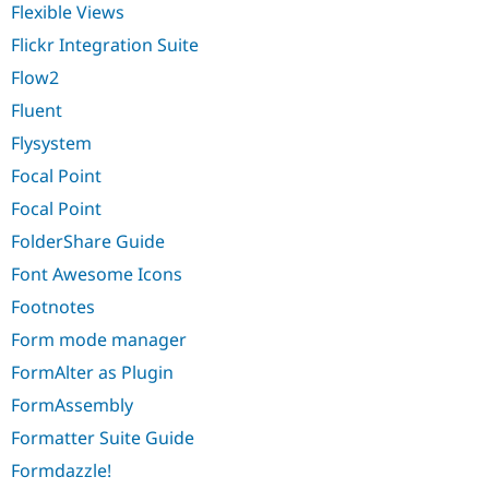
Flexible Views
Flickr Integration Suite
Flow2
Fluent
Flysystem
Focal Point
Focal Point
FolderShare Guide
Font Awesome Icons
Footnotes
Form mode manager
FormAlter as Plugin
FormAssembly
Formatter Suite Guide
Formdazzle!