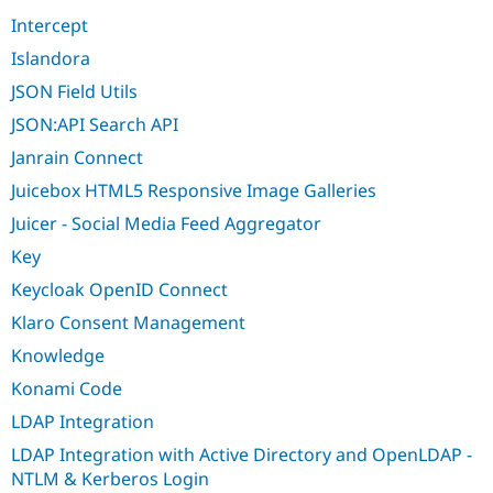
Intercept
Islandora
JSON Field Utils
JSON:API Search API
Janrain Connect
Juicebox HTML5 Responsive Image Galleries
Juicer - Social Media Feed Aggregator
Key
Keycloak OpenID Connect
Klaro Consent Management
Knowledge
Konami Code
LDAP Integration
LDAP Integration with Active Directory and OpenLDAP -
NTLM & Kerberos Login