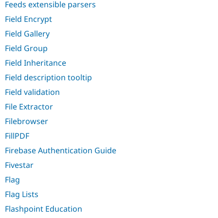
Feeds extensible parsers
Field Encrypt
Field Gallery
Field Group
Field Inheritance
Field description tooltip
Field validation
File Extractor
Filebrowser
FillPDF
Firebase Authentication Guide
Fivestar
Flag
Flag Lists
Flashpoint Education