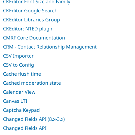
CKEditor Font Size and Family
CKEditor Google Search
CKEditor Libraries Group
CKEditor: N1ED plugin
CMRF Core Documentation
CRM - Contact Relationship Management
CSV Importer
CSV to Config
Cache flush time
Cached moderation state
Calendar View
Canvas LTI
Captcha Keypad
Changed Fields API (8.x-3.x)
Changed Fields API