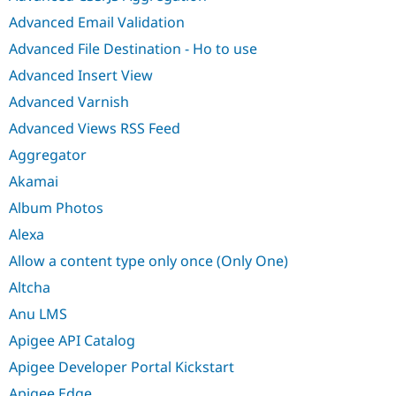
Advanced Email Validation
Advanced File Destination - Ho to use
Advanced Insert View
Advanced Varnish
Advanced Views RSS Feed
Aggregator
Akamai
Album Photos
Alexa
Allow a content type only once (Only One)
Altcha
Anu LMS
Apigee API Catalog
Apigee Developer Portal Kickstart
Apigee Edge