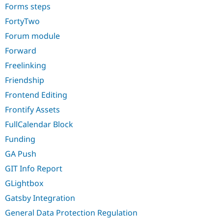
Forms steps
FortyTwo
Forum module
Forward
Freelinking
Friendship
Frontend Editing
Frontify Assets
FullCalendar Block
Funding
GA Push
GIT Info Report
GLightbox
Gatsby Integration
General Data Protection Regulation