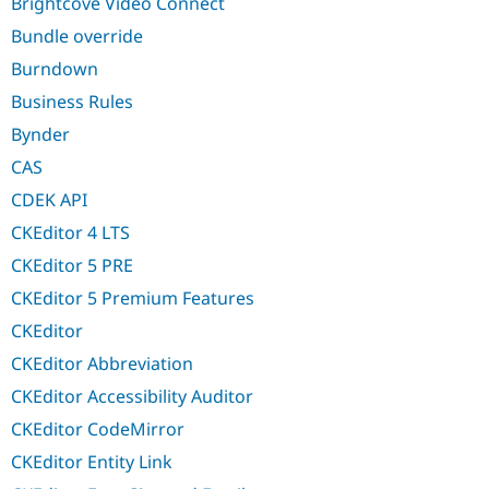
Brightcove Video Connect
Bundle override
Burndown
Business Rules
Bynder
CAS
CDEK API
CKEditor 4 LTS
CKEditor 5 PRE
CKEditor 5 Premium Features
CKEditor
CKEditor Abbreviation
CKEditor Accessibility Auditor
CKEditor CodeMirror
CKEditor Entity Link