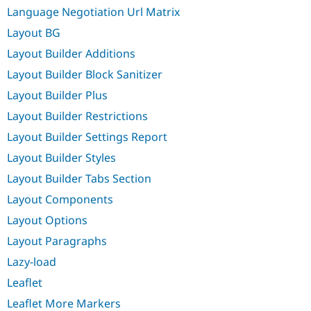
Language Negotiation Url Matrix
Layout BG
Layout Builder Additions
Layout Builder Block Sanitizer
Layout Builder Plus
Layout Builder Restrictions
Layout Builder Settings Report
Layout Builder Styles
Layout Builder Tabs Section
Layout Components
Layout Options
Layout Paragraphs
Lazy-load
Leaflet
Leaflet More Markers