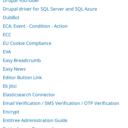
Drupal YouTuber
Drupal driver for SQL Server and SQL Azure
DubBot
ECA: Event - Condition - Action
ECC
EU Cookie Compliance
EVA
Easy Breadcrumb
Easy News
Editor Button Link
Ek Jitsi
Elasticsearch Connector
Email Verification / SMS Verification / OTP Verification
Encrypt
Entitree Administration Guide