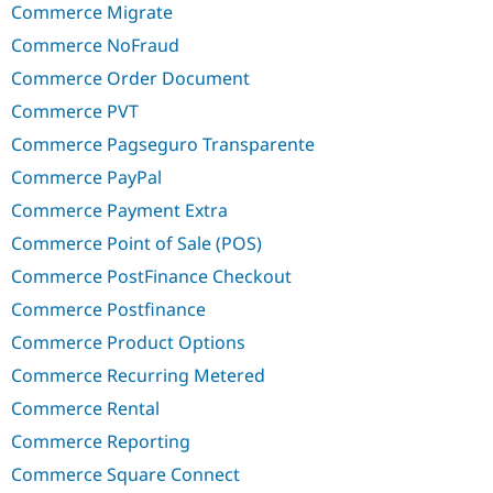
Commerce Migrate
Commerce NoFraud
Commerce Order Document
Commerce PVT
Commerce Pagseguro Transparente
Commerce PayPal
Commerce Payment Extra
Commerce Point of Sale (POS)
Commerce PostFinance Checkout
Commerce Postfinance
Commerce Product Options
Commerce Recurring Metered
Commerce Rental
Commerce Reporting
Commerce Square Connect