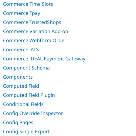
Commerce Time Slots
Commerce Tpay
Commerce TrustedShops
Commerce Variation Add-on
Commerce Webform Order
Commerce iATS
Commerce iDEAL Payment Gateway
Component Schema
Components
Computed Field
Computed Field Plugin
Conditional Fields
Config Override Inspector
Config Pages
Config Single Export