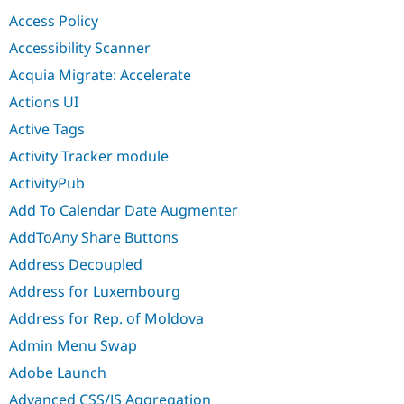
Drupal Stew
Access Policy
News & Blo
API
Become a D
Accessibility Scanner
Drupal for F
Sustaining
Acquia Migrate: Accelerate
Forum
Modules
Actions UI
Drupal for
Drupal Swa
Active Tags
Healthcare
Slack
Activity Tracker module
Themes
ActivityPub
Drupal for E
Newsletters
Add To Calendar Date Augmenter
Recipes
AddToAny Share Buttons
Drupal for R
Drupal Swa
Address Decoupled
Site Templa
Address for Luxembourg
Drupal for T
Address for Rep. of Moldova
Tourism
Issue queue
Admin Menu Swap
Adobe Launch
Security Adv
Advanced CSS/JS Aggregation