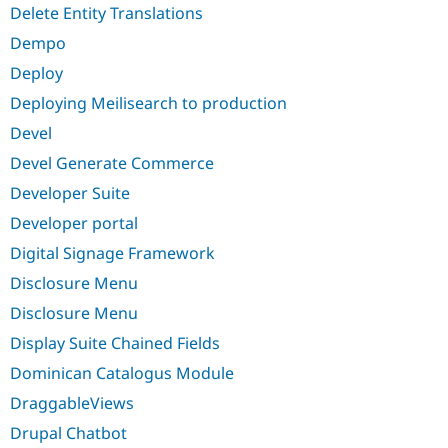
Delete Entity Translations
Dempo
Deploy
Deploying Meilisearch to production
Devel
Devel Generate Commerce
Developer Suite
Developer portal
Digital Signage Framework
Disclosure Menu
Disclosure Menu
Display Suite Chained Fields
Dominican Catalogus Module
DraggableViews
Drupal Chatbot