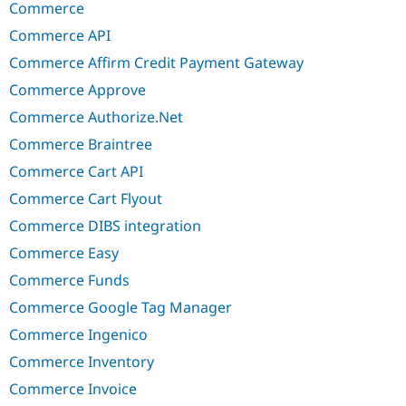
Commerce
Commerce API
Commerce Affirm Credit Payment Gateway
Commerce Approve
Commerce Authorize.Net
Commerce Braintree
Commerce Cart API
Commerce Cart Flyout
Commerce DIBS integration
Commerce Easy
Commerce Funds
Commerce Google Tag Manager
Commerce Ingenico
Commerce Inventory
Commerce Invoice