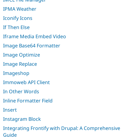
IPMA Weather
Iconify Icons
If Then Else
Iframe Media Embed Video
Image Base64 Formatter
Image Optimize
Image Replace
Imageshop
Immoweb API Client
In Other Words
Inline Formatter Field
Insert
Instagram Block
Integrating Frontify with Drupal: A Comprehensive
Guide