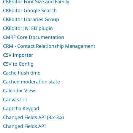
CKEditor Font Size and Family
CKEditor Google Search
CKEditor Libraries Group
CKEditor: N1ED plugin
CMRF Core Documentation
CRM - Contact Relationship Management
CSV Importer
CSV to Config
Cache flush time
Cached moderation state
Calendar View
Canvas LTI
Captcha Keypad
Changed Fields API (8.x-3.x)
Changed Fields API