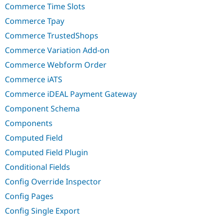
Commerce Time Slots
Commerce Tpay
Commerce TrustedShops
Commerce Variation Add-on
Commerce Webform Order
Commerce iATS
Commerce iDEAL Payment Gateway
Component Schema
Components
Computed Field
Computed Field Plugin
Conditional Fields
Config Override Inspector
Config Pages
Config Single Export