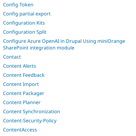
Config Token
Config partial export
Configuration Kits
Configuration Split
Configure Azure OpenAI in Drupal Using miniOrange
SharePoint integration module
Contact
Content Alerts
Content Feedback
Content Import
Content Packager
Content Planner
Content Synchronization
Content-Security-Policy
ContentAccess