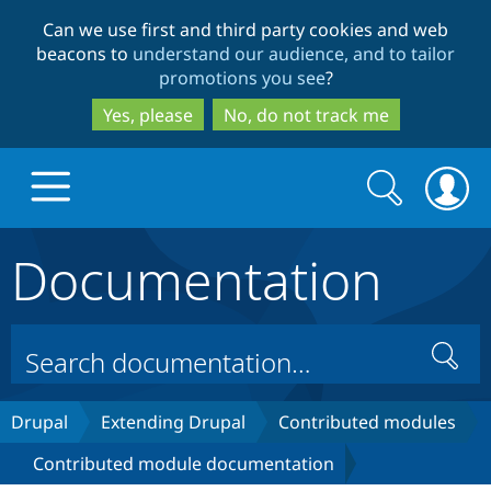
Skip
Skip
Can we use first and third party cookies and web
to
to
beacons to
understand our audience, and to tailor
main
search
promotions you see
?
content
Yes, please
No, do not track me
Search
Search
form
Documentation
Drupal.org home
Discover Drupal
Search
Build with Drupal
Drupal Core
Drupal
Extending Drupal
Contributed modules
Contributed module documentation
Partners & Services
Drupal CMS
Download D