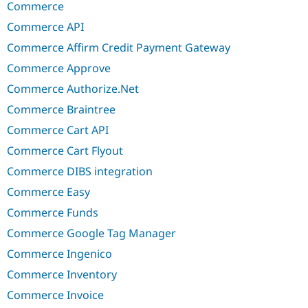
Commerce
Commerce API
Commerce Affirm Credit Payment Gateway
Commerce Approve
Commerce Authorize.Net
Commerce Braintree
Commerce Cart API
Commerce Cart Flyout
Commerce DIBS integration
Commerce Easy
Commerce Funds
Commerce Google Tag Manager
Commerce Ingenico
Commerce Inventory
Commerce Invoice