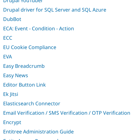
Drupal YouTuber
Drupal driver for SQL Server and SQL Azure
DubBot
ECA: Event - Condition - Action
ECC
EU Cookie Compliance
EVA
Easy Breadcrumb
Easy News
Editor Button Link
Ek Jitsi
Elasticsearch Connector
Email Verification / SMS Verification / OTP Verification
Encrypt
Entitree Administration Guide