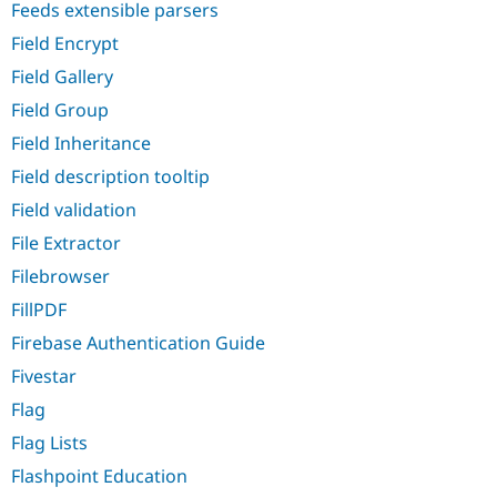
Feeds extensible parsers
Field Encrypt
Field Gallery
Field Group
Field Inheritance
Field description tooltip
Field validation
File Extractor
Filebrowser
FillPDF
Firebase Authentication Guide
Fivestar
Flag
Flag Lists
Flashpoint Education