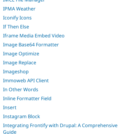
IPMA Weather
Iconify Icons
If Then Else
Iframe Media Embed Video
Image Base64 Formatter
Image Optimize
Image Replace
Imageshop
Immoweb API Client
In Other Words
Inline Formatter Field
Insert
Instagram Block
Integrating Frontify with Drupal: A Comprehensive
Guide