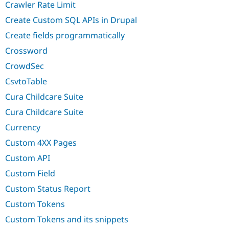
Crawler Rate Limit
Create Custom SQL APIs in Drupal
Create fields programmatically
Crossword
CrowdSec
CsvtoTable
Cura Childcare Suite
Cura Childcare Suite
Currency
Custom 4XX Pages
Custom API
Custom Field
Custom Status Report
Custom Tokens
Custom Tokens and its snippets