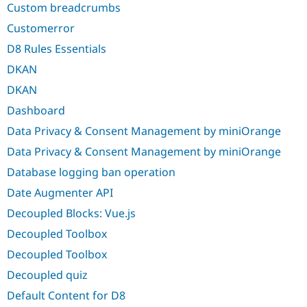
Custom breadcrumbs
Customerror
D8 Rules Essentials
DKAN
DKAN
Dashboard
Data Privacy & Consent Management by miniOrange
Data Privacy & Consent Management by miniOrange
Database logging ban operation
Date Augmenter API
Decoupled Blocks: Vue.js
Decoupled Toolbox
Decoupled Toolbox
Decoupled quiz
Default Content for D8