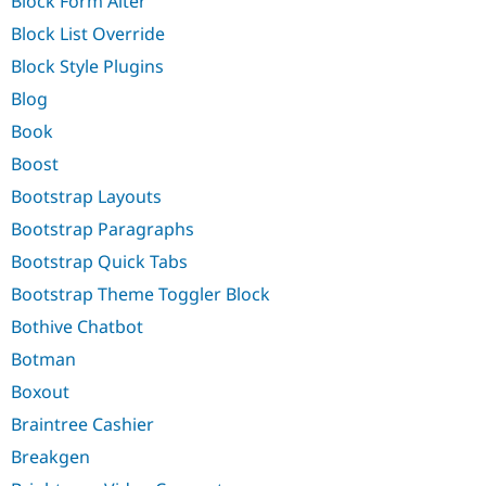
Block Form Alter
Block List Override
Block Style Plugins
Blog
Book
Boost
Bootstrap Layouts
Bootstrap Paragraphs
Bootstrap Quick Tabs
Bootstrap Theme Toggler Block
Bothive Chatbot
Botman
Boxout
Braintree Cashier
Breakgen