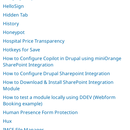
HelloSign
Hidden Tab
History
Honeypot
Hospital Price Transparency
Hotkeys for Save
How to Configure Copilot in Drupal using miniOrange
SharePoint Integration
How to Configure Drupal Sharepoint Integration
How to Download & Install SharePoint Integration
Module
How to test a module locally using DDEV (Webform
Booking example)
Human Presence Form Protection
Hux
IMCE File Manager