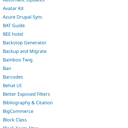
Avatar Kit
Azure Drupal Sync
BAT Guide
BEE hotel
Backstop Generator
Backup and Migrate
Bamboo Twig
Ban
Barcodes
Behat UI
Better Exposed Filters
Bibliography & Citation
BigCommerce
Block Class