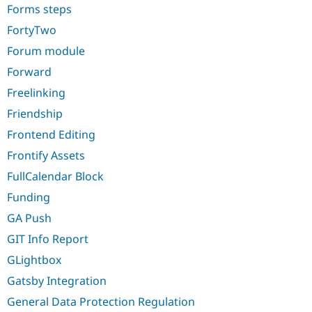
Forms steps
FortyTwo
Forum module
Forward
Freelinking
Friendship
Frontend Editing
Frontify Assets
FullCalendar Block
Funding
GA Push
GIT Info Report
GLightbox
Gatsby Integration
General Data Protection Regulation