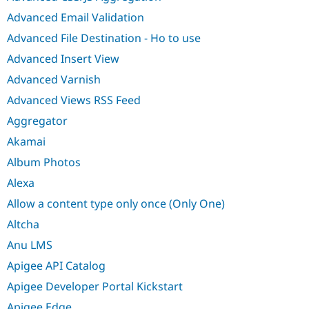
Advanced Email Validation
Advanced File Destination - Ho to use
Advanced Insert View
Advanced Varnish
Advanced Views RSS Feed
Aggregator
Akamai
Album Photos
Alexa
Allow a content type only once (Only One)
Altcha
Anu LMS
Apigee API Catalog
Apigee Developer Portal Kickstart
Apigee Edge