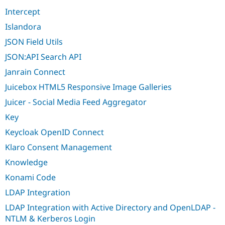
Intercept
Islandora
JSON Field Utils
JSON:API Search API
Janrain Connect
Juicebox HTML5 Responsive Image Galleries
Juicer - Social Media Feed Aggregator
Key
Keycloak OpenID Connect
Klaro Consent Management
Knowledge
Konami Code
LDAP Integration
LDAP Integration with Active Directory and OpenLDAP -
NTLM & Kerberos Login