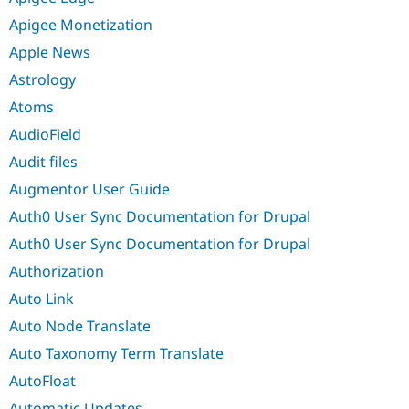
Apigee Monetization
Apple News
Astrology
Atoms
AudioField
Audit files
Augmentor User Guide
Auth0 User Sync Documentation for Drupal
Auth0 User Sync Documentation for Drupal
Authorization
Auto Link
Auto Node Translate
Auto Taxonomy Term Translate
AutoFloat
Automatic Updates