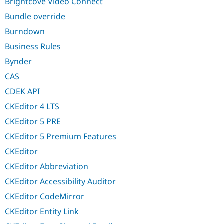
Brightcove Video Connect
Bundle override
Burndown
Business Rules
Bynder
CAS
CDEK API
CKEditor 4 LTS
CKEditor 5 PRE
CKEditor 5 Premium Features
CKEditor
CKEditor Abbreviation
CKEditor Accessibility Auditor
CKEditor CodeMirror
CKEditor Entity Link