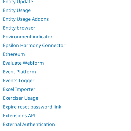
Entity Update
Entity Usage
Entity Usage Addons
Entity browser
Environment indicator
Epsilon Harmony Connector
Ethereum
Evaluate Webform
Event Platform
Events Logger
Excel Importer
Exerciser Usage
Expire reset password link
Extensions API
External Authentication