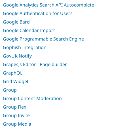
Google Analytics Search API Autocomplete
Google Authentication for Users
Google Bard
Google Calendar Import
Google Programmable Search Engine
Gophish Integration
GovUK Notify
GrapesJs Editor - Page builder
GraphQL
Grid Widget
Group
Group Content Moderation
Group Flex
Group Invite
Group Media