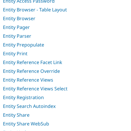
Entity Access Password
Entity Browser - Table Layout
Entity Browser
Entity Pager
Entity Parser
Entity Prepopulate
Entity Print
Entity Reference Facet Link
Entity Reference Override
Entity Reference Views
Entity Reference Views Select
Entity Registration
Entity Search Autoindex
Entity Share
Entity Share WebSub