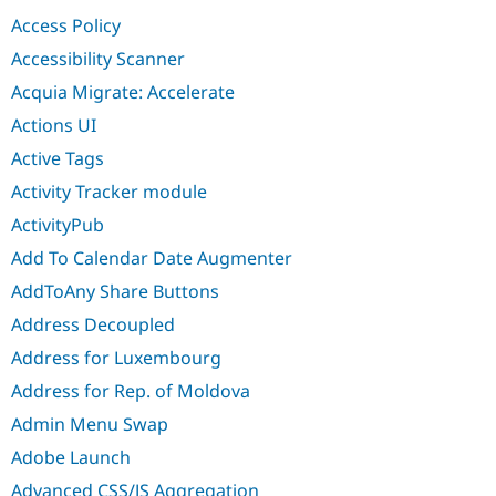
Drupal Stew
Access Policy
News & Blo
API
Become a D
Accessibility Scanner
Drupal for F
Sustaining
Acquia Migrate: Accelerate
Forum
Modules
Actions UI
Drupal for
Drupal Swa
Active Tags
Healthcare
Slack
Activity Tracker module
Themes
ActivityPub
Drupal for E
Newsletters
Add To Calendar Date Augmenter
Recipes
AddToAny Share Buttons
Drupal for R
Drupal Swa
Address Decoupled
Site Templa
Address for Luxembourg
Drupal for T
Address for Rep. of Moldova
Tourism
Issue queue
Admin Menu Swap
Adobe Launch
Security Adv
Advanced CSS/JS Aggregation