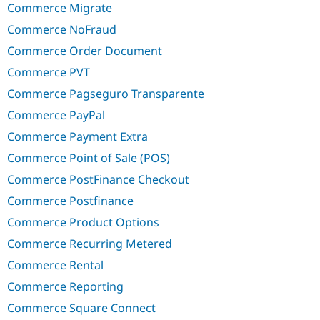
Commerce Migrate
Commerce NoFraud
Commerce Order Document
Commerce PVT
Commerce Pagseguro Transparente
Commerce PayPal
Commerce Payment Extra
Commerce Point of Sale (POS)
Commerce PostFinance Checkout
Commerce Postfinance
Commerce Product Options
Commerce Recurring Metered
Commerce Rental
Commerce Reporting
Commerce Square Connect