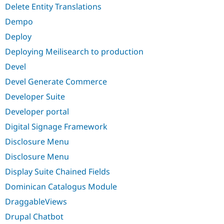
Delete Entity Translations
Dempo
Deploy
Deploying Meilisearch to production
Devel
Devel Generate Commerce
Developer Suite
Developer portal
Digital Signage Framework
Disclosure Menu
Disclosure Menu
Display Suite Chained Fields
Dominican Catalogus Module
DraggableViews
Drupal Chatbot