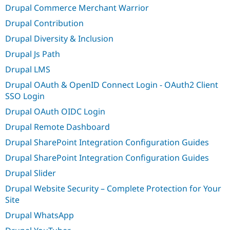
Drupal Commerce Merchant Warrior
Drupal Contribution
Drupal Diversity & Inclusion
Drupal Js Path
Drupal LMS
Drupal OAuth & OpenID Connect Login - OAuth2 Client
SSO Login
Drupal OAuth OIDC Login
Drupal Remote Dashboard
Drupal SharePoint Integration Configuration Guides
Drupal SharePoint Integration Configuration Guides
Drupal Slider
Drupal Website Security – Complete Protection for Your
Site
Drupal WhatsApp