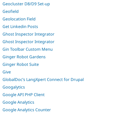
Geocluster D8/D9 Set-up
Geofield
Geolocation Field
Get Linkedin Posts
Ghost Inspector Integrator
Ghost Inspector Integrator
Gin Toolbar Custom Menu
Ginger Robot Gardens
Ginger Robot Suite
Give
GlobalDoc’s LangXpert Connect for Drupal
Googalytics
Google API PHP Client
Google Analytics
Google Analytics Counter