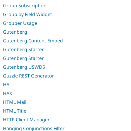
Group Subscription
Group by Field Widget
Grouper Usage
Gutenberg
Gutenberg Content Embed
Gutenberg Starter
Gutenberg Starter
Gutenberg USWDS
Guzzle REST Generator
HAL
HAX
HTML Mail
HTML Title
HTTP Client Manager
Hanging Conjunctions Filter