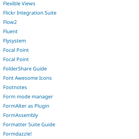
Flexible Views
Flickr Integration Suite
Flow2
Fluent
Flysystem
Focal Point
Focal Point
FolderShare Guide
Font Awesome Icons
Footnotes
Form mode manager
FormAlter as Plugin
FormAssembly
Formatter Suite Guide
Formdazzle!