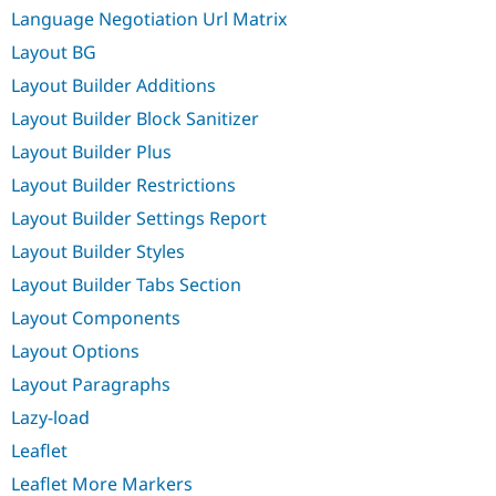
Language Negotiation Url Matrix
Layout BG
Layout Builder Additions
Layout Builder Block Sanitizer
Layout Builder Plus
Layout Builder Restrictions
Layout Builder Settings Report
Layout Builder Styles
Layout Builder Tabs Section
Layout Components
Layout Options
Layout Paragraphs
Lazy-load
Leaflet
Leaflet More Markers