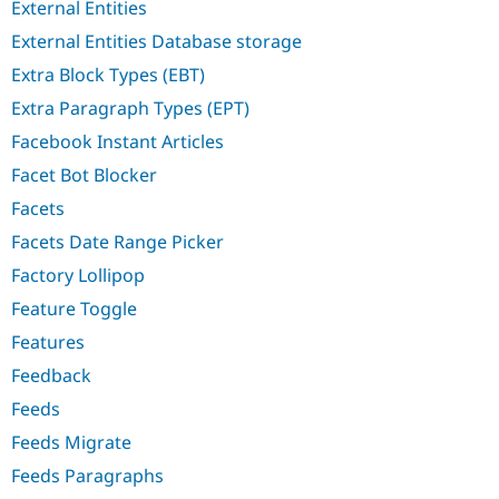
External Entities
External Entities Database storage
Extra Block Types (EBT)
Extra Paragraph Types (EPT)
Facebook Instant Articles
Facet Bot Blocker
Facets
Facets Date Range Picker
Factory Lollipop
Feature Toggle
Features
Feedback
Feeds
Feeds Migrate
Feeds Paragraphs