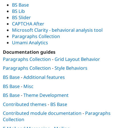
BS Base
BS Lib
BS Slider
CAPTCHA After
Microsoft Clarity - behavioral analysis tool
Paragraphs Collection
Umami Analytics
Documentation guides
Paragraphs Collection
-
Grid Layout Behavior
Paragraphs Collection
-
Style Behaviors
BS Base
-
Additional features
BS Base
-
Misc
BS Base
-
Theme Development
Contributed themes
-
BS Base
Contributed module documentation
-
Paragraphs
Collection