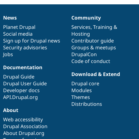
News
Community
News
Our
Documentation
Drupal
Governance
items
Planet Drupal
community
code
of
Services
,
Training
&
Social media
base
community
Hosting
Sign up for Drupal news
Contributor guide
Security advisories
Groups & meetups
Jobs
DrupalCon
Code of conduct
Documentation
Download & Extend
Drupal Guide
Drupal User Guide
Drupal core
Developer docs
Modules
API.Drupal.org
Themes
Distributions
About
Web accessibility
Drupal Association
About Drupal.org