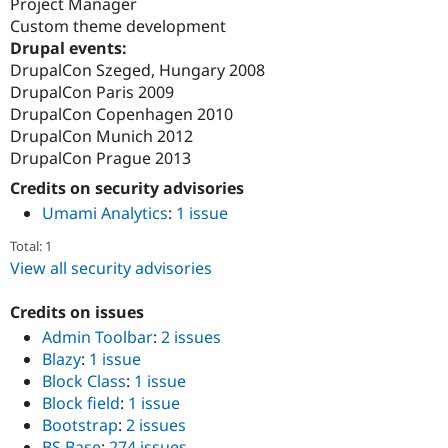
Project Manager
Custom theme development
Drupal events:
DrupalCon Szeged, Hungary 2008
DrupalCon Paris 2009
DrupalCon Copenhagen 2010
DrupalCon Munich 2012
DrupalCon Prague 2013
Credits on security advisories
Umami Analytics
:
1 issue
Total: 1
View all security advisories
Credits on issues
Admin Toolbar
:
2 issues
Blazy
:
1 issue
Block Class
:
1 issue
Block field
:
1 issue
Bootstrap
:
2 issues
BS Base
:
274 issues