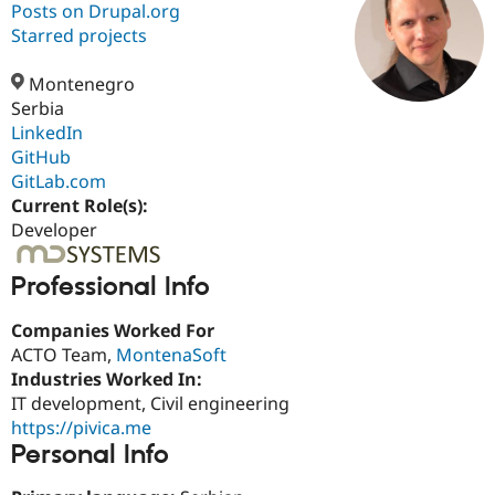
Posts on Drupal.org
Starred projects
Community
Drupal AI
Documentat
Find a Drupa
Certified Pa
Montenegro
Serbia
LinkedIn
Support Drupal
Case Studie
Getting star
About the
Become a D
Community
GitHub
Certified Pa
GitLab.com
Current Role(s):
Get Started
Drupal for
Local Devel
The Drupal
Governmen
Guide
How to Cont
Association
Developer
Find a Hosti
Provider
Try Drupal CMS
Professional Info
Drupal for 
Developer R
DrupalCon
Donate
Education
Companies Worked For
Find a Migra
ACTO Team,
MontenaSoft
Try Hosting
Partner
Drupal CMS
Events
Become a Pa
Industries Worked In:
Drupal for N
Guide
IT development, Civil engineering
https://pivica.me
Find Trainin
Jobs / Caree
Become a Ri
Personal Info
Drupal for
Drupal User
Maker
eCommerce