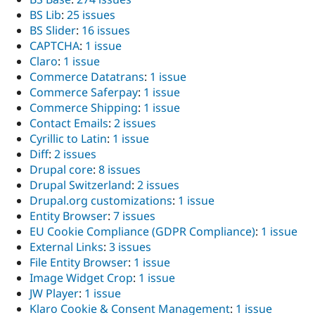
BS Lib
:
25 issues
BS Slider
:
16 issues
CAPTCHA
:
1 issue
Claro
:
1 issue
Commerce Datatrans
:
1 issue
Commerce Saferpay
:
1 issue
Commerce Shipping
:
1 issue
Contact Emails
:
2 issues
Cyrillic to Latin
:
1 issue
Diff
:
2 issues
Drupal core
:
8 issues
Drupal Switzerland
:
2 issues
Drupal.org customizations
:
1 issue
Entity Browser
:
7 issues
EU Cookie Compliance (GDPR Compliance)
:
1 issue
External Links
:
3 issues
File Entity Browser
:
1 issue
Image Widget Crop
:
1 issue
JW Player
:
1 issue
Klaro Cookie & Consent Management
:
1 issue