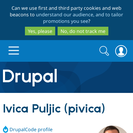
Skip
Skip
Can we use first and third party cookies and web
to
to
beacons to
understand our audience, and to tailor
main
search
promotions you see
?
content
Yes, please
No, do not track me
Search
Search
form
Drupal.org home
Discover Drupal
Ivica Puljic (pivica)
Build with Drupal
Drupal Core
DrupalCode profile
Partners & Services
Drupal CMS
Download D