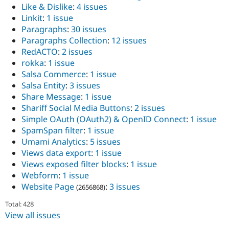
Like & Dislike
:
4 issues
Linkit
:
1 issue
Paragraphs
:
30 issues
Paragraphs Collection
:
12 issues
RedACTO
:
2 issues
rokka
:
1 issue
Salsa Commerce
:
1 issue
Salsa Entity
:
3 issues
Share Message
:
1 issue
Shariff Social Media Buttons
:
2 issues
Simple OAuth (OAuth2) & OpenID Connect
:
1 issue
SpamSpan filter
:
1 issue
Umami Analytics
:
5 issues
Views data export
:
1 issue
Views exposed filter blocks
:
1 issue
Webform
:
1 issue
Website Page
:
3 issues
(2656868)
Total: 428
View all issues