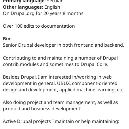
Primary language:
Serbian
Drupal Stew
News & Blo
Other languages:
English
API
Become a D
On Drupal.org for 20 years 8 months
Drupal for F
Sustaining
Forum
Over 100 edits to documentation
Modules
Drupal for
Drupal Swa
Bio:
Healthcare
Slack
Senior Drupal developer in both frontend and backend.
Themes
Contributing to and maintaining a number of Drupal
Drupal for E
Newsletters
contrib modules and sometimes to Drupal Core.
Recipes
Besides Drupal, I am interested in/working in web
Drupal for R
Drupal Swa
development in general, UI/UX, component-oriented
Site Templa
design and development, applied machine learning, etc.
Drupal for T
Also doing project and team management, as well as
Tourism
Issue queue
product and business development.
Active Drupal projects I maintain or help maintaining:
Security Adv