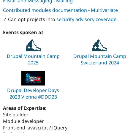
E-Mail and Messaging
-
Mailing
Contributed modules documentation
-
Multivariate
✓ Can opt projects into
security advisory coverage
Events spoken at
Drupal Mountain Camp
Drupal Mountain Camp
2025
Switzerland 2024
Drupal Developer Days
2023 Vienna #DDD23
Areas of Expertise:
Site builder
Module developer
Front-end Javascript / JQuery