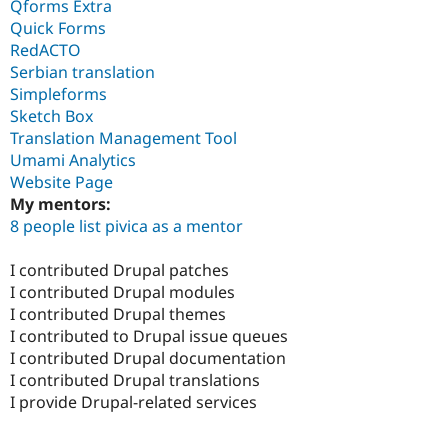
Qforms Extra
Quick Forms
RedACTO
Serbian translation
Simpleforms
Sketch Box
Translation Management Tool
Umami Analytics
Website Page
My mentors:
8 people list pivica as a mentor
I contributed Drupal patches
I contributed Drupal modules
I contributed Drupal themes
I contributed to Drupal issue queues
I contributed Drupal documentation
I contributed Drupal translations
I provide Drupal-related services