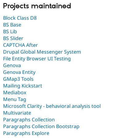
Projects maintained
Block Class D8
BS Base
BS Lib
BS Slider
CAPTCHA After
Drupal Global Messenger System
File Entity Browser UI Testing
Genova
Genova Entity
GMap3 Tools
Mailing Kickstart
Mediabox
Menu Tag
Microsoft Clarity - behavioral analysis tool
Multivariate
Paragraphs Collection
Paragraphs Collection Bootstrap
Paragraphs Explore