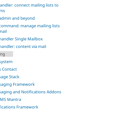
handler: connect mailing lists to
ums
admin and beyond
command: manage mailing lists
mail
handler Single Mailbox
handler: content via mail
ing
system
 Contact
age Stack
saging Framework
aging and Notifications Addons
SMS Mantra
fications Framework