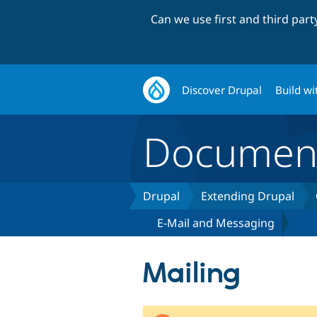
Can we use first and third par
Discover Drupal
Build wi
Document
Drupal
Extending Drupal
E-Mail and Messaging
Mailing