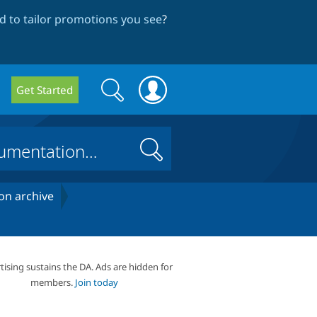
 to tailor promotions you see
?
Search
Search
Get Started
form
Search
on archive
tising sustains the DA. Ads are hidden for
members.
Join today