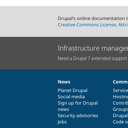
Drupal’s online documentation i
Creative Commons License, Attri
Infrastructure manage
Need a Drupal 7 extended support 
News
Commu
News
Our
Documentation
Drupal
Governance
items
Planet Drupal
community
code
of
Servic
Social media
base
community
Hostin
Sign up for Drupal
Contri
news
Group
Security advisories
Drupa
Jobs
Code o