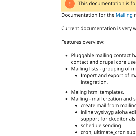
This documentation is f
Documentation for the
Mailing
m
Current documentation is very w
Features overview:
Pluggable mailing contact b
contact and drupal core user
Mailing lists - grouping of m
Import and export of mai
integration.
Maling html templates.
Mailing - mail creation and 
create mail from mailin
inline wysiwyg aloha edi
support for ckeditor al
schedule sending
cron, ultimate_cron sup