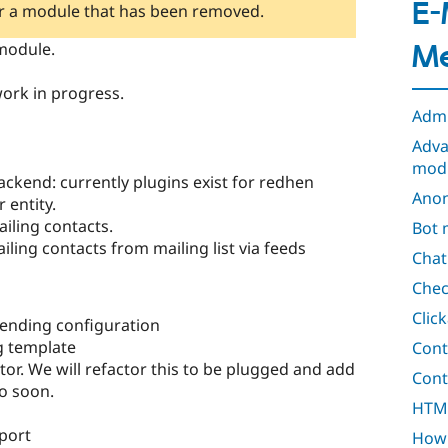
E-
or a module that has been removed.
odule.
Me
ork in progress.
Adm
Adva
mod
ackend: currently plugins exist for redhen
Anon
 entity.
ailing contacts.
Bot 
ling contacts from mailing list via feeds
Cha
Chec
Click
sending configuration
g template
Cont
tor. We will refactor this to be plugged and add
Cont
so soon.
HTML 
port
How 