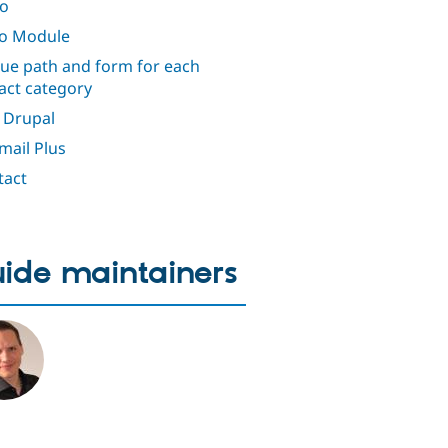
o
io Module
ue path and form for each
act category
 Drupal
ail Plus
tact
ide maintainers