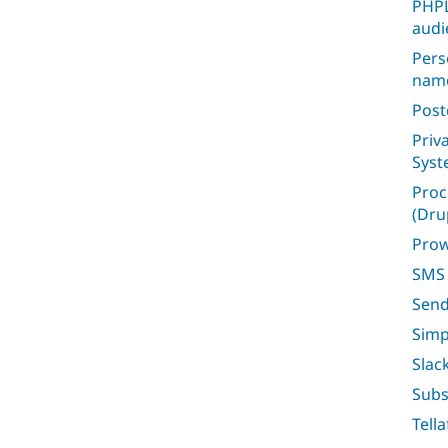
PHPL
audi
Pers
nam
Post
Priv
Sys
Proc
(Dru
Prow
SMS 
Sen
Simp
Slac
Subs
Tell