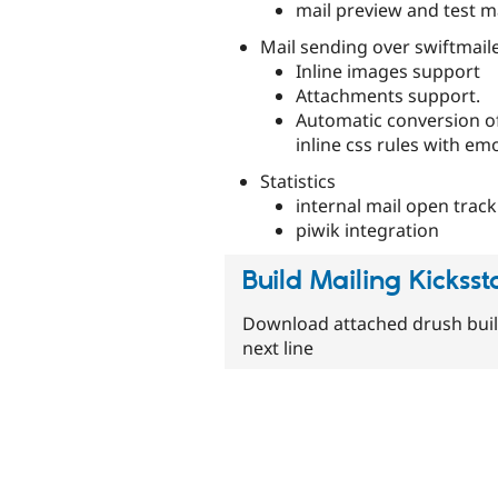
mail preview and test m
Mail sending over swiftmailer 
Inline images support
Attachments support.
Automatic conversion of
inline css rules with emo
Statistics
internal mail open track
piwik integration
Build Mailing Kicksst
Download attached drush buil
next line