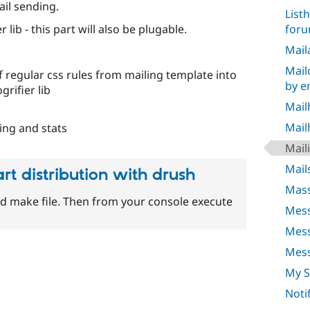
ail sending.
List
for
lib - this part will also be plugable.
Mail
Mail
 regular css rules from mailing template into
by e
grifier lib
Mail
Mail
ing and stats
Mail
Mail
art distribution with drush
Mass
d make file. Then from your console execute
Mess
Mes
Mess
My 
Noti