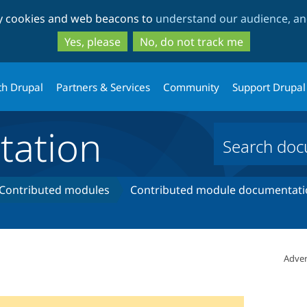
Skip
Skip
ty cookies and web beacons to
understand our audience, and
to
to
main
search
Yes, please
No, do not track me
content
th Drupal
Partners & Services
Community
Support Drupal
ation
Contributed modules
Contributed module documentati
Adver