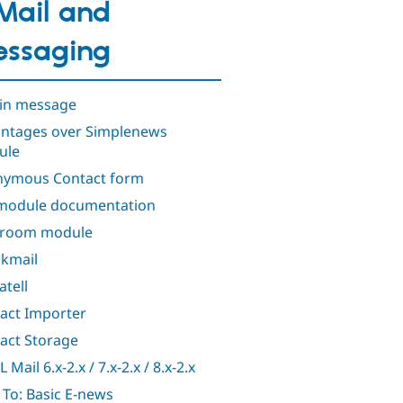
Mail and
ssaging
in message
ntages over Simplenews
ule
ymous Contact form
module documentation
troom module
kmail
atell
act Importer
act Storage
Mail 6.x-2.x / 7.x-2.x / 8.x-2.x
To: Basic E-news