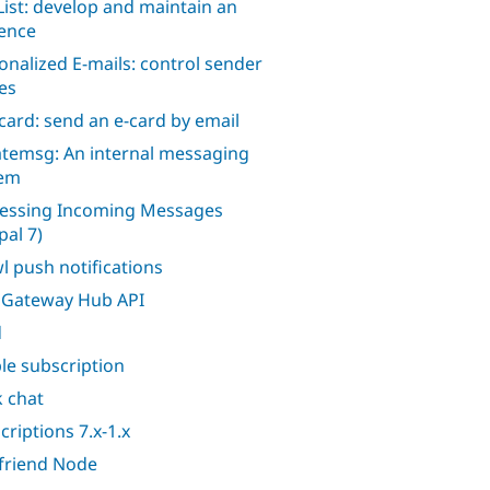
ist: develop and maintain an
ence
onalized E-mails: control sender
es
card: send an e-card by email
atemsg: An internal messaging
tem
essing Incoming Messages
pal 7)
l push notifications
Gateway Hub API
d
le subscription
k chat
criptions 7.x-1.x
afriend Node