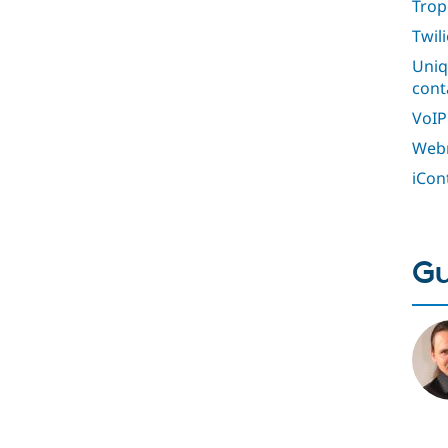
Trop
Twil
Uniq
cont
VoIP
Webm
iCon
Gu