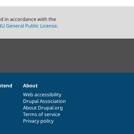
ed in accordance with the
U General Public License
.
xtend
About
Web accessibility
Drupal Association
About Drupal.org
Terms of service
Privacy policy