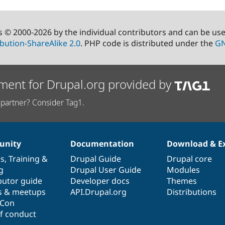
s © 2000-2026 by the individual contributors and can be us
bution-ShareAlike 2.0
. PHP code is distributed under the
GN
ment for Drupal.org provided by
partner? Consider Tag1.
nity
Documentation
Download & E
es
,
Training
&
Drupal Guide
Drupal core
g
Drupal User Guide
Modules
butor guide
Developer docs
Themes
s & meetups
API.Drupal.org
Distributions
lCon
f conduct