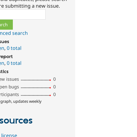
re submitting a new issue.
ch
nced search
ssues
en
,
0 total
report
en
,
0 total
stics
ew issues
0
pen bugs
0
rticipants
0
 graph, updates weekly
sources
 license