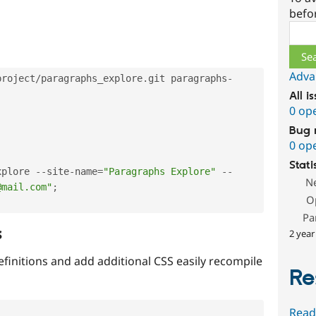
befo
Sear
Adva
project
/
paragraphs_explore
.
git paragraphs
-
All i
0 op
Bug 
0 op
Stati
xplore 
--
site
-
name
=
"Paragraphs Explore"
--
N
@mail.com"
;
O
Pa
s
2 year
efinitions and add additional CSS easily recompile
Re
Read