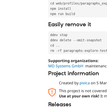
cd web
/
profiles
/
paragraphs_ex
npm install

Easily remove it
ddev stop

ddev delete 
--
omit
-
snapshot

cd 
.
.
rm 
-
rf paragraphs
-
explore
-
Supporting organizations:
MD Systems GmbH
maintenanc
Project information
Created by
pivica
on
5 Mar
This project is not covere
Use at your own risk!
It m
Releases