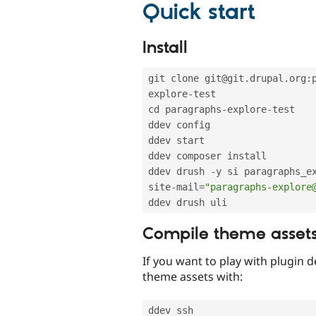
Quick start
Install
git clone git@git
.
drupal
.
org
:
explore
-
test

cd paragraphs
-
explore
-
test

ddev config

ddev start

ddev composer install

ddev drush 
-
y si paragraphs_e
site
-
mail
=
"paragraphs-explore
Compile theme asset
If you want to play with plugin d
theme assets with:
ddev ssh
