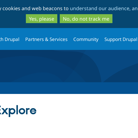
Skip
Skip
ty cookies and web beacons to
understand our audience, and
to
to
main
search
Yes, please
No, do not track me
content
th Drupal
Partners & Services
Community
Support Drupal
xplore