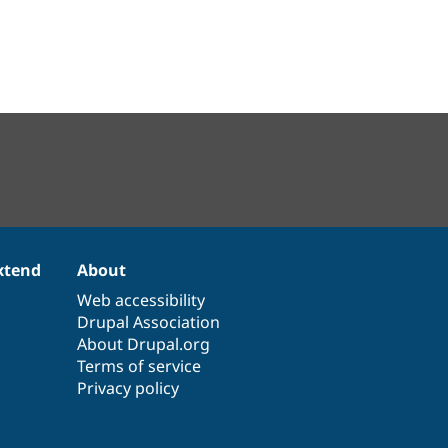
xtend
About
Web accessibility
Drupal Association
About Drupal.org
Terms of service
Privacy policy