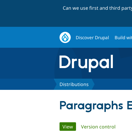
Can we use first and third par
Discover Drupal
Build wi
Distributions
Paragraphs E
Primary
View
(active tab)
Version control