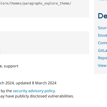
plore
/
themes
/
paragraphs_explore_theme
/
De
Sour
Issu
Comm
GitLa
Repor
View
e, support
ch 2024
, updated
8 March 2024
d by the
security advisory policy
.
ay have publicly disclosed vulnerabilities.