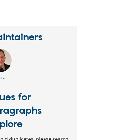
erson
tarred
his
roject
intainers
ica
sues for
ragraphs
plore
oid duplicates, please search