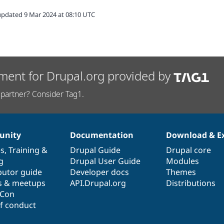
updated 9 Mar 2024 at 08:10 UTC
ment for Drupal.org provided by
partner? Consider Tag1.
nity
Documentation
Download & E
es
,
Training
&
Drupal Guide
Drupal core
g
Drupal User Guide
Modules
butor guide
Developer docs
Themes
s & meetups
API.Drupal.org
Distributions
lCon
f conduct