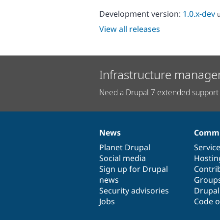
Development version:
1.0.x-dev
View all releases
Infrastructure manage
Need a Drupal 7 extended support 
News
Commu
News
Our
Documentation
Drupal
Governance
items
Planet Drupal
community
code
of
Servic
Social media
base
community
Hostin
Sign up for Drupal
Contri
news
Group
Security advisories
Drupa
Jobs
Code o