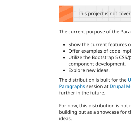
tabs
This project is not cove
The current purpose of the Parag
Show the current features 
Offer examples of code imp
Utilize the Bootstrap 5 CSS/
component development.
Explore new ideas.
The distribution is built for the
U
Paragraphs
session at
Drupal M
further in the future.
For now, this distribution is not
building but as a showcase for 
ideas.