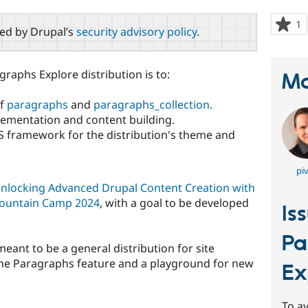
1
p
red by Drupal’s
security advisory policy
.
s
t
p
raphs Explore distribution is to:
Ma
of
paragraphs
and
paragraphs_collection
.
lementation and content building.
JS framework for the distribution's theme and
piv
nlocking Advanced Drupal Content Creation with
ountain Camp 2024
, with a goal to be developed
Is
Pa
 meant to be a general distribution for site
the Paragraphs feature and a playground for new
Ex
To av