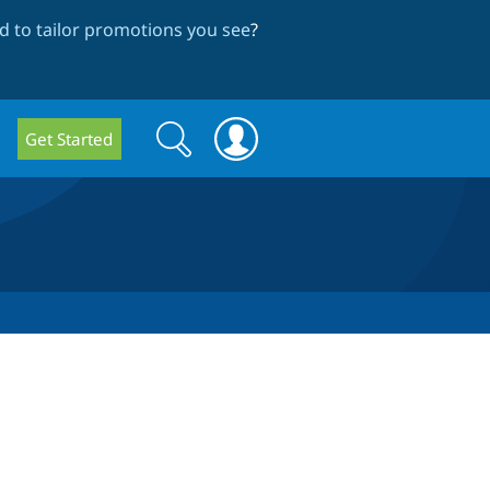
 to tailor promotions you see
?
Search
Search
Get Started
form