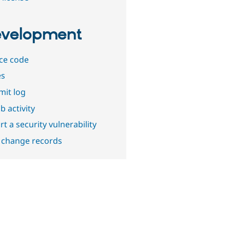
velopment
ce code
es
it log
b activity
t a security vulnerability
 change records