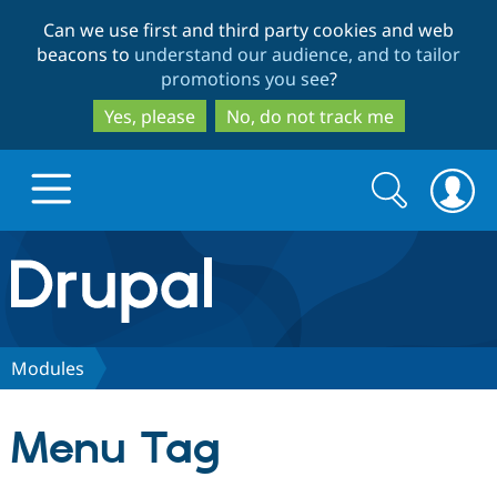
Skip
Skip
Can we use first and third party cookies and web
to
to
beacons to
understand our audience, and to tailor
main
search
promotions you see
?
content
Yes, please
No, do not track me
Search
Search
form
Drupal.org home
Discover Drupal
Modules
Build with Drupal
Drupal Core
Menu Tag
Partners & Services
Drupal CMS
Download D