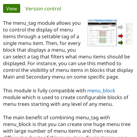
Primary
View
(active tab)
Version control
Community
Drupal AI
Documentat
Find a Drupa
tabs
Certified Pa
The menu_tag module allows you
to control the display of menu
items through a settable tag of a
Support Drupal
Case Studie
Getting star
About the
Become a D
Community
single menu item. Then, for every
Certified Pa
block that displays a menu, you
can select a tag that filters what menu items should be
Get Started
Drupal for
Local Devel
The Drupal
displayed. For instance, you can use this method to
Governmen
Guide
How to Cont
Association
Find a Hosti
control the visibility of menu items in blocks that display
Provider
Main and Secondary menu on some specific page.
Try Drupal CMS
Drupal for 
Developer R
DrupalCon
Donate
Education
This module is fully compatible with
menu_block
Find a Migra
module which is used to create configurable blocks of
Try Hosting
Partner
menu trees starting with any level of any menu.
Drupal CMS
Events
Become a Pa
Drupal for N
Guide
The main benefit of combining menu_tag with
Find Trainin
menu_block is that you can create one huge menu tree
Jobs / Caree
Become a Ri
Drupal for
Drupal User
Maker
with large number of menu items and then reuse
eCommerce