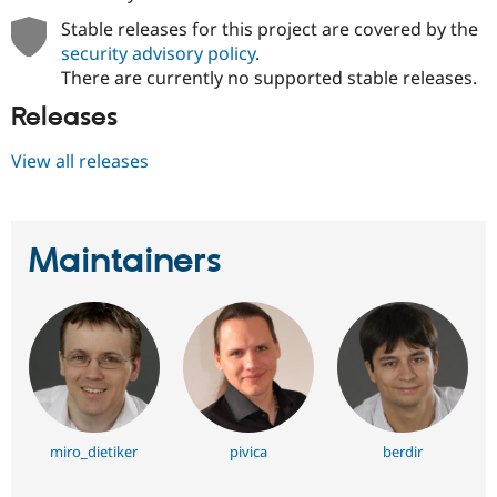
Stable releases for this project are covered by the
security advisory policy
.
There are currently no supported stable releases.
Releases
View all releases
Maintainers
miro_dietiker
pivica
berdir