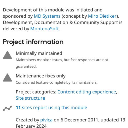
Development of this module was initiated and
sponsored by
MD Systems
(concept by
Miro Dietiker
).
Development, Documentation & Community Support is
delivered by
MontenaSoft
.
Project information
Minimally maintained
Maintainers monitor issues, but fast responses are not
guaranteed.
Maintenance fixes only
Considered feature-complete by its maintainers.
Project categories:
Content editing experience
,
Site structure
11
sites report using this module
Created by
pivica
on
6 December 2011
, updated
13
February 2024