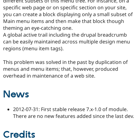
different subsets of this menu tree. For instance, on a
Drupal Stew
specific web page or on specific section on your site,
News & Blo
API
Become a D
you can create a block displaying only a small subset of
Drupal for F
Sustaining
Main menu items and then make that block though
theming an eye-catching one.
Forum
Modules
A global active trail including the drupal breadcrumb
Drupal for
Drupal Swa
can be easily maintained across multiple design menu
Healthcare
regions (menu item tags).
Slack
Themes
This problem was solved in the past by duplication of
Drupal for E
menus and menu items; that, however, produced
Newsletters
Recipes
overhead in maintenance of a web site.
Drupal for R
Drupal Swa
News
Site Templa
Drupal for T
2012-07-31: First stable release 7.x-1.0 of module.
Tourism
Issue queue
There are no new features added since the last dev.
Credits
Security Adv