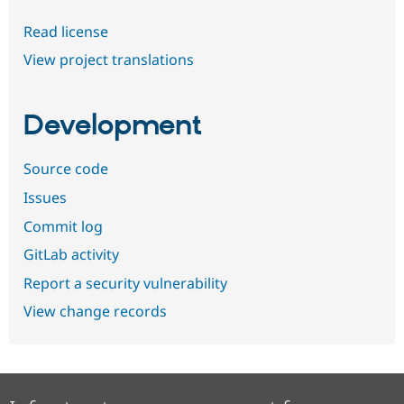
Read license
View project translations
Development
Source code
Issues
Commit log
GitLab activity
Report a security vulnerability
View change records