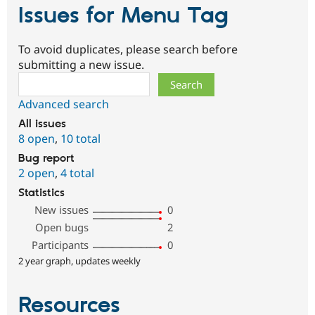
Issues for Menu Tag
To avoid duplicates, please search before
submitting a new issue.
Search
Advanced search
All issues
8 open
,
10 total
Bug report
2 open
,
4 total
Statistics
New issues
0
Open bugs
2
Participants
0
2 year graph, updates weekly
Resources