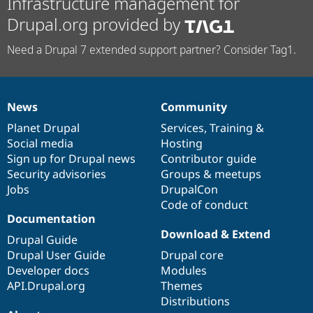
Infrastructure management for
Drupal.org provided by
Need a Drupal 7 extended support partner? Consider Tag1.
News
Community
News
Our
Documentation
Drupal
Governance
items
Planet Drupal
community
code
of
Services
,
Training
&
Social media
base
community
Hosting
Sign up for Drupal news
Contributor guide
Security advisories
Groups & meetups
Jobs
DrupalCon
Code of conduct
Documentation
Download & Extend
Drupal Guide
Drupal User Guide
Drupal core
Developer docs
Modules
API.Drupal.org
Themes
Distributions