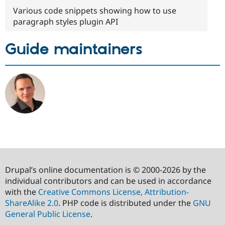
Various code snippets showing how to use
paragraph styles plugin API
Guide maintainers
Drupal’s online documentation is © 2000-2026 by the
individual contributors and can be used in accordance
with the
Creative Commons License, Attribution-
ShareAlike 2.0
. PHP code is distributed under the
GNU
General Public License
.