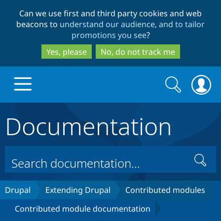
Skip
Skip
Can we use first and third party cookies and web
to
to
beacons to
understand our audience, and to tailor
main
search
promotions you see
?
content
Yes, please
No, do not track me
Search
Search
form
Documentation
Drupal.org home
Discover Drupal
Search
Build with Drupal
Drupal Core
Drupal
Extending Drupal
Contributed modules
Contributed module documentation
Partners & Services
Drupal CMS
Download D