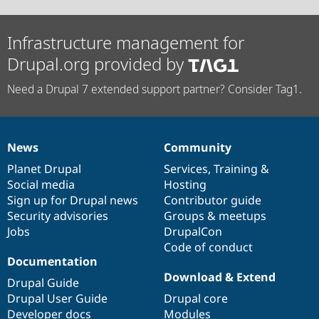
Infrastructure management for
Drupal.org provided by
Need a Drupal 7 extended support partner? Consider Tag1.
News
Community
News
Our
Documentation
Drupal
Governance
items
Planet Drupal
community
code
of
Services
,
Training
&
Social media
base
community
Hosting
Sign up for Drupal news
Contributor guide
Security advisories
Groups & meetups
Jobs
DrupalCon
Code of conduct
Documentation
Download & Extend
Drupal Guide
Drupal User Guide
Drupal core
Developer docs
Modules