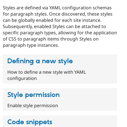
Drupal Stew
News & Blo
Styles are defined via YAML configuration schemas
API
Become a D
for paragraph styles. Once discovered, these styles
Drupal for F
Sustaining
can be globally enabled for each site instance.
Forum
Subsequently, enabled Styles can be attached to
Modules
specific paragraph types, allowing for the application
Drupal for
Drupal Swa
of CSS to paragraph items through Styles on
Healthcare
Slack
paragraph type instances.
Themes
Drupal for E
Defining a new style
Newsletters
Recipes
How to define a new style with YAML
configuration
Drupal for R
Drupal Swa
Site Templa
Style permission
Drupal for T
Tourism
Enable style permission
Issue queue
Code snippets
Security Adv