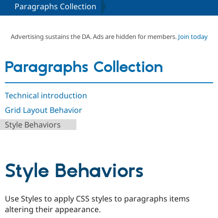
Paragraphs Collection
Community
Drupal AI
Documentat
Find a Drupa
Certified Pa
Advertising sustains the DA. Ads are hidden for members.
Join today
Support Drupal
Case Studie
Getting star
About the
Paragraphs Collection
Become a D
Community
Certified Pa
Get Started
Drupal for
Local Devel
The Drupal
Technical introduction
Governmen
Guide
How to Cont
Association
Find a Hosti
Grid Layout Behavior
Provider
Try Drupal CMS
Style Behaviors
Drupal for 
Developer R
DrupalCon
Donate
Education
Find a Migra
Try Hosting
Partner
Style Behaviors
Drupal CMS
Events
Become a Pa
Drupal for N
Guide
Find Trainin
Jobs / Caree
Become a Ri
Use Styles to apply CSS styles to paragraphs items
Drupal for
Drupal User
Maker
altering their appearance.
eCommerce