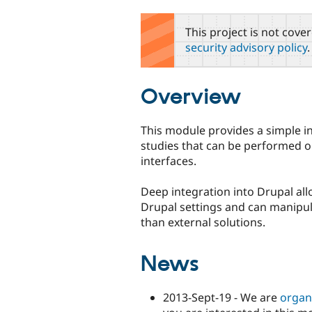
tabs
This project is not cove
security advisory policy
.
Overview
This module provides a simple int
studies that can be performed on 
interfaces.
Deep integration into Drupal allo
Drupal settings and can manipu
than external solutions.
News
2013-Sept-19 - We are
organ