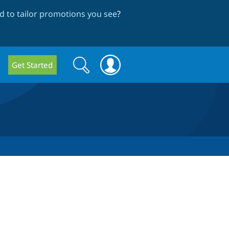
 to tailor promotions you see
?
Search
Search
Get Started
form