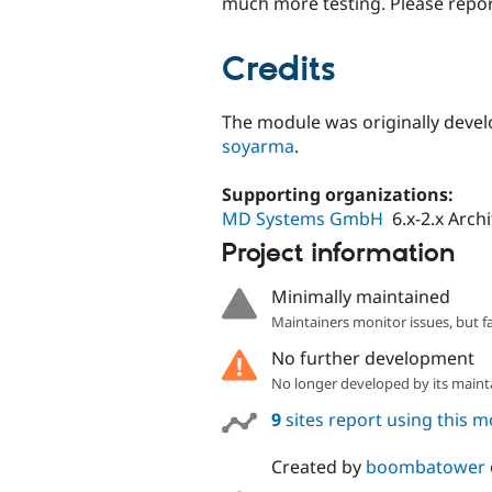
much more testing. Please repor
Credits
The module was originally deve
soyarma
.
Supporting organizations:
MD Systems GmbH
6.x-2.x Arch
Project information
Minimally maintained
Maintainers monitor issues, but f
No further development
No longer developed by its maint
9
sites report using this 
Created by
boombatower