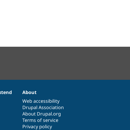
xtend
About
Web accessibility
Drupal Association
About Drupal.org
Terms of service
Privacy policy