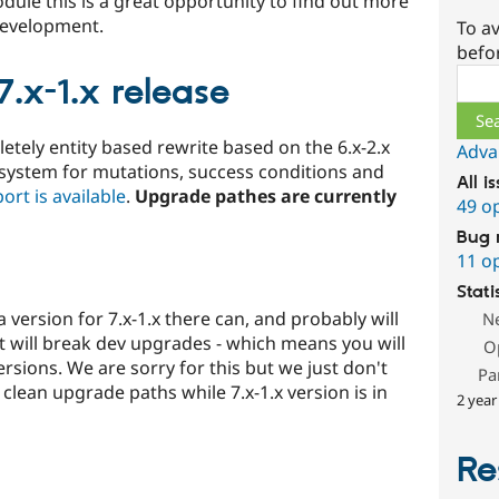
odule this is a great opportunity to find out more
 development.
To av
befo
Sear
.x-1.x release
etely entity based rewrite based on the 6.x-2.x
Adva
 system for mutations, success conditions and
All i
ort is available
.
Upgrade pathes are currently
49 o
Bug 
11 o
Stati
 version for 7.x-1.x there can, and probably will
N
t will break dev upgrades - which means you will
O
rsions. We are sorry for this but we just don't
Pa
lean upgrade paths while 7.x-1.x version is in
2 year
Re