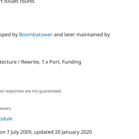
t issues found.
loped by
Boombatower
and later maintained by
itecture / Rewrite, 7.x Port, Funding
ast responses are not guaranteed.
ainers.
module
on
7 July 2009
, updated
20 January 2020