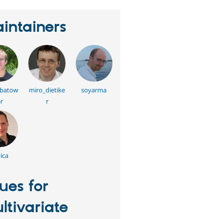
intainers
batow
miro_dietike
soyarma
r
r
ica
sues for
ltivariate