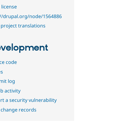
 license
://drupal.org/node/1564886
project translations
velopment
ce code
es
it log
b activity
t a security vulnerability
 change records