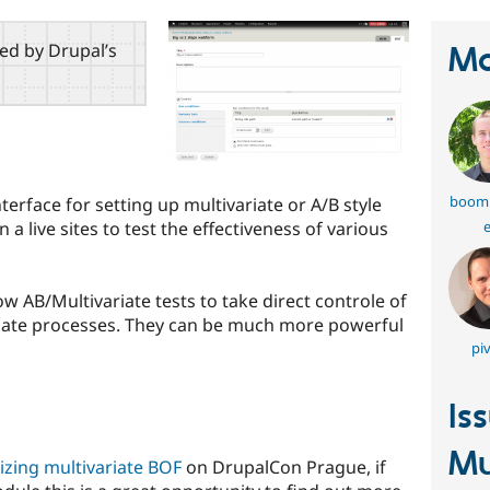
red by Drupal’s
Ma
boom
erface for setting up multivariate or A/B style
e
a live sites to test the effectiveness of various
w AB/Multivariate tests to take direct controle of
late processes. They can be much more powerful
piv
Is
Mu
izing multivariate BOF
on DrupalCon Prague, if