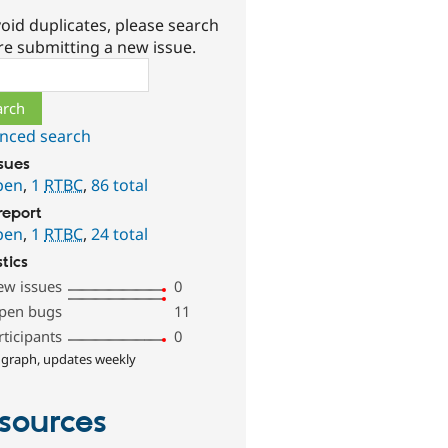
oid duplicates, please search
re submitting a new issue.
ch
nced search
ssues
pen
,
1
RTBC
,
86 total
report
pen
,
1
RTBC
,
24 total
stics
ew issues
0
pen bugs
11
rticipants
0
 graph, updates weekly
sources