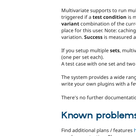
Multivariate supports to run mu
triggered if a
test condition
is m
variant
combination of the curr
place for this user. Note: caching
variation.
Success
is measured as
If you setup multiple
sets
, multi
(one per set each).
A test case with one set and two 
The system provides a wide rang
write your own plugins with a fe
There's no further documentatio
Known problem
Find additional plans / features