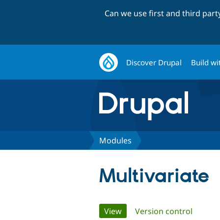
Can we use first and third par
Discover Drupal
Build wi
Modules
Multivariate
Primary
View
(active tab)
Version control