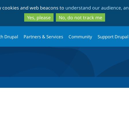
Skip
Skip
ty cookies and web beacons to
understand our audience, and
to
to
main
search
Yes, please
No, do not track me
content
th Drupal
Partners & Services
Community
Support Drupal