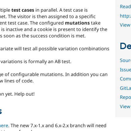
Read
ltiple
test cases
in parallel. A test case is
http
et. The visitor is then assigned to a specific
ent test case. The configured
mutations
take
View 
 is inactive and a cookie is present to identify the
 soon as the success condition is met.
De
variate will test all possible variation combinations
Sour
variations is formally an AB test.
Issu
e of configurable mutations. In addition you can
Comm
w lines of code.
GitLa
n yet. Help out!
Repor
View
s
here
. The new 7.x-1.x and 6.x-2.x branch will need