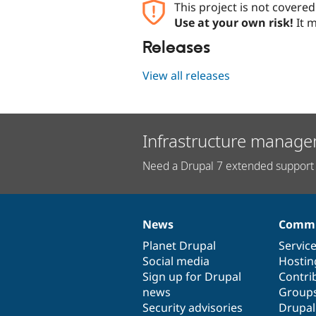
This project is not covere
Use at your own risk!
It m
Releases
View all releases
Infrastructure manage
Need a Drupal 7 extended support 
News
Commu
News
Our
Documentation
Drupal
Governance
items
Planet Drupal
community
code
of
Servic
Social media
base
community
Hostin
Sign up for Drupal
Contri
news
Group
Security advisories
Drupa