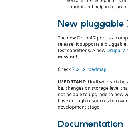
you are interested in this m
about it and help in future
New pluggable 7
The new Drupal 7 port is a compl
release. It supports a pluggable
test conditions. A new
Drupal 7 p
missing!
Check
7.x-1.x roadmap
.
IMPORTANT:
Until we reach beta
be, changes on storage level tha
not be able to upgrade to new ve
have enough resources to cover c
development stage.
Documentation