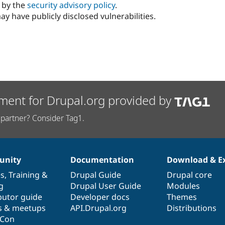
d by the
security advisory policy
.
ay have publicly disclosed vulnerabilities.
ment for Drupal.org provided by
partner? Consider Tag1.
nity
Documentation
Download & E
es
,
Training
&
Drupal Guide
Drupal core
g
Drupal User Guide
Modules
butor guide
Developer docs
Themes
s & meetups
API.Drupal.org
Distributions
lCon