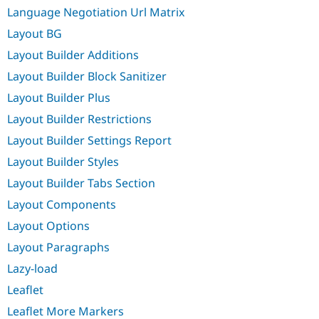
Language Negotiation Url Matrix
Layout BG
Layout Builder Additions
Layout Builder Block Sanitizer
Layout Builder Plus
Layout Builder Restrictions
Layout Builder Settings Report
Layout Builder Styles
Layout Builder Tabs Section
Layout Components
Layout Options
Layout Paragraphs
Lazy-load
Leaflet
Leaflet More Markers