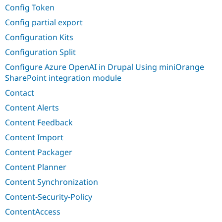
Config Token
Config partial export
Configuration Kits
Configuration Split
Configure Azure OpenAI in Drupal Using miniOrange
SharePoint integration module
Contact
Content Alerts
Content Feedback
Content Import
Content Packager
Content Planner
Content Synchronization
Content-Security-Policy
ContentAccess