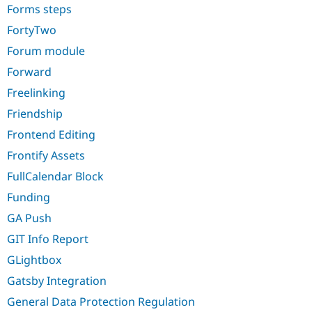
Forms steps
FortyTwo
Forum module
Forward
Freelinking
Friendship
Frontend Editing
Frontify Assets
FullCalendar Block
Funding
GA Push
GIT Info Report
GLightbox
Gatsby Integration
General Data Protection Regulation