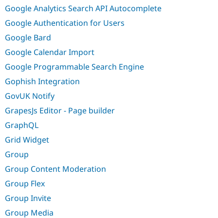
Google Analytics Search API Autocomplete
Google Authentication for Users
Google Bard
Google Calendar Import
Google Programmable Search Engine
Gophish Integration
GovUK Notify
GrapesJs Editor - Page builder
GraphQL
Grid Widget
Group
Group Content Moderation
Group Flex
Group Invite
Group Media