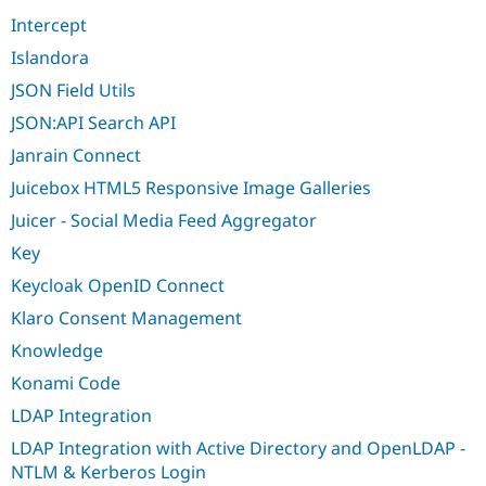
Intercept
Islandora
JSON Field Utils
JSON:API Search API
Janrain Connect
Juicebox HTML5 Responsive Image Galleries
Juicer - Social Media Feed Aggregator
Key
Keycloak OpenID Connect
Klaro Consent Management
Knowledge
Konami Code
LDAP Integration
LDAP Integration with Active Directory and OpenLDAP -
NTLM & Kerberos Login