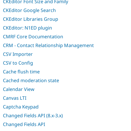
CKEditor Font Size and Family
CKEditor Google Search
CKEditor Libraries Group
CKEditor: N1ED plugin
CMRF Core Documentation
CRM - Contact Relationship Management
CSV Importer
CSV to Config
Cache flush time
Cached moderation state
Calendar View
Canvas LTI
Captcha Keypad
Changed Fields API (8.x-3.x)
Changed Fields API