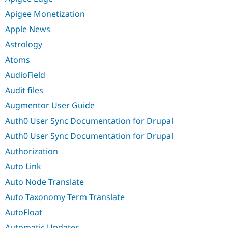
Apigee Monetization
Apple News
Astrology
Atoms
AudioField
Audit files
Augmentor User Guide
Auth0 User Sync Documentation for Drupal
Auth0 User Sync Documentation for Drupal
Authorization
Auto Link
Auto Node Translate
Auto Taxonomy Term Translate
AutoFloat
Automatic Updates