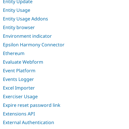
Entity Update
Entity Usage
Entity Usage Addons
Entity browser
Environment indicator
Epsilon Harmony Connector
Ethereum
Evaluate Webform
Event Platform
Events Logger
Excel Importer
Exerciser Usage
Expire reset password link
Extensions API
External Authentication