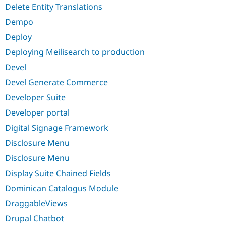
Delete Entity Translations
Dempo
Deploy
Deploying Meilisearch to production
Devel
Devel Generate Commerce
Developer Suite
Developer portal
Digital Signage Framework
Disclosure Menu
Disclosure Menu
Display Suite Chained Fields
Dominican Catalogus Module
DraggableViews
Drupal Chatbot