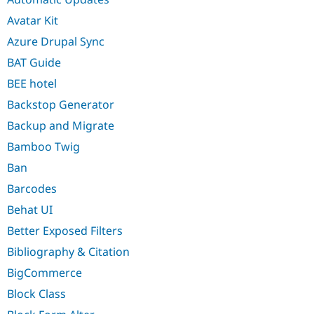
Avatar Kit
Azure Drupal Sync
BAT Guide
BEE hotel
Backstop Generator
Backup and Migrate
Bamboo Twig
Ban
Barcodes
Behat UI
Better Exposed Filters
Bibliography & Citation
BigCommerce
Block Class