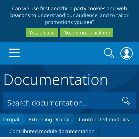
Skip
Skip
Can we use first and third party cookies and web
to
to
beacons to
understand our audience, and to tailor
main
search
promotions you see
?
content
Yes, please
No, do not track me
Search
Search
form
Documentation
Drupal.org home
Discover Drupal
Search
Build with Drupal
Drupal Core
Drupal
Extending Drupal
Contributed modules
Contributed module documentation
Partners & Services
Drupal CMS
Download D