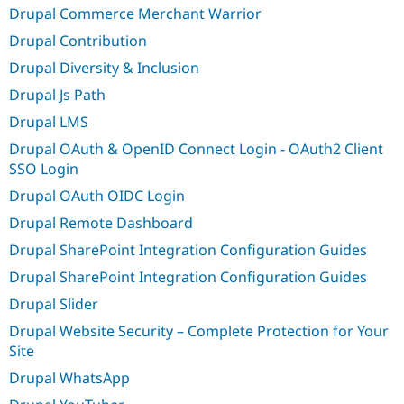
Drupal Commerce Merchant Warrior
Drupal Contribution
Drupal Diversity & Inclusion
Drupal Js Path
Drupal LMS
Drupal OAuth & OpenID Connect Login - OAuth2 Client
SSO Login
Drupal OAuth OIDC Login
Drupal Remote Dashboard
Drupal SharePoint Integration Configuration Guides
Drupal SharePoint Integration Configuration Guides
Drupal Slider
Drupal Website Security – Complete Protection for Your
Site
Drupal WhatsApp