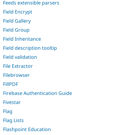
Feeds extensible parsers
Field Encrypt
Field Gallery
Field Group
Field Inheritance
Field description tooltip
Field validation
File Extractor
Filebrowser
FillPDF
Firebase Authentication Guide
Fivestar
Flag
Flag Lists
Flashpoint Education