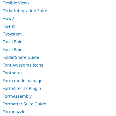
Flexible Views
Flickr Integration Suite
Flow2
Fluent
Flysystem
Focal Point
Focal Point
FolderShare Guide
Font Awesome Icons
Footnotes
Form mode manager
FormAlter as Plugin
FormAssembly
Formatter Suite Guide
Formdazzle!