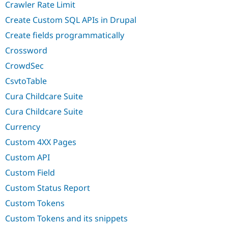
Crawler Rate Limit
Create Custom SQL APIs in Drupal
Create fields programmatically
Crossword
CrowdSec
CsvtoTable
Cura Childcare Suite
Cura Childcare Suite
Currency
Custom 4XX Pages
Custom API
Custom Field
Custom Status Report
Custom Tokens
Custom Tokens and its snippets