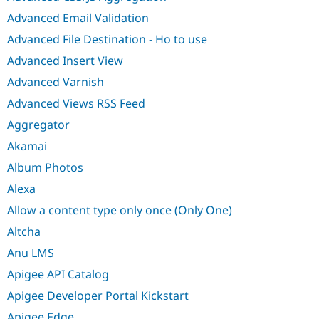
Advanced Email Validation
Advanced File Destination - Ho to use
Advanced Insert View
Advanced Varnish
Advanced Views RSS Feed
Aggregator
Akamai
Album Photos
Alexa
Allow a content type only once (Only One)
Altcha
Anu LMS
Apigee API Catalog
Apigee Developer Portal Kickstart
Apigee Edge