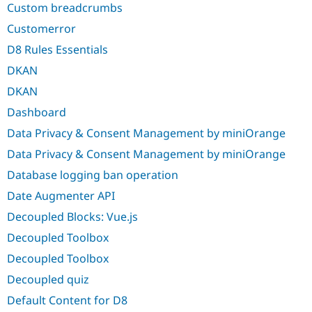
Custom breadcrumbs
Customerror
D8 Rules Essentials
DKAN
DKAN
Dashboard
Data Privacy & Consent Management by miniOrange
Data Privacy & Consent Management by miniOrange
Database logging ban operation
Date Augmenter API
Decoupled Blocks: Vue.js
Decoupled Toolbox
Decoupled Toolbox
Decoupled quiz
Default Content for D8