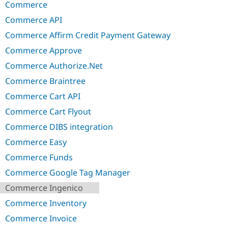
Commerce
Commerce API
Commerce Affirm Credit Payment Gateway
Commerce Approve
Commerce Authorize.Net
Commerce Braintree
Commerce Cart API
Commerce Cart Flyout
Commerce DIBS integration
Commerce Easy
Commerce Funds
Commerce Google Tag Manager
Commerce Ingenico
Commerce Inventory
Commerce Invoice