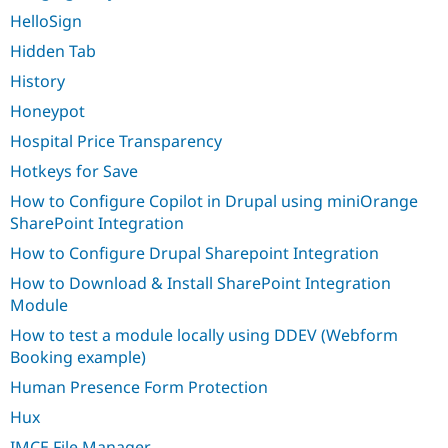
HelloSign
Hidden Tab
History
Honeypot
Hospital Price Transparency
Hotkeys for Save
How to Configure Copilot in Drupal using miniOrange
SharePoint Integration
How to Configure Drupal Sharepoint Integration
How to Download & Install SharePoint Integration
Module
How to test a module locally using DDEV (Webform
Booking example)
Human Presence Form Protection
Hux
IMCE File Manager