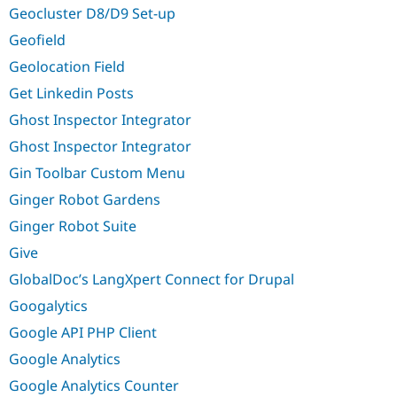
Geocluster D8/D9 Set-up
Geofield
Geolocation Field
Get Linkedin Posts
Ghost Inspector Integrator
Ghost Inspector Integrator
Gin Toolbar Custom Menu
Ginger Robot Gardens
Ginger Robot Suite
Give
GlobalDoc’s LangXpert Connect for Drupal
Googalytics
Google API PHP Client
Google Analytics
Google Analytics Counter