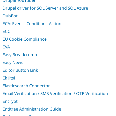
Drupal YouTuber
Drupal driver for SQL Server and SQL Azure
DubBot
ECA: Event - Condition - Action
ECC
EU Cookie Compliance
EVA
Easy Breadcrumb
Easy News
Editor Button Link
Ek Jitsi
Elasticsearch Connector
Email Verification / SMS Verification / OTP Verification
Encrypt
Entitree Administration Guide