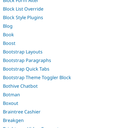
Block Form Alter
Block List Override
Block Style Plugins
Blog
Book
Boost
Bootstrap Layouts
Bootstrap Paragraphs
Bootstrap Quick Tabs
Bootstrap Theme Toggler Block
Bothive Chatbot
Botman
Boxout
Braintree Cashier
Breakgen