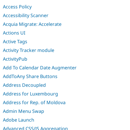
Drupal Stew
Access Policy
News & Blo
API
Become a D
Accessibility Scanner
Drupal for F
Sustaining
Acquia Migrate: Accelerate
Forum
Modules
Actions UI
Drupal for
Drupal Swa
Active Tags
Healthcare
Slack
Activity Tracker module
Themes
ActivityPub
Drupal for E
Newsletters
Add To Calendar Date Augmenter
Recipes
AddToAny Share Buttons
Drupal for R
Drupal Swa
Address Decoupled
Site Templa
Address for Luxembourg
Drupal for T
Address for Rep. of Moldova
Tourism
Issue queue
Admin Menu Swap
Adobe Launch
Security Adv
Advanced CSS/JS Aggregation