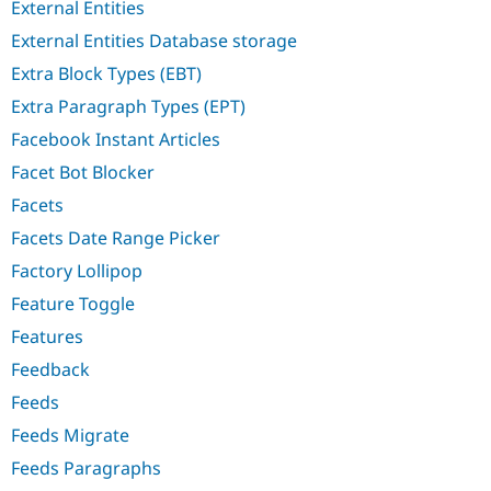
External Entities
External Entities Database storage
Extra Block Types (EBT)
Extra Paragraph Types (EPT)
Facebook Instant Articles
Facet Bot Blocker
Facets
Facets Date Range Picker
Factory Lollipop
Feature Toggle
Features
Feedback
Feeds
Feeds Migrate
Feeds Paragraphs