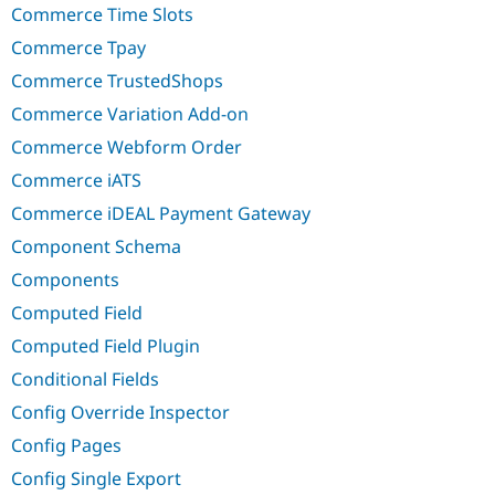
Commerce Time Slots
Commerce Tpay
Commerce TrustedShops
Commerce Variation Add-on
Commerce Webform Order
Commerce iATS
Commerce iDEAL Payment Gateway
Component Schema
Components
Computed Field
Computed Field Plugin
Conditional Fields
Config Override Inspector
Config Pages
Config Single Export