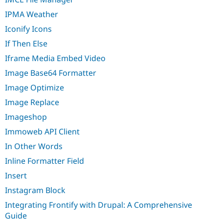
IPMA Weather
Iconify Icons
If Then Else
Iframe Media Embed Video
Image Base64 Formatter
Image Optimize
Image Replace
Imageshop
Immoweb API Client
In Other Words
Inline Formatter Field
Insert
Instagram Block
Integrating Frontify with Drupal: A Comprehensive
Guide