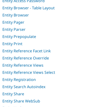
Entity Access Password
Entity Browser - Table Layout
Entity Browser
Entity Pager
Entity Parser
Entity Prepopulate
Entity Print
Entity Reference Facet Link
Entity Reference Override
Entity Reference Views
Entity Reference Views Select
Entity Registration
Entity Search Autoindex
Entity Share
Entity Share WebSub