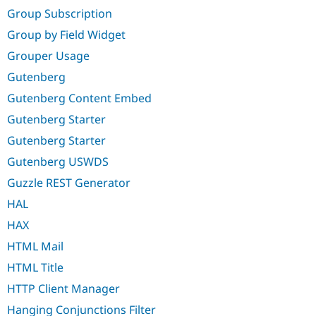
Group Subscription
Group by Field Widget
Grouper Usage
Gutenberg
Gutenberg Content Embed
Gutenberg Starter
Gutenberg Starter
Gutenberg USWDS
Guzzle REST Generator
HAL
HAX
HTML Mail
HTML Title
HTTP Client Manager
Hanging Conjunctions Filter