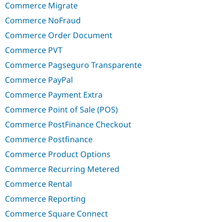
Commerce Migrate
Commerce NoFraud
Commerce Order Document
Commerce PVT
Commerce Pagseguro Transparente
Commerce PayPal
Commerce Payment Extra
Commerce Point of Sale (POS)
Commerce PostFinance Checkout
Commerce Postfinance
Commerce Product Options
Commerce Recurring Metered
Commerce Rental
Commerce Reporting
Commerce Square Connect