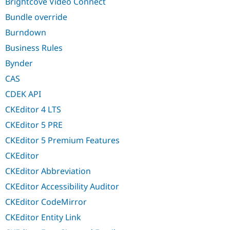
Brightcove Video Connect
Bundle override
Burndown
Business Rules
Bynder
CAS
CDEK API
CKEditor 4 LTS
CKEditor 5 PRE
CKEditor 5 Premium Features
CKEditor
CKEditor Abbreviation
CKEditor Accessibility Auditor
CKEditor CodeMirror
CKEditor Entity Link