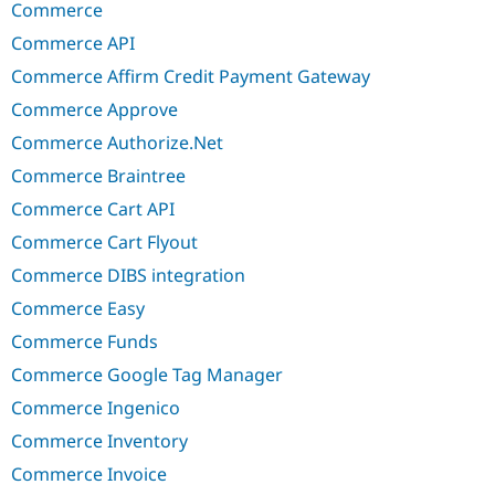
Commerce
Commerce API
Commerce Affirm Credit Payment Gateway
Commerce Approve
Commerce Authorize.Net
Commerce Braintree
Commerce Cart API
Commerce Cart Flyout
Commerce DIBS integration
Commerce Easy
Commerce Funds
Commerce Google Tag Manager
Commerce Ingenico
Commerce Inventory
Commerce Invoice