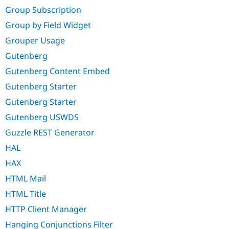
Group Subscription
Group by Field Widget
Grouper Usage
Gutenberg
Gutenberg Content Embed
Gutenberg Starter
Gutenberg Starter
Gutenberg USWDS
Guzzle REST Generator
HAL
HAX
HTML Mail
HTML Title
HTTP Client Manager
Hanging Conjunctions Filter