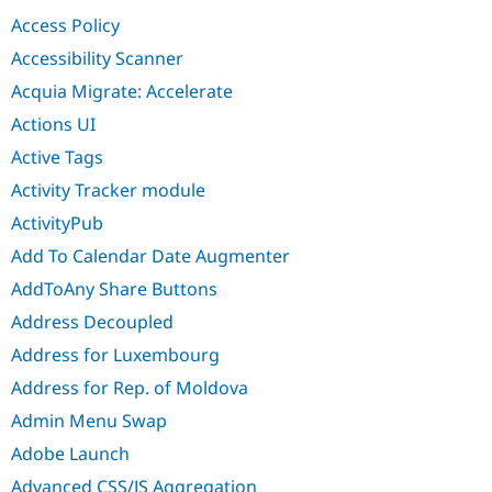
Drupal Stew
Access Policy
News & Blo
API
Become a D
Accessibility Scanner
Drupal for F
Sustaining
Acquia Migrate: Accelerate
Forum
Modules
Actions UI
Drupal for
Drupal Swa
Active Tags
Healthcare
Slack
Activity Tracker module
Themes
ActivityPub
Drupal for E
Newsletters
Add To Calendar Date Augmenter
Recipes
AddToAny Share Buttons
Drupal for R
Drupal Swa
Address Decoupled
Site Templa
Address for Luxembourg
Drupal for T
Address for Rep. of Moldova
Tourism
Issue queue
Admin Menu Swap
Adobe Launch
Security Adv
Advanced CSS/JS Aggregation