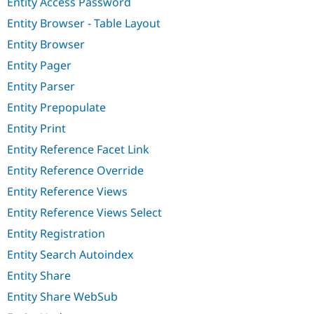
Entity Access Password
Entity Browser - Table Layout
Entity Browser
Entity Pager
Entity Parser
Entity Prepopulate
Entity Print
Entity Reference Facet Link
Entity Reference Override
Entity Reference Views
Entity Reference Views Select
Entity Registration
Entity Search Autoindex
Entity Share
Entity Share WebSub