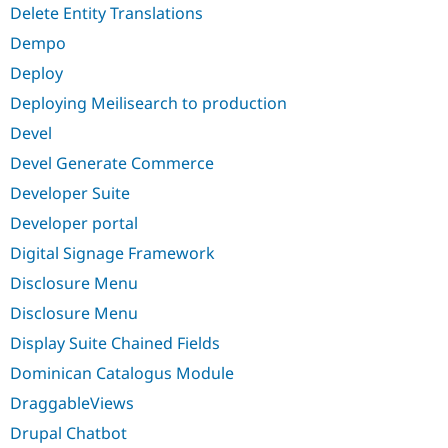
Delete Entity Translations
Dempo
Deploy
Deploying Meilisearch to production
Devel
Devel Generate Commerce
Developer Suite
Developer portal
Digital Signage Framework
Disclosure Menu
Disclosure Menu
Display Suite Chained Fields
Dominican Catalogus Module
DraggableViews
Drupal Chatbot