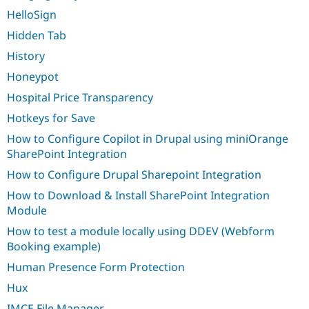
HelloSign
Hidden Tab
History
Honeypot
Hospital Price Transparency
Hotkeys for Save
How to Configure Copilot in Drupal using miniOrange
SharePoint Integration
How to Configure Drupal Sharepoint Integration
How to Download & Install SharePoint Integration
Module
How to test a module locally using DDEV (Webform
Booking example)
Human Presence Form Protection
Hux
IMCE File Manager