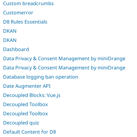
Custom breadcrumbs
Customerror
D8 Rules Essentials
DKAN
DKAN
Dashboard
Data Privacy & Consent Management by miniOrange
Data Privacy & Consent Management by miniOrange
Database logging ban operation
Date Augmenter API
Decoupled Blocks: Vue.js
Decoupled Toolbox
Decoupled Toolbox
Decoupled quiz
Default Content for D8