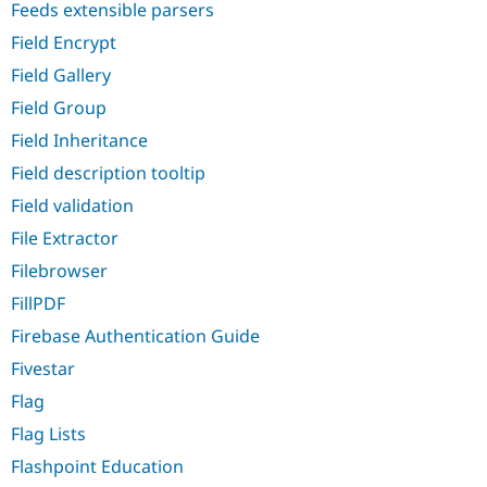
Feeds extensible parsers
Field Encrypt
Field Gallery
Field Group
Field Inheritance
Field description tooltip
Field validation
File Extractor
Filebrowser
FillPDF
Firebase Authentication Guide
Fivestar
Flag
Flag Lists
Flashpoint Education