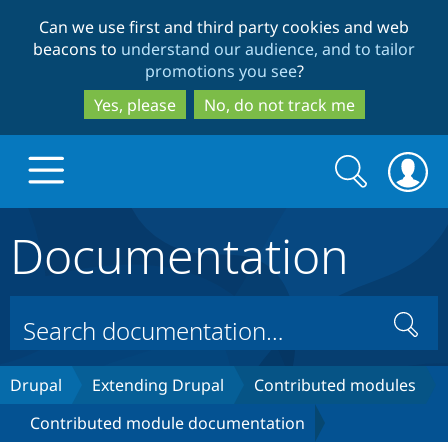
Skip
Skip
Can we use first and third party cookies and web
to
to
beacons to
understand our audience, and to tailor
main
search
promotions you see
?
content
Yes, please
No, do not track me
Search
Search
form
Documentation
Drupal.org home
Discover Drupal
Search
Build with Drupal
Drupal Core
Drupal
Extending Drupal
Contributed modules
Contributed module documentation
Partners & Services
Drupal CMS
Download D