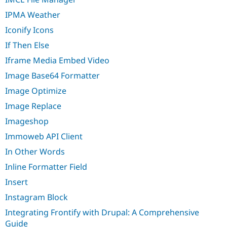
IPMA Weather
Iconify Icons
If Then Else
Iframe Media Embed Video
Image Base64 Formatter
Image Optimize
Image Replace
Imageshop
Immoweb API Client
In Other Words
Inline Formatter Field
Insert
Instagram Block
Integrating Frontify with Drupal: A Comprehensive
Guide