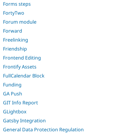
Forms steps
FortyTwo
Forum module
Forward
Freelinking
Friendship
Frontend Editing
Frontify Assets
FullCalendar Block
Funding
GA Push
GIT Info Report
GLightbox
Gatsby Integration
General Data Protection Regulation