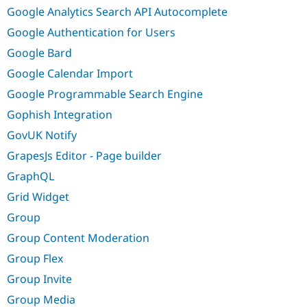
Google Analytics Search API Autocomplete
Google Authentication for Users
Google Bard
Google Calendar Import
Google Programmable Search Engine
Gophish Integration
GovUK Notify
GrapesJs Editor - Page builder
GraphQL
Grid Widget
Group
Group Content Moderation
Group Flex
Group Invite
Group Media