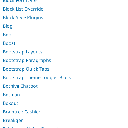
Block Form Alter
Block List Override
Block Style Plugins
Blog
Book
Boost
Bootstrap Layouts
Bootstrap Paragraphs
Bootstrap Quick Tabs
Bootstrap Theme Toggler Block
Bothive Chatbot
Botman
Boxout
Braintree Cashier
Breakgen