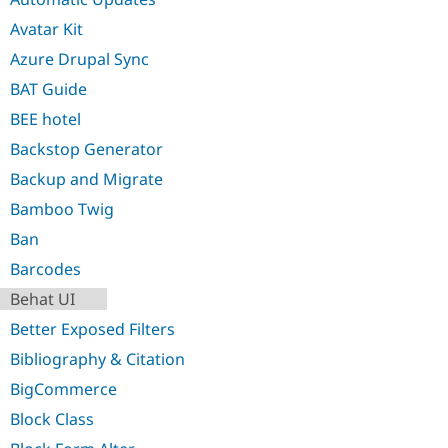
Avatar Kit
Azure Drupal Sync
BAT Guide
BEE hotel
Backstop Generator
Backup and Migrate
Bamboo Twig
Ban
Barcodes
Behat UI
Better Exposed Filters
Bibliography & Citation
BigCommerce
Block Class