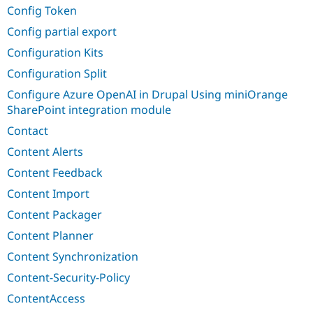
Config Token
Config partial export
Configuration Kits
Configuration Split
Configure Azure OpenAI in Drupal Using miniOrange
SharePoint integration module
Contact
Content Alerts
Content Feedback
Content Import
Content Packager
Content Planner
Content Synchronization
Content-Security-Policy
ContentAccess