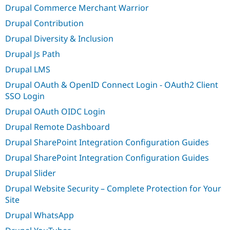
Drupal Commerce Merchant Warrior
Drupal Contribution
Drupal Diversity & Inclusion
Drupal Js Path
Drupal LMS
Drupal OAuth & OpenID Connect Login - OAuth2 Client
SSO Login
Drupal OAuth OIDC Login
Drupal Remote Dashboard
Drupal SharePoint Integration Configuration Guides
Drupal SharePoint Integration Configuration Guides
Drupal Slider
Drupal Website Security – Complete Protection for Your
Site
Drupal WhatsApp