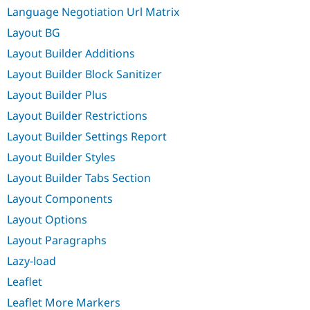
Language Negotiation Url Matrix
Layout BG
Layout Builder Additions
Layout Builder Block Sanitizer
Layout Builder Plus
Layout Builder Restrictions
Layout Builder Settings Report
Layout Builder Styles
Layout Builder Tabs Section
Layout Components
Layout Options
Layout Paragraphs
Lazy-load
Leaflet
Leaflet More Markers