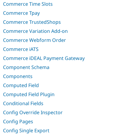
Commerce Time Slots
Commerce Tpay
Commerce TrustedShops
Commerce Variation Add-on
Commerce Webform Order
Commerce iATS
Commerce iDEAL Payment Gateway
Component Schema
Components
Computed Field
Computed Field Plugin
Conditional Fields
Config Override Inspector
Config Pages
Config Single Export