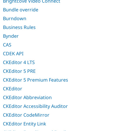
Brightcove Video Connect
Bundle override
Burndown
Business Rules
Bynder
CAS
CDEK API
CKEditor 4 LTS
CKEditor 5 PRE
CKEditor 5 Premium Features
CKEditor
CKEditor Abbreviation
CKEditor Accessibility Auditor
CKEditor CodeMirror
CKEditor Entity Link