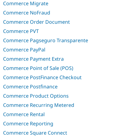
Commerce Migrate
Commerce NoFraud
Commerce Order Document
Commerce PVT
Commerce Pagseguro Transparente
Commerce PayPal
Commerce Payment Extra
Commerce Point of Sale (POS)
Commerce PostFinance Checkout
Commerce Postfinance
Commerce Product Options
Commerce Recurring Metered
Commerce Rental
Commerce Reporting
Commerce Square Connect