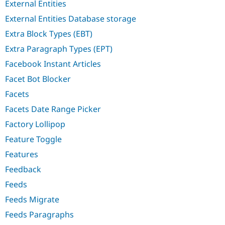
External Entities
External Entities Database storage
Extra Block Types (EBT)
Extra Paragraph Types (EPT)
Facebook Instant Articles
Facet Bot Blocker
Facets
Facets Date Range Picker
Factory Lollipop
Feature Toggle
Features
Feedback
Feeds
Feeds Migrate
Feeds Paragraphs