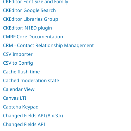
CKEditor Font Size and Family
CKEditor Google Search
CKEditor Libraries Group
CKEditor: N1ED plugin
CMRF Core Documentation
CRM - Contact Relationship Management
CSV Importer
CSV to Config
Cache flush time
Cached moderation state
Calendar View
Canvas LTI
Captcha Keypad
Changed Fields API (8.x-3.x)
Changed Fields API