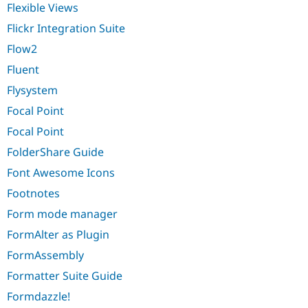
Flexible Views
Flickr Integration Suite
Flow2
Fluent
Flysystem
Focal Point
Focal Point
FolderShare Guide
Font Awesome Icons
Footnotes
Form mode manager
FormAlter as Plugin
FormAssembly
Formatter Suite Guide
Formdazzle!