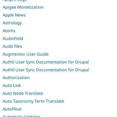
Apigee Monetization
Apple News
Astrology
Atoms
AudioField
Audit files
Augmentor User Guide
Auth0 User Sync Documentation for Drupal
Auth0 User Sync Documentation for Drupal
Authorization
Auto Link
Auto Node Translate
Auto Taxonomy Term Translate
AutoFloat
Automatic Updates