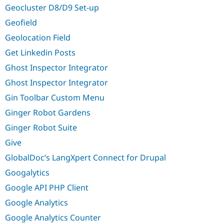
Geocluster D8/D9 Set-up
Geofield
Geolocation Field
Get Linkedin Posts
Ghost Inspector Integrator
Ghost Inspector Integrator
Gin Toolbar Custom Menu
Ginger Robot Gardens
Ginger Robot Suite
Give
GlobalDoc’s LangXpert Connect for Drupal
Googalytics
Google API PHP Client
Google Analytics
Google Analytics Counter