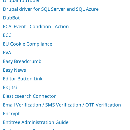
Drupal YouTuber
Drupal driver for SQL Server and SQL Azure
DubBot
ECA: Event - Condition - Action
ECC
EU Cookie Compliance
EVA
Easy Breadcrumb
Easy News
Editor Button Link
Ek Jitsi
Elasticsearch Connector
Email Verification / SMS Verification / OTP Verification
Encrypt
Entitree Administration Guide