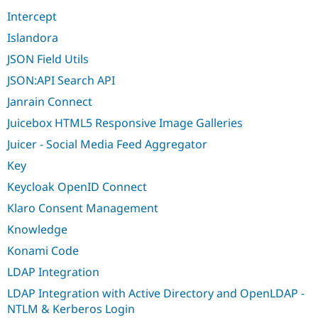
Intercept
Islandora
JSON Field Utils
JSON:API Search API
Janrain Connect
Juicebox HTML5 Responsive Image Galleries
Juicer - Social Media Feed Aggregator
Key
Keycloak OpenID Connect
Klaro Consent Management
Knowledge
Konami Code
LDAP Integration
LDAP Integration with Active Directory and OpenLDAP -
NTLM & Kerberos Login