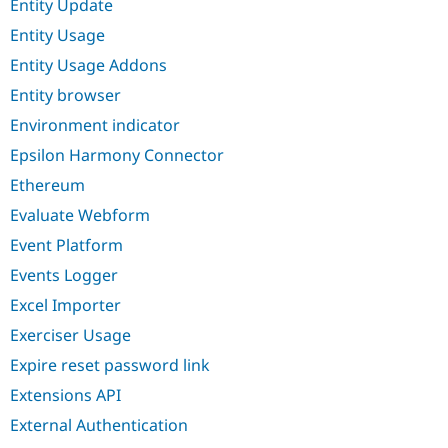
Entity Update
Entity Usage
Entity Usage Addons
Entity browser
Environment indicator
Epsilon Harmony Connector
Ethereum
Evaluate Webform
Event Platform
Events Logger
Excel Importer
Exerciser Usage
Expire reset password link
Extensions API
External Authentication