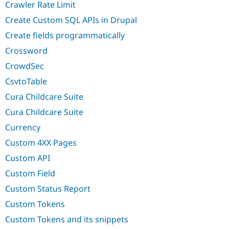
Crawler Rate Limit
Create Custom SQL APIs in Drupal
Create fields programmatically
Crossword
CrowdSec
CsvtoTable
Cura Childcare Suite
Cura Childcare Suite
Currency
Custom 4XX Pages
Custom API
Custom Field
Custom Status Report
Custom Tokens
Custom Tokens and its snippets