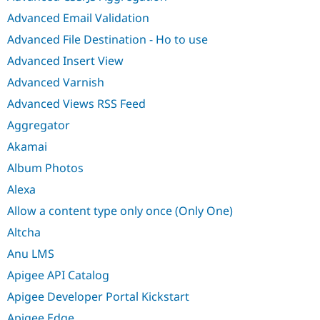
Advanced Email Validation
Advanced File Destination - Ho to use
Advanced Insert View
Advanced Varnish
Advanced Views RSS Feed
Aggregator
Akamai
Album Photos
Alexa
Allow a content type only once (Only One)
Altcha
Anu LMS
Apigee API Catalog
Apigee Developer Portal Kickstart
Apigee Edge