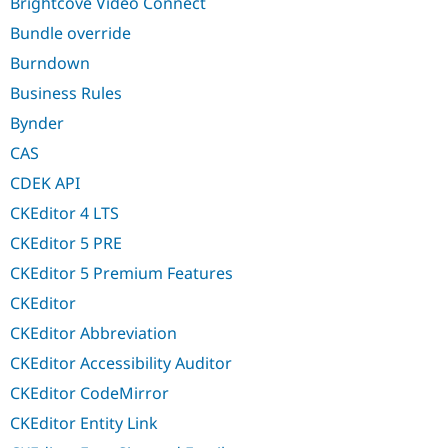
Brightcove Video Connect
Bundle override
Burndown
Business Rules
Bynder
CAS
CDEK API
CKEditor 4 LTS
CKEditor 5 PRE
CKEditor 5 Premium Features
CKEditor
CKEditor Abbreviation
CKEditor Accessibility Auditor
CKEditor CodeMirror
CKEditor Entity Link