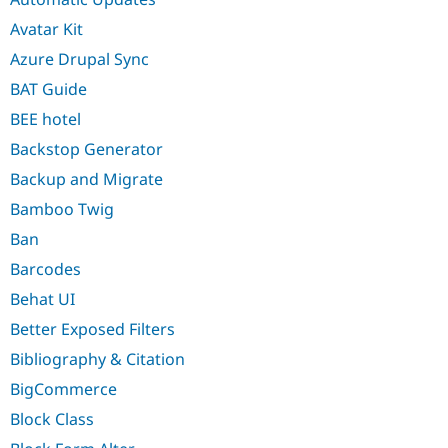
Avatar Kit
Azure Drupal Sync
BAT Guide
BEE hotel
Backstop Generator
Backup and Migrate
Bamboo Twig
Ban
Barcodes
Behat UI
Better Exposed Filters
Bibliography & Citation
BigCommerce
Block Class