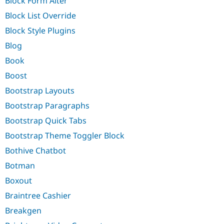
Block Form Alter
Block List Override
Block Style Plugins
Blog
Book
Boost
Bootstrap Layouts
Bootstrap Paragraphs
Bootstrap Quick Tabs
Bootstrap Theme Toggler Block
Bothive Chatbot
Botman
Boxout
Braintree Cashier
Breakgen