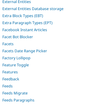
External Entities
External Entities Database storage
Extra Block Types (EBT)
Extra Paragraph Types (EPT)
Facebook Instant Articles
Facet Bot Blocker
Facets
Facets Date Range Picker
Factory Lollipop
Feature Toggle
Features
Feedback
Feeds
Feeds Migrate
Feeds Paragraphs