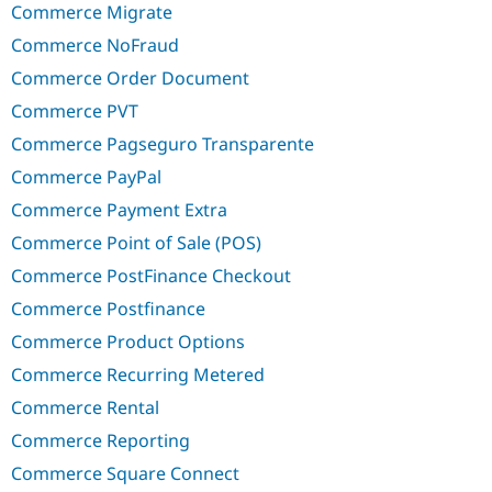
Commerce Migrate
Commerce NoFraud
Commerce Order Document
Commerce PVT
Commerce Pagseguro Transparente
Commerce PayPal
Commerce Payment Extra
Commerce Point of Sale (POS)
Commerce PostFinance Checkout
Commerce Postfinance
Commerce Product Options
Commerce Recurring Metered
Commerce Rental
Commerce Reporting
Commerce Square Connect