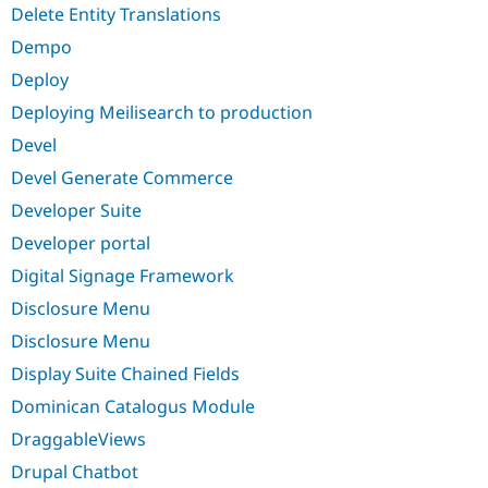
Delete Entity Translations
Dempo
Deploy
Deploying Meilisearch to production
Devel
Devel Generate Commerce
Developer Suite
Developer portal
Digital Signage Framework
Disclosure Menu
Disclosure Menu
Display Suite Chained Fields
Dominican Catalogus Module
DraggableViews
Drupal Chatbot