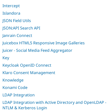
Intercept
Islandora
JSON Field Utils
JSON:API Search API
Janrain Connect
Juicebox HTML5 Responsive Image Galleries
Juicer - Social Media Feed Aggregator
Key
Keycloak OpenID Connect
Klaro Consent Management
Knowledge
Konami Code
LDAP Integration
LDAP Integration with Active Directory and OpenLDAP -
NTLM & Kerberos Login