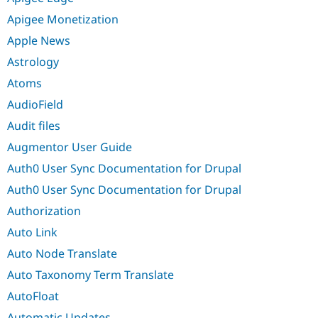
Apigee Monetization
Apple News
Astrology
Atoms
AudioField
Audit files
Augmentor User Guide
Auth0 User Sync Documentation for Drupal
Auth0 User Sync Documentation for Drupal
Authorization
Auto Link
Auto Node Translate
Auto Taxonomy Term Translate
AutoFloat
Automatic Updates