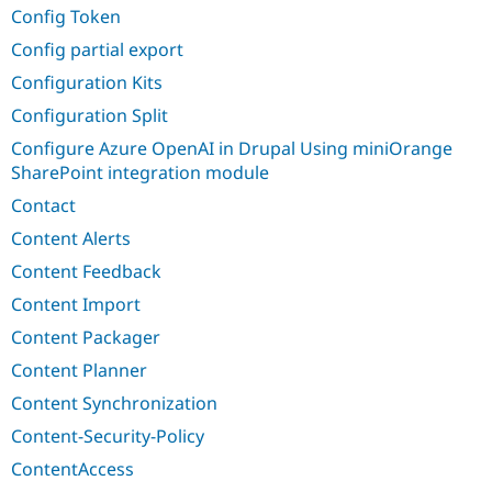
Config Token
Config partial export
Configuration Kits
Configuration Split
Configure Azure OpenAI in Drupal Using miniOrange
SharePoint integration module
Contact
Content Alerts
Content Feedback
Content Import
Content Packager
Content Planner
Content Synchronization
Content-Security-Policy
ContentAccess