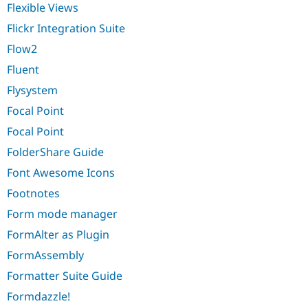
Flexible Views
Flickr Integration Suite
Flow2
Fluent
Flysystem
Focal Point
Focal Point
FolderShare Guide
Font Awesome Icons
Footnotes
Form mode manager
FormAlter as Plugin
FormAssembly
Formatter Suite Guide
Formdazzle!