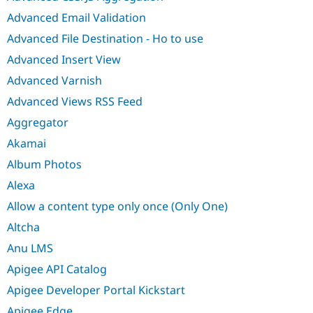
Advanced Email Validation
Advanced File Destination - Ho to use
Advanced Insert View
Advanced Varnish
Advanced Views RSS Feed
Aggregator
Akamai
Album Photos
Alexa
Allow a content type only once (Only One)
Altcha
Anu LMS
Apigee API Catalog
Apigee Developer Portal Kickstart
Apigee Edge