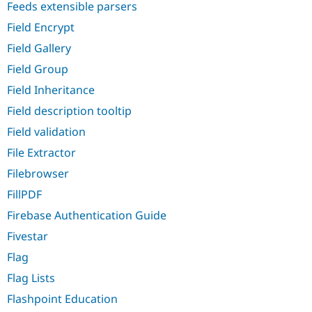
Feeds extensible parsers
Field Encrypt
Field Gallery
Field Group
Field Inheritance
Field description tooltip
Field validation
File Extractor
Filebrowser
FillPDF
Firebase Authentication Guide
Fivestar
Flag
Flag Lists
Flashpoint Education