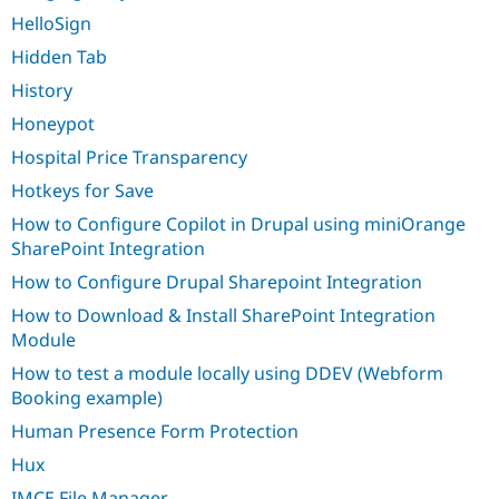
HelloSign
Hidden Tab
History
Honeypot
Hospital Price Transparency
Hotkeys for Save
How to Configure Copilot in Drupal using miniOrange
SharePoint Integration
How to Configure Drupal Sharepoint Integration
How to Download & Install SharePoint Integration
Module
How to test a module locally using DDEV (Webform
Booking example)
Human Presence Form Protection
Hux
IMCE File Manager