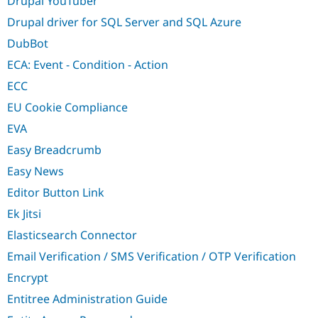
Drupal YouTuber
Drupal driver for SQL Server and SQL Azure
DubBot
ECA: Event - Condition - Action
ECC
EU Cookie Compliance
EVA
Easy Breadcrumb
Easy News
Editor Button Link
Ek Jitsi
Elasticsearch Connector
Email Verification / SMS Verification / OTP Verification
Encrypt
Entitree Administration Guide