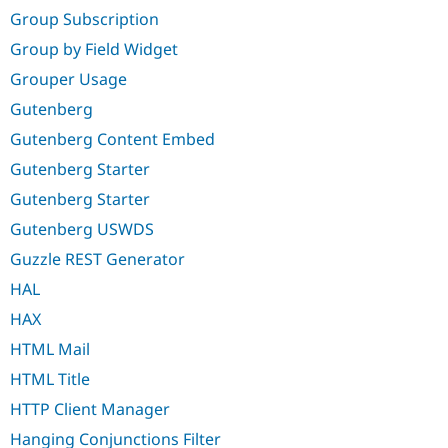
Group Subscription
Group by Field Widget
Grouper Usage
Gutenberg
Gutenberg Content Embed
Gutenberg Starter
Gutenberg Starter
Gutenberg USWDS
Guzzle REST Generator
HAL
HAX
HTML Mail
HTML Title
HTTP Client Manager
Hanging Conjunctions Filter