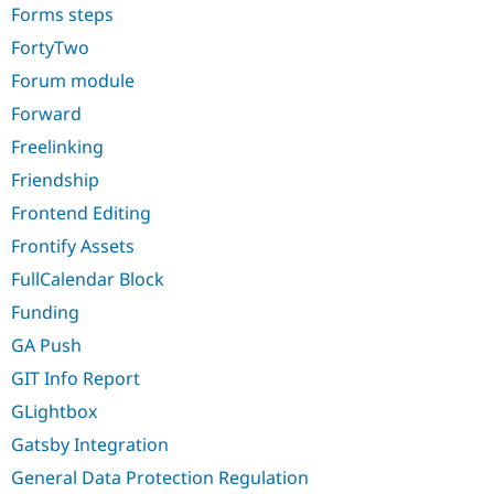
Forms steps
FortyTwo
Forum module
Forward
Freelinking
Friendship
Frontend Editing
Frontify Assets
FullCalendar Block
Funding
GA Push
GIT Info Report
GLightbox
Gatsby Integration
General Data Protection Regulation