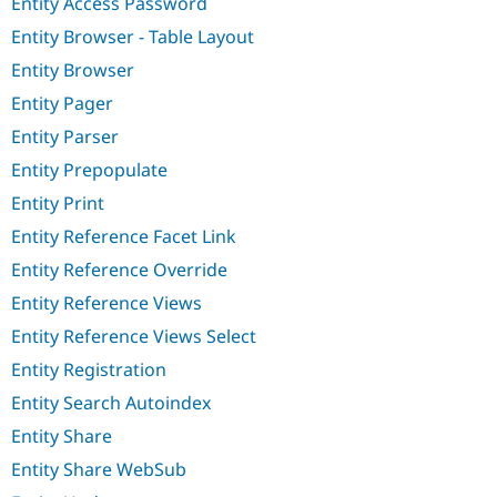
Entity Access Password
Entity Browser - Table Layout
Entity Browser
Entity Pager
Entity Parser
Entity Prepopulate
Entity Print
Entity Reference Facet Link
Entity Reference Override
Entity Reference Views
Entity Reference Views Select
Entity Registration
Entity Search Autoindex
Entity Share
Entity Share WebSub