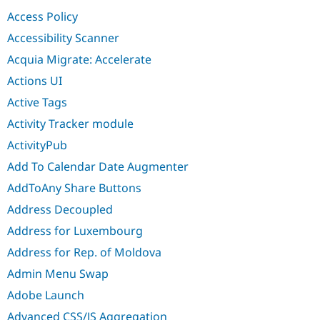
Drupal Stew
Access Policy
News & Blo
API
Become a D
Accessibility Scanner
Drupal for F
Sustaining
Acquia Migrate: Accelerate
Forum
Modules
Actions UI
Drupal for
Drupal Swa
Active Tags
Healthcare
Slack
Activity Tracker module
Themes
ActivityPub
Drupal for E
Newsletters
Add To Calendar Date Augmenter
Recipes
AddToAny Share Buttons
Drupal for R
Drupal Swa
Address Decoupled
Site Templa
Address for Luxembourg
Drupal for T
Address for Rep. of Moldova
Tourism
Issue queue
Admin Menu Swap
Adobe Launch
Security Adv
Advanced CSS/JS Aggregation