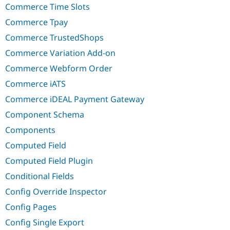
Commerce Time Slots
Commerce Tpay
Commerce TrustedShops
Commerce Variation Add-on
Commerce Webform Order
Commerce iATS
Commerce iDEAL Payment Gateway
Component Schema
Components
Computed Field
Computed Field Plugin
Conditional Fields
Config Override Inspector
Config Pages
Config Single Export