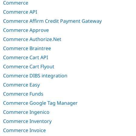
Commerce
Commerce API
Commerce Affirm Credit Payment Gateway
Commerce Approve
Commerce Authorize.Net
Commerce Braintree
Commerce Cart API
Commerce Cart Flyout
Commerce DIBS integration
Commerce Easy
Commerce Funds
Commerce Google Tag Manager
Commerce Ingenico
Commerce Inventory
Commerce Invoice