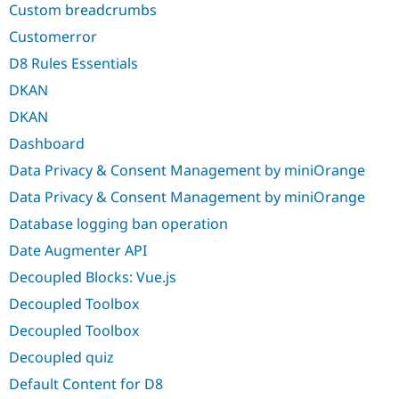
Custom breadcrumbs
Customerror
D8 Rules Essentials
DKAN
DKAN
Dashboard
Data Privacy & Consent Management by miniOrange
Data Privacy & Consent Management by miniOrange
Database logging ban operation
Date Augmenter API
Decoupled Blocks: Vue.js
Decoupled Toolbox
Decoupled Toolbox
Decoupled quiz
Default Content for D8