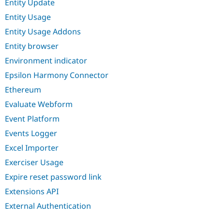
Entity Update
Entity Usage
Entity Usage Addons
Entity browser
Environment indicator
Epsilon Harmony Connector
Ethereum
Evaluate Webform
Event Platform
Events Logger
Excel Importer
Exerciser Usage
Expire reset password link
Extensions API
External Authentication