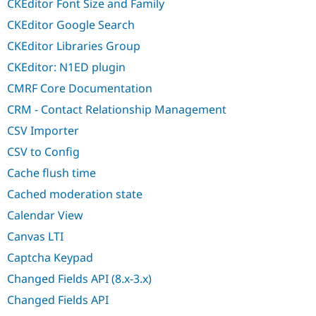
CKEditor Font Size and Family
CKEditor Google Search
CKEditor Libraries Group
CKEditor: N1ED plugin
CMRF Core Documentation
CRM - Contact Relationship Management
CSV Importer
CSV to Config
Cache flush time
Cached moderation state
Calendar View
Canvas LTI
Captcha Keypad
Changed Fields API (8.x-3.x)
Changed Fields API