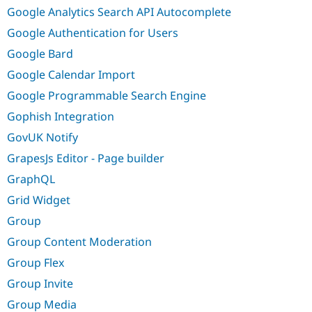
Google Analytics Search API Autocomplete
Google Authentication for Users
Google Bard
Google Calendar Import
Google Programmable Search Engine
Gophish Integration
GovUK Notify
GrapesJs Editor - Page builder
GraphQL
Grid Widget
Group
Group Content Moderation
Group Flex
Group Invite
Group Media