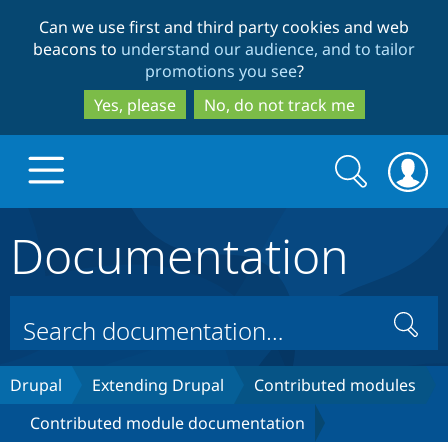
Skip
Skip
Can we use first and third party cookies and web
to
to
beacons to
understand our audience, and to tailor
main
search
promotions you see
?
content
Yes, please
No, do not track me
Search
Search
form
Documentation
Drupal.org home
Discover Drupal
Search
Build with Drupal
Drupal Core
Drupal
Extending Drupal
Contributed modules
Contributed module documentation
Partners & Services
Drupal CMS
Download D