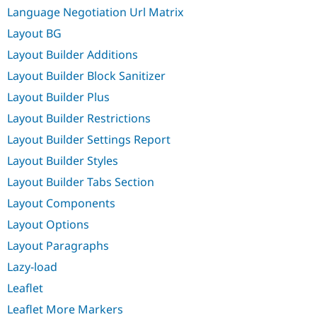
Language Negotiation Url Matrix
Layout BG
Layout Builder Additions
Layout Builder Block Sanitizer
Layout Builder Plus
Layout Builder Restrictions
Layout Builder Settings Report
Layout Builder Styles
Layout Builder Tabs Section
Layout Components
Layout Options
Layout Paragraphs
Lazy-load
Leaflet
Leaflet More Markers