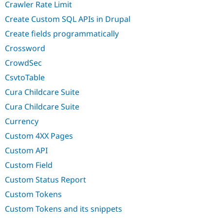
Crawler Rate Limit
Create Custom SQL APIs in Drupal
Create fields programmatically
Crossword
CrowdSec
CsvtoTable
Cura Childcare Suite
Cura Childcare Suite
Currency
Custom 4XX Pages
Custom API
Custom Field
Custom Status Report
Custom Tokens
Custom Tokens and its snippets