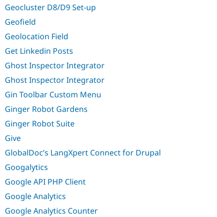
Geocluster D8/D9 Set-up
Geofield
Geolocation Field
Get Linkedin Posts
Ghost Inspector Integrator
Ghost Inspector Integrator
Gin Toolbar Custom Menu
Ginger Robot Gardens
Ginger Robot Suite
Give
GlobalDoc’s LangXpert Connect for Drupal
Googalytics
Google API PHP Client
Google Analytics
Google Analytics Counter