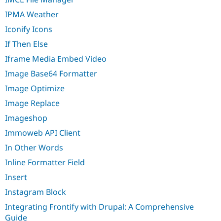
IPMA Weather
Iconify Icons
If Then Else
Iframe Media Embed Video
Image Base64 Formatter
Image Optimize
Image Replace
Imageshop
Immoweb API Client
In Other Words
Inline Formatter Field
Insert
Instagram Block
Integrating Frontify with Drupal: A Comprehensive
Guide