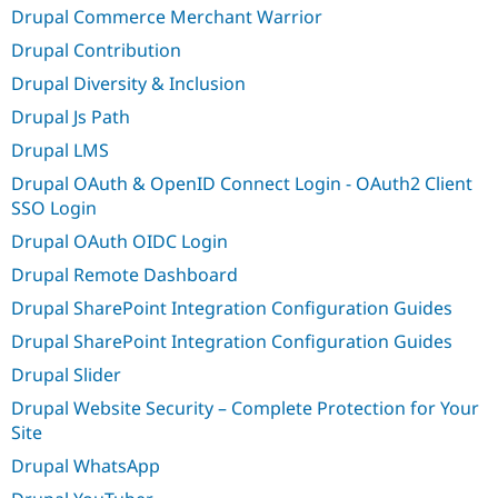
Drupal Commerce Merchant Warrior
Drupal Contribution
Drupal Diversity & Inclusion
Drupal Js Path
Drupal LMS
Drupal OAuth & OpenID Connect Login - OAuth2 Client
SSO Login
Drupal OAuth OIDC Login
Drupal Remote Dashboard
Drupal SharePoint Integration Configuration Guides
Drupal SharePoint Integration Configuration Guides
Drupal Slider
Drupal Website Security – Complete Protection for Your
Site
Drupal WhatsApp