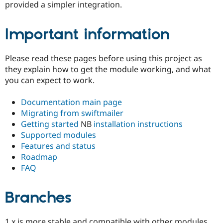
provided a simpler integration.
Important information
Please read these pages before using this project as
they explain how to get the module working, and what
you can expect to work.
Documentation main page
Migrating from swiftmailer
Getting started
NB
installation instructions
Supported modules
Features and status
Roadmap
FAQ
Branches
1.x is more stable and compatible with other modules.