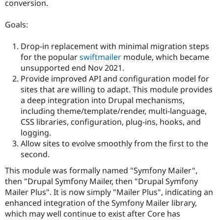
conversion.
Drupal Stew
News & Blo
API
Become a D
Goals:
Drupal for F
Sustaining
Forum
Drop-in replacement with minimal migration steps
Modules
for the popular
swiftmailer
module, which became
Drupal for
Drupal Swa
unsupported end Nov 2021.
Healthcare
Slack
Provide improved API and configuration model for
Themes
sites that are willing to adapt. This module provides
a deep integration into Drupal mechanisms,
Drupal for E
Newsletters
including theme/template/render, multi-language,
Recipes
CSS libraries, configuration, plug-ins, hooks, and
logging.
Drupal for R
Drupal Swa
Allow sites to evolve smoothly from the first to the
Site Templa
second.
Drupal for T
This module was formally named "Symfony Mailer",
Tourism
then "Drupal Symfony Mailer, then "Drupal Symfony
Issue queue
Mailer Plus". It is now simply "Mailer Plus", indicating an
enhanced integration of the Symfony Mailer library,
which may well continue to exist after Core has
Security Adv