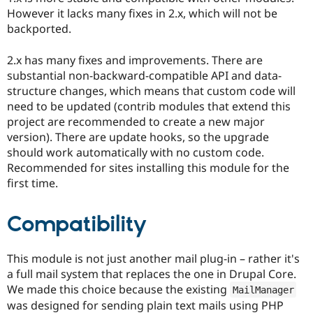
However it lacks many fixes in 2.x, which will not be
backported.
2.x has many fixes and improvements. There are
substantial non-backward-compatible API and data-
structure changes, which means that custom code will
need to be updated (contrib modules that extend this
project are recommended to create a new major
version). There are update hooks, so the upgrade
should work automatically with no custom code.
Recommended for sites installing this module for the
first time.
Compatibility
This module is not just another mail plug-in – rather it's
a full mail system that replaces the one in Drupal Core.
We made this choice because the existing
MailManager
was designed for sending plain text mails using PHP