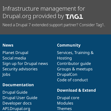
Infrastructure management for
Drupal.org provided by
Need a Drupal 7 extended support partner? Consider Tag1.
News
Community
News
Our
Documentation
Drupal
Governance
items
Planet Drupal
community
code
of
Services
,
Training
&
Social media
base
community
Hosting
Sign up for Drupal news
Contributor guide
Security advisories
Groups & meetups
Jobs
DrupalCon
Code of conduct
Documentation
Download & Extend
Drupal Guide
Drupal User Guide
Drupal core
Developer docs
Modules
API.Drupal.org
Themes