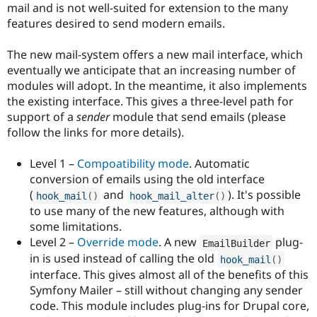
mail and is not well-suited for extension to the many
features desired to send modern emails.
The new mail-system offers a new mail interface, which
eventually we anticipate that an increasing number of
modules will adopt. In the meantime, it also implements
the existing interface. This gives a three-level path for
support of a
sender
module that send emails (please
follow the links for more details).
Level 1 –
Compoatibility mode
. Automatic
conversion of emails using the old interface
(
and
). It's possible
hook_mail
(
)
hook_mail_alter
(
)
to use many of the new features, although with
some limitations.
Level 2 –
Override mode
. A new
plug-
EmailBuilder
in is used instead of calling the old
hook_mail
(
)
interface. This gives almost all of the benefits of this
Symfony Mailer – still without changing any sender
code. This module includes plug-ins for Drupal core,