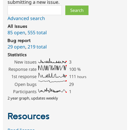
submitting a new issue.
Search
Advanced search
All issues
85 open
,
555 total
Bug report
29 open
,
219 total
Statistics
New issues
3
Response rate
100
%
1st response
111
hours
Open bugs
29
Participants
1
2 year graph, updates weekly
Resources