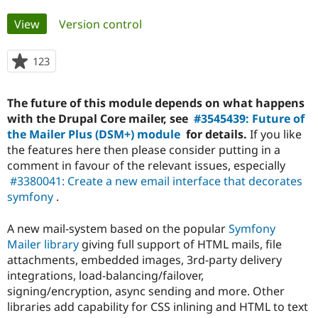
Primary
View
(active tab)
Version control
Community
Drupal AI
Documentat
Find a Drupa
tabs
Certified Pa
123
people
starred
Support Drupal
Case Studie
Getting star
About the
this
Become a D
Community
The future of this module depends on what happens
project
Certified Pa
with the Drupal Core mailer, see
#3545439: Future of
the Mailer Plus (DSM+) module
for details.
If you like
Get Started
Drupal for
Local Devel
The Drupal
Governmen
Guide
How to Cont
Association
the features here then please consider putting in a
Find a Hosti
comment in favour of the relevant issues, especially
Provider
#3380041: Create a new email interface that decorates
Try Drupal CMS
Drupal for 
Developer R
DrupalCon
Donate
symfony
.
Education
Find a Migra
A new mail-system based on the popular
Symfony
Try Hosting
Partner
Drupal CMS
Events
Become a Pa
Mailer library
giving full support of HTML mails, file
Drupal for N
Guide
attachments, embedded images, 3rd-party delivery
integrations, load-balancing/failover,
Find Trainin
Jobs / Caree
Become a Ri
signing/encryption, async sending and more. Other
Drupal for
Drupal User
Maker
libraries add capability for CSS inlining and HTML to text
eCommerce