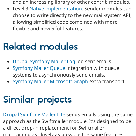
and an increasing library of other contrib modules.
Level 3
Native implementation
. Sender modules can
choose to write directly to the new mail-system API,
allowing simplified code combined with more
flexible and powerful features.
Related modules
Drupal Symfony Mailer Log
log sent emails.
Symfony Mailer Queue
integration with queue
systems to asynchronously send emails.
Symfony Mailer Microsoft Graph
extra transport
Similar projects
Drupal Symfony Mailer Lite
sends emails using the same
approach as the Swiftmailer module. It’s designed to be
a direct drop-in replacement for Swiftmailer,
maintaining as closely as possible the same features,