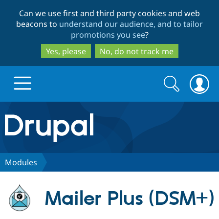
Skip
Skip
Can we use first and third party cookies and web
to
to
beacons to
understand our audience, and to tailor
main
search
promotions you see
?
content
Yes, please
No, do not track me
Search
Search
form
Drupal.org home
Discover Drupal
Modules
Build with Drupal
Drupal Core
Mailer Plus (DSM+)
Partners & Services
Drupal CMS
Download D