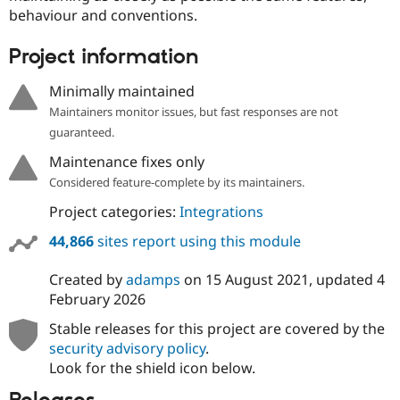
behaviour and conventions.
Project information
Minimally maintained
Maintainers monitor issues, but fast responses are not
guaranteed.
Maintenance fixes only
Considered feature-complete by its maintainers.
Project categories:
Integrations
44,866
sites report using this module
Created by
adamps
on
15 August 2021
, updated
4
February 2026
Stable releases for this project are covered by the
security advisory policy
.
Look for the shield icon below.