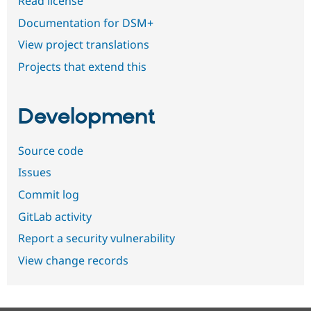
Read license
Documentation for DSM+
View project translations
Projects that extend this
Development
Source code
Issues
Commit log
GitLab activity
Report a security vulnerability
View change records