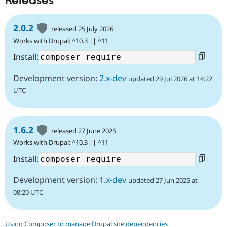
Releases
2.0.2
released 25 July 2026
Works with Drupal: ^10.3 || ^11
Install:
Development version:
2.x-dev
updated 29 Jul 2026 at 14:22
UTC
1.6.2
released 27 June 2025
Works with Drupal: ^10.3 || ^11
Install:
Development version:
1.x-dev
updated 27 Jun 2025 at
08:20 UTC
Using Composer to manage Drupal site dependencies