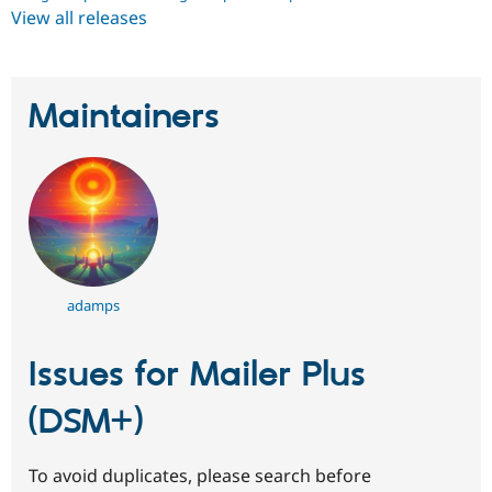
View all releases
Maintainers
adamps
Issues for Mailer Plus
(DSM+)
To avoid duplicates, please search before