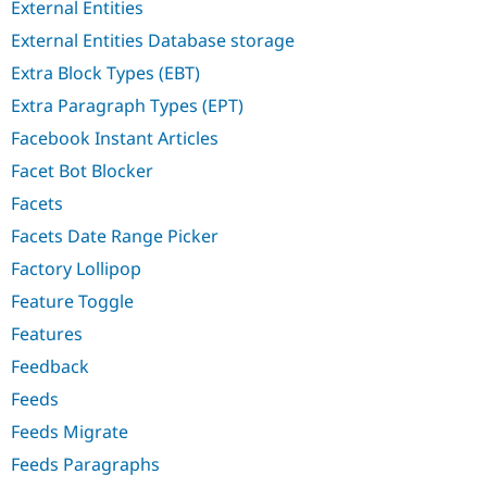
External Entities
External Entities Database storage
Extra Block Types (EBT)
Extra Paragraph Types (EPT)
Facebook Instant Articles
Facet Bot Blocker
Facets
Facets Date Range Picker
Factory Lollipop
Feature Toggle
Features
Feedback
Feeds
Feeds Migrate
Feeds Paragraphs