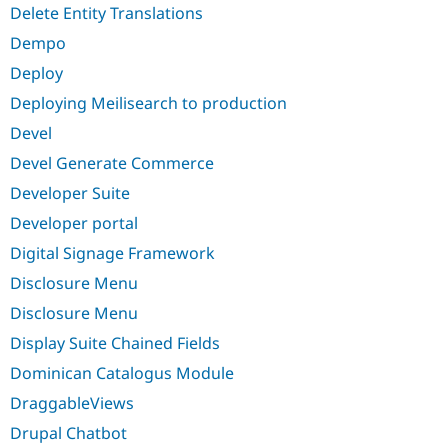
Delete Entity Translations
Dempo
Deploy
Deploying Meilisearch to production
Devel
Devel Generate Commerce
Developer Suite
Developer portal
Digital Signage Framework
Disclosure Menu
Disclosure Menu
Display Suite Chained Fields
Dominican Catalogus Module
DraggableViews
Drupal Chatbot