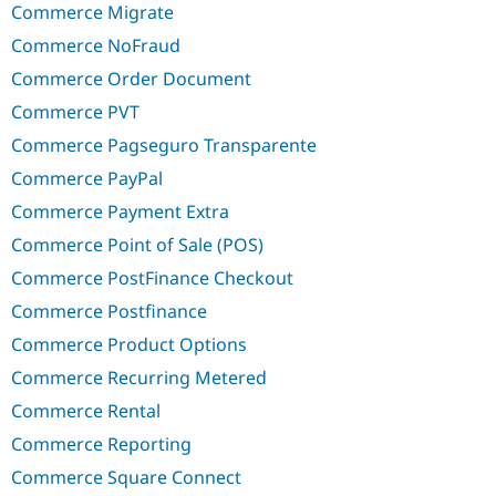
Commerce Migrate
Commerce NoFraud
Commerce Order Document
Commerce PVT
Commerce Pagseguro Transparente
Commerce PayPal
Commerce Payment Extra
Commerce Point of Sale (POS)
Commerce PostFinance Checkout
Commerce Postfinance
Commerce Product Options
Commerce Recurring Metered
Commerce Rental
Commerce Reporting
Commerce Square Connect