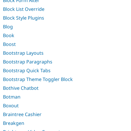
Block Form Alter
Block List Override
Block Style Plugins
Blog
Book
Boost
Bootstrap Layouts
Bootstrap Paragraphs
Bootstrap Quick Tabs
Bootstrap Theme Toggler Block
Bothive Chatbot
Botman
Boxout
Braintree Cashier
Breakgen