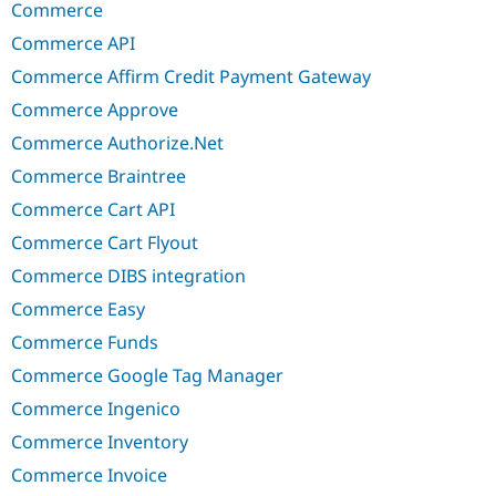
Commerce
Commerce API
Commerce Affirm Credit Payment Gateway
Commerce Approve
Commerce Authorize.Net
Commerce Braintree
Commerce Cart API
Commerce Cart Flyout
Commerce DIBS integration
Commerce Easy
Commerce Funds
Commerce Google Tag Manager
Commerce Ingenico
Commerce Inventory
Commerce Invoice