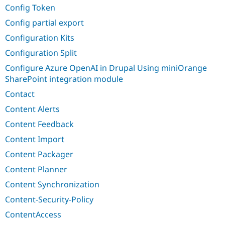
Config Token
Config partial export
Configuration Kits
Configuration Split
Configure Azure OpenAI in Drupal Using miniOrange
SharePoint integration module
Contact
Content Alerts
Content Feedback
Content Import
Content Packager
Content Planner
Content Synchronization
Content-Security-Policy
ContentAccess