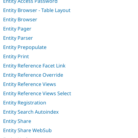
Entity Access Password
Entity Browser - Table Layout
Entity Browser
Entity Pager
Entity Parser
Entity Prepopulate
Entity Print
Entity Reference Facet Link
Entity Reference Override
Entity Reference Views
Entity Reference Views Select
Entity Registration
Entity Search Autoindex
Entity Share
Entity Share WebSub