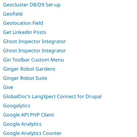
Geocluster D8/D9 Set-up
Geofield
Geolocation Field
Get Linkedin Posts
Ghost Inspector Integrator
Ghost Inspector Integrator
Gin Toolbar Custom Menu
Ginger Robot Gardens
Ginger Robot Suite
Give
GlobalDoc’s LangXpert Connect for Drupal
Googalytics
Google API PHP Client
Google Analytics
Google Analytics Counter