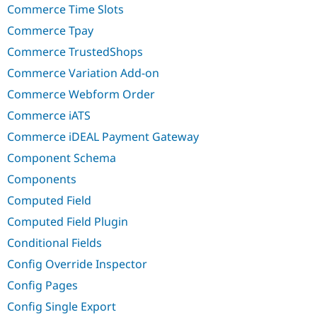
Commerce Time Slots
Commerce Tpay
Commerce TrustedShops
Commerce Variation Add-on
Commerce Webform Order
Commerce iATS
Commerce iDEAL Payment Gateway
Component Schema
Components
Computed Field
Computed Field Plugin
Conditional Fields
Config Override Inspector
Config Pages
Config Single Export