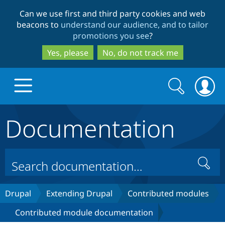
Skip
Skip
Can we use first and third party cookies and web
to
to
beacons to
understand our audience, and to tailor
main
search
promotions you see
?
content
Yes, please
No, do not track me
Search
Search
form
Documentation
Drupal.org home
Discover Drupal
Search
Build with Drupal
Drupal Core
Drupal
Extending Drupal
Contributed modules
Contributed module documentation
Partners & Services
Drupal CMS
Download D