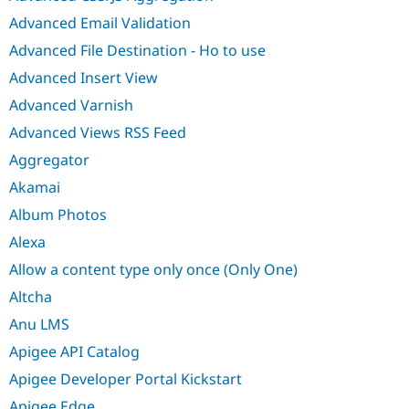
Advanced Email Validation
Advanced File Destination - Ho to use
Advanced Insert View
Advanced Varnish
Advanced Views RSS Feed
Aggregator
Akamai
Album Photos
Alexa
Allow a content type only once (Only One)
Altcha
Anu LMS
Apigee API Catalog
Apigee Developer Portal Kickstart
Apigee Edge