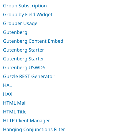
Group Subscription
Group by Field Widget
Grouper Usage
Gutenberg
Gutenberg Content Embed
Gutenberg Starter
Gutenberg Starter
Gutenberg USWDS
Guzzle REST Generator
HAL
HAX
HTML Mail
HTML Title
HTTP Client Manager
Hanging Conjunctions Filter