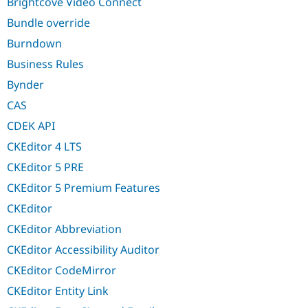
Brightcove Video Connect
Bundle override
Burndown
Business Rules
Bynder
CAS
CDEK API
CKEditor 4 LTS
CKEditor 5 PRE
CKEditor 5 Premium Features
CKEditor
CKEditor Abbreviation
CKEditor Accessibility Auditor
CKEditor CodeMirror
CKEditor Entity Link