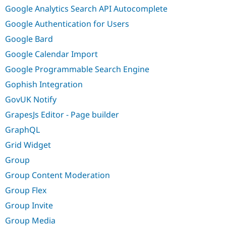
Google Analytics Search API Autocomplete
Google Authentication for Users
Google Bard
Google Calendar Import
Google Programmable Search Engine
Gophish Integration
GovUK Notify
GrapesJs Editor - Page builder
GraphQL
Grid Widget
Group
Group Content Moderation
Group Flex
Group Invite
Group Media