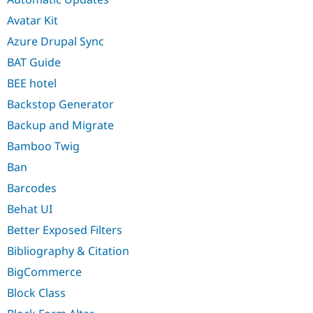
Avatar Kit
Azure Drupal Sync
BAT Guide
BEE hotel
Backstop Generator
Backup and Migrate
Bamboo Twig
Ban
Barcodes
Behat UI
Better Exposed Filters
Bibliography & Citation
BigCommerce
Block Class