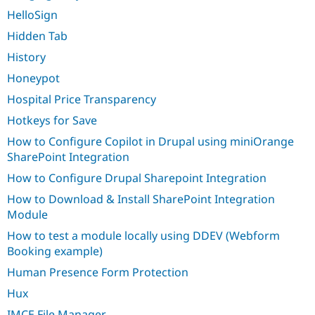
HelloSign
Hidden Tab
History
Honeypot
Hospital Price Transparency
Hotkeys for Save
How to Configure Copilot in Drupal using miniOrange
SharePoint Integration
How to Configure Drupal Sharepoint Integration
How to Download & Install SharePoint Integration
Module
How to test a module locally using DDEV (Webform
Booking example)
Human Presence Form Protection
Hux
IMCE File Manager