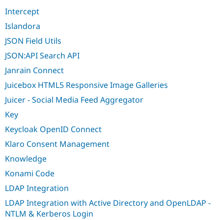
Intercept
Islandora
JSON Field Utils
JSON:API Search API
Janrain Connect
Juicebox HTML5 Responsive Image Galleries
Juicer - Social Media Feed Aggregator
Key
Keycloak OpenID Connect
Klaro Consent Management
Knowledge
Konami Code
LDAP Integration
LDAP Integration with Active Directory and OpenLDAP -
NTLM & Kerberos Login