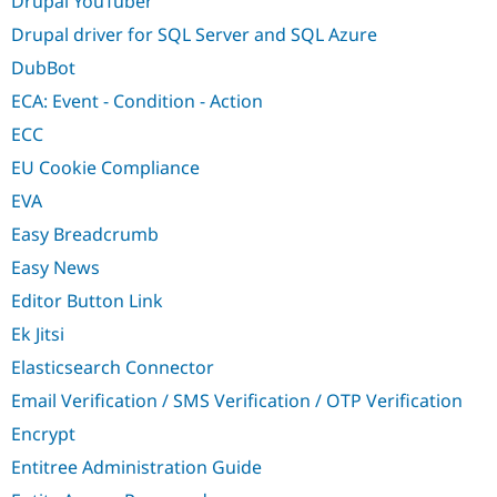
Drupal YouTuber
Drupal driver for SQL Server and SQL Azure
DubBot
ECA: Event - Condition - Action
ECC
EU Cookie Compliance
EVA
Easy Breadcrumb
Easy News
Editor Button Link
Ek Jitsi
Elasticsearch Connector
Email Verification / SMS Verification / OTP Verification
Encrypt
Entitree Administration Guide