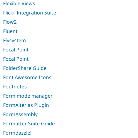
Flexible Views
Flickr Integration Suite
Flow2
Fluent
Flysystem
Focal Point
Focal Point
FolderShare Guide
Font Awesome Icons
Footnotes
Form mode manager
FormAlter as Plugin
FormAssembly
Formatter Suite Guide
Formdazzle!