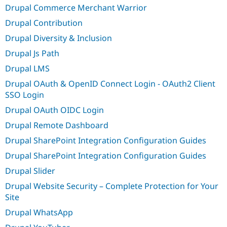
Drupal Commerce Merchant Warrior
Drupal Contribution
Drupal Diversity & Inclusion
Drupal Js Path
Drupal LMS
Drupal OAuth & OpenID Connect Login - OAuth2 Client
SSO Login
Drupal OAuth OIDC Login
Drupal Remote Dashboard
Drupal SharePoint Integration Configuration Guides
Drupal SharePoint Integration Configuration Guides
Drupal Slider
Drupal Website Security – Complete Protection for Your
Site
Drupal WhatsApp