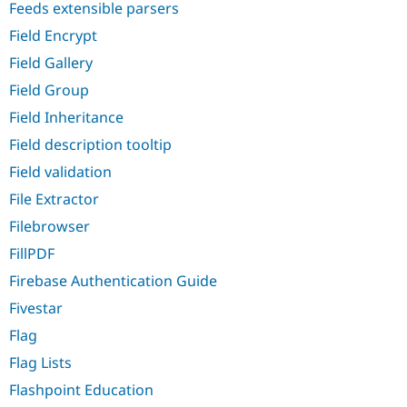
Feeds extensible parsers
Field Encrypt
Field Gallery
Field Group
Field Inheritance
Field description tooltip
Field validation
File Extractor
Filebrowser
FillPDF
Firebase Authentication Guide
Fivestar
Flag
Flag Lists
Flashpoint Education