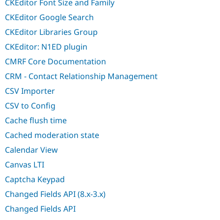
CKEditor Font Size and Family
CKEditor Google Search
CKEditor Libraries Group
CKEditor: N1ED plugin
CMRF Core Documentation
CRM - Contact Relationship Management
CSV Importer
CSV to Config
Cache flush time
Cached moderation state
Calendar View
Canvas LTI
Captcha Keypad
Changed Fields API (8.x-3.x)
Changed Fields API