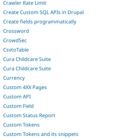
Crawler Rate Limit
Create Custom SQL APIs in Drupal
Create fields programmatically
Crossword
CrowdSec
CsvtoTable
Cura Childcare Suite
Cura Childcare Suite
Currency
Custom 4XX Pages
Custom API
Custom Field
Custom Status Report
Custom Tokens
Custom Tokens and its snippets