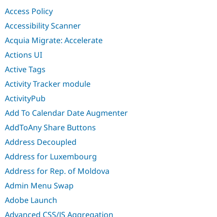
Drupal Stew
Access Policy
News & Blo
API
Become a D
Accessibility Scanner
Drupal for F
Sustaining
Acquia Migrate: Accelerate
Forum
Modules
Actions UI
Drupal for
Drupal Swa
Active Tags
Healthcare
Slack
Activity Tracker module
Themes
ActivityPub
Drupal for E
Newsletters
Add To Calendar Date Augmenter
Recipes
AddToAny Share Buttons
Drupal for R
Drupal Swa
Address Decoupled
Site Templa
Address for Luxembourg
Drupal for T
Address for Rep. of Moldova
Tourism
Issue queue
Admin Menu Swap
Adobe Launch
Security Adv
Advanced CSS/JS Aggregation