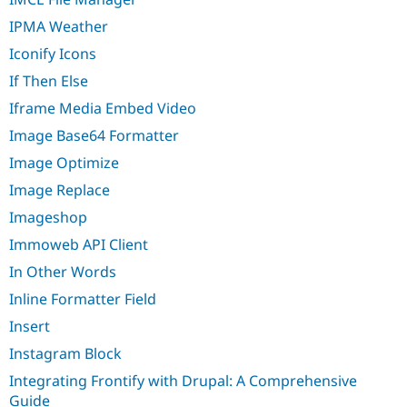
IPMA Weather
Iconify Icons
If Then Else
Iframe Media Embed Video
Image Base64 Formatter
Image Optimize
Image Replace
Imageshop
Immoweb API Client
In Other Words
Inline Formatter Field
Insert
Instagram Block
Integrating Frontify with Drupal: A Comprehensive
Guide