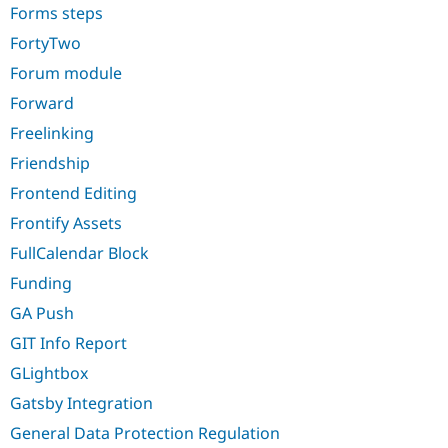
Forms steps
FortyTwo
Forum module
Forward
Freelinking
Friendship
Frontend Editing
Frontify Assets
FullCalendar Block
Funding
GA Push
GIT Info Report
GLightbox
Gatsby Integration
General Data Protection Regulation