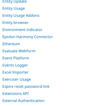
Entity Update
Entity Usage
Entity Usage Addons
Entity browser
Environment indicator
Epsilon Harmony Connector
Ethereum
Evaluate Webform
Event Platform
Events Logger
Excel Importer
Exerciser Usage
Expire reset password link
Extensions API
External Authentication