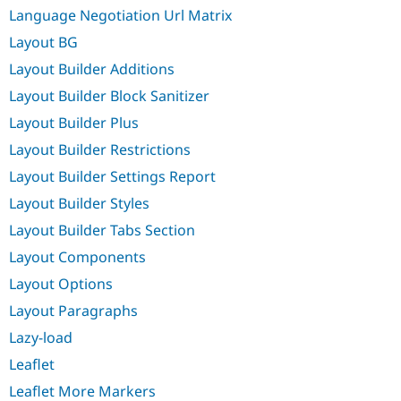
Language Negotiation Url Matrix
Layout BG
Layout Builder Additions
Layout Builder Block Sanitizer
Layout Builder Plus
Layout Builder Restrictions
Layout Builder Settings Report
Layout Builder Styles
Layout Builder Tabs Section
Layout Components
Layout Options
Layout Paragraphs
Lazy-load
Leaflet
Leaflet More Markers