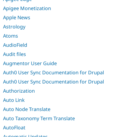
Apigee Monetization
Apple News
Astrology
Atoms
AudioField
Audit files
Augmentor User Guide
Auth0 User Sync Documentation for Drupal
Auth0 User Sync Documentation for Drupal
Authorization
Auto Link
Auto Node Translate
Auto Taxonomy Term Translate
AutoFloat
Automatic Updates