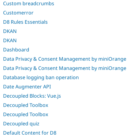
Custom breadcrumbs
Customerror
D8 Rules Essentials
DKAN
DKAN
Dashboard
Data Privacy & Consent Management by miniOrange
Data Privacy & Consent Management by miniOrange
Database logging ban operation
Date Augmenter API
Decoupled Blocks: Vue.js
Decoupled Toolbox
Decoupled Toolbox
Decoupled quiz
Default Content for D8