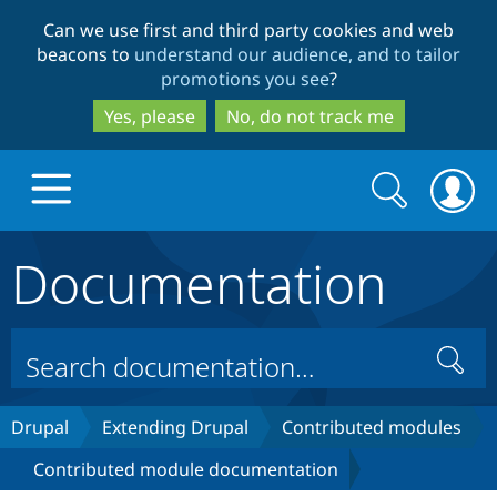
Skip
Skip
Can we use first and third party cookies and web
to
to
beacons to
understand our audience, and to tailor
main
search
promotions you see
?
content
Yes, please
No, do not track me
Search
Search
form
Documentation
Drupal.org home
Discover Drupal
Search
Build with Drupal
Drupal Core
Drupal
Extending Drupal
Contributed modules
Contributed module documentation
Partners & Services
Drupal CMS
Download D