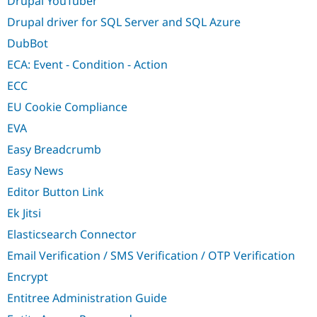
Drupal YouTuber
Drupal driver for SQL Server and SQL Azure
DubBot
ECA: Event - Condition - Action
ECC
EU Cookie Compliance
EVA
Easy Breadcrumb
Easy News
Editor Button Link
Ek Jitsi
Elasticsearch Connector
Email Verification / SMS Verification / OTP Verification
Encrypt
Entitree Administration Guide