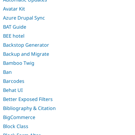
Avatar Kit
Azure Drupal Sync
BAT Guide
BEE hotel
Backstop Generator
Backup and Migrate
Bamboo Twig
Ban
Barcodes
Behat UI
Better Exposed Filters
Bibliography & Citation
BigCommerce
Block Class