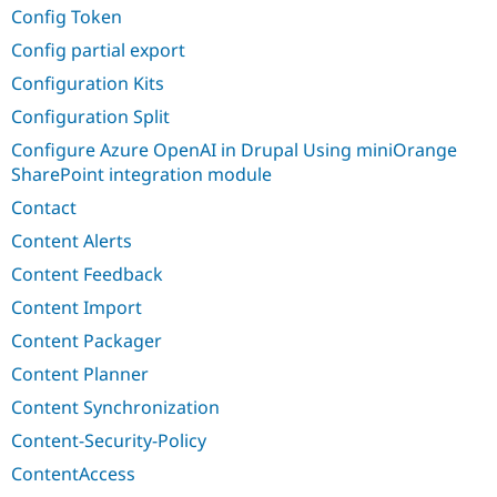
Config Token
Config partial export
Configuration Kits
Configuration Split
Configure Azure OpenAI in Drupal Using miniOrange
SharePoint integration module
Contact
Content Alerts
Content Feedback
Content Import
Content Packager
Content Planner
Content Synchronization
Content-Security-Policy
ContentAccess