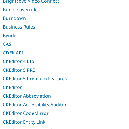
Brightcove Video Connect
Bundle override
Burndown
Business Rules
Bynder
CAS
CDEK API
CKEditor 4 LTS
CKEditor 5 PRE
CKEditor 5 Premium Features
CKEditor
CKEditor Abbreviation
CKEditor Accessibility Auditor
CKEditor CodeMirror
CKEditor Entity Link