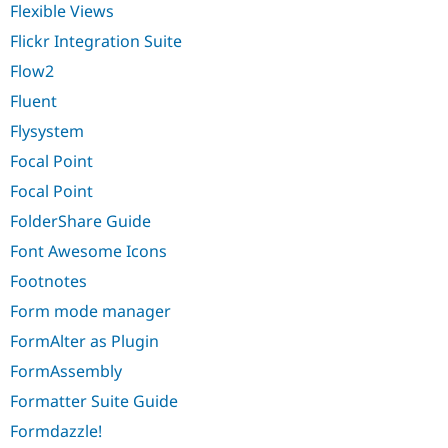
Flexible Views
Flickr Integration Suite
Flow2
Fluent
Flysystem
Focal Point
Focal Point
FolderShare Guide
Font Awesome Icons
Footnotes
Form mode manager
FormAlter as Plugin
FormAssembly
Formatter Suite Guide
Formdazzle!