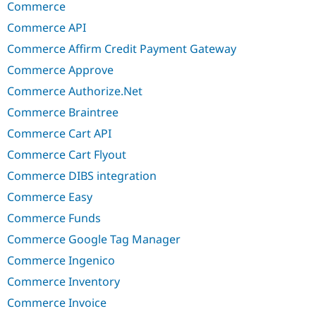
Commerce
Commerce API
Commerce Affirm Credit Payment Gateway
Commerce Approve
Commerce Authorize.Net
Commerce Braintree
Commerce Cart API
Commerce Cart Flyout
Commerce DIBS integration
Commerce Easy
Commerce Funds
Commerce Google Tag Manager
Commerce Ingenico
Commerce Inventory
Commerce Invoice