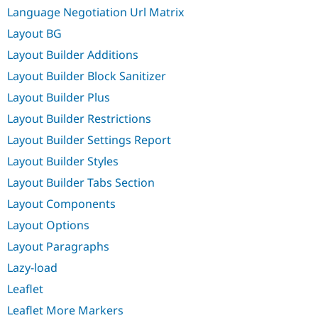
Language Negotiation Url Matrix
Layout BG
Layout Builder Additions
Layout Builder Block Sanitizer
Layout Builder Plus
Layout Builder Restrictions
Layout Builder Settings Report
Layout Builder Styles
Layout Builder Tabs Section
Layout Components
Layout Options
Layout Paragraphs
Lazy-load
Leaflet
Leaflet More Markers