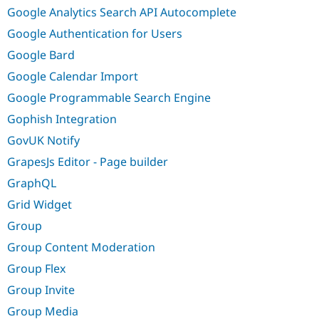
Google Analytics Search API Autocomplete
Google Authentication for Users
Google Bard
Google Calendar Import
Google Programmable Search Engine
Gophish Integration
GovUK Notify
GrapesJs Editor - Page builder
GraphQL
Grid Widget
Group
Group Content Moderation
Group Flex
Group Invite
Group Media