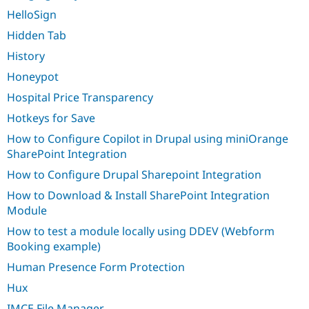
HelloSign
Hidden Tab
History
Honeypot
Hospital Price Transparency
Hotkeys for Save
How to Configure Copilot in Drupal using miniOrange
SharePoint Integration
How to Configure Drupal Sharepoint Integration
How to Download & Install SharePoint Integration
Module
How to test a module locally using DDEV (Webform
Booking example)
Human Presence Form Protection
Hux
IMCE File Manager