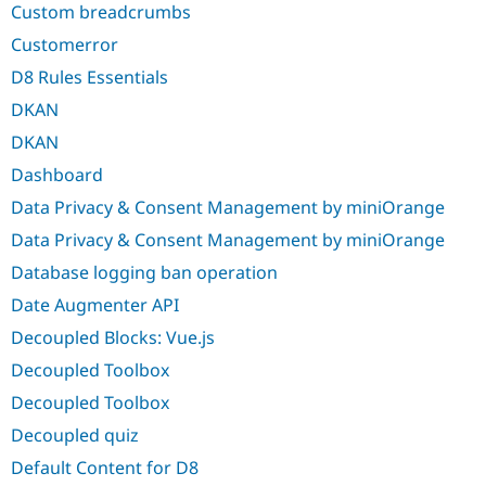
Custom breadcrumbs
Customerror
D8 Rules Essentials
DKAN
DKAN
Dashboard
Data Privacy & Consent Management by miniOrange
Data Privacy & Consent Management by miniOrange
Database logging ban operation
Date Augmenter API
Decoupled Blocks: Vue.js
Decoupled Toolbox
Decoupled Toolbox
Decoupled quiz
Default Content for D8