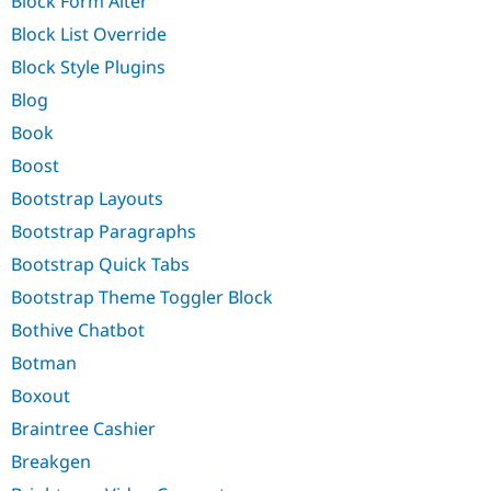
Block Form Alter
Block List Override
Block Style Plugins
Blog
Book
Boost
Bootstrap Layouts
Bootstrap Paragraphs
Bootstrap Quick Tabs
Bootstrap Theme Toggler Block
Bothive Chatbot
Botman
Boxout
Braintree Cashier
Breakgen