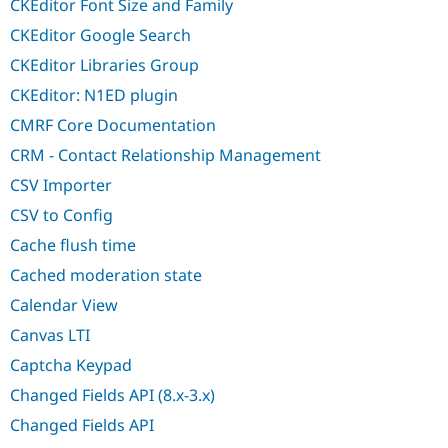
CKEditor Font Size and Family
CKEditor Google Search
CKEditor Libraries Group
CKEditor: N1ED plugin
CMRF Core Documentation
CRM - Contact Relationship Management
CSV Importer
CSV to Config
Cache flush time
Cached moderation state
Calendar View
Canvas LTI
Captcha Keypad
Changed Fields API (8.x-3.x)
Changed Fields API