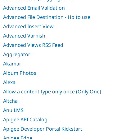
Advanced Email Validation
Advanced File Destination - Ho to use
Advanced Insert View
Advanced Varnish
Advanced Views RSS Feed
Aggregator
Akamai
Album Photos
Alexa
Allow a content type only once (Only One)
Altcha
Anu LMS
Apigee API Catalog
Apigee Developer Portal Kickstart
Apigee Edge