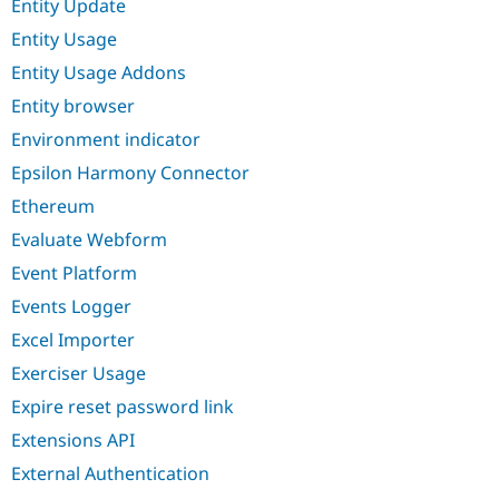
Entity Update
Entity Usage
Entity Usage Addons
Entity browser
Environment indicator
Epsilon Harmony Connector
Ethereum
Evaluate Webform
Event Platform
Events Logger
Excel Importer
Exerciser Usage
Expire reset password link
Extensions API
External Authentication