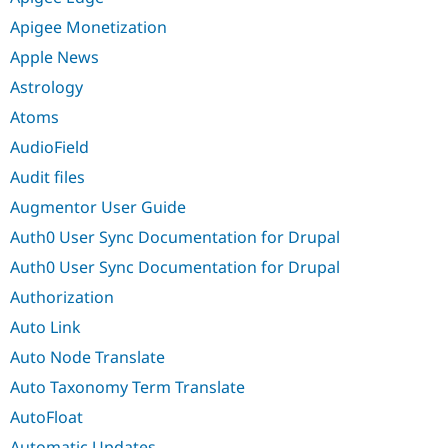
Apigee Monetization
Apple News
Astrology
Atoms
AudioField
Audit files
Augmentor User Guide
Auth0 User Sync Documentation for Drupal
Auth0 User Sync Documentation for Drupal
Authorization
Auto Link
Auto Node Translate
Auto Taxonomy Term Translate
AutoFloat
Automatic Updates