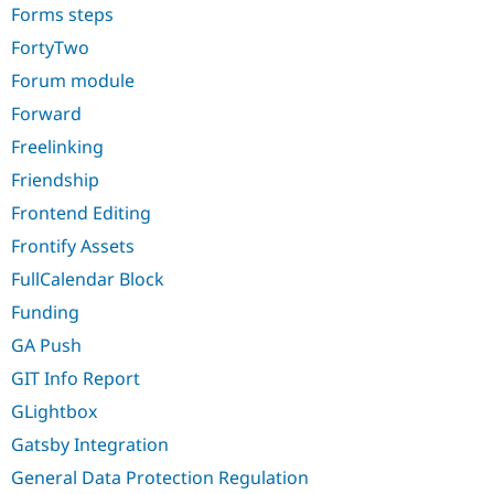
Forms steps
FortyTwo
Forum module
Forward
Freelinking
Friendship
Frontend Editing
Frontify Assets
FullCalendar Block
Funding
GA Push
GIT Info Report
GLightbox
Gatsby Integration
General Data Protection Regulation