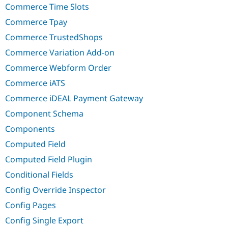
Commerce Time Slots
Commerce Tpay
Commerce TrustedShops
Commerce Variation Add-on
Commerce Webform Order
Commerce iATS
Commerce iDEAL Payment Gateway
Component Schema
Components
Computed Field
Computed Field Plugin
Conditional Fields
Config Override Inspector
Config Pages
Config Single Export