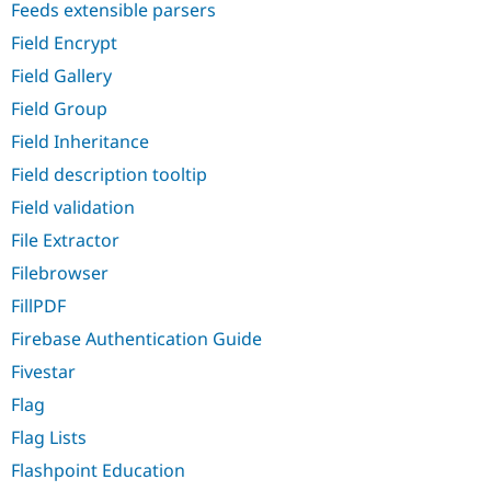
Feeds extensible parsers
Field Encrypt
Field Gallery
Field Group
Field Inheritance
Field description tooltip
Field validation
File Extractor
Filebrowser
FillPDF
Firebase Authentication Guide
Fivestar
Flag
Flag Lists
Flashpoint Education