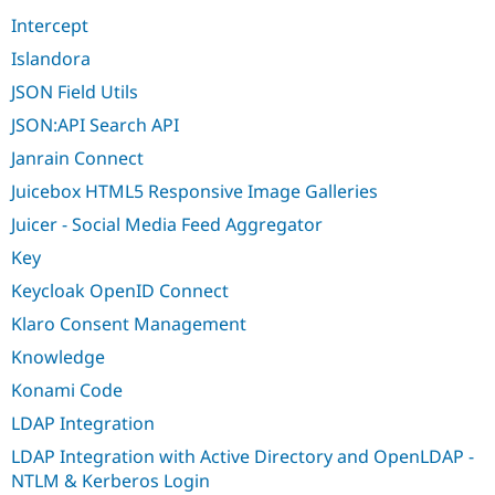
Intercept
Islandora
JSON Field Utils
JSON:API Search API
Janrain Connect
Juicebox HTML5 Responsive Image Galleries
Juicer - Social Media Feed Aggregator
Key
Keycloak OpenID Connect
Klaro Consent Management
Knowledge
Konami Code
LDAP Integration
LDAP Integration with Active Directory and OpenLDAP -
NTLM & Kerberos Login