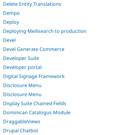
Delete Entity Translations
Dempo
Deploy
Deploying Meilisearch to production
Devel
Devel Generate Commerce
Developer Suite
Developer portal
Digital Signage Framework
Disclosure Menu
Disclosure Menu
Display Suite Chained Fields
Dominican Catalogus Module
DraggableViews
Drupal Chatbot