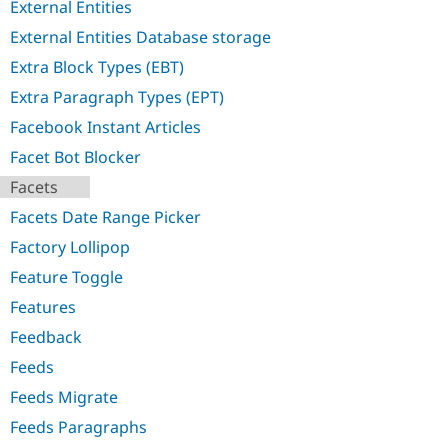
External Entities
External Entities Database storage
Extra Block Types (EBT)
Extra Paragraph Types (EPT)
Facebook Instant Articles
Facet Bot Blocker
Facets
Facets Date Range Picker
Factory Lollipop
Feature Toggle
Features
Feedback
Feeds
Feeds Migrate
Feeds Paragraphs