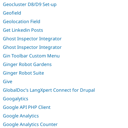
Geocluster D8/D9 Set-up
Geofield
Geolocation Field
Get Linkedin Posts
Ghost Inspector Integrator
Ghost Inspector Integrator
Gin Toolbar Custom Menu
Ginger Robot Gardens
Ginger Robot Suite
Give
GlobalDoc’s LangXpert Connect for Drupal
Googalytics
Google API PHP Client
Google Analytics
Google Analytics Counter