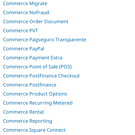
Commerce Migrate
Commerce NoFraud
Commerce Order Document
Commerce PVT
Commerce Pagseguro Transparente
Commerce PayPal
Commerce Payment Extra
Commerce Point of Sale (POS)
Commerce PostFinance Checkout
Commerce Postfinance
Commerce Product Options
Commerce Recurring Metered
Commerce Rental
Commerce Reporting
Commerce Square Connect