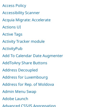
Drupal Stew
Access Policy
News & Blo
API
Become a D
Accessibility Scanner
Drupal for F
Sustaining
Acquia Migrate: Accelerate
Forum
Modules
Actions UI
Drupal for
Drupal Swa
Active Tags
Healthcare
Slack
Activity Tracker module
Themes
ActivityPub
Drupal for E
Newsletters
Add To Calendar Date Augmenter
Recipes
AddToAny Share Buttons
Drupal for R
Drupal Swa
Address Decoupled
Site Templa
Address for Luxembourg
Drupal for T
Address for Rep. of Moldova
Tourism
Issue queue
Admin Menu Swap
Adobe Launch
Security Adv
Advanced CSS/JS Aggregation