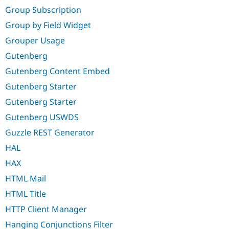
Group Subscription
Group by Field Widget
Grouper Usage
Gutenberg
Gutenberg Content Embed
Gutenberg Starter
Gutenberg Starter
Gutenberg USWDS
Guzzle REST Generator
HAL
HAX
HTML Mail
HTML Title
HTTP Client Manager
Hanging Conjunctions Filter