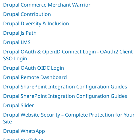
Drupal Commerce Merchant Warrior
Drupal Contribution
Drupal Diversity & Inclusion
Drupal Js Path
Drupal LMS
Drupal OAuth & OpenID Connect Login - OAuth2 Client
SSO Login
Drupal OAuth OIDC Login
Drupal Remote Dashboard
Drupal SharePoint Integration Configuration Guides
Drupal SharePoint Integration Configuration Guides
Drupal Slider
Drupal Website Security – Complete Protection for Your
Site
Drupal WhatsApp