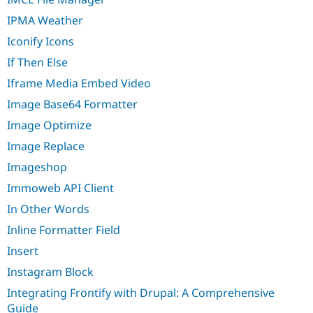
IPMA Weather
Iconify Icons
If Then Else
Iframe Media Embed Video
Image Base64 Formatter
Image Optimize
Image Replace
Imageshop
Immoweb API Client
In Other Words
Inline Formatter Field
Insert
Instagram Block
Integrating Frontify with Drupal: A Comprehensive
Guide