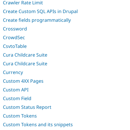
Crawler Rate Limit
Create Custom SQL APIs in Drupal
Create fields programmatically
Crossword
CrowdSec
CsvtoTable
Cura Childcare Suite
Cura Childcare Suite
Currency
Custom 4XX Pages
Custom API
Custom Field
Custom Status Report
Custom Tokens
Custom Tokens and its snippets