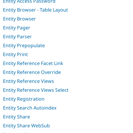
Entity Access Password
Entity Browser - Table Layout
Entity Browser
Entity Pager
Entity Parser
Entity Prepopulate
Entity Print
Entity Reference Facet Link
Entity Reference Override
Entity Reference Views
Entity Reference Views Select
Entity Registration
Entity Search Autoindex
Entity Share
Entity Share WebSub