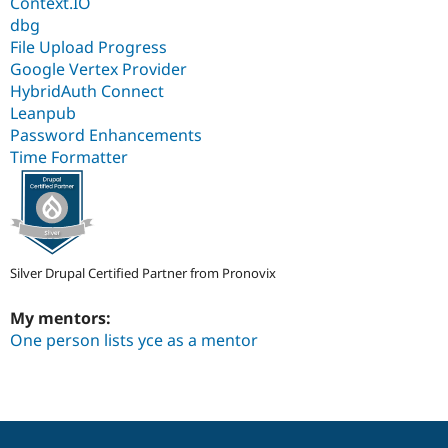
Context.IO
dbg
File Upload Progress
Google Vertex Provider
HybridAuth Connect
Leanpub
Password Enhancements
Time Formatter
Silver Drupal Certified Partner from Pronovix
My mentors:
One person lists yce as a mentor