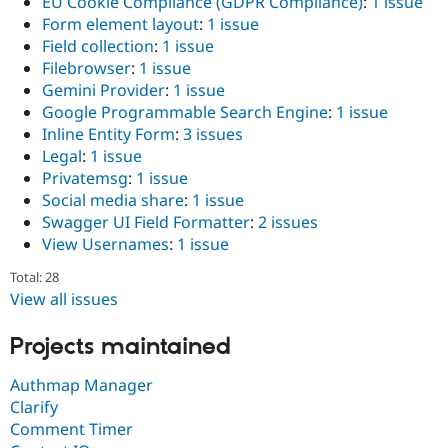
EU Cookie Compliance (GDPR Compliance)
:
1 issue
Form element layout
:
1 issue
Field collection
:
1 issue
Filebrowser
:
1 issue
Gemini Provider
:
1 issue
Google Programmable Search Engine
:
1 issue
Inline Entity Form
:
3 issues
Legal
:
1 issue
Privatemsg
:
1 issue
Social media share
:
1 issue
Swagger UI Field Formatter
:
2 issues
View Usernames
:
1 issue
Total: 28
View all issues
Projects maintained
Authmap Manager
Clarify
Comment Timer