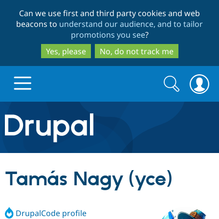
Skip
Skip
Can we use first and third party cookies and web
to
to
beacons to
understand our audience, and to tailor
main
search
promotions you see
?
content
Yes, please
No, do not track me
Search
Search
form
Drupal.org home
Discover Drupal
Tamás Nagy (yce)
Build with Drupal
Drupal Core
DrupalCode profile
Partners & Services
Drupal CMS
Download D