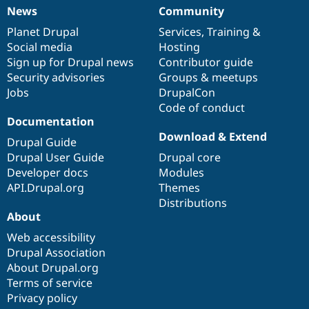
News
Community
News
Our
Documentation
Drupal
Governance
items
Planet Drupal
community
code
of
Services
,
Training
&
Social media
base
community
Hosting
Sign up for Drupal news
Contributor guide
Security advisories
Groups & meetups
Jobs
DrupalCon
Code of conduct
Documentation
Download & Extend
Drupal Guide
Drupal User Guide
Drupal core
Developer docs
Modules
API.Drupal.org
Themes
Distributions
About
Web accessibility
Drupal Association
About Drupal.org
Terms of service
Privacy policy