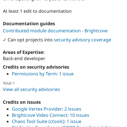
Drupal Stew
News & Blo
At least 1 edit to documentation
API
Become a D
Drupal for F
Sustaining
Documentation guides
Forum
Contributed module documentation
-
Brightcove
Modules
Drupal for
Drupal Swa
✓ Can opt projects into
security advisory coverage
Healthcare
Slack
Themes
Areas of Expertise:
Back-end developer
Drupal for E
Newsletters
Credits on security advisories
Recipes
Permissions by Term
:
1 issue
Drupal for R
Drupal Swa
Total: 1
Site Templa
View all security advisories
Drupal for T
Credits on issues
Tourism
Issue queue
Google Vertex Provider
:
2 issues
Brightcove Video Connect
:
10 issues
Chaos Tool Suite (ctools)
:
1 issue
Security Adv