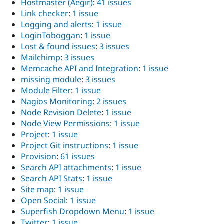
Hostmaster (Aegir)
:
41 issues
Link checker
:
1 issue
Logging and alerts
:
1 issue
LoginToboggan
:
1 issue
Lost & found issues
:
3 issues
Mailchimp
:
3 issues
Memcache API and Integration
:
1 issue
missing module
:
3 issues
Module Filter
:
1 issue
Nagios Monitoring
:
2 issues
Node Revision Delete
:
1 issue
Node View Permissions
:
1 issue
Project
:
1 issue
Project Git instructions
:
1 issue
Provision
:
61 issues
Search API attachments
:
1 issue
Search API Stats
:
1 issue
Site map
:
1 issue
Open Social
:
1 issue
Superfish Dropdown Menu
:
1 issue
Twitter
:
1 issue