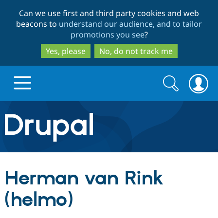
Skip
Skip
Can we use first and third party cookies and web
to
to
beacons to
understand our audience, and to tailor
main
search
promotions you see
?
content
Yes, please
No, do not track me
Search
Search
form
Drupal.org home
Discover Drupal
Herman van Rink
Build with Drupal
Drupal Core
(helmo)
Partners & Services
Drupal CMS
Download D