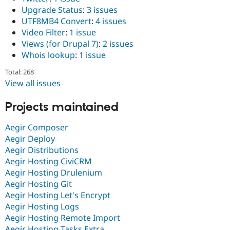
Upgrade Status
:
3 issues
UTF8MB4 Convert
:
4 issues
Video Filter
:
1 issue
Views (for Drupal 7)
:
2 issues
Whois lookup
:
1 issue
Total: 268
View all issues
Projects maintained
Aegir Composer
Aegir Deploy
Aegir Distributions
Aegir Hosting CiviCRM
Aegir Hosting Drulenium
Aegir Hosting Git
Aegir Hosting Let's Encrypt
Aegir Hosting Logs
Aegir Hosting Remote Import
Aegir Hosting Tasks Extra