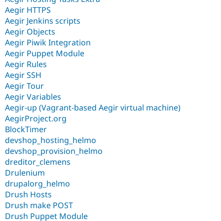
Aegir HTTPS
Aegir Jenkins scripts
Aegir Objects
Aegir Piwik Integration
Aegir Puppet Module
Aegir Rules
Aegir SSH
Aegir Tour
Aegir Variables
Aegir-up (Vagrant-based Aegir virtual machine)
AegirProject.org
BlockTimer
devshop_hosting_helmo
devshop_provision_helmo
dreditor_clemens
Drulenium
drupalorg_helmo
Drush Hosts
Drush make POST
Drush Puppet Module