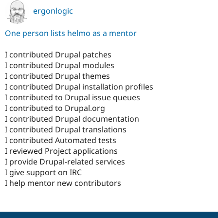
ergonlogic
One person lists helmo as a mentor
I contributed Drupal patches
I contributed Drupal modules
I contributed Drupal themes
I contributed Drupal installation profiles
I contributed to Drupal issue queues
I contributed to Drupal.org
I contributed Drupal documentation
I contributed Drupal translations
I contributed Automated tests
I reviewed Project applications
I provide Drupal-related services
I give support on IRC
I help mentor new contributors