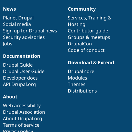
News
Community
News
Our
Documentation
Drupal
Governance
items
Planet Drupal
community
code
of
Services
,
Training
&
Social media
base
community
Hosting
Sign up for Drupal news
Contributor guide
Security advisories
Groups & meetups
Jobs
DrupalCon
Code of conduct
Documentation
Download & Extend
Drupal Guide
Drupal User Guide
Drupal core
Developer docs
Modules
API.Drupal.org
Themes
Distributions
About
Web accessibility
Drupal Association
About Drupal.org
Terms of service
Privacy policy