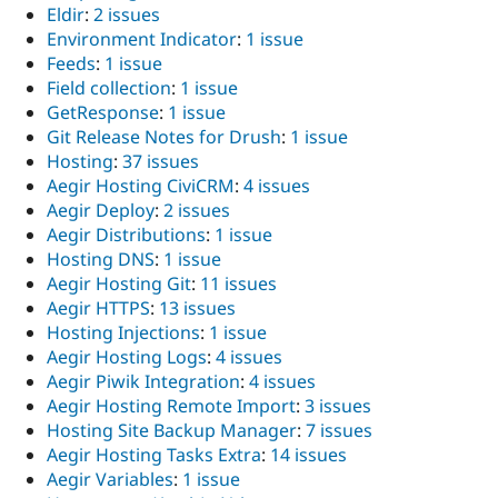
Eldir
:
2 issues
Environment Indicator
:
1 issue
Feeds
:
1 issue
Field collection
:
1 issue
GetResponse
:
1 issue
Git Release Notes for Drush
:
1 issue
Hosting
:
37 issues
Aegir Hosting CiviCRM
:
4 issues
Aegir Deploy
:
2 issues
Aegir Distributions
:
1 issue
Hosting DNS
:
1 issue
Aegir Hosting Git
:
11 issues
Aegir HTTPS
:
13 issues
Hosting Injections
:
1 issue
Aegir Hosting Logs
:
4 issues
Aegir Piwik Integration
:
4 issues
Aegir Hosting Remote Import
:
3 issues
Hosting Site Backup Manager
:
7 issues
Aegir Hosting Tasks Extra
:
14 issues
Aegir Variables
:
1 issue