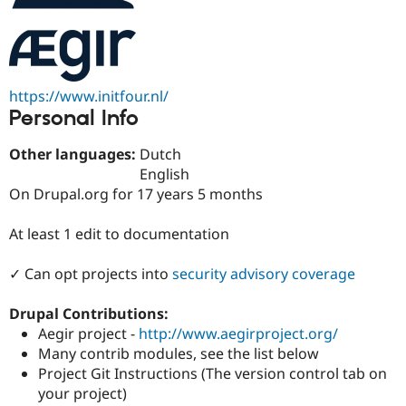
Drupal Stew
News & Blo
API
Become a D
Drupal for F
Sustaining
Forum
https://www.initfour.nl/
Modules
Drupal for
Drupal Swa
Personal Info
Healthcare
Slack
Other languages:
Dutch
Themes
English
Drupal for E
On Drupal.org for 17 years 5 months
Newsletters
Recipes
At least 1 edit to documentation
Drupal for R
Drupal Swa
✓ Can opt projects into
security advisory coverage
Site Templa
Drupal for T
Drupal Contributions:
Tourism
Aegir project -
http://www.aegirproject.org/
Issue queue
Many contrib modules, see the list below
Project Git Instructions (The version control tab on
your project)
Security Adv