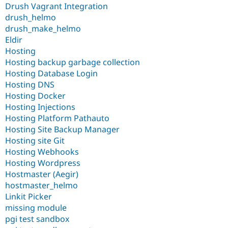
Drush Vagrant Integration
drush_helmo
drush_make_helmo
Eldir
Hosting
Hosting backup garbage collection
Hosting Database Login
Hosting DNS
Hosting Docker
Hosting Injections
Hosting Platform Pathauto
Hosting Site Backup Manager
Hosting site Git
Hosting Webhooks
Hosting Wordpress
Hostmaster (Aegir)
hostmaster_helmo
Linkit Picker
missing module
pgi test sandbox