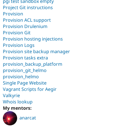
pgi test sandbox empty
Project Git instructions
Provision
Provision ACL support
Provision Drulenium
Provision Git
Provision hosting injections
Provision Logs
Provision site backup manager
Provision tasks extra
provision_backup_platform
provision_git_helmo
provision_helmo
Single Page Website
Vagrant Scripts for Aegir
Valkyrie
Whois lookup
My mentors:
anarcat