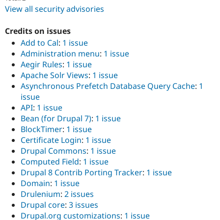
View all security advisories
Credits on issues
Add to Cal
:
1 issue
Administration menu
:
1 issue
Aegir Rules
:
1 issue
Apache Solr Views
:
1 issue
Asynchronous Prefetch Database Query Cache
:
1
issue
API
:
1 issue
Bean (for Drupal 7)
:
1 issue
BlockTimer
:
1 issue
Certificate Login
:
1 issue
Drupal Commons
:
1 issue
Computed Field
:
1 issue
Drupal 8 Contrib Porting Tracker
:
1 issue
Domain
:
1 issue
Drulenium
:
2 issues
Drupal core
:
3 issues
Drupal.org customizations
:
1 issue