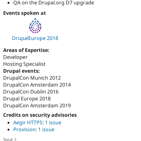
QA on the Drupal.org D7 upgrade
Events spoken at
DrupalEurope 2018
Areas of Expertise:
Developer
Hosting Specialist
Drupal events:
DrupalCon Munich 2012
DrupalCon Amsterdam 2014
DrupalCon Dublin 2016
Drupal Europe 2018
DrupalCon Amsterdam 2019
Credits on security advisories
Aegir HTTPS
:
1 issue
Provision
:
1 issue
Total: 2