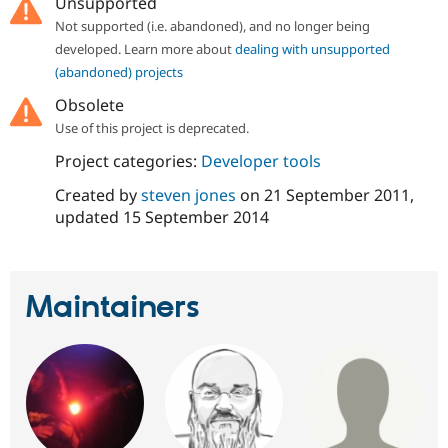
Unsupported
Drupal Stew
News & Blo
Not supported (i.e. abandoned), and no longer being
API
Become a D
developed. Learn more about
dealing with unsupported
Drupal for F
Sustaining
(abandoned) projects
Forum
Obsolete
Modules
Drupal for
Drupal Swa
Use of this project is deprecated.
Healthcare
Slack
Project categories:
Developer tools
Themes
Created by
steven jones
on
21 September 2011
,
Drupal for E
updated
15 September 2014
Newsletters
Recipes
Drupal for R
Drupal Swa
Maintainers
Site Templa
Drupal for T
Tourism
Issue queue
Security Adv