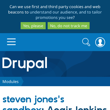
Skip
Skip
Can we use first and third party cookies and web
to
to
beacons to
understand our audience, and to tailor
main
search
promotions you see
?
content
Yes, please
No, do not track me
Search
Search
form
Drupal.org home
Discover Drupal
Modules
Build with Drupal
Drupal Core
steven jones's
Partners & Services
Drupal CMS
Download D