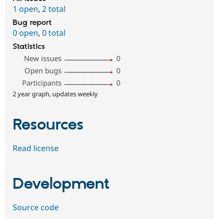
1 open
,
2 total
Bug report
0 open
,
0 total
Statistics
New issues
0
Open bugs
0
Participants
0
2 year graph, updates weekly
Resources
Read license
Development
Source code