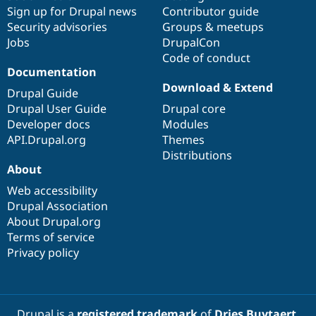
Sign up for Drupal news
Contributor guide
Security advisories
Groups & meetups
Jobs
DrupalCon
Code of conduct
Documentation
Download & Extend
Drupal Guide
Drupal User Guide
Drupal core
Developer docs
Modules
API.Drupal.org
Themes
Distributions
About
Web accessibility
Drupal Association
About Drupal.org
Terms of service
Privacy policy
Drupal is a
registered trademark
of
Dries Buytaert
.