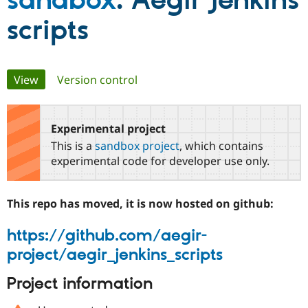
sandbox
: Aegir Jenkins
scripts
Community
Drupal AI
Documentat
Find a Drupa
Certified Pa
Primary
View
(active tab)
Version control
Support Drupal
Case Studie
Getting star
About the
Become a D
Community
tabs
Certified Pa
Experimental project
Get Started
Drupal for
Local Devel
The Drupal
Governmen
Guide
How to Cont
Association
This is a
sandbox project
, which contains
Find a Hosti
experimental code for developer use only.
Provider
Try Drupal CMS
Drupal for 
Developer R
DrupalCon
Donate
Education
This repo has moved, it is now hosted on github:
Find a Migra
Try Hosting
Partner
https://github.com/aegir-
Drupal CMS
Events
Become a Pa
Drupal for N
Guide
project/aegir_jenkins_scripts
Find Trainin
Jobs / Caree
Become a Ri
Project information
Drupal for
Drupal User
Maker
eCommerce