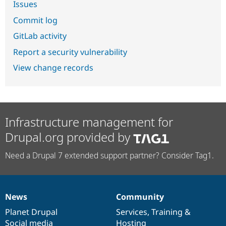
Issues
Commit log
GitLab activity
Report a security vulnerability
View change records
Infrastructure management for
Drupal.org provided by
Need a Drupal 7 extended support partner? Consider Tag1.
News
Community
News
Our
Documentation
Drupal
Governance
items
Planet Drupal
community
code
of
Services
,
Training
&
Social media
base
community
Hosting