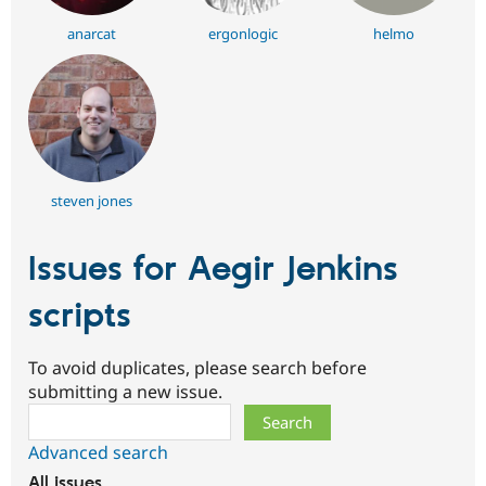
anarcat
ergonlogic
helmo
steven jones
Issues for Aegir Jenkins
scripts
To avoid duplicates, please search before
submitting a new issue.
Search
Advanced search
All issues