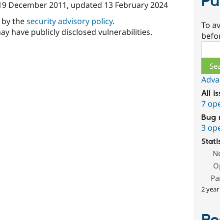
Pu
19 December 2011
, updated
13 February 2024
d by the
security advisory policy
.
To av
ay have publicly disclosed vulnerabilities.
befo
Sear
Adva
All i
7 op
Bug 
3 op
Stati
N
O
Pa
2 year