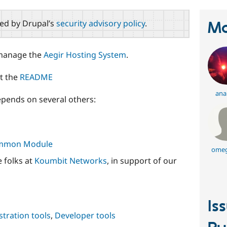
red by Drupal’s
security advisory policy
.
Ma
 manage the
Aegir Hosting System
.
ut the
README
ana
pends on several others:
Common Module
omeg
 folks at
Koumbit Networks
, in support of our
Is
tration tools
,
Developer tools