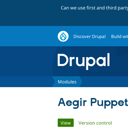
Can we use first and third par
Discover Drupal
Build wi
Modules
Aegir Puppe
Primary
View
(active tab)
Version control