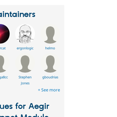
intainers
rcat
ergonlogic
helmo
a8cc
Stephen
gboudrias
Jones
+ See more
sues for Aegir