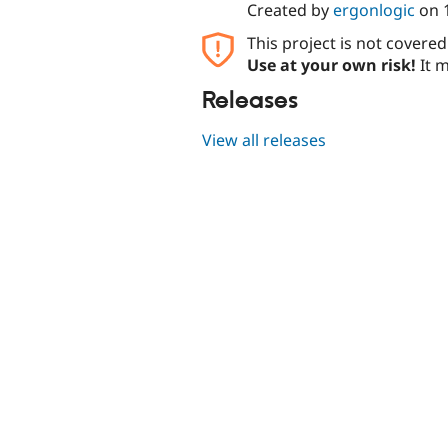
Created by
ergonlogic
on
This project is not covere
Use at your own risk!
It m
Releases
View all releases