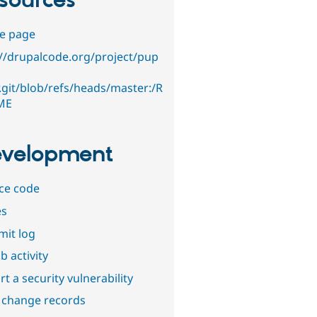
sources
e page
://drupalcode.org/project/pup
r.git/blob/refs/heads/master:/R
ME
velopment
ce code
es
it log
b activity
t a security vulnerability
 change records