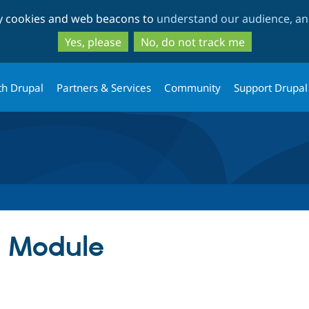
Skip
Skip
ty cookies and web beacons to
understand our audience, and
to
to
main
search
Yes, please
No, do not track me
content
th Drupal
Partners & Services
Community
Support Drupal
t Module