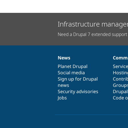
Infrastructure manage
Need a Drupal 7 extended support 
News
Commu
News
Our
Documentation
Drupal
Governance
items
Planet Drupal
community
code
of
Servic
Social media
base
community
Hostin
Sign up for Drupal
Contri
news
Group
Security advisories
Drupa
Jobs
Code o