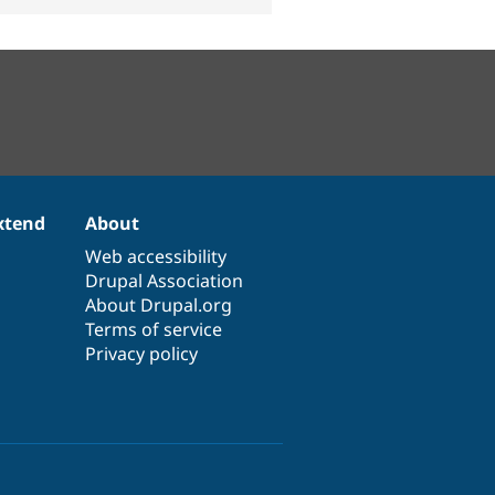
xtend
About
Web accessibility
Drupal Association
About Drupal.org
Terms of service
Privacy policy