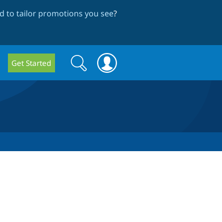
 to tailor promotions you see
?
Search
Search
Get Started
form