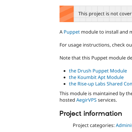
tabs
This project is not cove
A
Puppet
module to install and
For usage instructions, check o
Note that this Puppet module de
the Drush Puppet Module
the Koumbit Apt Module
the Rise-up Labs Shared 
This module is maintained by the
hosted
AegirVPS
services.
Project information
Project categories:
Adminis