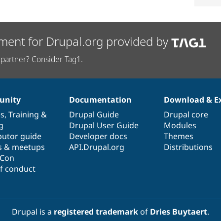
ment for Drupal.org provided by
partner? Consider Tag1.
nity
Documentation
Download & E
es
,
Training
&
Drupal Guide
Drupal core
g
Drupal User Guide
Modules
butor guide
Developer docs
Themes
s & meetups
API.Drupal.org
Distributions
lCon
f conduct
Drupal is a
registered trademark
of
Dries Buytaert
.