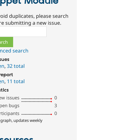
ppet Module
oid duplicates, please search
re submitting a new issue.
ch
nced search
ssues
en
,
32 total
report
en
,
11 total
stics
ew issues
0
pen bugs
3
rticipants
0
 graph, updates weekly