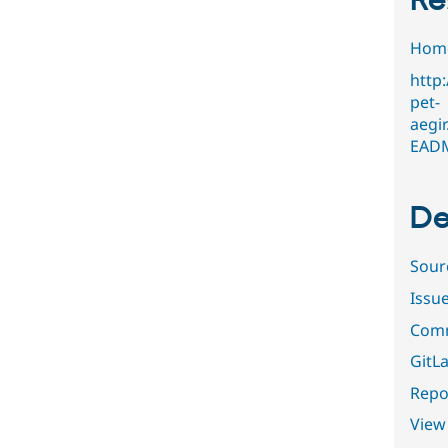
Re
Hom
http
pet-
aegi
EAD
De
Sour
Issu
Comm
GitLa
Repor
View