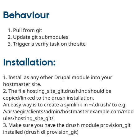
Drupal Stew
News & Blo
Behaviour
API
Become a D
Drupal for F
Sustaining
Forum
Pull from git
Modules
Update git submodules
Drupal for
Drupal Swa
Trigger a verify task on the site
Healthcare
Slack
Themes
Installation:
Drupal for E
Newsletters
Recipes
1. Install as any other Drupal module into your
hostmaster site.
Drupal for R
Drupal Swa
2. The file hosting_site_git.drush.inc should be
Site Templa
copied/linked to the drush installation.
An easy way is to create a symlink in ~/.drush/ to e.g.
Drupal for T
/var/aegir/clients/admin/hostmaster.example.com/mod
Tourism
Issue queue
ules/hosting_site_git/.
3. Make sure you have the drush module provision_git
installed (drush dl provision_git)
Security Adv