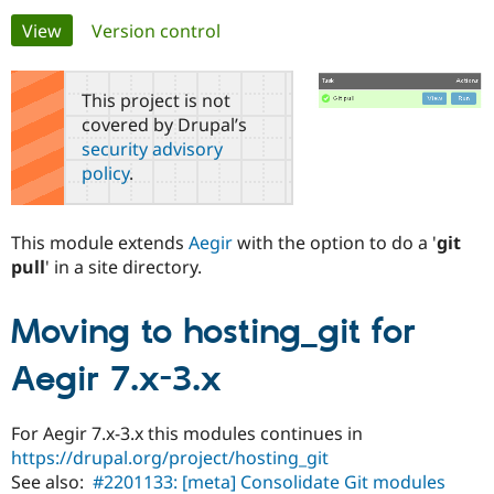
Primary
View
(active tab)
Version control
Community
Drupal AI
Documentat
Find a Drupa
tabs
Certified Pa
This project is not
covered by Drupal’s
Support Drupal
Case Studie
Getting star
About the
security advisory
Become a D
Community
policy
.
Certified Pa
Get Started
Drupal for
Local Devel
The Drupal
Governmen
Guide
How to Cont
Association
This module extends
Aegir
with the option to do a '
git
Find a Hosti
pull
' in a site directory.
Provider
Try Drupal CMS
Drupal for 
Developer R
DrupalCon
Donate
Education
Moving to hosting_git for
Find a Migra
Try Hosting
Partner
Aegir 7.x-3.x
Drupal CMS
Events
Become a Pa
Drupal for N
Guide
For Aegir 7.x-3.x this modules continues in
Find Trainin
Jobs / Caree
Become a Ri
https://drupal.org/project/hosting_git
Drupal for
Drupal User
Maker
See also:
#2201133: [meta] Consolidate Git modules
eCommerce