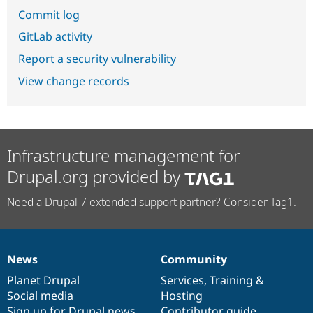
Commit log
GitLab activity
Report a security vulnerability
View change records
Infrastructure management for
Drupal.org provided by
Need a Drupal 7 extended support partner? Consider Tag1.
News
Community
News
Our
Documentation
Drupal
Governance
items
Planet Drupal
community
code
of
Services
,
Training
&
Social media
base
community
Hosting
Sign up for Drupal news
Contributor guide