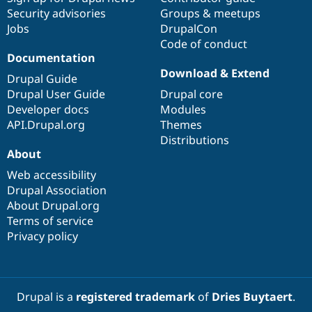
Security advisories
Groups & meetups
Jobs
DrupalCon
Code of conduct
Documentation
Download & Extend
Drupal Guide
Drupal User Guide
Drupal core
Developer docs
Modules
API.Drupal.org
Themes
Distributions
About
Web accessibility
Drupal Association
About Drupal.org
Terms of service
Privacy policy
Drupal is a
registered trademark
of
Dries Buytaert
.