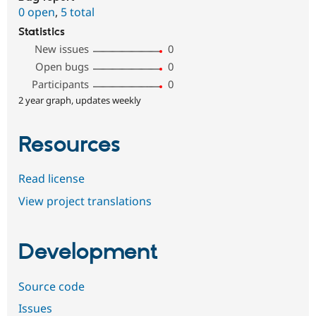
0 open
,
5 total
Statistics
New issues
0
Open bugs
0
Participants
0
2 year graph, updates weekly
Resources
Read license
View project translations
Development
Source code
Issues