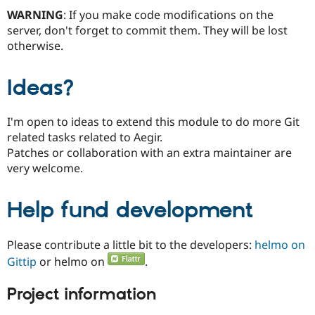
WARNING
: If you make code modifications on the
server, don't forget to commit them. They will be lost
otherwise.
Ideas?
I'm open to ideas to extend this module to do more Git
related tasks related to Aegir.
Patches or collaboration with an extra maintainer are
very welcome.
Help fund development
Please contribute a little bit to the developers:
helmo on
Gittip
or helmo on
.
Project information