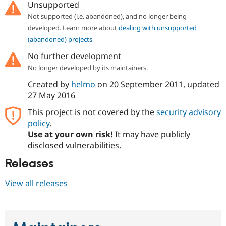
Unsupported
Not supported (i.e. abandoned), and no longer being
developed. Learn more about
dealing with unsupported
(abandoned) projects
No further development
No longer developed by its maintainers.
Created by
helmo
on
20 September 2011
, updated
27 May 2016
This project is not covered by the
security advisory
policy
.
Use at your own risk!
It may have publicly
disclosed vulnerabilities.
Releases
View all releases