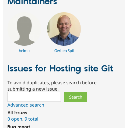
Maintainers
helmo
Gerben Spil
Issues for Hosting site Git
To avoid duplicates, please search before
submitting a new issue.
Search
Advanced search
All issues
0 open
,
9 total
Bug report