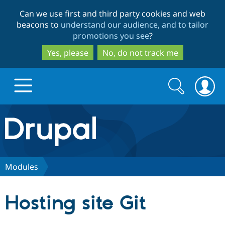
Skip
Skip
Can we use first and third party cookies and web
to
to
beacons to
understand our audience, and to tailor
main
search
promotions you see
?
content
Yes, please
No, do not track me
Search
Search
form
Drupal.org home
Discover Drupal
Modules
Build with Drupal
Drupal Core
Hosting site Git
Partners & Services
Drupal CMS
Download D