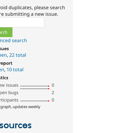
oid duplicates, please search
re submitting a new issue.
ch
nced search
ssues
pen
,
22 total
report
en
,
10 total
stics
ew issues
0
pen bugs
2
rticipants
0
 graph, updates weekly
sources