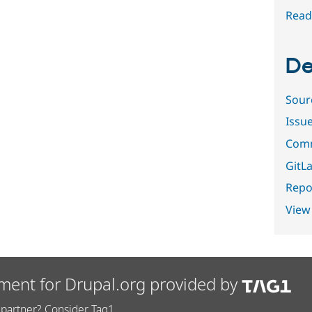
Read
De
Sour
Issu
Comm
GitLa
Repor
View
ment for Drupal.org provided by
partner? Consider Tag1.