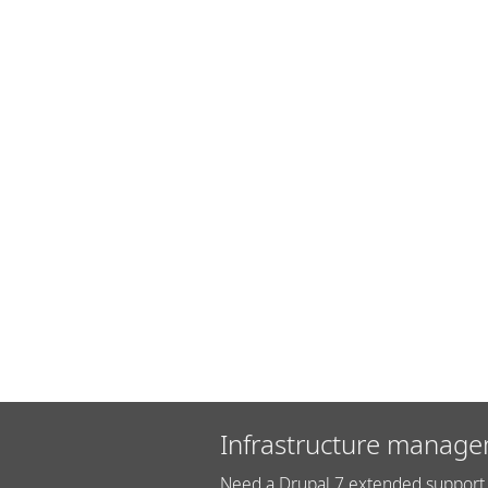
Infrastructure manage
Need a Drupal 7 extended support 