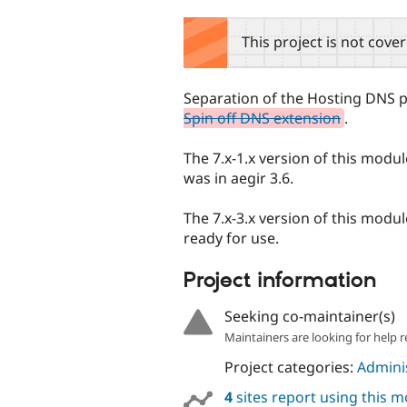
tabs
This project is not cove
Separation of the Hosting DNS p
Spin off DNS extension
.
The 7.x-1.x version of this module
was in aegir 3.6.
The 7.x-3.x version of this modu
ready for use.
Project information
Seeking co-maintainer(s)
Maintainers are looking for help r
Project categories:
Adminis
4
sites report using this 