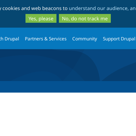
Skip
Skip
ty cookies and web beacons to
understand our audience, and
to
to
main
search
Yes, please
No, do not track me
content
th Drupal
Partners & Services
Community
Support Drupal