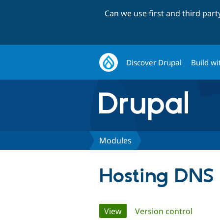
Can we use first and third par
Discover Drupal
Build wi
Modules
Hosting DNS
Primary
View
(active tab)
Version control