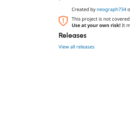
Created by
neograph734
This project is not covere
Use at your own risk!
It m
Releases
View all releases