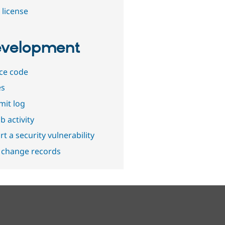
 license
velopment
ce code
es
it log
b activity
t a security vulnerability
 change records