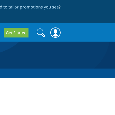
 to tailor promotions you see
?
Search
Search
Get Started
form