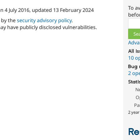
To av
on
4 July 2016
, updated
13 February 2024
befo
d by the
security advisory policy
.
Sear
ay have publicly disclosed vulnerabilities.
Adva
All i
10 o
Bug 
2 op
Stati
N
O
Pa
2 year
Re