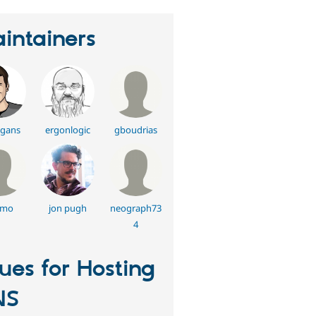
intainers
gans
ergonlogic
gboudrias
lmo
jon pugh
neograph73
4
sues for Hosting
NS