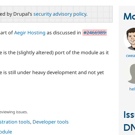
red by Drupal’s
security advisory policy
.
Ma
art of
Aegir Hosting
as discussed in
#2466989:
 is the (slightly altered) port of the module as it
cwea
le is still under heavy development and not yet
he
eviewing issues.
Is
tration tools
,
Developer tools
D
module